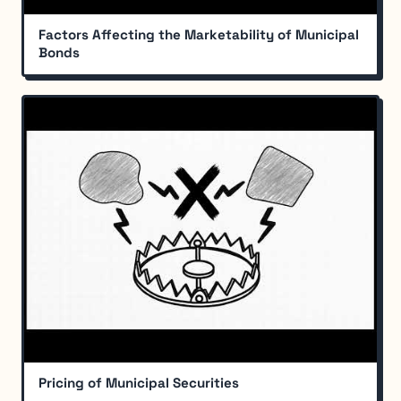
Factors Affecting the Marketability of Municipal
Bonds
Pricing of Municipal Securities