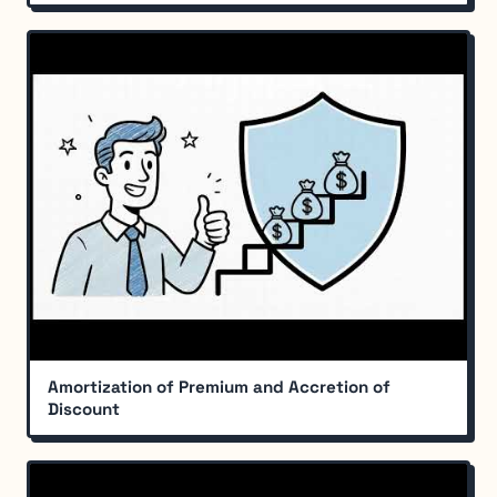
Amortization of Premium and Accretion of
Discount