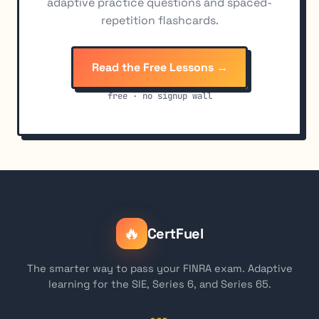
adaptive practice questions and spaced-
repetition flashcards.
Read the Free Lessons →
free · no signup wall
🔥
CertFuel
The smarter way to pass your FINRA exam. Adaptive
learning for the SIE, Series 6, and Series 65.