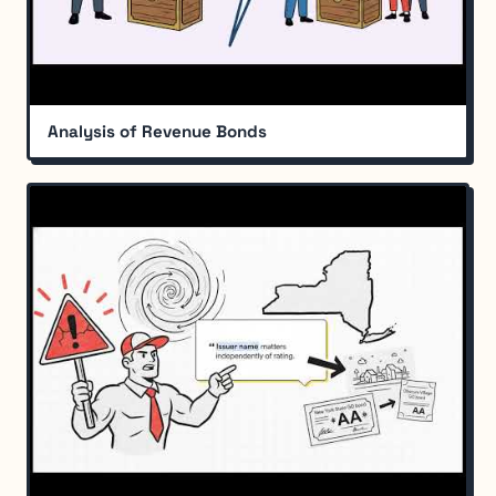
Analysis of Revenue Bonds