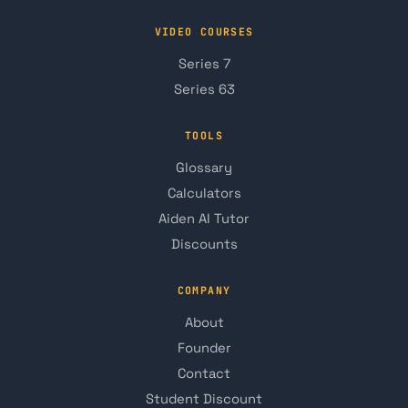
VIDEO COURSES
Series 7
Series 63
TOOLS
Glossary
Calculators
Aiden AI Tutor
Discounts
COMPANY
About
Founder
Contact
Student Discount