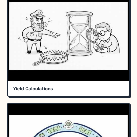
Yield Calculations