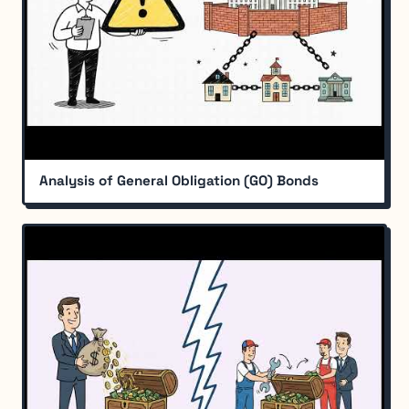
Analysis of General Obligation (GO) Bonds