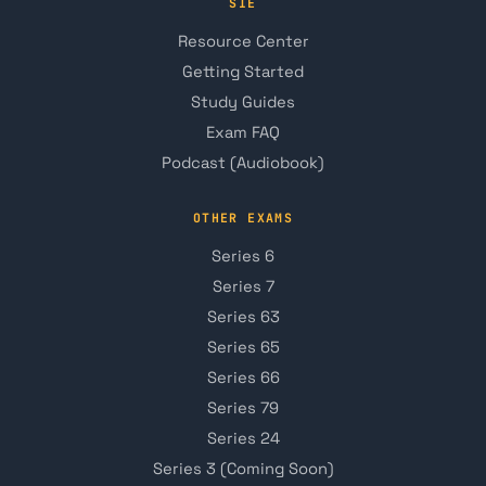
SIE
Resource Center
Getting Started
Study Guides
Exam FAQ
Podcast (Audiobook)
OTHER EXAMS
Series 6
Series 7
Series 63
Series 65
Series 66
Series 79
Series 24
Series 3 (Coming Soon)