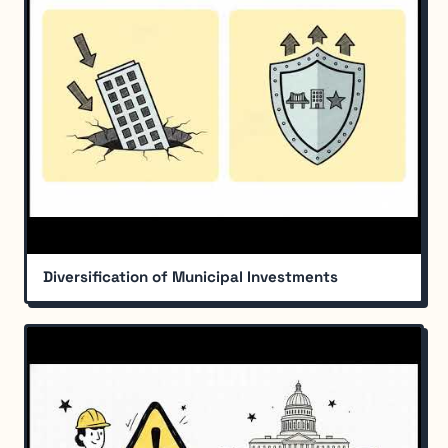
Diversification of Municipal Investments