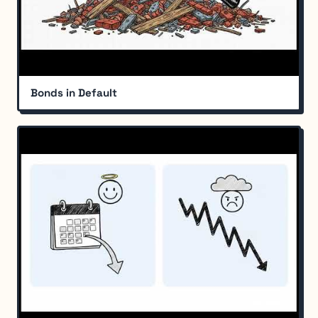
Bonds in Default