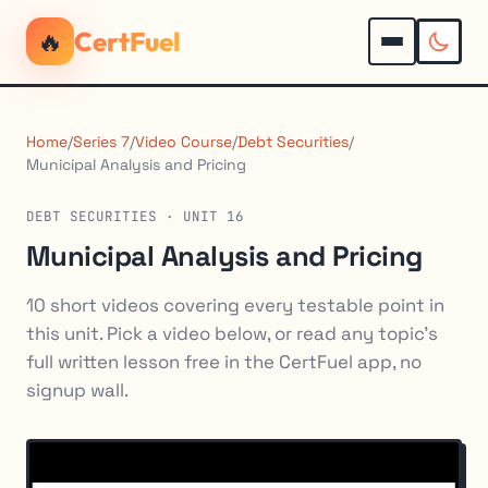
🔥
CertFuel
Home
/
Series 7
/
Video Course
/
Debt Securities
/
Municipal Analysis and Pricing
DEBT SECURITIES · UNIT 16
Municipal Analysis and Pricing
10 short videos covering every testable point in
this unit. Pick a video below, or read any topic's
full written lesson free in the CertFuel app, no
signup wall.