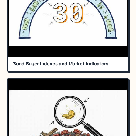
Bond Buyer Indexes and Market Indicators