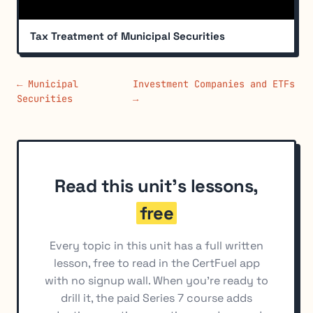
Tax Treatment of Municipal Securities
← Municipal
Investment Companies and ETFs
Securities
→
Read this unit's lessons,
free
Every topic in this unit has a full written
lesson, free to read in the CertFuel app
with no signup wall. When you're ready to
drill it, the paid Series 7 course adds