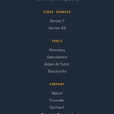
VIDEO COURSES
Series 7
Series 63
TOOLS
Glossary
Calculators
Aiden AI Tutor
Discounts
COMPANY
About
Founder
Contact