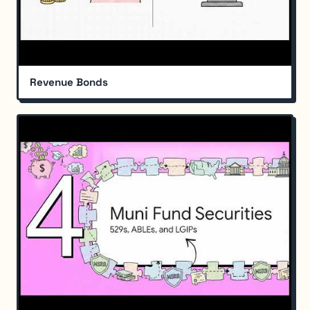
Revenue Bonds