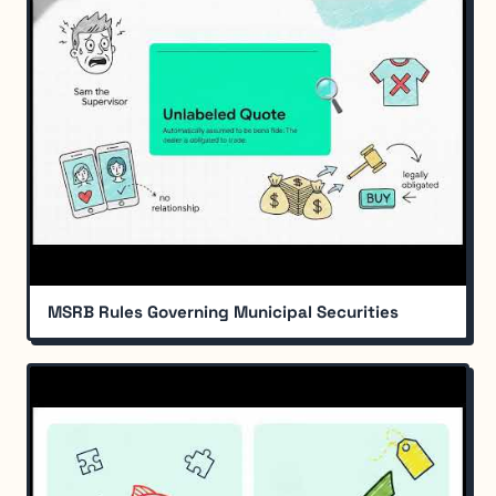
MSRB Rules Governing Municipal Securities