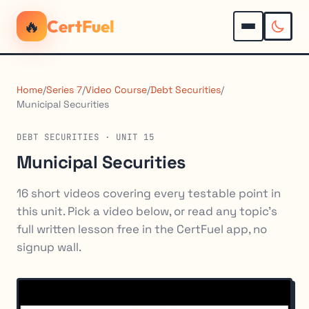
🔥
CertFuel
Home
/
Series 7
/
Video Course
/
Debt Securities
/
Municipal Securities
DEBT SECURITIES · UNIT 15
Municipal Securities
16 short videos covering every testable point in
this unit. Pick a video below, or read any topic's
full written lesson free in the CertFuel app, no
signup wall.