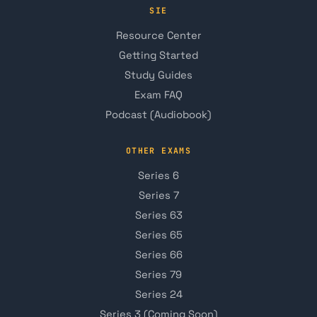
SIE
Resource Center
Getting Started
Study Guides
Exam FAQ
Podcast (Audiobook)
OTHER EXAMS
Series 6
Series 7
Series 63
Series 65
Series 66
Series 79
Series 24
Series 3 (Coming Soon)