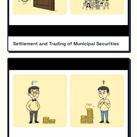
Settlement and Trading of Municipal Securities