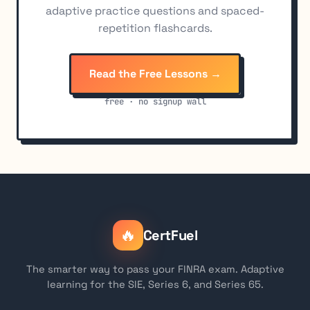
adaptive practice questions and spaced-
repetition flashcards.
Read the Free Lessons →
free · no signup wall
🔥
CertFuel
The smarter way to pass your FINRA exam. Adaptive
learning for the SIE, Series 6, and Series 65.