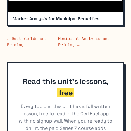
Market Analysis for Municipal Securities
← Debt Yields and
Municipal Analysis and
Pricing
Pricing →
Read this unit's lessons,
free
Every topic in this unit has a full written
lesson, free to read in the CertFuel app
with no signup wall. When you're ready to
drill it, the paid Series 7 course adds