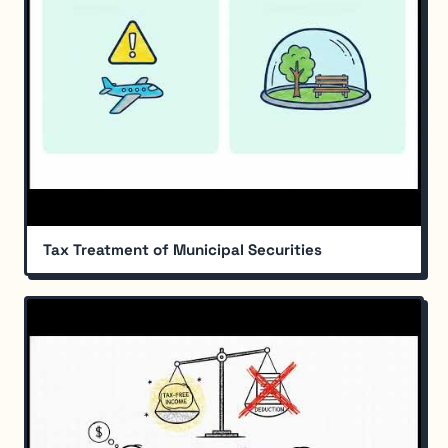
Tax Treatment of Municipal Securities