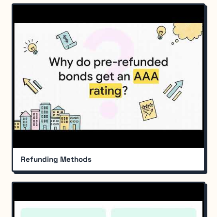
Refunding Methods