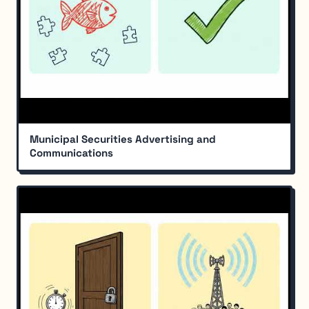
Municipal Securities Advertising and
Communications