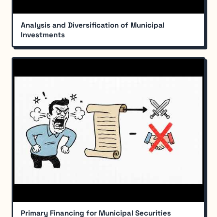
Analysis and Diversification of Municipal
Investments
Primary Financing for Municipal Securities