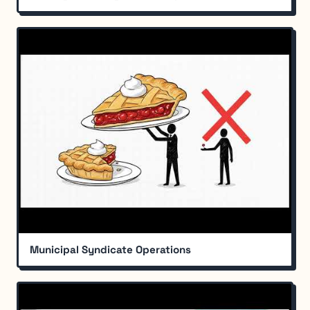
Municipal Syndicate Operations