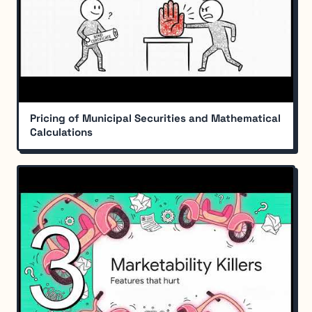
Pricing of Municipal Securities and Mathematical
Calculations