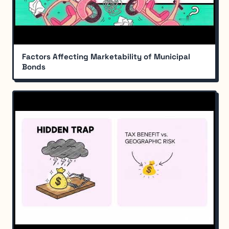
Factors Affecting Marketability of Municipal
Bonds