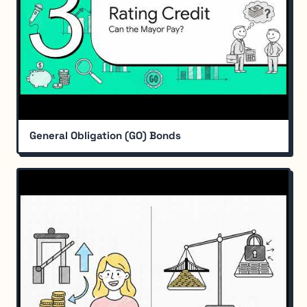
General Obligation (GO) Bonds