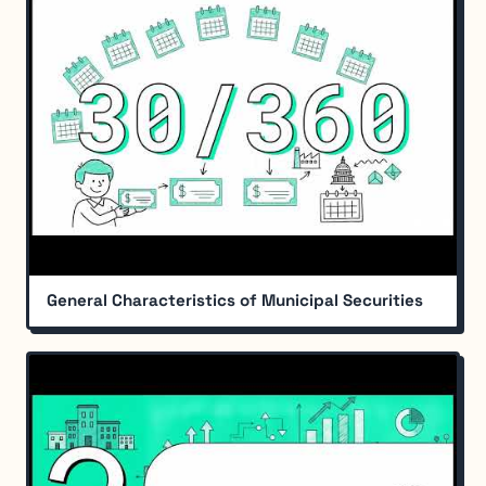
General Characteristics of Municipal Securities