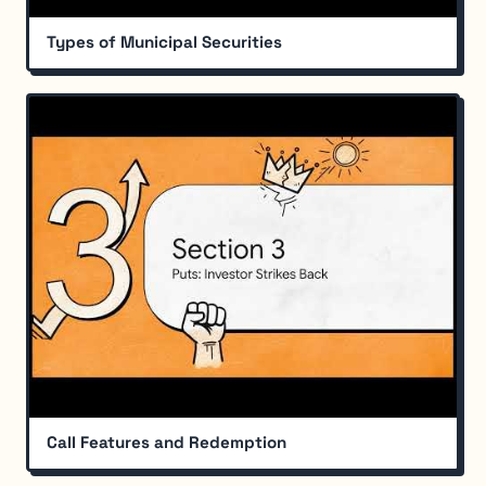
Types of Municipal Securities
Call Features and Redemption