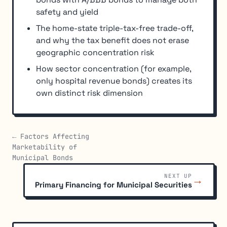
safety and yield
The home-state triple-tax-free trade-off,
and why the tax benefit does not erase
geographic concentration risk
How sector concentration (for example,
only hospital revenue bonds) creates its
own distinct risk dimension
← Factors Affecting
Marketability of
Municipal Bonds
NEXT UP
→
Primary Financing for Municipal Securities