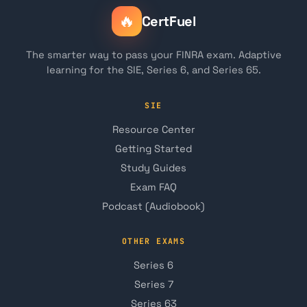
🔥
CertFuel
The smarter way to pass your FINRA exam. Adaptive
learning for the SIE, Series 6, and Series 65.
SIE
Resource Center
Getting Started
Study Guides
Exam FAQ
Podcast (Audiobook)
OTHER EXAMS
Series 6
Series 7
Series 63