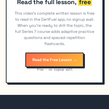
Read the full lesson,
free
Analysis and Diversification of Municipal
10
Investments
This video's complete written lesson is free
Primary Financing for Municipal Securities
11
to read in the CertFuel app, no signup wall.
Municipal Syndicate Operations
12
When you're ready to drill the topic, the
full Series 7 course adds adaptive practice
MSRB Rules Governing Municipal Securities
13
questions and spaced-repetition
Municipal Securities Advertising and
14
flashcards.
Communications
Settlement and Trading of Municipal Securities
15
Read the Free Lesson →
Market Analysis for Municipal Securities
16
free · no signup wall