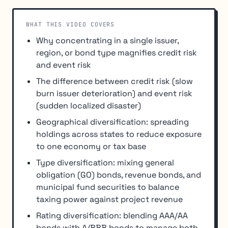
WHAT THIS VIDEO COVERS
Why concentrating in a single issuer,
region, or bond type magnifies credit risk
and event risk
The difference between credit risk (slow
burn issuer deterioration) and event risk
(sudden localized disaster)
Geographical diversification: spreading
holdings across states to reduce exposure
to one economy or tax base
Type diversification: mixing general
obligation (GO) bonds, revenue bonds, and
municipal fund securities to balance
taxing power against project revenue
Rating diversification: blending AAA/AA
bonds with A/BBB bonds to manage both