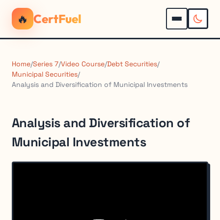
🔥
CertFuel
Home
/
Series 7
/
Video Course
/
Debt Securities
/
Municipal Securities
/
Analysis and Diversification of Municipal Investments
Analysis and Diversification of
Municipal Investments