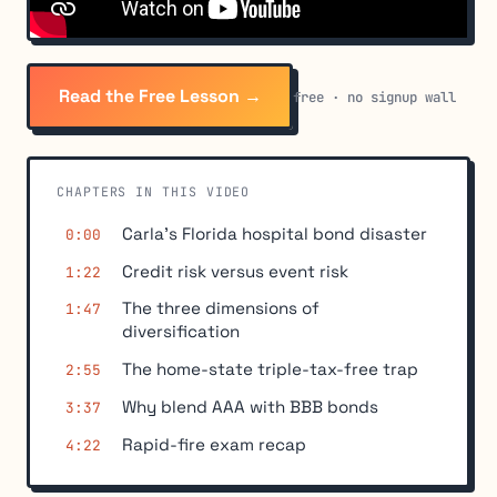
Read the Free Lesson →
free · no signup wall
CHAPTERS IN THIS VIDEO
Carla's Florida hospital bond disaster
0:00
Credit risk versus event risk
1:22
The three dimensions of
1:47
diversification
The home-state triple-tax-free trap
2:55
Why blend AAA with BBB bonds
3:37
Rapid-fire exam recap
4:22