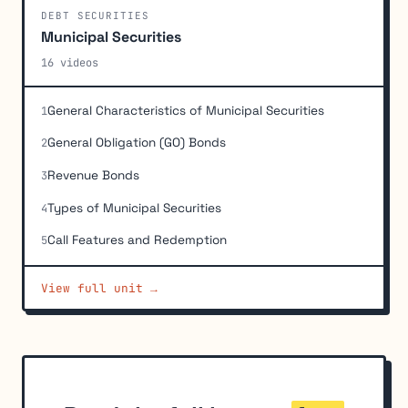
DEBT SECURITIES
Municipal Securities
16 videos
General Characteristics of Municipal Securities
1
General Obligation (GO) Bonds
2
Revenue Bonds
3
Types of Municipal Securities
4
Call Features and Redemption
5
Refunding Methods
6
View full unit →
Tax Treatment of Municipal Securities
7
Pricing of Municipal Securities and Mathematical
8
Calculations
Factors Affecting Marketability of Municipal Bonds
9