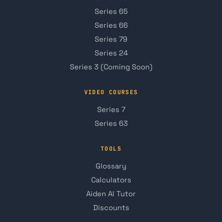
Series 65
Series 66
Series 79
Series 24
Series 3 (Coming Soon)
VIDEO COURSES
Series 7
Series 63
TOOLS
Glossary
Calculators
Aiden AI Tutor
Discounts