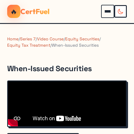
🔥
CertFuel
Home
/
Series 7
/
Video Course
/
Equity Securities
/
Equity Tax Treatment
/
When-Issued Securities
When-Issued Securities