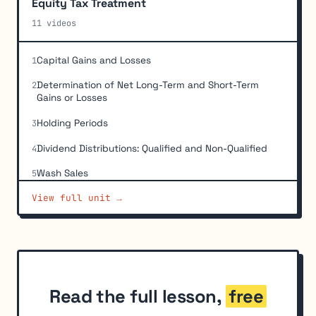
Equity Tax Treatment
11 videos
Capital Gains and Losses
1
Determination of Net Long-Term and Short-Term
2
Gains or Losses
Holding Periods
3
Dividend Distributions: Qualified and Non-Qualified
4
Wash Sales
5
View full unit →
When-Issued Securities
6
Cost Basis: Purchases
7
Cost Basis: Exchange of Convertibles for Common
8
Shares
Cost Basis: Stock Dividends and Stock Rights
9
Read the full lesson,
free
Cost Basis: Inherited or Gifted Securities
10