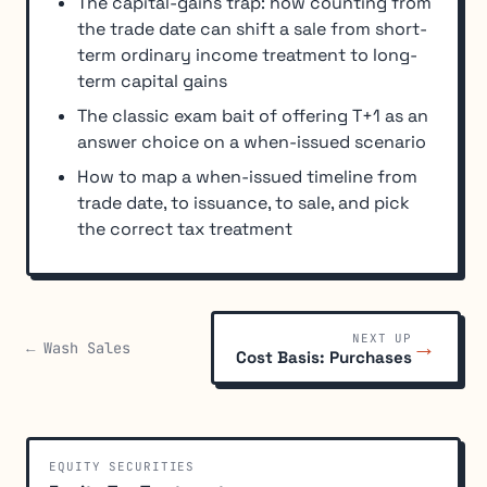
The capital-gains trap: how counting from
the trade date can shift a sale from short-
term ordinary income treatment to long-
term capital gains
The classic exam bait of offering T+1 as an
answer choice on a when-issued scenario
How to map a when-issued timeline from
trade date, to issuance, to sale, and pick
the correct tax treatment
NEXT UP
→
← Wash Sales
Cost Basis: Purchases
EQUITY SECURITIES