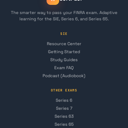
The smarter way to pass your FINRA exam. Adaptive
learning for the SIE, Series 6, and Series 65.
SIE
Resource Center
Getting Started
Study Guides
Exam FAQ
Podcast (Audiobook)
OTHER EXAMS
Series 6
Series 7
Series 63
Series 65