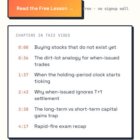
Read the Free Lesson →
free · no signup wall
CHAPTERS IN THIS VIDEO
Buying stocks that do not exist yet
0:00
The dirt-lot analogy for when-issued
0:36
trades
When the holding-period clock starts
1:37
ticking
Why when-issued ignores T+1
2:43
settlement
The long-term vs short-term capital
3:38
gains trap
Rapid-fire exam recap
4:17