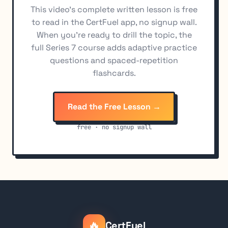
This video's complete written lesson is free
Cost Valuation Methods: FIFO, LIFO, Identified Shares
11
to read in the CertFuel app, no signup wall.
When you're ready to drill the topic, the
full Series 7 course adds adaptive practice
questions and spaced-repetition
flashcards.
Read the Free Lesson →
free · no signup wall
🔥
CertFuel