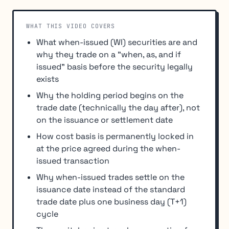
WHAT THIS VIDEO COVERS
What when-issued (WI) securities are and
why they trade on a "when, as, and if
issued" basis before the security legally
exists
Why the holding period begins on the
trade date (technically the day after), not
on the issuance or settlement date
How cost basis is permanently locked in
at the price agreed during the when-
issued transaction
Why when-issued trades settle on the
issuance date instead of the standard
trade date plus one business day (T+1)
cycle