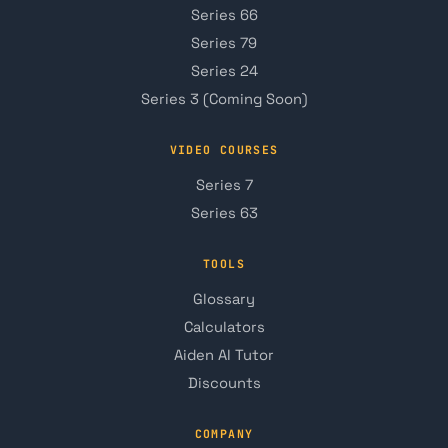
Series 66
Series 79
Series 24
Series 3 (Coming Soon)
VIDEO COURSES
Series 7
Series 63
TOOLS
Glossary
Calculators
Aiden AI Tutor
Discounts
COMPANY