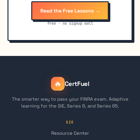
Read the Free Lessons →
free · no signup wall
🔥
CertFuel
The smarter way to pass your FINRA exam. Adaptive
learning for the SIE, Series 6, and Series 65.
SIE
Resource Center