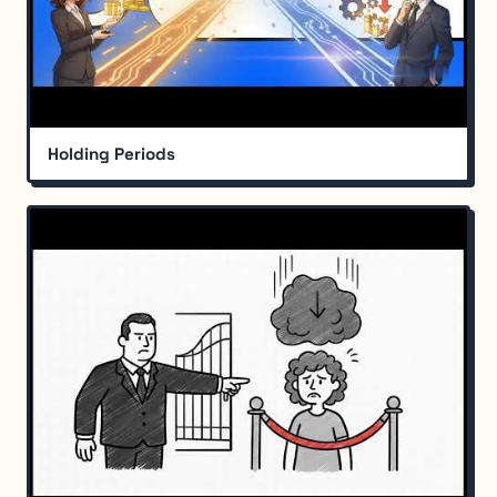
Holding Periods