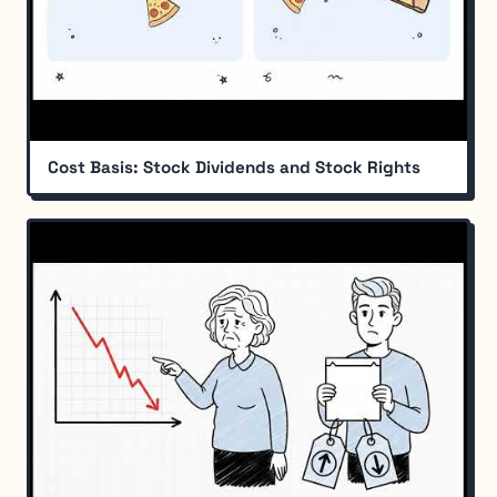
Cost Basis: Stock Dividends and Stock Rights