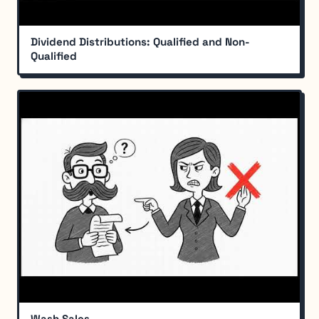
Dividend Distributions: Qualified and Non-
Qualified
Wash Sales