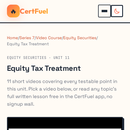
🔥
CertFuel
Home
/
Series 7
/
Video Course
/
Equity Securities
/
Equity Tax Treatment
EQUITY SECURITIES · UNIT 11
Equity Tax Treatment
11 short videos covering every testable point in
this unit. Pick a video below, or read any topic's
full written lesson free in the CertFuel app, no
signup wall.