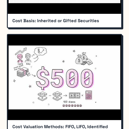
Cost Basis: Inherited or Gifted Securities
Cost Valuation Methods: FIFO, LIFO, Identified