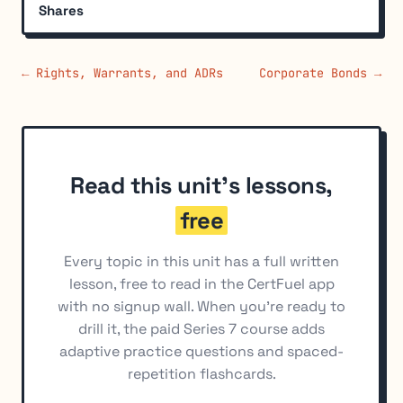
Shares
← Rights, Warrants, and ADRs
Corporate Bonds →
Read this unit's lessons,
free
Every topic in this unit has a full written
lesson, free to read in the CertFuel app
with no signup wall. When you're ready to
drill it, the paid Series 7 course adds
adaptive practice questions and spaced-
repetition flashcards.