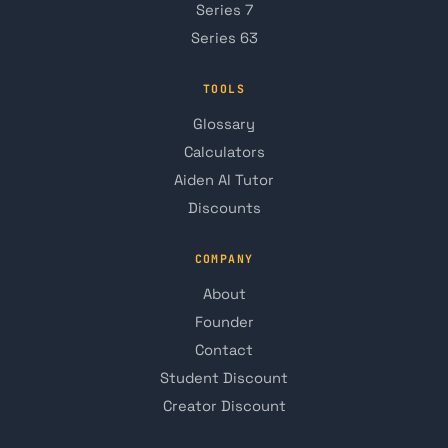
Series 7
Series 63
TOOLS
Glossary
Calculators
Aiden AI Tutor
Discounts
COMPANY
About
Founder
Contact
Student Discount
Creator Discount