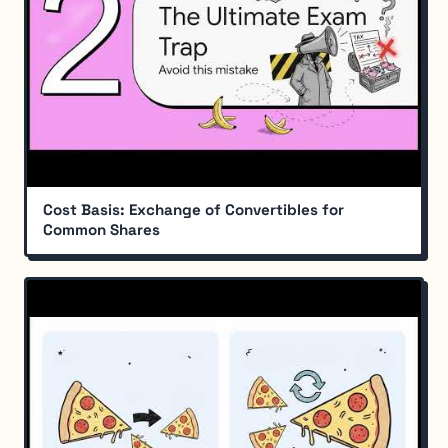
Cost Basis: Exchange of Convertibles for
Common Shares