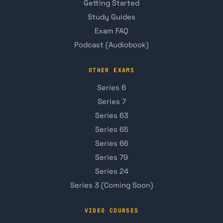
Getting Started
Study Guides
Exam FAQ
Podcast (Audiobook)
OTHER EXAMS
Series 6
Series 7
Series 63
Series 65
Series 66
Series 79
Series 24
Series 3 (Coming Soon)
VIDEO COURSES