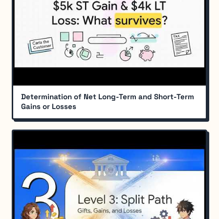
Determination of Net Long-Term and Short-Term
Gains or Losses