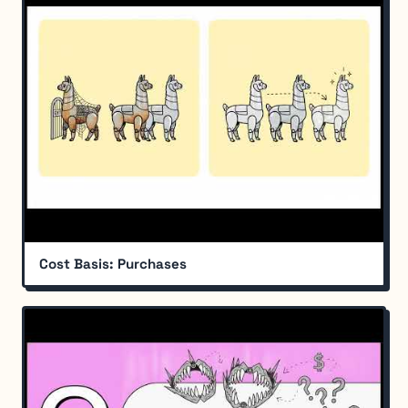
Cost Basis: Purchases