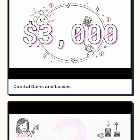
Capital Gains and Losses