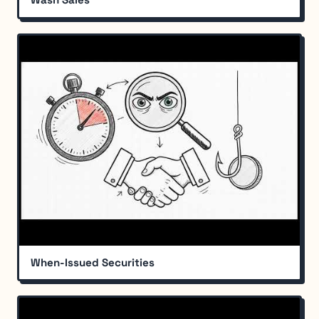
When-Issued Securities