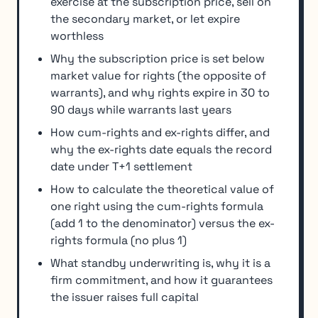
exercise at the subscription price, sell on
the secondary market, or let expire
worthless
Why the subscription price is set below
market value for rights (the opposite of
warrants), and why rights expire in 30 to
90 days while warrants last years
How cum-rights and ex-rights differ, and
why the ex-rights date equals the record
date under T+1 settlement
How to calculate the theoretical value of
one right using the cum-rights formula
(add 1 to the denominator) versus the ex-
rights formula (no plus 1)
What standby underwriting is, why it is a
firm commitment, and how it guarantees
the issuer raises full capital