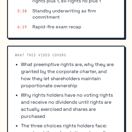
rights plus 1, ex-rights no plus 1
Standby underwriting as firm
5:38
commitment
Rapid-fire exam recap
6:19
WHAT THIS VIDEO COVERS
What preemptive rights are, why they are
granted by the corporate charter, and
how they let shareholders maintain
proportionate ownership
Why rights holders have no voting rights
and receive no dividends until rights are
actually exercised and shares are
purchased
The three choices rights holders face: