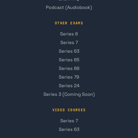
Podcast (Audiobook)
OTHER EXAMS
Series 6
Series 7
Series 63
Series 65
Series 66
Series 79
Series 24
Series 3 (Coming Soon)
VIDEO COURSES
Series 7
Series 63