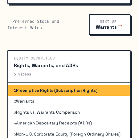
← Preferred Stock and
NEXT UP
→
Warrants
Interest Rates
EQUITY SECURITIES
Rights, Warrants, and ADRs
5 videos
Preemptive Rights (Subscription Rights)
1
Warrants
2
Rights vs. Warrants Comparison
3
American Depositary Receipts (ADRs)
4
Non-U.S. Corporate Equity (Foreign Ordinary Shares)
5