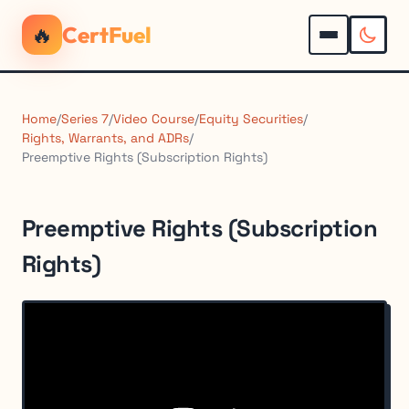
🔥
CertFuel
Home
/
Series 7
/
Video Course
/
Equity Securities
/
Rights, Warrants, and ADRs
/
Preemptive Rights (Subscription Rights)
Preemptive Rights (Subscription
Rights)