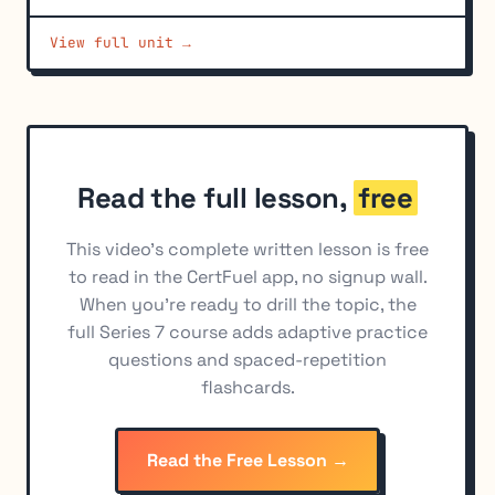
View full unit →
Read the full lesson,
free
This video's complete written lesson is free
to read in the CertFuel app, no signup wall.
When you're ready to drill the topic, the
full Series 7 course adds adaptive practice
questions and spaced-repetition
flashcards.
Read the Free Lesson →