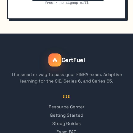
free · no signup wall
🔥
CertFuel
The smarter way to pass your FINRA exam. Adaptive
learning for the SIE, Series 6, and Series 65.
SIE
Resource Center
Getting Started
Study Guides
Exam FAQ