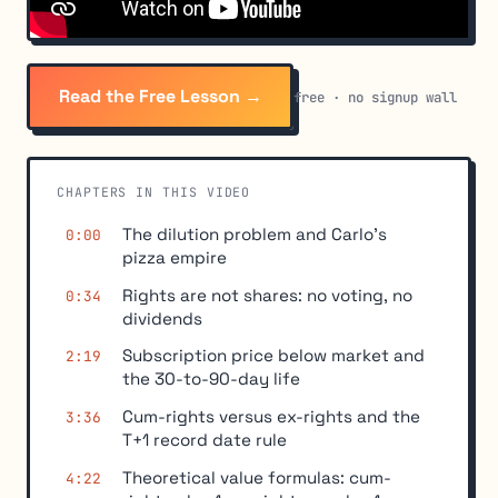
Read the Free Lesson →
free · no signup wall
CHAPTERS IN THIS VIDEO
The dilution problem and Carlo's
0:00
pizza empire
Rights are not shares: no voting, no
0:34
dividends
Subscription price below market and
2:19
the 30-to-90-day life
Cum-rights versus ex-rights and the
3:36
T+1 record date rule
Theoretical value formulas: cum-
4:22