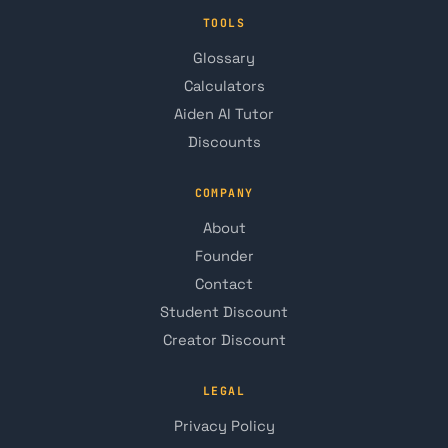
TOOLS
Glossary
Calculators
Aiden AI Tutor
Discounts
COMPANY
About
Founder
Contact
Student Discount
Creator Discount
LEGAL
Privacy Policy