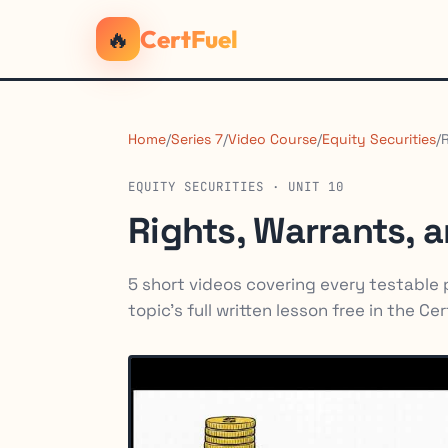
🔥
CertFuel
Home
/
Series 7
/
Video Course
/
Equity Securities
/
EQUITY SECURITIES · UNIT 10
Rights, Warrants, 
5 short videos covering every testable po
topic's full written lesson free in the Ce