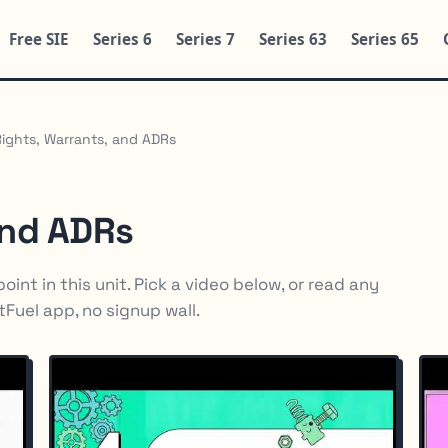
Free SIE
Series 6
Series 7
Series 63
Series 65
Rights, Warrants, and ADRs
and ADRs
int in this unit. Pick a video below, or read any
rtFuel app, no signup wall.