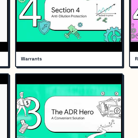
Warrants
R