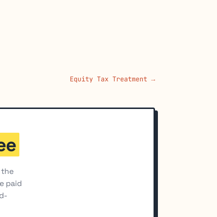
Equity Tax Treatment →
ee
 the
he paid
d-