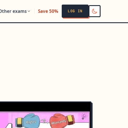
Other exams
Save 50%
LOG IN