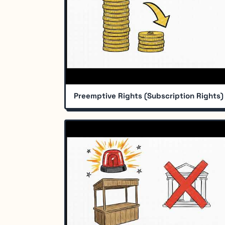
Preemptive Rights (Subscription Rights)