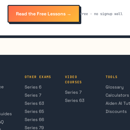
Read the Free Lessons →
free · no signup wall
OTHER EXAMS
VIDEO
TOOLS
COURSES
ce
Series 6
Glossary
Series 7
Series 7
Calculators
Series 63
Series 63
Aiden AI Tu
Series 65
Discounts
Guides
Series 66
AQ
Series 79
t