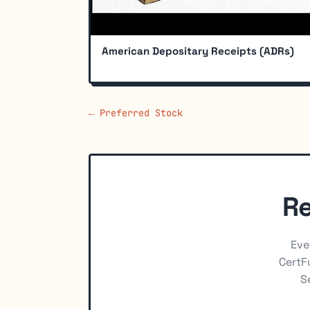
American Depositary Receipts (ADRs)
← Preferred Stock
Re
Eve
CertFu
S