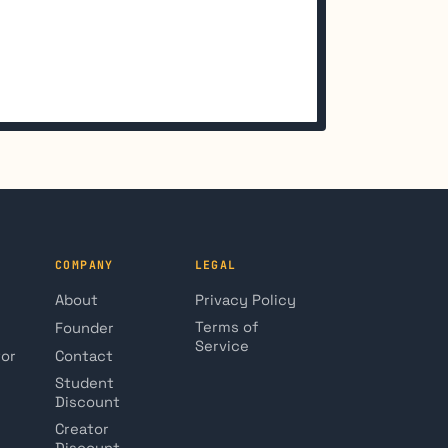
COMPANY
LEGAL
About
Privacy Policy
Terms of
Founder
Service
tor
Contact
Student
Discount
Creator
Discount