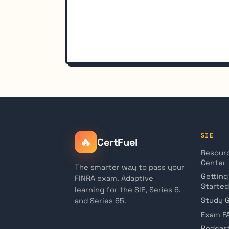
SIE
🔥
CertFuel
Resour
Center
The smarter way to pass your
Getting
FINRA exam. Adaptive
Started
learning for the SIE, Series 6,
Study 
and Series 65.
Exam F
Podcas