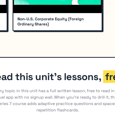
Non-U.S. Corporate Equity (Foreign
Ordinary Shares)
ad this unit's lessons,
fr
ry topic in this unit has a full written lesson, free to read in
el app with no signup wall. When you're ready to drill it, t
eries 7 course adds adaptive practice questions and space
repetition flashcards.