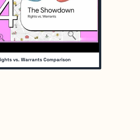
ights vs. Warrants Comparison