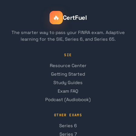
🔥
CertFuel
The smarter way to pass your FINRA exam. Adaptive
learning for the SIE, Series 6, and Series 65.
SIE
Resource Center
Getting Started
Study Guides
Exam FAQ
Podcast (Audiobook)
OTHER EXAMS
Series 6
Series 7