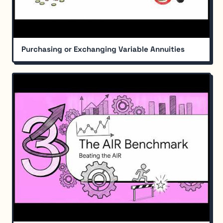
Purchasing or Exchanging Variable Annuities