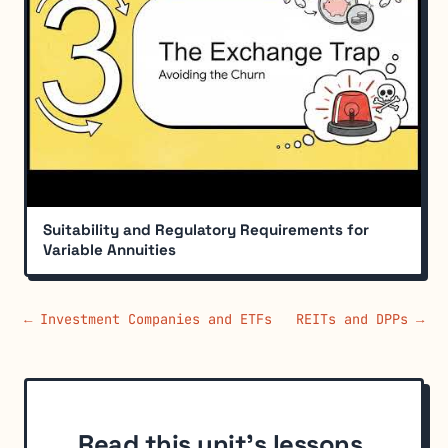
Suitability and Regulatory Requirements for
Variable Annuities
← Investment Companies and ETFs
REITs and DPPs →
Read this unit's lessons,