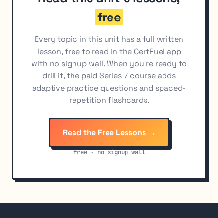
free
Every topic in this unit has a full written
lesson, free to read in the CertFuel app
with no signup wall. When you're ready to
drill it, the paid Series 7 course adds
adaptive practice questions and spaced-
repetition flashcards.
Read the Free Lessons →
free · no signup wall