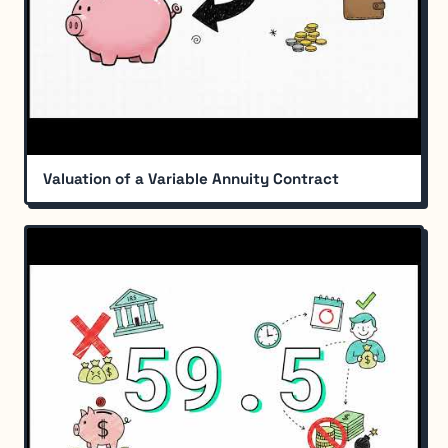
Valuation of a Variable Annuity Contract