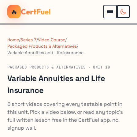
🔥
CertFuel
Home
/
Series 7
/
Video Course
/
Packaged Products & Alternatives
/
Variable Annuities and Life Insurance
PACKAGED PRODUCTS & ALTERNATIVES · UNIT 18
Variable Annuities and Life
Insurance
8 short videos covering every testable point in
this unit. Pick a video below, or read any topic's
full written lesson free in the CertFuel app, no
signup wall.