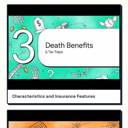
Characteristics and Insurance Features