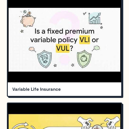
Variable Life Insurance