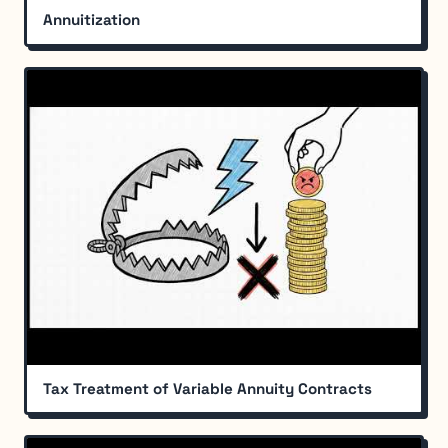
Annuitization
Tax Treatment of Variable Annuity Contracts