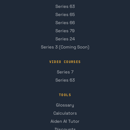
Series 63
Series 65
Series 66
Series 79
Series 24
Series 3 (Coming Soon)
VIDEO COURSES
Series 7
Series 63
TOOLS
Glossary
Calculators
Aiden AI Tutor
Discounts