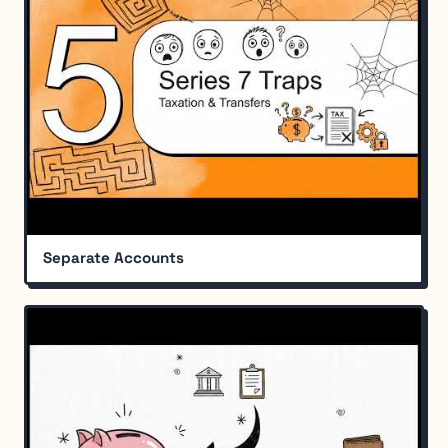
Separate Accounts