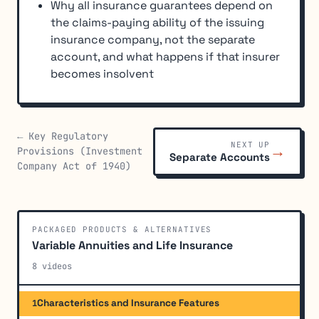
Why all insurance guarantees depend on
the claims-paying ability of the issuing
insurance company, not the separate
account, and what happens if that insurer
becomes insolvent
← Key Regulatory
NEXT UP
→
Provisions (Investment
Separate Accounts
Company Act of 1940)
PACKAGED PRODUCTS & ALTERNATIVES
Variable Annuities and Life Insurance
8 videos
Characteristics and Insurance Features
1