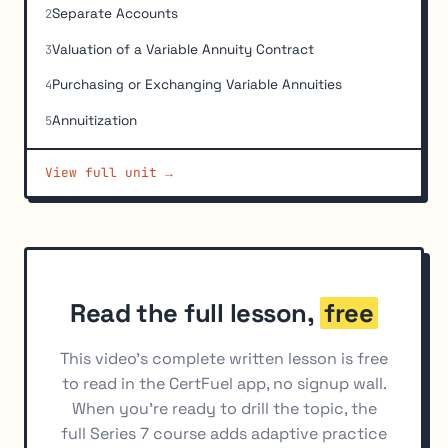
Separate Accounts
2
Valuation of a Variable Annuity Contract
3
Purchasing or Exchanging Variable Annuities
4
Annuitization
5
Tax Treatment of Variable Annuity Contracts
6
View full unit →
Variable Life Insurance
7
Suitability and Regulatory Requirements for Variable
8
Annuities
Read the full lesson,
free
This video's complete written lesson is free
to read in the CertFuel app, no signup wall.
When you're ready to drill the topic, the
full Series 7 course adds adaptive practice