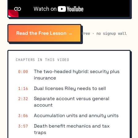
Read the Free Lesson →
free · no signup wall
CHAPTERS IN THIS VIDEO
The two-headed hybrid: security plus
0:00
insurance
Dual licenses Riley needs to sell
1:16
Separate account versus general
2:32
account
Accumulation units and annuity units
3:06
Death benefit mechanics and tax
3:57
traps