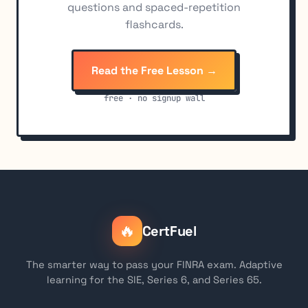
questions and spaced-repetition
flashcards.
Read the Free Lesson →
free · no signup wall
🔥
CertFuel
The smarter way to pass your FINRA exam. Adaptive
learning for the SIE, Series 6, and Series 65.