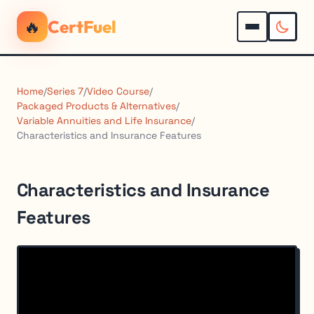
🔥
CertFuel
Home
/
Series 7
/
Video Course
/
Packaged Products & Alternatives
/
Variable Annuities and Life Insurance
/
Characteristics and Insurance Features
Characteristics and Insurance
Features