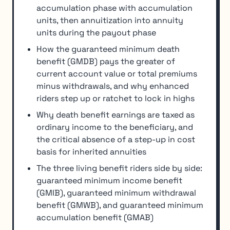
accumulation phase with accumulation
units, then annuitization into annuity
units during the payout phase
How the guaranteed minimum death
benefit (GMDB) pays the greater of
current account value or total premiums
minus withdrawals, and why enhanced
riders step up or ratchet to lock in highs
Why death benefit earnings are taxed as
ordinary income to the beneficiary, and
the critical absence of a step-up in cost
basis for inherited annuities
The three living benefit riders side by side:
guaranteed minimum income benefit
(GMIB), guaranteed minimum withdrawal
benefit (GMWB), and guaranteed minimum
accumulation benefit (GMAB)