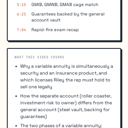
GMIB, GMWB, GMAB cage match
5:15
Guarantees backed by the general
6:23
account vault
Rapid-fire exam recap
7:04
WHAT THIS VIDEO COVERS
Why a variable annuity is simultaneously a
security and an insurance product, and
which licenses Riley the rep must hold to
sell one legally
How the separate account (roller coaster,
investment risk to owner) differs from the
general account (steel vault, backing for
guarantees)
The two phases of a variable annuity: