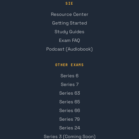
SIE
Resource Center
Getting Started
Study Guides
Exam FAQ
Podcast (Audiobook)
OTHER EXAMS
Series 6
Series 7
Series 63
Series 65
Series 66
Series 79
Series 24
Series 3 (Coming Soon)