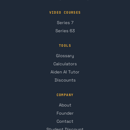
VIDEO COURSES
Series 7
Series 63
TOOLS
Glossary
Calculators
Aiden AI Tutor
Discounts
COMPANY
About
Founder
Contact
Student Discount