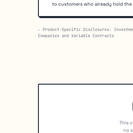
to customers who already hold th
← Product-Specific Disclosures: Investme
Companies and Variable Contracts
This v
no s