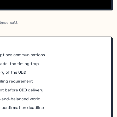
ignup wall
options communications
rade: the timing trap
ery of the ODD
iling requirement
nt before ODD delivery
ir-and-balanced world
 confirmation deadline