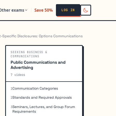
Other exams
Save 50%
LOG IN
-Specific Disclosures: Options Communications
SEEKING BUSINESS &
COMMUNICATIONS
Public Communications and
Advertising
7 videos
Communication Categories
1
Standards and Required Approvals
2
Seminars, Lectures, and Group Forum
3
Requirements