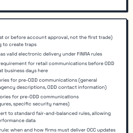
at or before account approval, not the first trade)
 to create traps
s valid electronic delivery under FINRA rules
 requirement for retail communications before ODD
at business days here
ories for pre-ODD communications (general
 agency descriptions, ODD contact information)
gories for pre-ODD communications
ures, specific security names)
t to standard fair-and-balanced rules, allowing
performance data
rule: when and how firms must deliver OCC updates