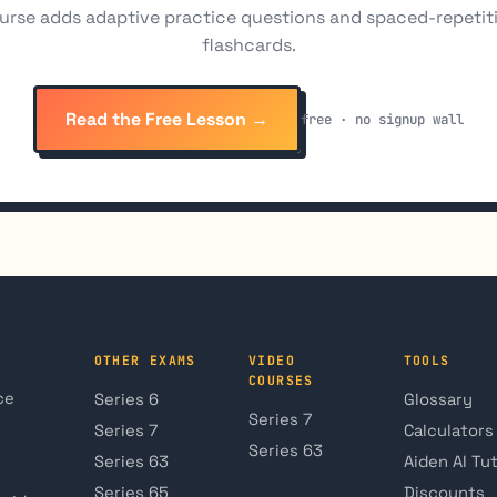
urse adds adaptive practice questions and spaced-repetit
flashcards.
Read the Free Lesson →
free · no signup wall
OTHER EXAMS
VIDEO
TOOLS
COURSES
ce
Series 6
Glossary
Series 7
Series 7
Calculators
Series 63
Series 63
Aiden AI Tu
Series 65
Discounts