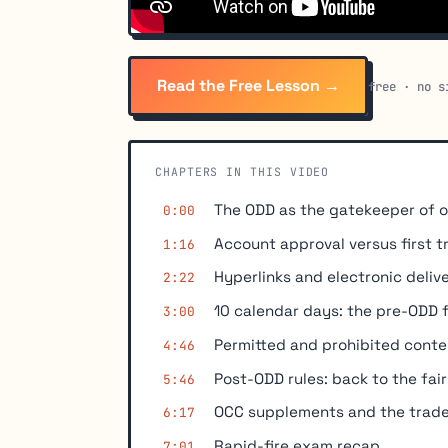
Read the Free Lesson →
free · no s
CHAPTERS IN THIS VIDEO
The ODD as the gatekeeper of 
0:00
Account approval versus first t
1:16
Hyperlinks and electronic deliv
2:22
10 calendar days: the pre-ODD f
3:00
Permitted and prohibited conte
4:46
Post-ODD rules: back to the fa
5:46
OCC supplements and the trade
6:17
Rapid-fire exam recap
7:01