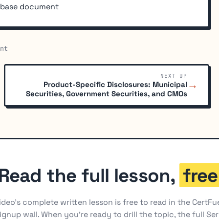
e base document
nt
NEXT UP
→
Product-Specific Disclosures: Municipal
Securities, Government Securities, and CMOs
Read the full lesson,
free
ideo's complete written lesson is free to read in the CertFu
ignup wall. When you're ready to drill the topic, the full Ser