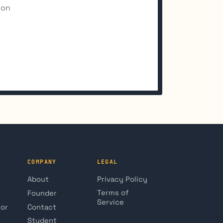
ion
COMPANY
LEGAL
About
Privacy Policy
Terms of
Founder
Service
tor
Contact
Student