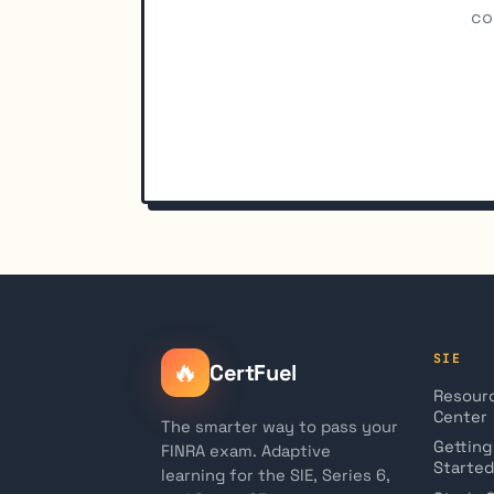
co
SIE
🔥
CertFuel
Resour
Center
The smarter way to pass your
Getting
FINRA exam. Adaptive
Started
learning for the SIE, Series 6,