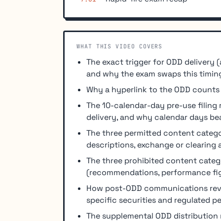
WHAT THIS VIDEO COVERS
The exact trigger for ODD delivery (
and why the exam swaps this timing
Why a hyperlink to the ODD counts a
The 10-calendar-day pre-use filing
delivery, and why calendar days be
The three permitted content categ
descriptions, exchange or clearing
The three prohibited content cate
(recommendations, performance fig
How post-ODD communications rever
specific securities and regulated 
The supplemental ODD distribution 