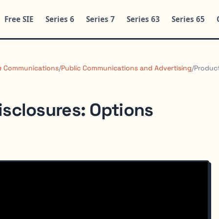
Free SIE
Series 6
Series 7
Series 63
Series 65
 & Communications
/
Public Communications and Advertising
/
Product
isclosures: Options