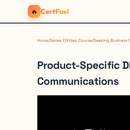
🔥
CertFuel
Home
/
Series 7
/
Video Course
/
Seeking Business
Product-Specific D
Communications