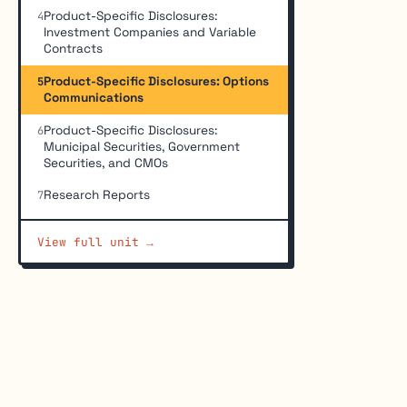
Product-Specific Disclosures:
4
Investment Companies and Variable
Contracts
Product-Specific Disclosures: Options
5
Communications
Product-Specific Disclosures:
6
Municipal Securities, Government
Securities, and CMOs
Research Reports
7
View full unit →