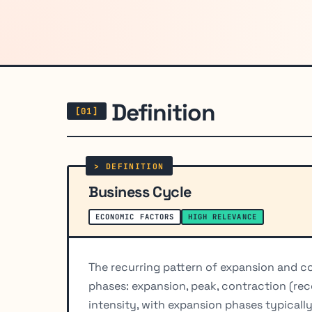
Definition
Business Cycle
ECONOMIC FACTORS
HIGH RELEVANCE
The recurring pattern of expansion and co
phases: expansion, peak, contraction (rec
intensity, with expansion phases typicall