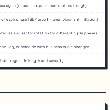
ess cycle (expansion, peak, contraction, trough)
 of each phase (GDP growth, unemployment, inflation)
tegies and sector rotation for different cycle phases
ead, lag, or coincide with business cycle changes
but irregular in length and severity