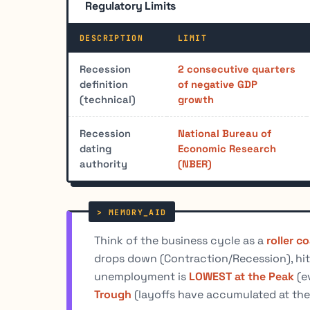
Regulatory Limits
DESCRIPTION
LIMIT
Recession
2 consecutive quarters
definition
of negative GDP
(technical)
growth
Recession
National Bureau of
dating
Economic Research
authority
(NBER)
Think of the business cycle as a
roller c
drops down (Contraction/Recession), hit
unemployment is
LOWEST at the Peak
(e
Trough
(layoffs have accumulated at the