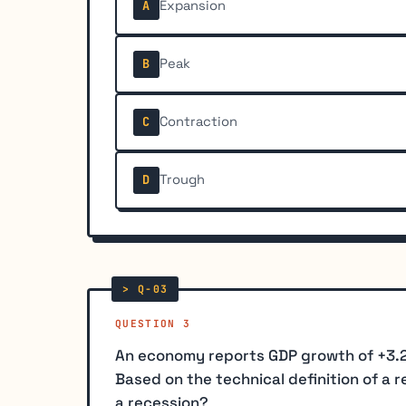
Expansion
A
Peak
B
Contraction
C
Trough
D
QUESTION 3
An economy reports GDP growth of +3.2% i
Based on the technical definition of a 
a recession?