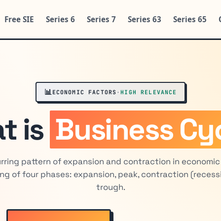
Free SIE
Series 6
Series 7
Series 63
Series 65
📊
ECONOMIC FACTORS
·
HIGH RELEVANCE
t is
Business Cy
rring pattern of expansion and contraction in economic 
ng of four phases: expansion, peak, contraction (recess
trough.