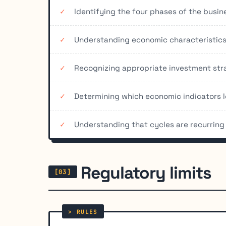
Identifying the four phases of the busin
Understanding economic characteristics
Recognizing appropriate investment stra
Determining which economic indicators l
Understanding that cycles are recurring 
Regulatory limits