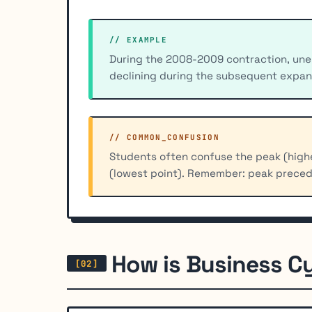
// EXAMPLE
During the 2008-2009 contraction, un
declining during the subsequent expan
// COMMON_CONFUSION
Students often confuse the peak (highe
(lowest point). Remember: peak preced
How is Business C