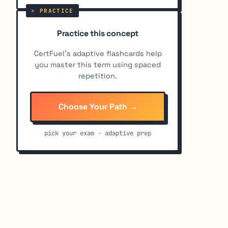
Practice this concept
CertFuel's adaptive flashcards help
you master this term using spaced
repetition.
Choose Your Path →
pick your exam · adaptive prep