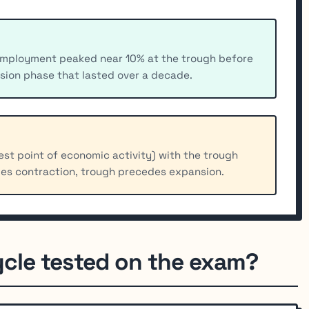
employment peaked near 10% at the trough before
sion phase that lasted over a decade.
st point of economic activity) with the trough
es contraction, trough precedes expansion.
ycle tested on the exam?