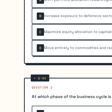
Increase exposure to defensive sector
B
Maximize equity allocation to capita
C
Move entirely to commodities and rea
D
QUESTION 2
At which phase of the business cycle is