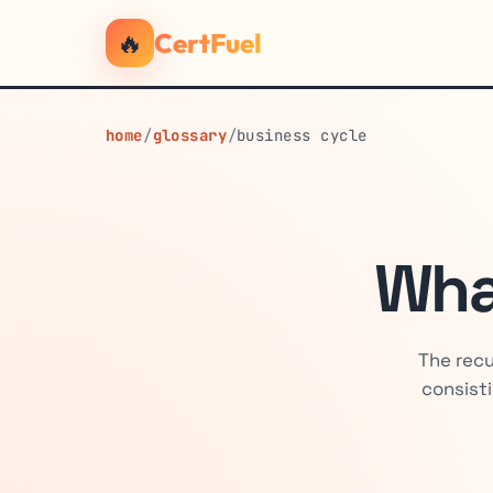
🔥
CertFuel
home
/
glossary
/
business cycle
Wha
The recu
consisti