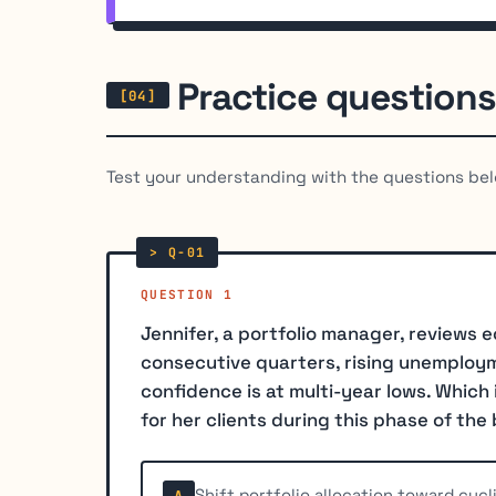
Practice questions
Test your understanding with the questions bel
QUESTION 1
Jennifer, a portfolio manager, reviews
consecutive quarters, rising unemploym
confidence is at multi-year lows. Whic
for her clients during this phase of the
Shift portfolio allocation toward cyc
A