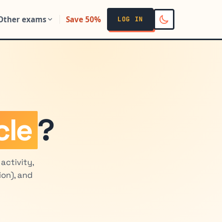
Other exams
Save 50%
LOG IN
cle
?
activity,
ion), and