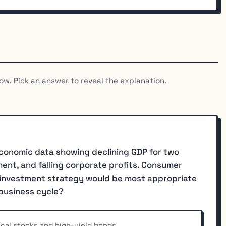
ow. Pick an answer to reveal the explanation.
 economic data showing declining GDP for two
ent, and falling corporate profits. Consumer
h investment strategy would be most appropriate
 business cycle?
lical stocks and high-yield bonds