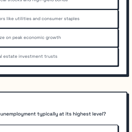
s like utilities and consumer staples
lize on peak economic growth
l estate investment trusts
 unemployment typically at its highest level?