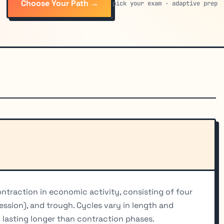
Choose Your Path →
pick your exam · adaptive prep
ntraction in economic activity, consisting of four
ession), and trough. Cycles vary in length and
y lasting longer than contraction phases.