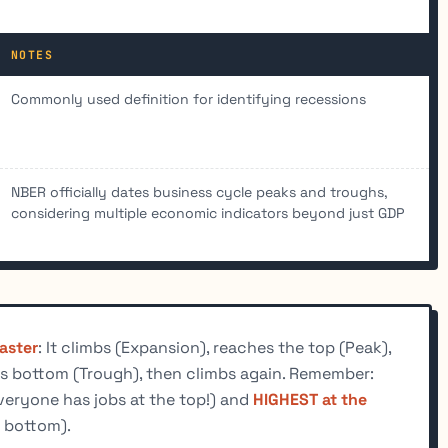
NOTES
Commonly used definition for identifying recessions
NBER officially dates business cycle peaks and troughs,
considering multiple economic indicators beyond just GDP
oaster
: It climbs (Expansion), reaches the top (Peak),
s bottom (Trough), then climbs again. Remember:
veryone has jobs at the top!) and
HIGHEST at the
 bottom).