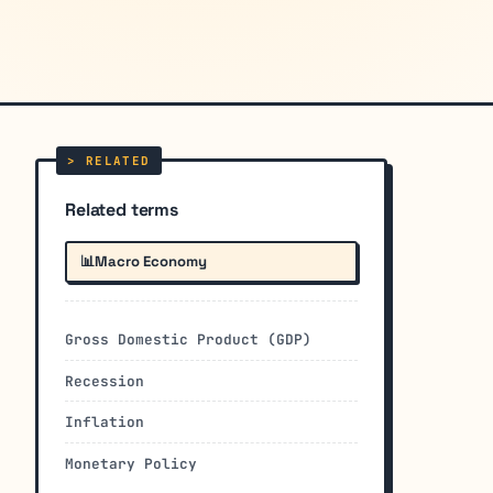
Related terms
📊
Macro Economy
Gross Domestic Product (GDP)
Recession
Inflation
Monetary Policy