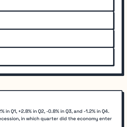
n Q1, +2.8% in Q2, -0.8% in Q3, and -1.2% in Q4.
recession, in which quarter did the economy enter