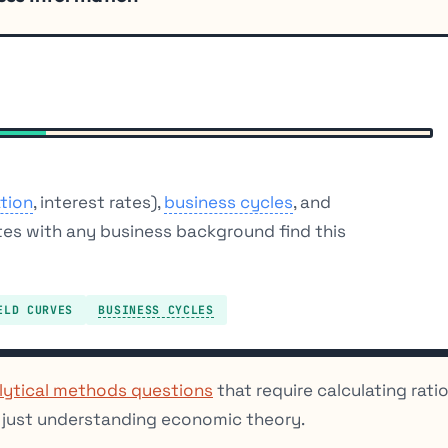
ation
, interest rates),
business cycles
, and
tes with any business background find this
ELD CURVES
BUSINESS CYCLES
lytical methods questions
that require calculating rati
t just understanding economic theory.