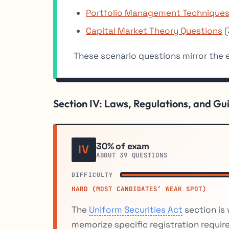
Portfolio Management Techniques
Capital Market Theory Questions
(
These scenario questions mirror the
Section IV: Laws, Regulations, and Gu
30% of exam
IV
ABOUT 39 QUESTIONS
DIFFICULTY
HARD (MOST CANDIDATES’ WEAK SPOT)
The
Uniform Securities Act
section is
memorize specific registration requir