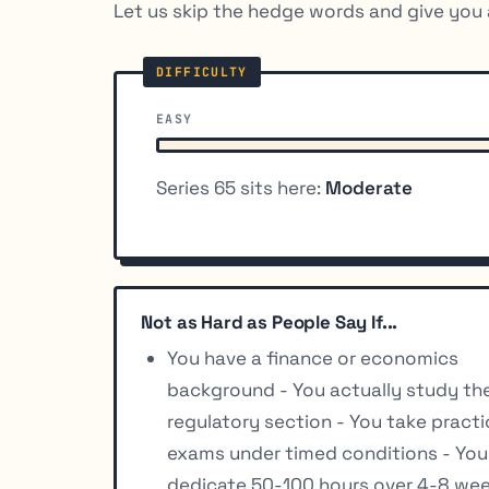
Let us skip the hedge words and give you 
EASY
Series 65 sits here:
Moderate
Not as Hard as People Say If...
You have a finance or economics
background - You actually study th
regulatory section - You take pract
exams under timed conditions - You
dedicate 50-100 hours over 4-8 we