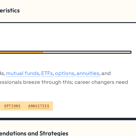
eristics
ds,
mutual funds
,
ETFs
,
options
,
annuities
, and
essionals breeze through this; career changers need
OPTIONS
ANNUITIES
mendations and Strategies