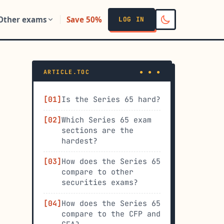
Other exams
Save 50%
LOG IN
ARTICLE.TOC
Is the Series 65 hard?
Which Series 65 exam
sections are the
hardest?
How does the Series 65
compare to other
securities exams?
How does the Series 65
compare to the CFP and