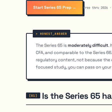
Start Series 65 Prep →
free thru 2026 ·
The Series 65 is
moderately difficult
.
CFA, and comparable to the Series 66
regulatory content, not because the 
focused study, you can pass on your 
Is the Series 65 h