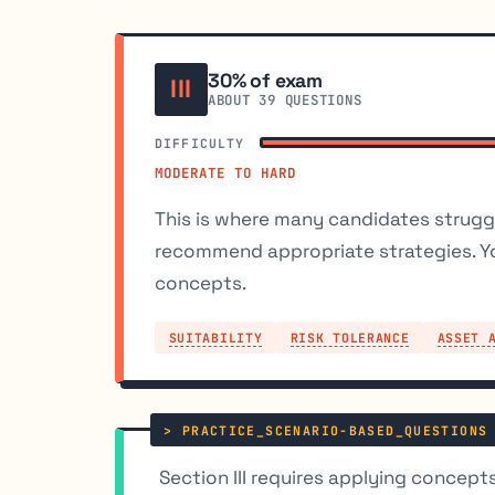
30% of exam
III
ABOUT 39 QUESTIONS
DIFFICULTY
MODERATE TO HARD
This is where many candidates struggl
recommend appropriate strategies. Y
concepts.
SUITABILITY
RISK TOLERANCE
ASSET 
Section III requires applying concepts,