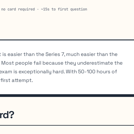
 no card required · ~15s to first question
 It is easier than the Series 7, much easier than the
. Most people fail because they underestimate the
exam is exceptionally hard. With 50-100 hours of
first attempt.
ard?