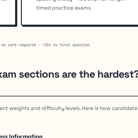
timed practice exams
 no card required · ~15s to first question
xam sections are the hardest
ent weights and difficulty levels. Here is how candidate
ess Information