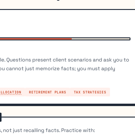
e. Questions present client scenarios and ask you to
ou cannot just memorize facts; you must apply
ALLOCATION
RETIREMENT PLANS
TAX STRATEGIES
 not just recalling facts. Practice with: