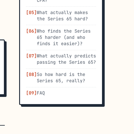
CFA?
What actually makes
the Series 65 hard?
Who finds the Series
65 harder (and who
finds it easier)?
What actually predicts
passing the Series 65?
So how hard is the
Series 65, really?
FAQ