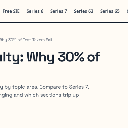
Free SIE
Series 6
Series 7
Series 63
Series 65
 Why 30% of Test-Takers Fail
culty: Why 30% of
y by topic area. Compare to Series 7,
enging and which sections trip up