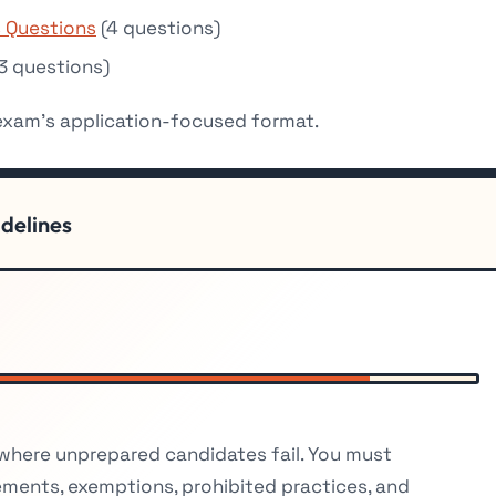
 Questions
(4 questions)
3 questions)
 exam’s application-focused format.
idelines
 where unprepared candidates fail. You must
ements, exemptions, prohibited practices, and