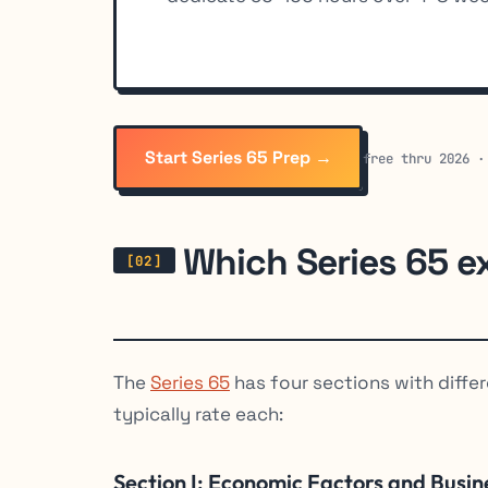
Start Series 65 Prep →
free thru 2026 ·
Which Series 65 e
The
Series 65
has four sections with differ
typically rate each:
Section I: Economic Factors and Busin