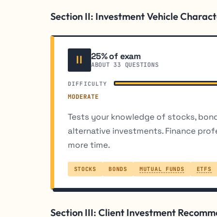
Section II: Investment Vehicle Charact
25% of exam
II
ABOUT 33 QUESTIONS
DIFFICULTY
MODERATE
Tests your knowledge of stocks, bon
alternative investments. Finance prof
more time.
STOCKS
BONDS
MUTUAL FUNDS
ETFS
Section III: Client Investment Recom