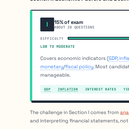
15% of exam
I
ABOUT 20 QUESTIONS
DIFFICULTY
LOW TO MODERATE
Covers economic indicators (
GDP
,
infl
monetary
/
fiscal policy
. Most candida
manageable.
GDP
INFLATION
INTEREST RATES
YI
The challenge in Section I comes from
ana
and interpreting financial statements, no