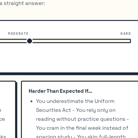
a straight answer:
MODERATE
HARD
Harder Than Expected If...
You underestimate the Uniform
e
Securities Act - You rely only on
ice
reading without practice questions -
You cram in the final week instead of
eks
spacing study - You skip full-length