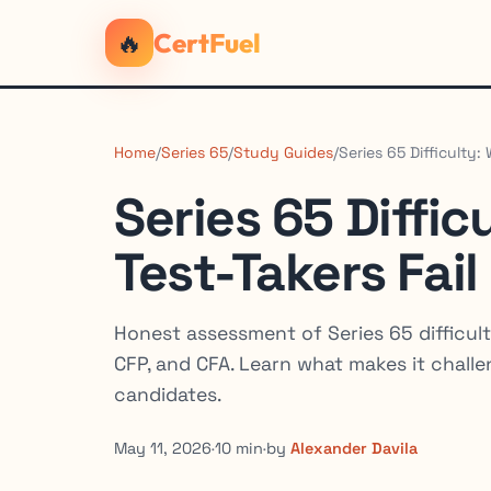
🔥
CertFuel
Home
/
Series 65
/
Study Guides
/
Series 65 Difficulty:
Series 65 Diffi
Test-Takers Fail
Honest assessment of Series 65 difficult
CFP, and CFA. Learn what makes it chall
candidates.
May 11, 2026
·
10 min
·
by
Alexander Davila