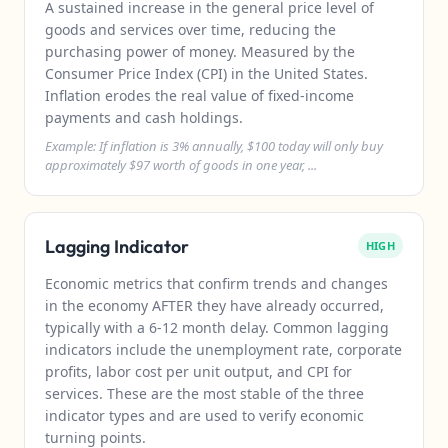
A sustained increase in the general price level of
goods and services over time, reducing the
purchasing power of money. Measured by the
Consumer Price Index (CPI) in the United States.
Inflation erodes the real value of fixed-income
payments and cash holdings.
Example: If inflation is 3% annually, $100 today will only buy
approximately $97 worth of goods in one year, ...
Lagging Indicator
HIGH
Economic metrics that confirm trends and changes
in the economy AFTER they have already occurred,
typically with a 6-12 month delay. Common lagging
indicators include the unemployment rate, corporate
profits, labor cost per unit output, and CPI for
services. These are the most stable of the three
indicator types and are used to verify economic
turning points.