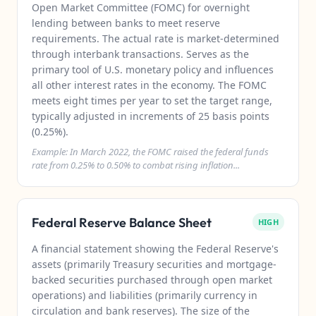
Open Market Committee (FOMC) for overnight
lending between banks to meet reserve
requirements. The actual rate is market-determined
through interbank transactions. Serves as the
primary tool of U.S. monetary policy and influences
all other interest rates in the economy. The FOMC
meets eight times per year to set the target range,
typically adjusted in increments of 25 basis points
(0.25%).
Example: In March 2022, the FOMC raised the federal funds
rate from 0.25% to 0.50% to combat rising inflation...
Federal Reserve Balance Sheet
HIGH
A financial statement showing the Federal Reserve's
assets (primarily Treasury securities and mortgage-
backed securities purchased through open market
operations) and liabilities (primarily currency in
circulation and bank reserves). The size of the