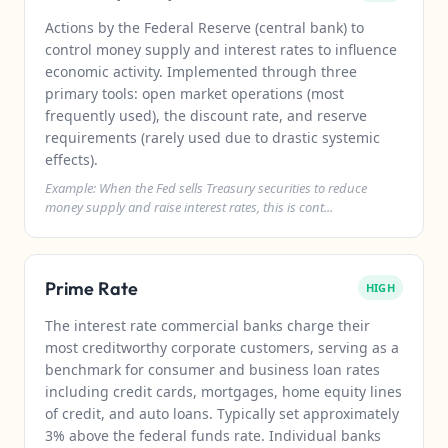
Actions by the Federal Reserve (central bank) to
control money supply and interest rates to influence
economic activity. Implemented through three
primary tools: open market operations (most
frequently used), the discount rate, and reserve
requirements (rarely used due to drastic systemic
effects).
Example: When the Fed sells Treasury securities to reduce
money supply and raise interest rates, this is cont...
Prime Rate
HIGH
The interest rate commercial banks charge their
most creditworthy corporate customers, serving as a
benchmark for consumer and business loan rates
including credit cards, mortgages, home equity lines
of credit, and auto loans. Typically set approximately
3% above the federal funds rate. Individual banks