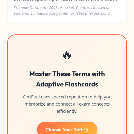
Example: During the 2008 recession, Congress passed an
economic stimulus package with tax rebates (expansiona...
🔥
Master These Terms with
Adaptive Flashcards
CertFuel uses spaced repetition to help you
memorize and connect all exam concepts
efficiently.
Choose Your Path