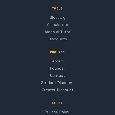
TOOLS
Glossary
Calculators
Aiden AI Tutor
Discounts
COMPANY
About
Founder
Contact
Student Discount
Creator Discount
LEGAL
Privacy Policy