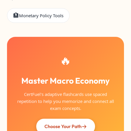
🏦
Monetary Policy Tools
🔥
Master Macro Economy
CertFuel's adaptive flashcards use spaced
repetition to help you memorize and connect all
exam concepts.
Choose Your Path