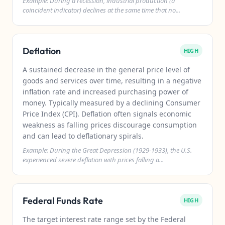
Example: During a recession, industrial production (a
coincident indicator) declines at the same time that no...
Deflation
HIGH
A sustained decrease in the general price level of
goods and services over time, resulting in a negative
inflation rate and increased purchasing power of
money. Typically measured by a declining Consumer
Price Index (CPI). Deflation often signals economic
weakness as falling prices discourage consumption
and can lead to deflationary spirals.
Example: During the Great Depression (1929-1933), the U.S.
experienced severe deflation with prices falling a...
Federal Funds Rate
HIGH
The target interest rate range set by the Federal