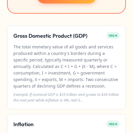
Gross Domestic Product (GDP)
HIGH
The total monetary value of all goods and services
produced within a country's borders during a
specific period, typically measured quarterly or
annually. Calculated as C + I + G + (X - M), where C =
consumption, I = investment, G = government
spending, X = exports, M = imports. Two consecutive
quarters of declining GDP defines a recession.
Example: If nominal GDP is $25 trillion and grows to $26 trillion
the next year while inflation is 4%, real G...
Inflation
HIGH