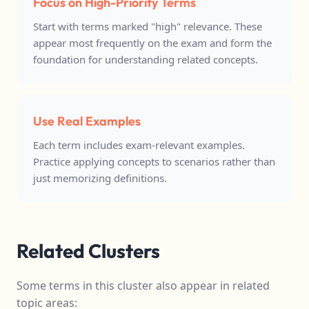
Focus on High-Priority Terms
Start with terms marked "high" relevance. These
appear most frequently on the exam and form the
foundation for understanding related concepts.
Use Real Examples
Each term includes exam-relevant examples.
Practice applying concepts to scenarios rather than
just memorizing definitions.
Related Clusters
Some terms in this cluster also appear in related
topic areas: