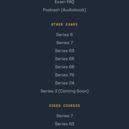
Exam FAQ
Podcast (Audiobook)
OTHER EXAMS
Series 6
Series 7
Series 63
Series 65
Series 66
Series 79
Series 24
Series 3 (Coming Soon)
VIDEO COURSES
Series 7
Series 63