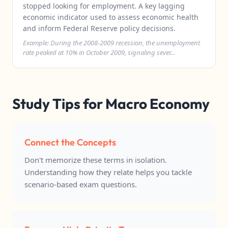
stopped looking for employment. A key lagging
economic indicator used to assess economic health
and inform Federal Reserve policy decisions.
Example: During the 2008-2009 recession, the unemployment
rate peaked at 10% in October 2009, signaling sever...
Study Tips for Macro Economy
Connect the Concepts
Don't memorize these terms in isolation.
Understanding how they relate helps you tackle
scenario-based exam questions.