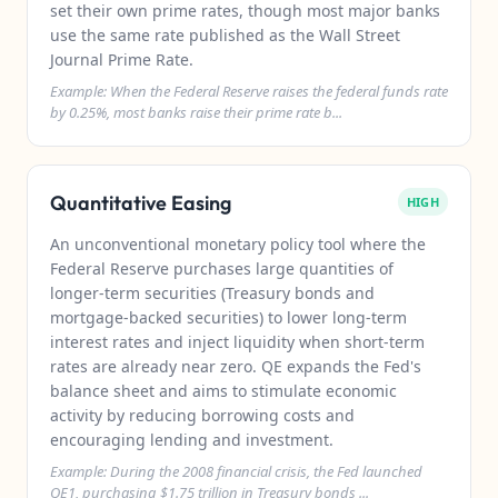
set their own prime rates, though most major banks
use the same rate published as the Wall Street
Journal Prime Rate.
Example: When the Federal Reserve raises the federal funds rate
by 0.25%, most banks raise their prime rate b...
Quantitative Easing
HIGH
An unconventional monetary policy tool where the
Federal Reserve purchases large quantities of
longer-term securities (Treasury bonds and
mortgage-backed securities) to lower long-term
interest rates and inject liquidity when short-term
rates are already near zero. QE expands the Fed's
balance sheet and aims to stimulate economic
activity by reducing borrowing costs and
encouraging lending and investment.
Example: During the 2008 financial crisis, the Fed launched
QE1, purchasing $1.75 trillion in Treasury bonds ...