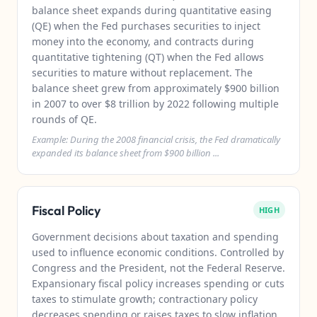
balance sheet expands during quantitative easing
(QE) when the Fed purchases securities to inject
money into the economy, and contracts during
quantitative tightening (QT) when the Fed allows
securities to mature without replacement. The
balance sheet grew from approximately $900 billion
in 2007 to over $8 trillion by 2022 following multiple
rounds of QE.
Example: During the 2008 financial crisis, the Fed dramatically
expanded its balance sheet from $900 billion ...
Fiscal Policy
HIGH
Government decisions about taxation and spending
used to influence economic conditions. Controlled by
Congress and the President, not the Federal Reserve.
Expansionary fiscal policy increases spending or cuts
taxes to stimulate growth; contractionary policy
decreases spending or raises taxes to slow inflation.