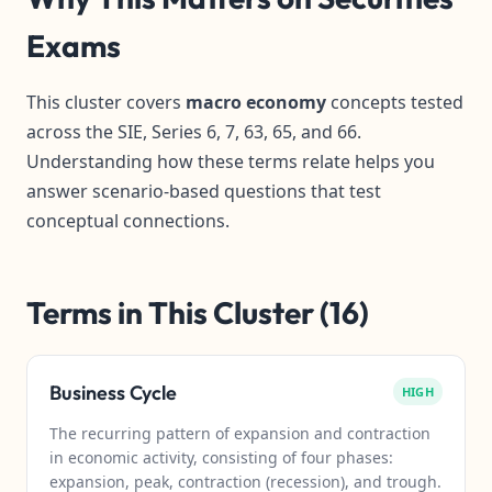
Exams
This cluster covers
macro economy
concepts tested
across the SIE, Series 6, 7, 63, 65, and 66.
Understanding how these terms relate helps you
answer scenario-based questions that test
conceptual connections.
Terms in This Cluster (16)
Business Cycle
HIGH
The recurring pattern of expansion and contraction
in economic activity, consisting of four phases:
expansion, peak, contraction (recession), and trough.