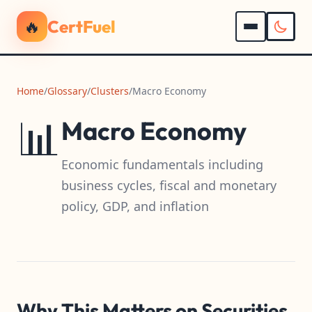
🔥
CertFuel
Home
/
Glossary
/
Clusters
/
Macro Economy
📊
Macro Economy
Economic fundamentals including
business cycles, fiscal and monetary
policy, GDP, and inflation
Why This Matters on Securities