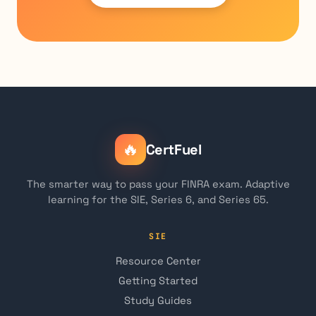
🔥
CertFuel
The smarter way to pass your FINRA exam. Adaptive
learning for the SIE, Series 6, and Series 65.
SIE
Resource Center
Getting Started
Study Guides