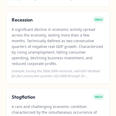
Recession
HIGH
A significant decline in economic activity spread
across the economy, lasting more than a few
months. Technically defined as two consecutive
quarters of negative real GDP growth. Characterized
by rising unemployment, falling consumer
spending, declining business investment, and
reduced corporate profits.
Example: During the 2008-2009 recession, real GDP declined
for five consecutive quarters (Q3 2008 through Q1 ...
Stagflation
HIGH
A rare and challenging economic condition
characterized by the simultaneous occurrence of