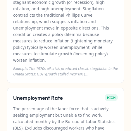
stagnant economic growth (or recession), high
inflation, and high unemployment. Stagflation
contradicts the traditional Phillips Curve
relationship, which suggests inflation and
unemployment move in opposite directions. This
condition creates a policy dilemma because
measures to reduce inflation (tightening monetary
policy) typically worsen unemployment, while
measures to stimulate growth (loosening policy)
worsen inflation.
Example: The 1970s oil crisis produced classic stagflation in the
United States: GDP growth stalled near 0% (...
Unemployment Rate
HIGH
The percentage of the labor force that is actively
seeking employment but unable to find work,
calculated monthly by the Bureau of Labor Statistics
(BLS). Excludes discouraged workers who have