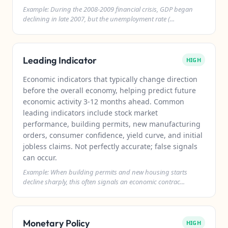
Example: During the 2008-2009 financial crisis, GDP began
declining in late 2007, but the unemployment rate (...
Leading Indicator
HIGH
Economic indicators that typically change direction
before the overall economy, helping predict future
economic activity 3-12 months ahead. Common
leading indicators include stock market
performance, building permits, new manufacturing
orders, consumer confidence, yield curve, and initial
jobless claims. Not perfectly accurate; false signals
can occur.
Example: When building permits and new housing starts
decline sharply, this often signals an economic contrac...
Monetary Policy
HIGH