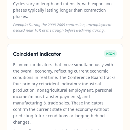
Cycles vary in length and intensity, with expansion
phases typically lasting longer than contraction
phases.
Example: During the 2008-2009 contraction, unemployment
peaked near 10% at the trough before declining during...
Coincident Indicator
HIGH
Economic indicators that move simultaneously with
the overall economy, reflecting current economic
conditions in real time. The Conference Board tracks
four primary coincident indicators: industrial
production, nonagricultural employment, personal
income (minus transfer payments), and
manufacturing & trade sales. These indicators
confirm the current state of the economy without
predicting future conditions or lagging behind
changes.