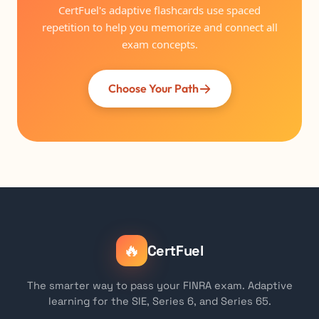
CertFuel's adaptive flashcards use spaced
repetition to help you memorize and connect all
exam concepts.
Choose Your Path
🔥
CertFuel
The smarter way to pass your FINRA exam. Adaptive
learning for the SIE, Series 6, and Series 65.