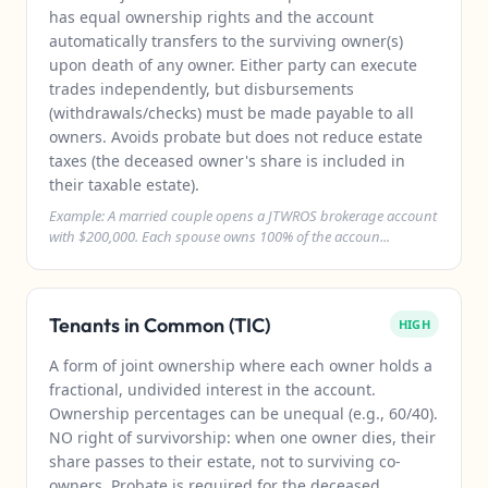
has equal ownership rights and the account
automatically transfers to the surviving owner(s)
upon death of any owner. Either party can execute
trades independently, but disbursements
(withdrawals/checks) must be made payable to all
owners. Avoids probate but does not reduce estate
taxes (the deceased owner's share is included in
their taxable estate).
Example: A married couple opens a JTWROS brokerage account
with $200,000. Each spouse owns 100% of the accoun...
Tenants in Common (TIC)
HIGH
A form of joint ownership where each owner holds a
fractional, undivided interest in the account.
Ownership percentages can be unequal (e.g., 60/40).
NO right of survivorship: when one owner dies, their
share passes to their estate, not to surviving co-
owners. Probate is required for the deceased