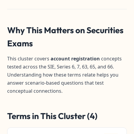
Why This Matters on Securities
Exams
This cluster covers
account registration
concepts
tested across the SIE, Series 6, 7, 63, 65, and 66.
Understanding how these terms relate helps you
answer scenario-based questions that test
conceptual connections.
Terms in This Cluster (4)