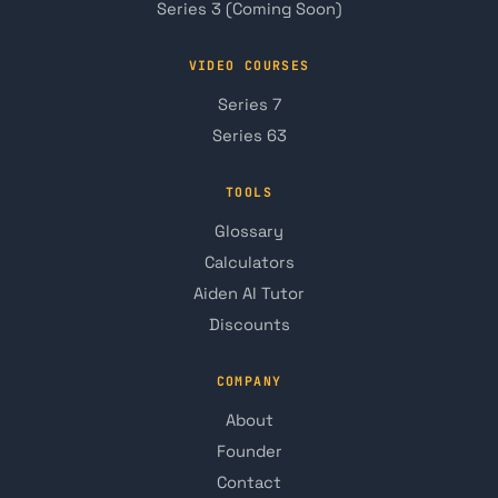
Series 3 (Coming Soon)
VIDEO COURSES
Series 7
Series 63
TOOLS
Glossary
Calculators
Aiden AI Tutor
Discounts
COMPANY
About
Founder
Contact