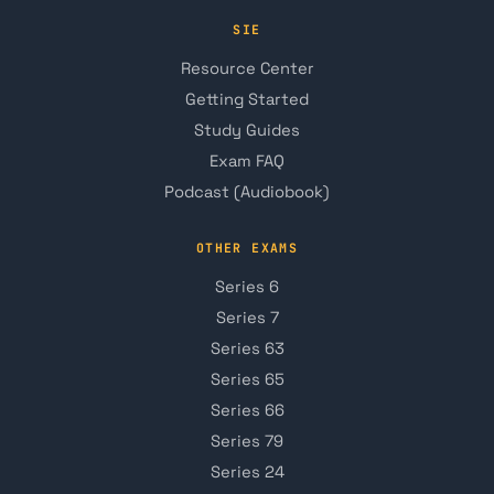
SIE
Resource Center
Getting Started
Study Guides
Exam FAQ
Podcast (Audiobook)
OTHER EXAMS
Series 6
Series 7
Series 63
Series 65
Series 66
Series 79
Series 24