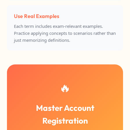
Use Real Examples
Each term includes exam-relevant examples.
Practice applying concepts to scenarios rather than
just memorizing definitions.
🔥
Master Account
Registration