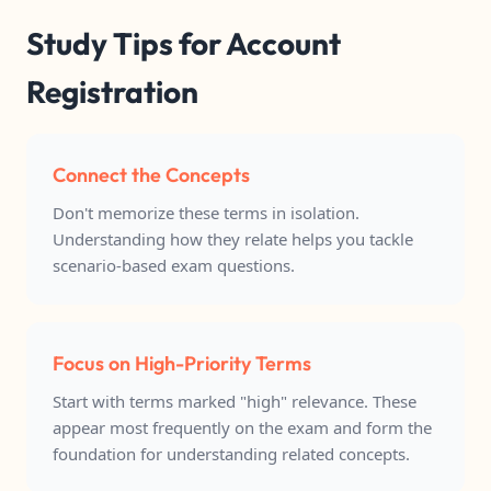
Study Tips for Account
Registration
Connect the Concepts
Don't memorize these terms in isolation.
Understanding how they relate helps you tackle
scenario-based exam questions.
Focus on High-Priority Terms
Start with terms marked "high" relevance. These
appear most frequently on the exam and form the
foundation for understanding related concepts.