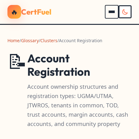
🔥
CertFuel
Home
/
Glossary
/
Clusters
/
Account Registration
📝
Account
Registration
Account ownership structures and
registration types: UGMA/UTMA,
JTWROS, tenants in common, TOD,
trust accounts, margin accounts, cash
accounts, and community property