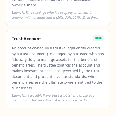
owner's share.
Example: Three siblings inherit a property as tenants in
common with unequal shares (50%, 30%, 20%). When the...
Trust Account
HIGH
An account owned by a trust (a legal entity created
by a trust document), managed by a trustee who has
fiduciary duty to manage assets for the benefit of
beneficiaries. The trustee controls the account and
makes investment decisions governed by the trust
document and prudent investor standards, while
beneficiaries are the ultimate owners entitled to the
trust assets.
Example: A revocable living trust establishes a brokerage
account with ABC Investment Advisers. The trust doc...