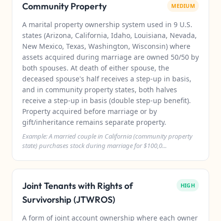
Community Property
MEDIUM
A marital property ownership system used in 9 U.S.
states (Arizona, California, Idaho, Louisiana, Nevada,
New Mexico, Texas, Washington, Wisconsin) where
assets acquired during marriage are owned 50/50 by
both spouses. At death of either spouse, the
deceased spouse's half receives a step-up in basis,
and in community property states, both halves
receive a step-up in basis (double step-up benefit).
Property acquired before marriage or by
gift/inheritance remains separate property.
Example: A married couple in California (community property
state) purchases stock during marriage for $100,0...
Joint Tenants with Rights of
HIGH
Survivorship (JTWROS)
A form of joint account ownership where each owner