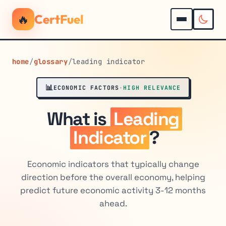
🔥
CertFuel
home
/
glossary
/
leading indicator
📊
ECONOMIC FACTORS
·
HIGH RELEVANCE
What is
Leading
Indicator
?
Economic indicators that typically change
direction before the overall economy, helping
predict future economic activity 3-12 months
ahead.