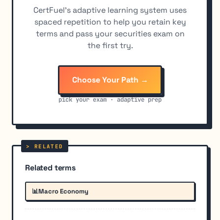
CertFuel's adaptive learning system uses
spaced repetition to help you retain key
terms and pass your securities exam on
the first try.
Choose Your Path →
pick your exam · adaptive prep
Related terms
📊
Macro Economy