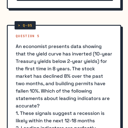
QUESTION 5
An economist presents data showing
that the yield curve has inverted (10-year
Treasury yields below 2-year yields) for
the first time in 8 years. The stock
market has declined 8% over the past
two months, and building permits have
fallen 10%. Which of the following
statements about leading indicators are
accurate?
1. These signals suggest a recession is
likely within the next 12-18 months