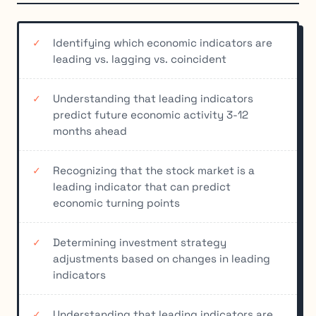
Identifying which economic indicators are
leading vs. lagging vs. coincident
Understanding that leading indicators
predict future economic activity 3-12
months ahead
Recognizing that the stock market is a
leading indicator that can predict
economic turning points
Determining investment strategy
adjustments based on changes in leading
indicators
Understanding that leading indicators are