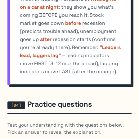
on a car at night
: they show you what's
coming BEFORE you reach it. Stock
market goes down
before
recession
(predicts trouble ahead), unemployment
goes up
after
recession starts (confirms
you're already there). Remember:
"Leaders
lead, laggers lag"
– leading indicators
move FIRST (3-12 months ahead), lagging
indicators move LAST (after the change).
Practice questions
Test your understanding with the questions below.
Pick an answer to reveal the explanation.