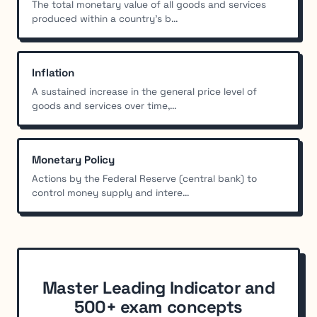
The total monetary value of all goods and services
produced within a country's b...
Inflation
A sustained increase in the general price level of
goods and services over time,...
Monetary Policy
Actions by the Federal Reserve (central bank) to
control money supply and intere...
Master Leading Indicator and
500+ exam concepts