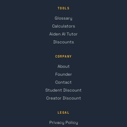
TOOLS
Glossary
Calculators
Aiden AI Tutor
Discounts
COMPANY
About
Founder
Contact
Student Discount
Creator Discount
LEGAL
Privacy Policy