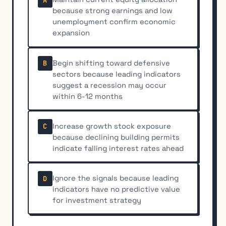
because strong earnings and low
unemployment confirm economic
expansion
Begin shifting toward defensive
B
sectors because leading indicators
suggest a recession may occur
within 6-12 months
Increase growth stock exposure
C
because declining building permits
indicate falling interest rates ahead
Ignore the signals because leading
D
indicators have no predictive value
for investment strategy