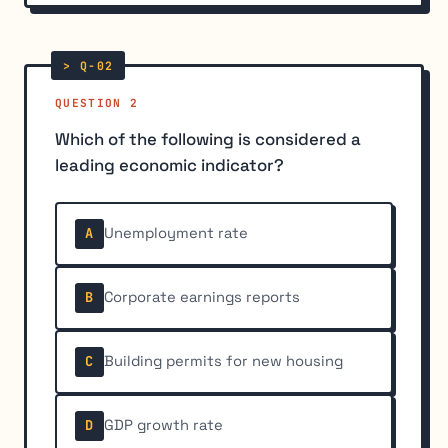
QUESTION 2
Which of the following is considered a
leading economic indicator?
Unemployment rate
A
Corporate earnings reports
B
Building permits for new housing
C
GDP growth rate
D