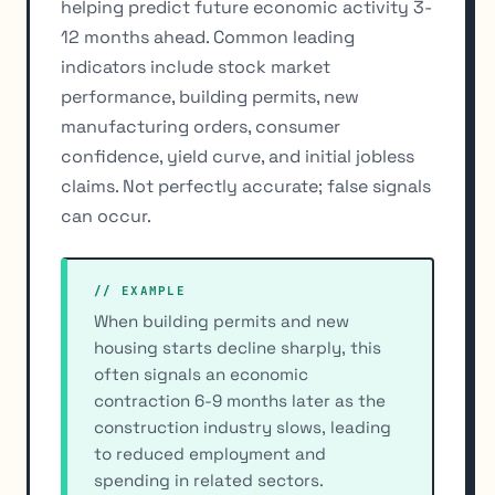
helping predict future economic activity 3-
12 months ahead. Common leading
indicators include stock market
performance, building permits, new
manufacturing orders, consumer
confidence, yield curve, and initial jobless
claims. Not perfectly accurate; false signals
can occur.
// EXAMPLE
When building permits and new
housing starts decline sharply, this
often signals an economic
contraction 6-9 months later as the
construction industry slows, leading
to reduced employment and
spending in related sectors.