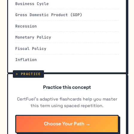
Business Cycle
Gross Domestic Product (GDP)
Recession
Monetary Policy
Fiscal Policy
Inflation
Practice this concept
CertFuel's adaptive flashcards help you master
this term using spaced repetition.
Choose Your Path →