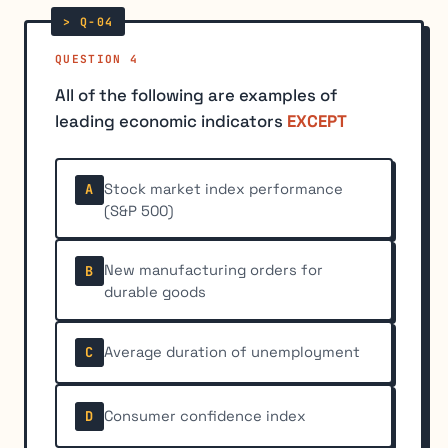
QUESTION 4
All of the following are examples of
leading economic indicators
EXCEPT
Stock market index performance
A
(S&P 500)
New manufacturing orders for
B
durable goods
Average duration of unemployment
C
Consumer confidence index
D