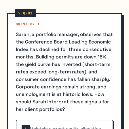
QUESTION 1
Sarah, a portfolio manager, observes that
the Conference Board Leading Economic
Index has declined for three consecutive
months. Building permits are down 15%,
the yield curve has inverted (short-term
rates exceed long-term rates), and
consumer confidence has fallen sharply.
Corporate earnings remain strong, and
unemployment is at historic lows. How
should Sarah interpret these signals for
her client portfolios?
Maintain current equity allocation
A