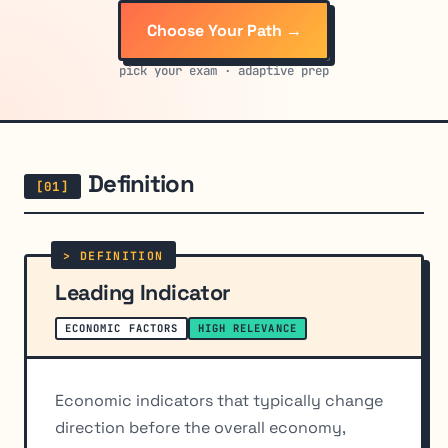
Choose Your Path →
pick your exam · adaptive prep
Definition
Leading Indicator
ECONOMIC FACTORS
HIGH RELEVANCE
Economic indicators that typically change
direction before the overall economy,