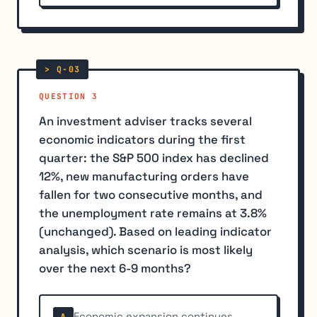
QUESTION 3
An investment adviser tracks several
economic indicators during the first
quarter: the S&P 500 index has declined
12%, new manufacturing orders have
fallen for two consecutive months, and
the unemployment rate remains at 3.8%
(unchanged). Based on leading indicator
analysis, which scenario is most likely
over the next 6-9 months?
Economic expansion continues
A