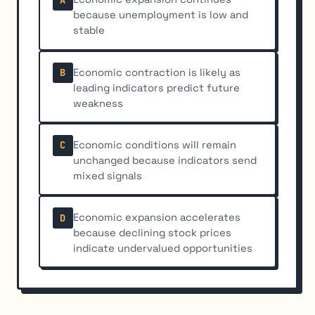
because unemployment is low and
stable
Economic contraction is likely as
B
leading indicators predict future
weakness
Economic conditions will remain
C
unchanged because indicators send
mixed signals
Economic expansion accelerates
D
because declining stock prices
indicate undervalued opportunities