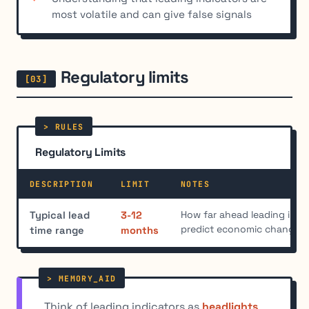
most volatile and can give false signals
Regulatory limits
Regulatory Limits
DESCRIPTION
LIMIT
NOTES
How far ahead leading indic
Typical lead
3-12
predict economic changes
time range
months
Think of leading indicators as
headlights