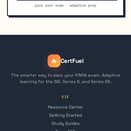
pick your exam · adaptive prep
🔥
CertFuel
The smarter way to pass your FINRA exam. Adaptive
learning for the SIE, Series 6, and Series 65.
SIE
Resource Center
Getting Started
Study Guides