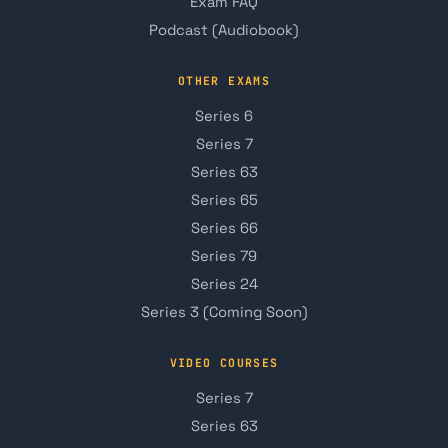
Exam FAQ
Podcast (Audiobook)
OTHER EXAMS
Series 6
Series 7
Series 63
Series 65
Series 66
Series 79
Series 24
Series 3 (Coming Soon)
VIDEO COURSES
Series 7
Series 63