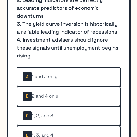
2. Leading indicators are perfectly
accurate predictors of economic
downturns
3. The yield curve inversion is historically
a reliable leading indicator of recessions
4. Investment advisers should ignore
these signals until unemployment begins
rising
1 and 3 only
A
2 and 4 only
B
1, 2, and 3
C
1, 3, and 4
D