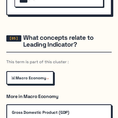
What concepts relate to
Leading Indicator?
This term is part of this cluster :
📊
→
Macro Economy
More in Macro Economy
Gross Domestic Product (GDP)