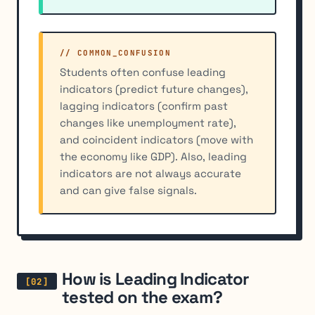
// COMMON_CONFUSION
Students often confuse leading
indicators (predict future changes),
lagging indicators (confirm past
changes like unemployment rate),
and coincident indicators (move with
the economy like GDP). Also, leading
indicators are not always accurate
and can give false signals.
How is Leading Indicator
tested on the exam?