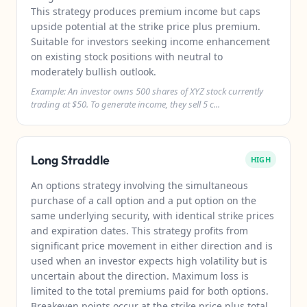
This strategy produces premium income but caps
upside potential at the strike price plus premium.
Suitable for investors seeking income enhancement
on existing stock positions with neutral to
moderately bullish outlook.
Example: An investor owns 500 shares of XYZ stock currently
trading at $50. To generate income, they sell 5 c...
Long Straddle
HIGH
An options strategy involving the simultaneous
purchase of a call option and a put option on the
same underlying security, with identical strike prices
and expiration dates. This strategy profits from
significant price movement in either direction and is
used when an investor expects high volatility but is
uncertain about the direction. Maximum loss is
limited to the total premiums paid for both options.
Breakeven points occur at the strike price plus total