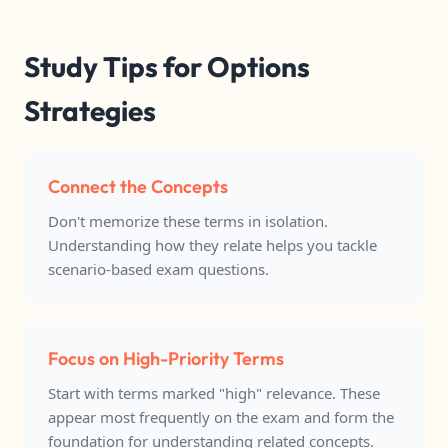
Study Tips for Options
Strategies
Connect the Concepts
Don't memorize these terms in isolation.
Understanding how they relate helps you tackle
scenario-based exam questions.
Focus on High-Priority Terms
Start with terms marked "high" relevance. These
appear most frequently on the exam and form the
foundation for understanding related concepts.