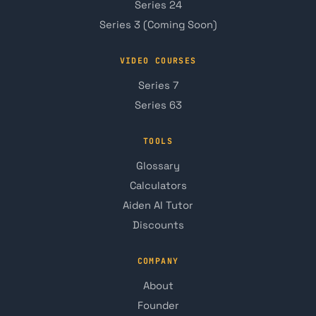
Series 24
Series 3 (Coming Soon)
VIDEO COURSES
Series 7
Series 63
TOOLS
Glossary
Calculators
Aiden AI Tutor
Discounts
COMPANY
About
Founder