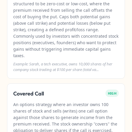
structured to be zero-cost or low-cost, where the
premium received from selling the call offsets the
cost of buying the put. Caps both potential gains
(above call strike) and potential losses (below put
strike), creating a defined profit/loss range.
Commonly used by investors with concentrated stock
positions (executives, founders) who want to protect
gains without triggering immediate capital gains
taxes.
Example: Sarah, a tech executive, owns 10,000 shares of her
company stock trading at $100 per share (total va...
Covered Call
HIGH
An options strategy where an investor owns 100
shares of stock and sells (writes) one call option
against those shares to generate income from the
premium received. The stock ownership "covers" the
obligation to deliver shares if the call is exercised.