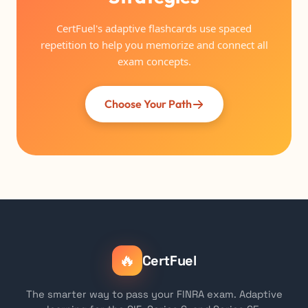
CertFuel's adaptive flashcards use spaced
repetition to help you memorize and connect all
exam concepts.
Choose Your Path
🔥
CertFuel
The smarter way to pass your FINRA exam. Adaptive