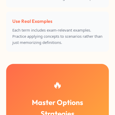
Use Real Examples
Each term includes exam-relevant examples.
Practice applying concepts to scenarios rather than
just memorizing definitions.
🔥
Master Options
Strategies