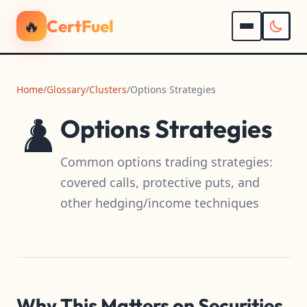
🔥
CertFuel
Home
/
Glossary
/
Clusters
/
Options Strategies
♟️
Options Strategies
Common options trading strategies:
covered calls, protective puts, and
other hedging/income techniques
Why This Matters on Securities