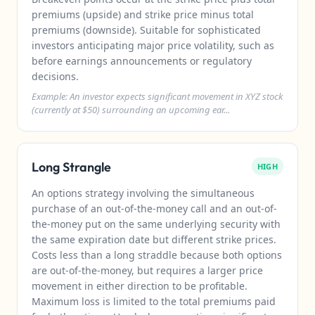
premiums (upside) and strike price minus total
premiums (downside). Suitable for sophisticated
investors anticipating major price volatility, such as
before earnings announcements or regulatory
decisions.
Example: An investor expects significant movement in XYZ stock
(currently at $50) surrounding an upcoming ear...
Long Strangle
HIGH
An options strategy involving the simultaneous
purchase of an out-of-the-money call and an out-of-
the-money put on the same underlying security with
the same expiration date but different strike prices.
Costs less than a long straddle because both options
are out-of-the-money, but requires a larger price
movement in either direction to be profitable.
Maximum loss is limited to the total premiums paid