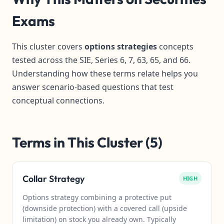
Exams
This cluster covers
options strategies
concepts
tested across the SIE, Series 6, 7, 63, 65, and 66.
Understanding how these terms relate helps you
answer scenario-based questions that test
conceptual connections.
Terms in This Cluster (5)
Collar Strategy
HIGH
Options strategy combining a protective put
(downside protection) with a covered call (upside
limitation) on stock you already own. Typically