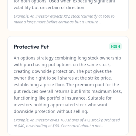
for both options. Used when expecting significant
volatility but uncertain of direction.
Example: An investor expects XYZ stock (currently at $50) to
make a large move before earnings but is unsure ...
Protective Put
HIGH
An options strategy combining long stock ownership
with purchasing put options on the same stock,
creating downside protection. The put gives the
owner the right to sell shares at the strike price,
establishing a price floor. The premium paid for the
put reduces overall returns but limits maximum loss,
functioning like portfolio insurance. Suitable for
investors holding appreciated stock who want
downside protection without selling.
Example: An investor owns 100 shares of XYZ stock purchased
at $40, now trading at $60. Concerned about a pot...