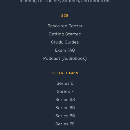
learning for the SIE, Series 6, and Series 65.
SIE
Resource Center
Getting Started
Study Guides
Exam FAQ
Podcast (Audiobook)
OTHER EXAMS
Series 6
Series 7
Series 63
Series 65
Series 66
Series 79