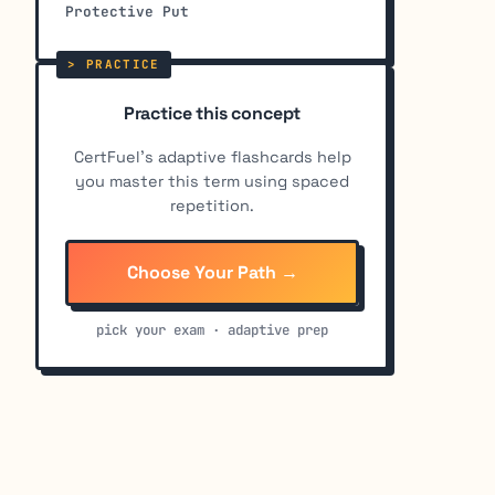
Protective Put
Practice this concept
CertFuel's adaptive flashcards help
you master this term using spaced
repetition.
Choose Your Path →
pick your exam · adaptive prep