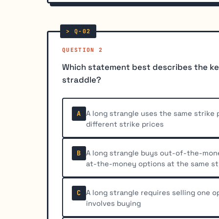
QUESTION 2
Which statement best describes the ke
straddle?
A long strangle uses the same strike p
A
different strike prices
A long strangle buys out-of-the-money
B
at-the-money options at the same st
A long strangle requires selling one o
C
involves buying