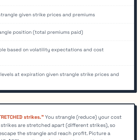
strangle given strike prices and premiums
angle position (total premiums paid)
able based on volatility expectations and cost
 levels at expiration given strangle strike prices and
RETCHED strikes."
You strangle (reduce) your cost
rikes are stretched apart (different strikes), so
escape the strangle and reach profit. Picture a