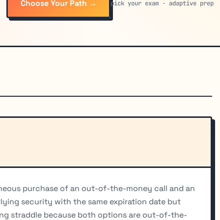
Choose Your Path →
pick your exam · adaptive prep
aneous purchase of an out-of-the-money call and an
ing security with the same expiration date but
 long straddle because both options are out-of-the-