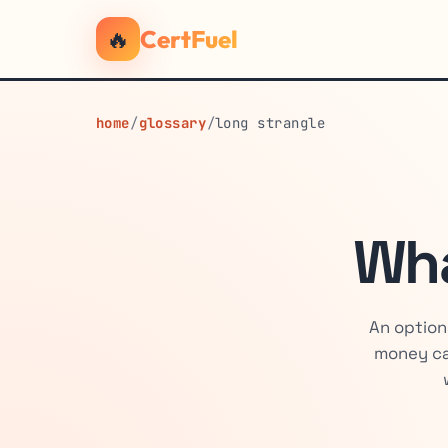
🔥
CertFuel
home
/
glossary
/
long strangle
Wha
An option
money ca