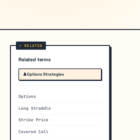
Related terms
♟️
Options Strategies
Options
Long Straddle
Strike Price
Covered Call