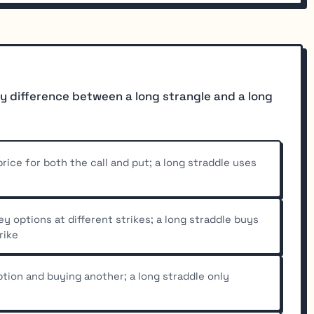
y difference between a long strangle and a long
rice for both the call and put; a long straddle uses
 options at different strikes; a long straddle buys
rike
ption and buying another; a long straddle only