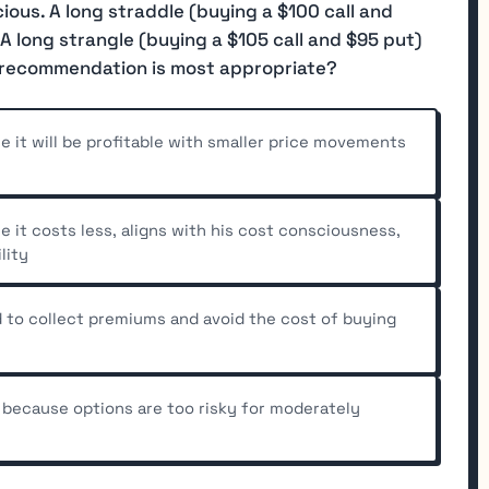
cious. A long straddle (buying a $100 call and
A long strangle (buying a $105 call and $95 put)
 recommendation is most appropriate?
it will be profitable with smaller price movements
it costs less, aligns with his cost consciousness,
lity
 to collect premiums and avoid the cost of buying
because options are too risky for moderately