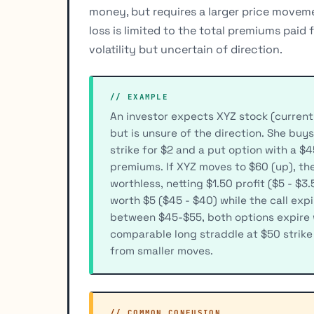
money, but requires a larger price moveme
loss is limited to the total premiums paid
volatility but uncertain of direction.
// EXAMPLE
An investor expects XYZ stock (current
but is unsure of the direction. She buys
strike for $2 and a put option with a $45
premiums. If XYZ moves to $60 (up), the
worthless, netting $1.50 profit ($5 - $3.
worth $5 ($45 - $40) while the call expi
between $45-$55, both options expire w
comparable long straddle at $50 strike
from smaller moves.
// COMMON_CONFUSION