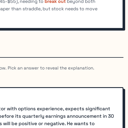
$45-$55), needing to
break out
beyond both
eaper than straddle, but stock needs to move
ow. Pick an answer to reveal the explanation.
or with options experience, expects significant
) before its quarterly earnings announcement in 30
 will be positive or negative. He wants to