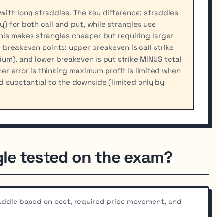
with long straddles. The key difference: straddles
) for both call and put, while strangles use
his makes strangles cheaper but requiring larger
 breakeven points: upper breakeven is call strike
ium), and lower breakeven is put strike MINUS total
r error is thinking maximum profit is limited when
nd substantial to the downside (limited only by
gle tested on the exam?
addle based on cost, required price movement, and