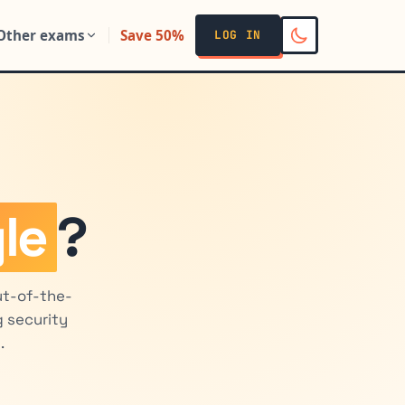
Other exams
Save 50%
LOG IN
le
?
ut-of-the-
 security
.