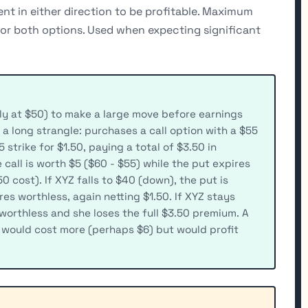
nt in either direction to be profitable. Maximum
 for both options. Used when expecting significant
ly at $50) to make a large move before earnings
 a long strangle: purchases a call option with a $55
 strike for $1.50, paying a total of $3.50 in
 call is worth $5 ($60 - $55) while the put expires
50 cost). If XYZ falls to $40 (down), the put is
res worthless, again netting $1.50. If XYZ stays
orthless and she loses the full $3.50 premium. A
 would cost more (perhaps $6) but would profit