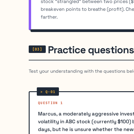
stock "strangled" between two prices (
breakeven points to breathe (profit). Ch
farther.
Practice questions
Test your understanding with the questions bel
QUESTION 1
Marcus, a moderately aggressive invest
volatility in ABC stock (currently $100
days, but he is unsure whether the news