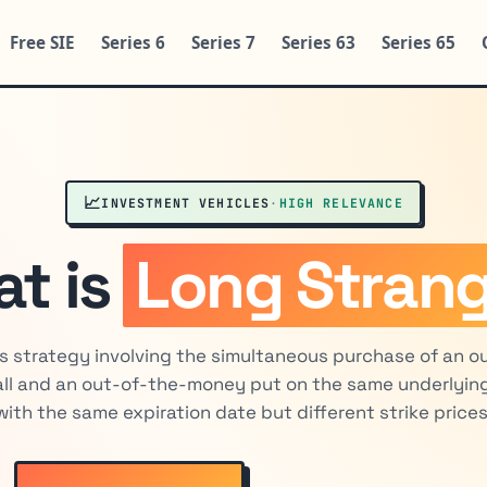
Free SIE
Series 6
Series 7
Series 63
Series 65
📈
INVESTMENT VEHICLES
·
HIGH RELEVANCE
t is
Long Strang
s strategy involving the simultaneous purchase of an o
ll and an out-of-the-money put on the same underlying
with the same expiration date but different strike prices