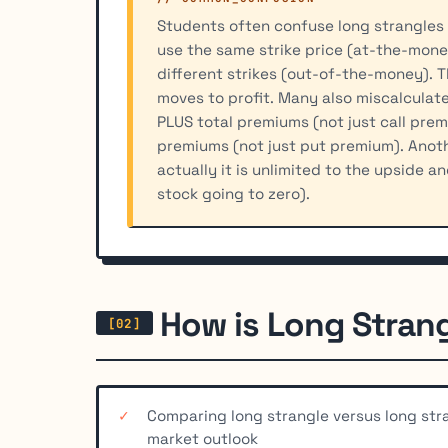
Students often confuse long strangles 
use the same strike price (at-the-money
different strikes (out-of-the-money). T
moves to profit. Many also miscalculate
PLUS total premiums (not just call prem
premiums (not just put premium). Anothe
actually it is unlimited to the upside a
stock going to zero).
How is Long Stran
Comparing long strangle versus long str
market outlook