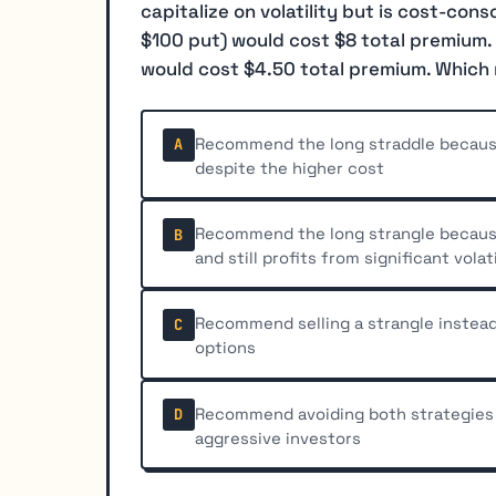
capitalize on volatility but is cost-cons
$100 put) would cost $8 total premium. 
would cost $4.50 total premium. Which
Recommend the long straddle because 
A
despite the higher cost
Recommend the long strangle because 
B
and still profits from significant volati
Recommend selling a strangle instead
C
options
Recommend avoiding both strategies 
D
aggressive investors