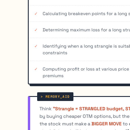
Calculating breakeven points for a long 
Determining maximum loss for a long str
Identifying when a long strangle is suit
constraints
Computing profit or loss at various price
premiums
Think
"Strangle = STRANGLED budget, ST
by buying cheaper OTM options, but the st
the stock must make a
BIGGER MOVE
to 