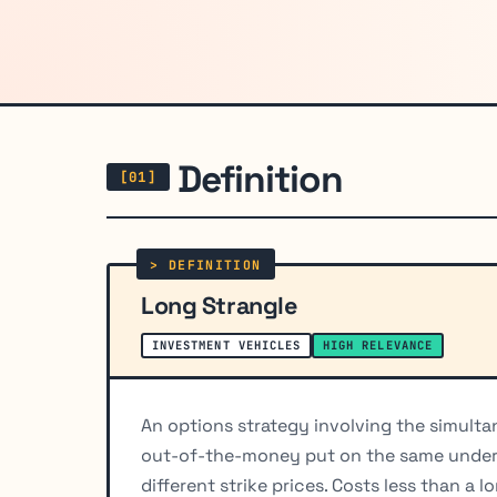
Definition
Long Strangle
INVESTMENT VEHICLES
HIGH RELEVANCE
An options strategy involving the simult
out-of-the-money put on the same underly
different strike prices. Costs less than a