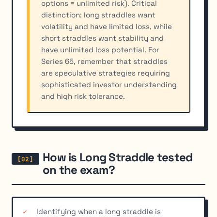
options = unlimited risk). Critical
distinction: long straddles want
volatility and have limited loss, while
short straddles want stability and
have unlimited loss potential. For
Series 65, remember that straddles
are speculative strategies requiring
sophisticated investor understanding
and high risk tolerance.
How is Long Straddle tested
on the exam?
Identifying when a long straddle is