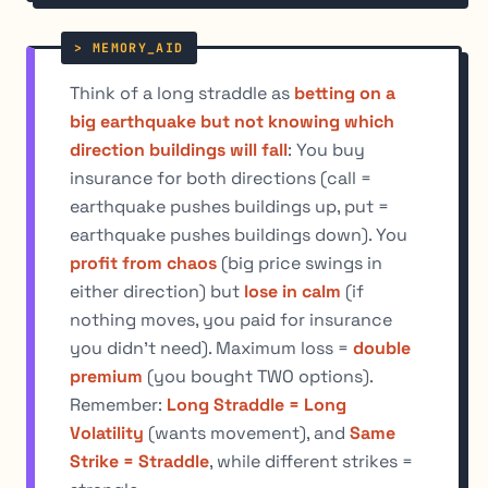
Think of a long straddle as
betting on a
big earthquake but not knowing which
direction buildings will fall
: You buy
insurance for both directions (call =
earthquake pushes buildings up, put =
earthquake pushes buildings down). You
profit from chaos
(big price swings in
either direction) but
lose in calm
(if
nothing moves, you paid for insurance
you didn't need). Maximum loss =
double
premium
(you bought TWO options).
Remember:
Long Straddle = Long
Volatility
(wants movement), and
Same
Strike = Straddle
, while different strikes =