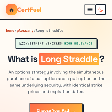
🔥
CertFuel
home
/
glossary
/
long straddle
📈
INVESTMENT VEHICLES
·
HIGH RELEVANCE
What is
Long Straddle
?
An options strategy involving the simultaneous
purchase of a call option and a put option on the
same underlying security, with identical strike
prices and expiration dates.
Choose Your Path →