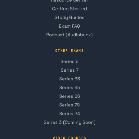
Getting Started
Study Guides
Exam FAQ
Podcast (Audiobook)
OTHER EXAMS
Series 6
Series 7
Series 63
Series 65
Series 66
Series 79
Series 24
Series 3 (Coming Soon)
VIDEO COURSES