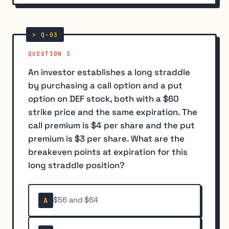
QUESTION 3
An investor establishes a long straddle
by purchasing a call option and a put
option on DEF stock, both with a $60
strike price and the same expiration. The
call premium is $4 per share and the put
premium is $3 per share. What are the
breakeven points at expiration for this
long straddle position?
$56 and $64
A