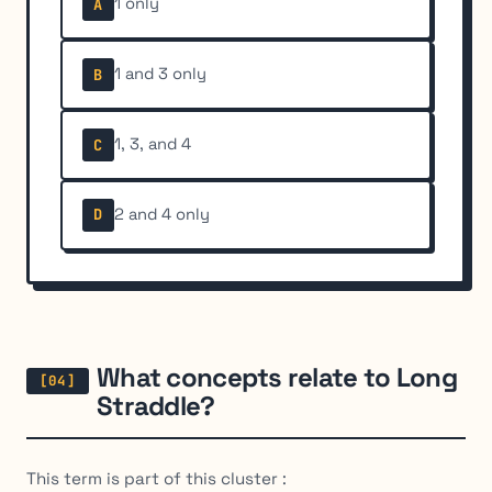
1 only
A
1 and 3 only
B
1, 3, and 4
C
2 and 4 only
D
What concepts relate to Long
Straddle?
This term is part of this cluster :