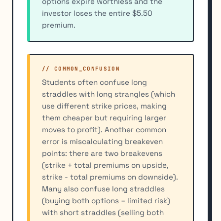
options expire worthless and the
investor loses the entire $5.50
premium.
// COMMON_CONFUSION
Students often confuse long
straddles with long strangles (which
use different strike prices, making
them cheaper but requiring larger
moves to profit). Another common
error is miscalculating breakeven
points: there are two breakevens
(strike + total premiums on upside,
strike - total premiums on downside).
Many also confuse long straddles
(buying both options = limited risk)
with short straddles (selling both