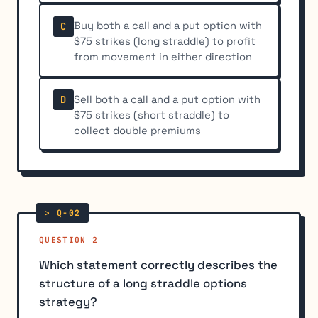
Buy both a call and a put option with
C
$75 strikes (long straddle) to profit
from movement in either direction
Sell both a call and a put option with
D
$75 strikes (short straddle) to
collect double premiums
QUESTION 2
Which statement correctly describes the
structure of a long straddle options
strategy?