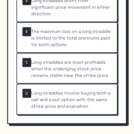
Long straddles profit from
A
significant price movement in either
direction
The maximum loss on a long straddle
B
is limited to the total premiums paid
for both options
Long straddles are most profitable
C
when the underlying stock price
remains stable near the strike price
Long straddles involve buying both a
D
call and a put option with the same
strike price and expiration