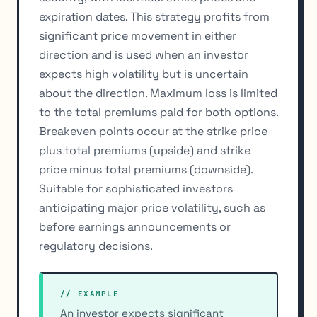
expiration dates. This strategy profits from
significant price movement in either
direction and is used when an investor
expects high volatility but is uncertain
about the direction. Maximum loss is limited
to the total premiums paid for both options.
Breakeven points occur at the strike price
plus total premiums (upside) and strike
price minus total premiums (downside).
Suitable for sophisticated investors
anticipating major price volatility, such as
before earnings announcements or
regulatory decisions.
// EXAMPLE
An investor expects significant