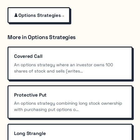
♟️
→
Options Strategies
More in Options Strategies
Covered Call
An options strategy where an investor owns 100
shares of stock and sells (writes...
Protective Put
An options strategy combining long stock ownership
with purchasing put options o...
Long Strangle