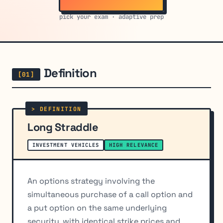
pick your exam · adaptive prep
Definition
Long Straddle
INVESTMENT VEHICLES
HIGH RELEVANCE
An options strategy involving the
simultaneous purchase of a call option and
a put option on the same underlying
security, with identical strike prices and