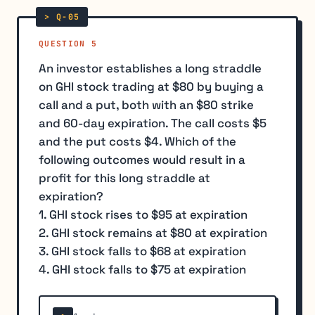
QUESTION 5
An investor establishes a long straddle
on GHI stock trading at $80 by buying a
call and a put, both with an $80 strike
and 60-day expiration. The call costs $5
and the put costs $4. Which of the
following outcomes would result in a
profit for this long straddle at
expiration?
1. GHI stock rises to $95 at expiration
2. GHI stock remains at $80 at expiration
3. GHI stock falls to $68 at expiration
4. GHI stock falls to $75 at expiration