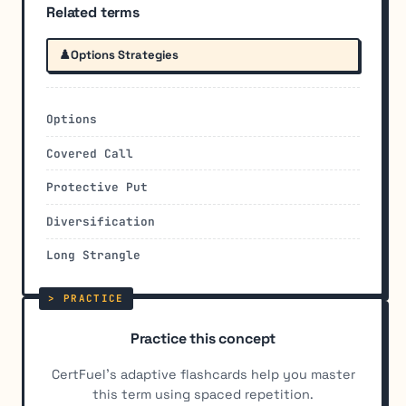
Related terms
♟️
Options Strategies
Options
Covered Call
Protective Put
Diversification
Long Strangle
Practice this concept
CertFuel's adaptive flashcards help you master
this term using spaced repetition.