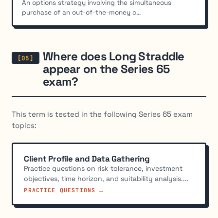
An options strategy involving the simultaneous
purchase of an out-of-the-money c...
Where does Long Straddle
appear on the Series 65
exam?
This term is tested in the following Series 65 exam
topics:
Client Profile and Data Gathering
Practice questions on risk tolerance, investment
objectives, time horizon, and suitability analysis....
PRACTICE QUESTIONS →