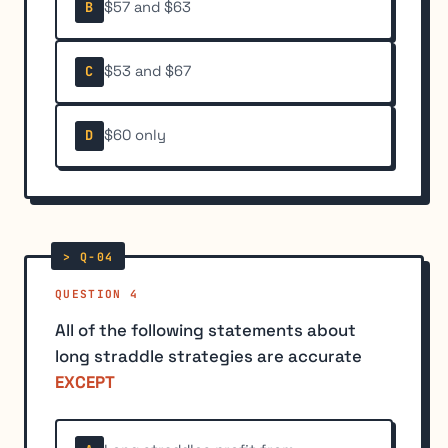
$57 and $63
B
$53 and $67
C
$60 only
D
QUESTION 4
All of the following statements about
long straddle strategies are accurate
EXCEPT