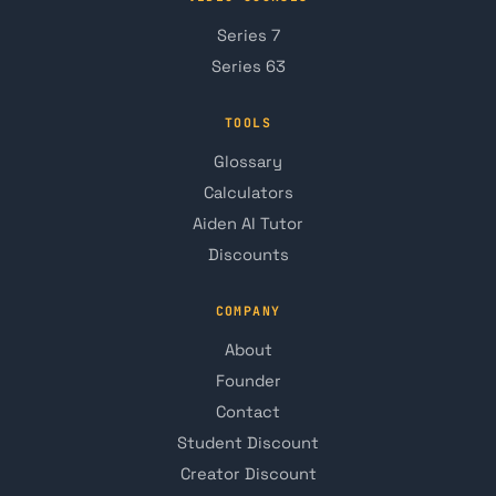
Series 7
Series 63
TOOLS
Glossary
Calculators
Aiden AI Tutor
Discounts
COMPANY
About
Founder
Contact
Student Discount
Creator Discount