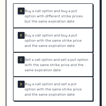
Buy a call option and buy a put
A
option with different strike prices
but the same expiration date
Buy a call option and buy a put
B
option with the same strike price
and the same expiration date
Sell a call option and sell a put option
C
with the same strike price and the
same expiration date
Buy a call option and sell a put
D
option with the same strike price
and the same expiration date