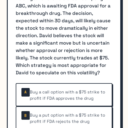
ABC, which is awaiting FDA approval for a
breakthrough drug. The decision,
expected within 30 days, will likely cause
the stock to move dramatically in either
direction. David believes the stock will
make a significant move but is uncertain
whether approval or rejection is more
likely. The stock currently trades at $75.
Which strategy is most appropriate for
David to speculate on this volatility?
Buy a call option with a $75 strike to
A
profit if FDA approves the drug
Buy a put option with a $75 strike to
B
profit if FDA rejects the drug