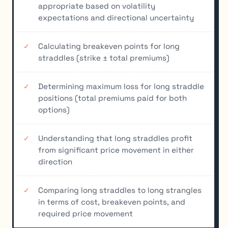
appropriate based on volatility
expectations and directional uncertainty
Calculating breakeven points for long
straddles (strike ± total premiums)
Determining maximum loss for long straddle
positions (total premiums paid for both
options)
Understanding that long straddles profit
from significant price movement in either
direction
Comparing long straddles to long strangles
in terms of cost, breakeven points, and
required price movement