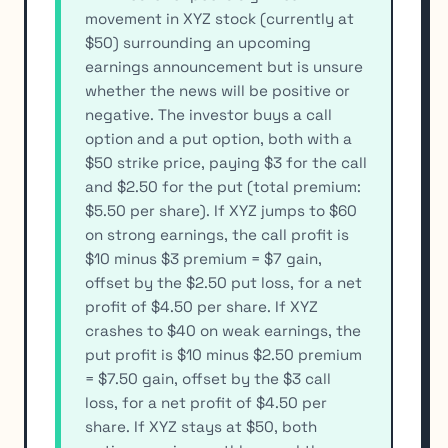
movement in XYZ stock (currently at
$50) surrounding an upcoming
earnings announcement but is unsure
whether the news will be positive or
negative. The investor buys a call
option and a put option, both with a
$50 strike price, paying $3 for the call
and $2.50 for the put (total premium:
$5.50 per share). If XYZ jumps to $60
on strong earnings, the call profit is
$10 minus $3 premium = $7 gain,
offset by the $2.50 put loss, for a net
profit of $4.50 per share. If XYZ
crashes to $40 on weak earnings, the
put profit is $10 minus $2.50 premium
= $7.50 gain, offset by the $3 call
loss, for a net profit of $4.50 per
share. If XYZ stays at $50, both