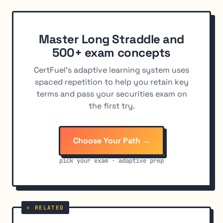
Master Long Straddle and
500+ exam concepts
CertFuel's adaptive learning system uses
spaced repetition to help you retain key
terms and pass your securities exam on
the first try.
Choose Your Path →
pick your exam · adaptive prep