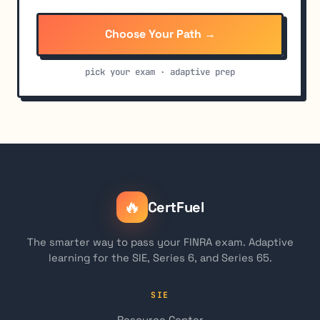
Choose Your Path →
pick your exam · adaptive prep
🔥
CertFuel
The smarter way to pass your FINRA exam. Adaptive
learning for the SIE, Series 6, and Series 65.
SIE
Resource Center