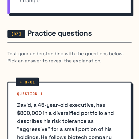
strangle.
Practice questions
Test your understanding with the questions below.
Pick an answer to reveal the explanation.
QUESTION 1
David, a 45-year-old executive, has
$800,000 in a diversified portfolio and
describes his risk tolerance as
"aggressive" for a small portion of his
holdings. He follows biotech company