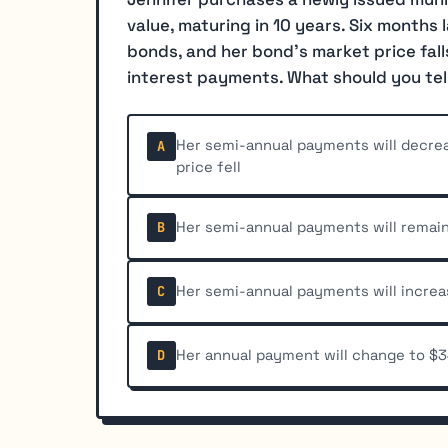
value, maturing in 10 years. Six months l
bonds, and her bond's market price fall
interest payments. What should you tel
Her semi-annual payments will decre
A
price fell
Her semi-annual payments will remain
B
Her semi-annual payments will incre
C
Her annual payment will change to $3
D