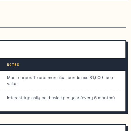
NOTES
Most corporate and municipal bonds use $1,000 face
value
Interest typically paid twice per year (every 6 months)