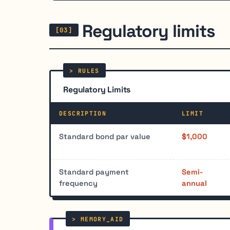
Regulatory limits
Regulatory Limits
DESCRIPTION
LIMIT
Standard bond par value
$1,000
Standard payment
Semi-
frequency
annual