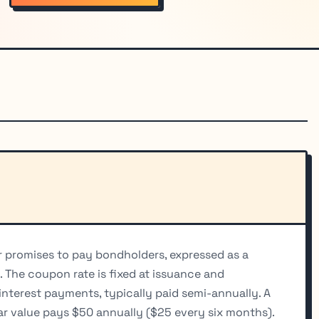
er promises to pay bondholders, expressed as a
. The coupon rate is fixed at issuance and
interest payments, typically paid semi-annually. A
r value pays $50 annually ($25 every six months).