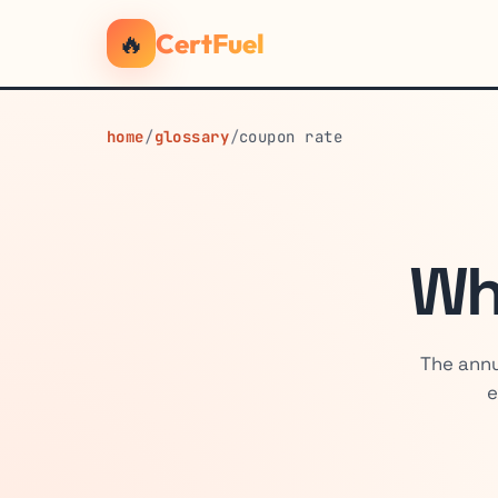
🔥
CertFuel
home
/
glossary
/
coupon rate
Wh
The annu
e