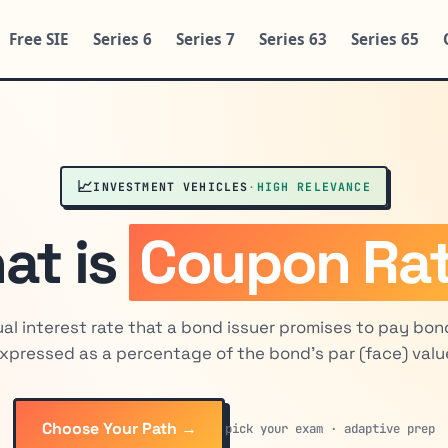
Free SIE
Series 6
Series 7
Series 63
Series 65
📈
INVESTMENT VEHICLES
·
HIGH RELEVANCE
at is
Coupon Ra
al interest rate that a bond issuer promises to pay bon
xpressed as a percentage of the bond's par (face) valu
Choose Your Path →
pick your exam · adaptive prep