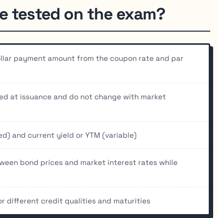
e tested on the exam?
ollar payment amount from the coupon rate and par
xed at issuance and do not change with market
d) and current yield or YTM (variable)
tween bond prices and market interest rates while
 different credit qualities and maturities