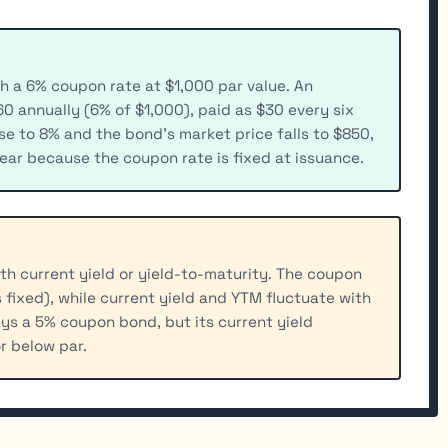
h a 6% coupon rate at $1,000 par value. An
0 annually (6% of $1,000), paid as $30 every six
ise to 8% and the bond's market price falls to $850,
ar because the coupon rate is fixed at issuance.
h current yield or yield-to-maturity. The coupon
 fixed), while current yield and YTM fluctuate with
ys a 5% coupon bond, but its current yield
r below par.