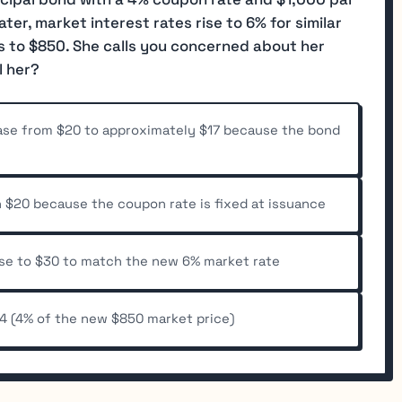
ater, market interest rates rise to 6% for similar
s to $850. She calls you concerned about her
l her?
ase from $20 to approximately $17 because the bond
 $20 because the coupon rate is fixed at issuance
ase to $30 to match the new 6% market rate
4 (4% of the new $850 market price)