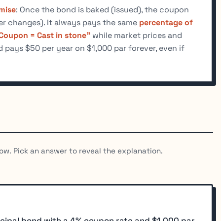
mise
: Once the bond is baked (issued), the coupon
ver changes). It always pays the same
percentage of
Coupon = Cast in stone"
while market prices and
pays $50 per year on $1,000 par forever, even if
ow. Pick an answer to reveal the explanation.
cipal bond with a 4% coupon rate and $1,000 par