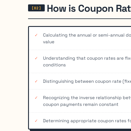
How is Coupon Rat
Calculating the annual or semi-annual d
value
Understanding that coupon rates are fi
conditions
Distinguishing between coupon rate (fixe
Recognizing the inverse relationship be
coupon payments remain constant
Determining appropriate coupon rates for