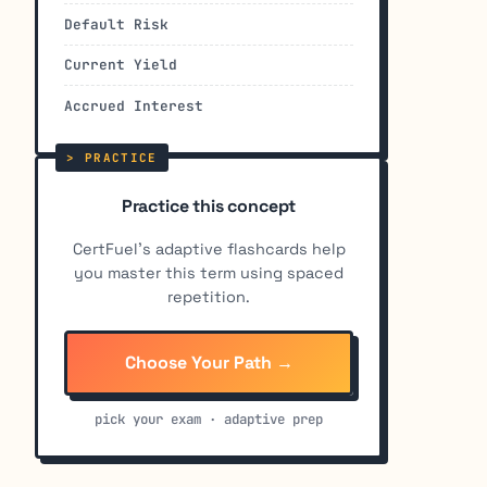
Default Risk
Current Yield
Accrued Interest
Practice this concept
CertFuel's adaptive flashcards help
you master this term using spaced
repetition.
Choose Your Path →
pick your exam · adaptive prep