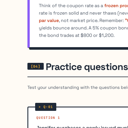
Think of the coupon rate as a
frozen pro
rate is frozen solid and never thaws (ne
par value
, not market price. Remember:
"
yields bounce around. A 5% coupon bond 
the bond trades at $800 or $1,200.
Practice questions
Test your understanding with the questions bel
QUESTION 1
Jennifer purchases a newly issued muni