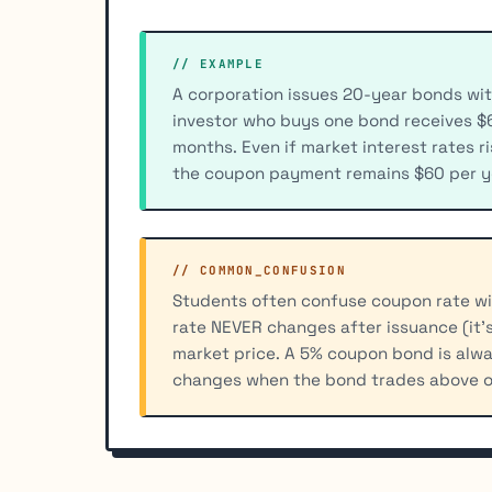
// EXAMPLE
A corporation issues 20-year bonds wit
investor who buys one bond receives $6
months. Even if market interest rates r
the coupon payment remains $60 per ye
// COMMON_CONFUSION
Students often confuse coupon rate wit
rate NEVER changes after issuance (it's
market price. A 5% coupon bond is alwa
changes when the bond trades above o