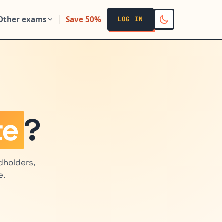
Other exams
Save 50%
LOG IN
te
?
dholders,
e.