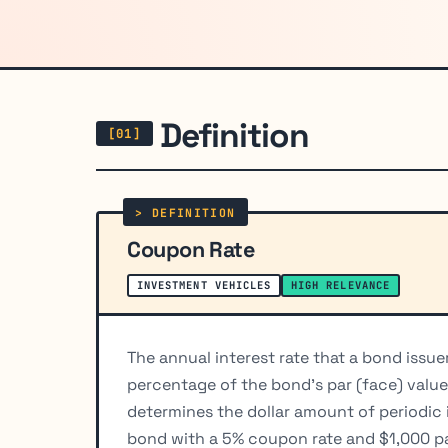
Definition
Coupon Rate
INVESTMENT VEHICLES
HIGH RELEVANCE
The annual interest rate that a bond issu
percentage of the bond's par (face) value
determines the dollar amount of periodic 
bond with a 5% coupon rate and $1,000 pa