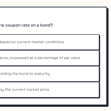
the coupon rate on a bond?
s based on current market conditions
uance, expressed as a percentage of par value
 holding the bond to maturity
by the current market price