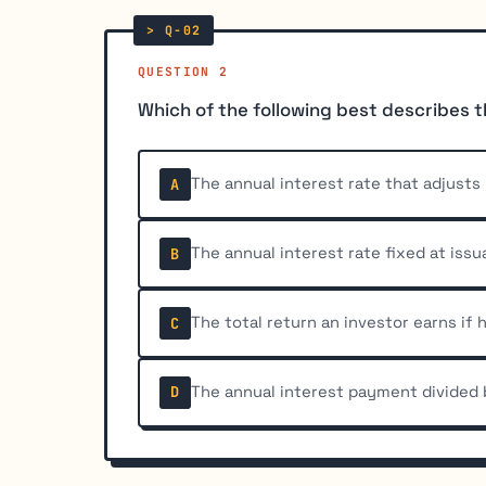
QUESTION 2
Which of the following best describes 
The annual interest rate that adjust
A
The annual interest rate fixed at iss
B
The total return an investor earns if
C
The annual interest payment divided 
D