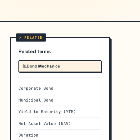
Related terms
📊
Bond Mechanics
Corporate Bond
Municipal Bond
Yield to Maturity (YTM)
Net Asset Value (NAV)
Duration