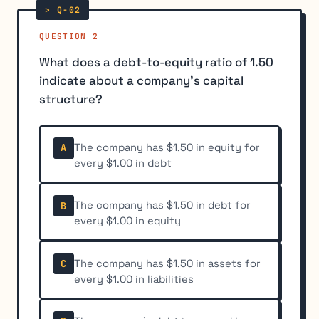
QUESTION 2
What does a debt-to-equity ratio of 1.50
indicate about a company's capital
structure?
The company has $1.50 in equity for
A
every $1.00 in debt
The company has $1.50 in debt for
B
every $1.00 in equity
The company has $1.50 in assets for
C
every $1.00 in liabilities