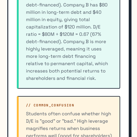
debt-financed). Company B has $80
million in long-term debt and $40
million in equity, giving total
capitalization of $120 million. D/E
ratio = $80M ÷ $120M = 0.67 (67%
debt-financed). Company B is more
highly leveraged, meaning it uses
more long-term debt financing
relative to permanent capital, which
increases both potential returns to
shareholders and financial risk.
// COMMON_CONFUSION
Students often confuse whether high
D/E is "good" or "bad." High leverage
magnifies returns when business
performs well (good for shareholders)