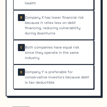
health
Company X has lower financial risk
B
because it relies less on debt
financing, reducing vulnerability
during downturns
Both companies have equal risk
C
since they operate in the same
industry
Company Y is preferable for
D
conservative investors because debt
is tax-deductible