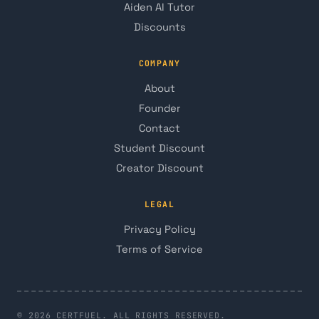
Aiden AI Tutor
Discounts
COMPANY
About
Founder
Contact
Student Discount
Creator Discount
LEGAL
Privacy Policy
Terms of Service
© 2026 CERTFUEL. ALL RIGHTS RESERVED.