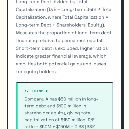
Long-term Debt divided by Total
Capitalization (D/E = Long-term Debt ÷ Total
Capitalization, where Total Capitalization =
Long-term Debt + Shareholders' Equity).
Measures the proportion of long-term debt
financing relative to permanent capital.
Short-term debt is excluded. Higher ratios
indicate greater financial leverage, which
amplifies both potential gains and losses
for equity holders.
// EXAMPLE
Company A has $50 million in long-
term debt and $100 million in
shareholder equity, giving total
capitalization of $150 million. D/E
ratio = $50M ÷ $150M = 0.33 (33%