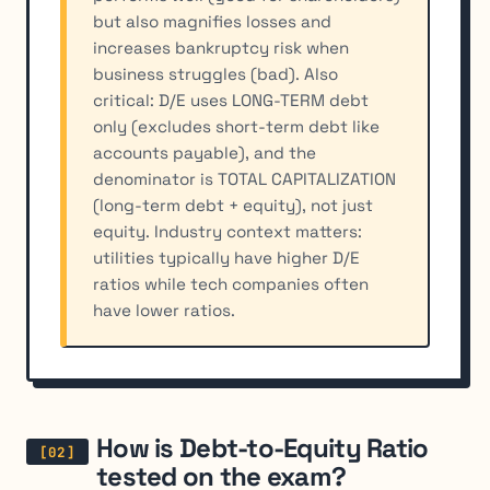
but also magnifies losses and
increases bankruptcy risk when
business struggles (bad). Also
critical: D/E uses LONG-TERM debt
only (excludes short-term debt like
accounts payable), and the
denominator is TOTAL CAPITALIZATION
(long-term debt + equity), not just
equity. Industry context matters:
utilities typically have higher D/E
ratios while tech companies often
have lower ratios.
How is Debt-to-Equity Ratio
tested on the exam?