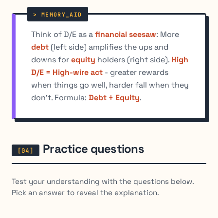
Think of D/E as a
financial seesaw
: More
debt
(left side) amplifies the ups and
downs for
equity
holders (right side).
High
D/E = High-wire act
- greater rewards
when things go well, harder fall when they
don't. Formula:
Debt ÷ Equity
.
Practice questions
Test your understanding with the questions below.
Pick an answer to reveal the explanation.