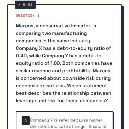
QUESTION 1
Marcus, a conservative investor, is
comparing two manufacturing
companies in the same industry.
Company X has a debt-to-equity ratio of
0.40, while Company Y has a debt-to-
equity ratio of 1.80. Both companies have
similar revenue and profitability. Marcus
is concerned about downside risk during
economic downturns. Which statement
best describes the relationship between
leverage and risk for these companies?
Company Y is safer because higher
A
D/E ratios indicate stronger financial