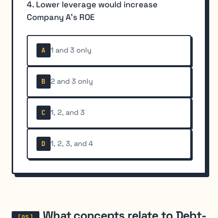
4. Lower leverage would increase
Company A's ROE
1 and 3 only
A
2 and 3 only
B
1, 2, and 3
C
1, 2, 3, and 4
D
What concepts relate to Debt-