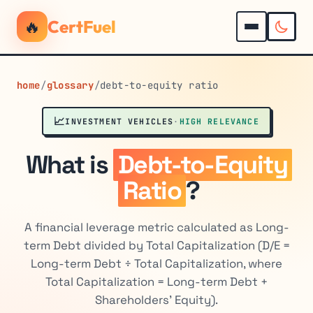
🔥
CertFuel
home
/
glossary
/
debt-to-equity ratio
📈
INVESTMENT VEHICLES
·
HIGH RELEVANCE
What is
Debt-to-Equity
Ratio
?
A financial leverage metric calculated as Long-
term Debt divided by Total Capitalization (D/E =
Long-term Debt ÷ Total Capitalization, where
Total Capitalization = Long-term Debt +
Shareholders' Equity).