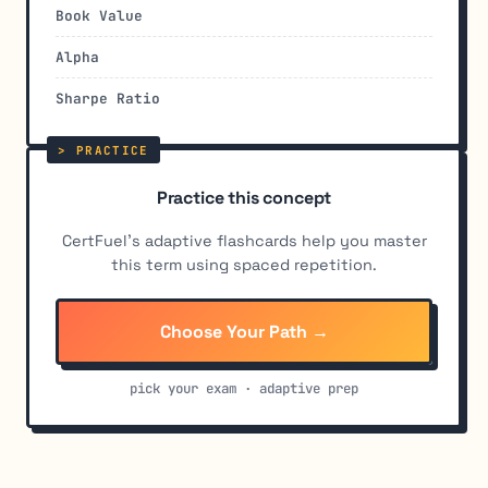
Book Value
Alpha
Sharpe Ratio
Practice this concept
CertFuel's adaptive flashcards help you master
this term using spaced repetition.
Choose Your Path →
pick your exam · adaptive prep