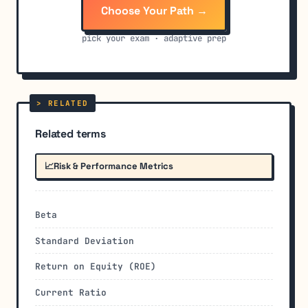
Choose Your Path →
pick your exam · adaptive prep
Related terms
📈
Risk & Performance Metrics
Beta
Standard Deviation
Return on Equity (ROE)
Current Ratio