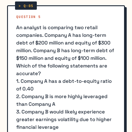
QUESTION 5
An analyst is comparing two retail
companies. Company A has long-term
debt of $200 million and equity of $300
million. Company B has long-term debt of
$150 million and equity of $100 million.
Which of the following statements are
accurate?
1. Company A has a debt-to-equity ratio
of 0.40
2. Company B is more highly leveraged
than Company A
3. Company B would likely experience
greater earnings volatility due to higher
financial leverage