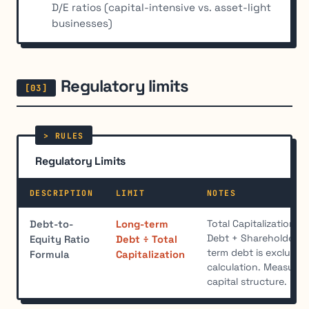
D/E ratios (capital-intensive vs. asset-light
businesses)
Regulatory limits
Regulatory Limits
DESCRIPTION
LIMIT
NOTES
Total Capitalization 
Debt-to-
Long-term
Debt + Shareholders' 
Equity Ratio
Debt ÷ Total
term debt is excluded 
Formula
Capitalization
calculation. Measure
capital structure.