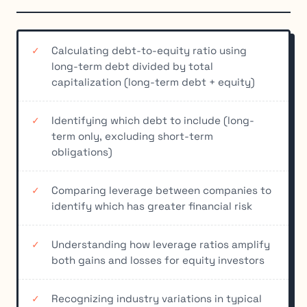
Calculating debt-to-equity ratio using
long-term debt divided by total
capitalization (long-term debt + equity)
Identifying which debt to include (long-
term only, excluding short-term
obligations)
Comparing leverage between companies to
identify which has greater financial risk
Understanding how leverage ratios amplify
both gains and losses for equity investors
Recognizing industry variations in typical