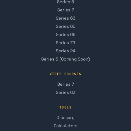
Series 6
Series 7
Series 63
Series 65
Series 66
Series 79
Series 24
Series 3 (Coming Soon)
VIDEO COURSES
Series 7
Series 63
TOOLS
Glossary
Calculators