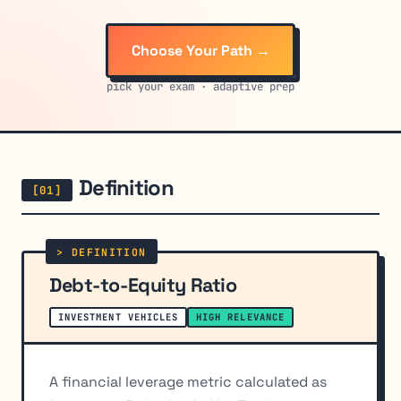
Choose Your Path →
pick your exam · adaptive prep
Definition
Debt-to-Equity Ratio
INVESTMENT VEHICLES
HIGH RELEVANCE
A financial leverage metric calculated as