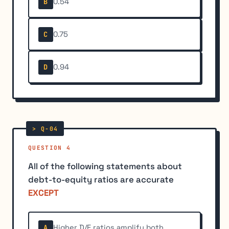
0.54
B
0.75
C
0.94
D
QUESTION 4
All of the following statements about
debt-to-equity ratios are accurate
EXCEPT
Higher D/E ratios amplify both
A