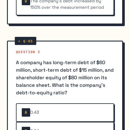
The company's debt increased by
D
150% over the measurement period
QUESTION 3
A company has long-term debt of $60
million, short-term debt of $15 million, and
shareholder equity of $80 million on its
balance sheet. What is the company's
debt-to-equity ratio?
0.43
A