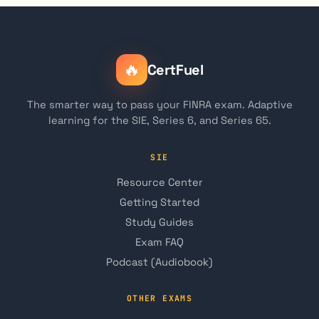
🔥
CertFuel
The smarter way to pass your FINRA exam. Adaptive
learning for the SIE, Series 6, and Series 65.
SIE
Resource Center
Getting Started
Study Guides
Exam FAQ
Podcast (Audiobook)
OTHER EXAMS