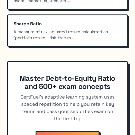
overall market (systematic ...
Sharpe Ratio
A measure of risk-adjusted return calculated as
(portfolio return - risk-free ra...
Master Debt-to-Equity Ratio
and 500+ exam concepts
CertFuel's adaptive learning system uses
spaced repetition to help you retain key
terms and pass your securities exam on
the first try.