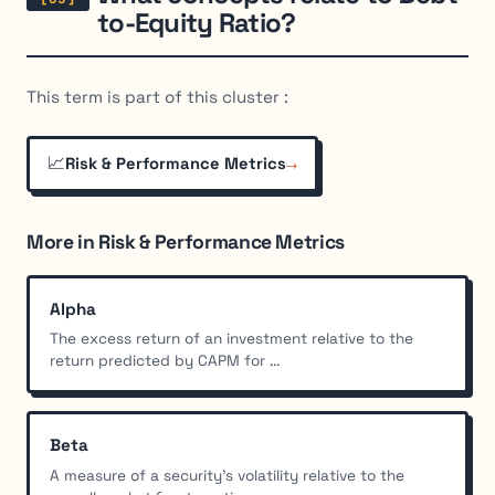
to-Equity Ratio?
This term is part of this cluster :
📈
→
Risk & Performance Metrics
More in Risk & Performance Metrics
Alpha
The excess return of an investment relative to the
return predicted by CAPM for ...
Beta
A measure of a security's volatility relative to the