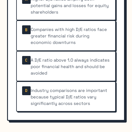
potential gains and losses for equity
shareholders
Companies with high D/E ratios face
B
greater financial risk during
economic downturns
A D/E ratio above 1.0 always indicates
C
poor financial health and should be
avoided
Industry comparisons are important
D
because typical D/E ratios vary
significantly across sectors