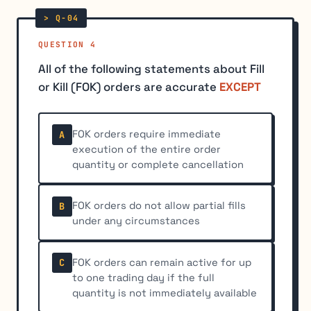
QUESTION 4
All of the following statements about Fill
or Kill (FOK) orders are accurate
EXCEPT
FOK orders require immediate
A
execution of the entire order
quantity or complete cancellation
FOK orders do not allow partial fills
B
under any circumstances
FOK orders can remain active for up
C
to one trading day if the full
quantity is not immediately available