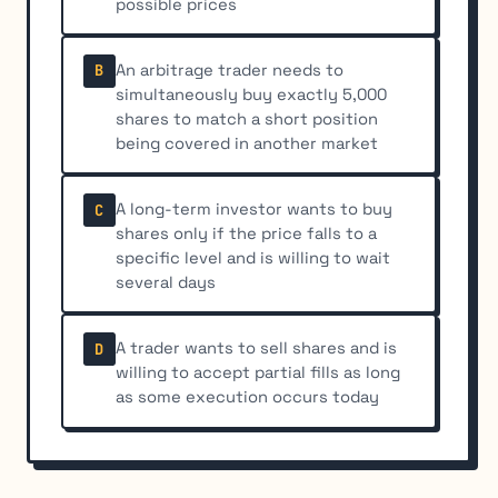
possible prices
An arbitrage trader needs to
B
simultaneously buy exactly 5,000
shares to match a short position
being covered in another market
A long-term investor wants to buy
C
shares only if the price falls to a
specific level and is willing to wait
several days
A trader wants to sell shares and is
D
willing to accept partial fills as long
as some execution occurs today