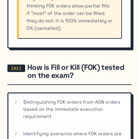
thinking FOK orders allow partial fills
if "most" of the order can be filled.
they do not: it is 100% immediately or
0% (cancelled).
How is Fill or Kill (FOK) tested
on the exam?
Distinguishing FOK orders from AON orders
based on the immediate execution
requirement
Identifying scenarios where FOK orders are