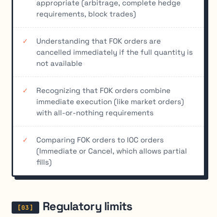
appropriate (arbitrage, complete hedge
requirements, block trades)
Understanding that FOK orders are
cancelled immediately if the full quantity is
not available
Recognizing that FOK orders combine
immediate execution (like market orders)
with all-or-nothing requirements
Comparing FOK orders to IOC orders
(Immediate or Cancel, which allows partial
fills)
Regulatory limits