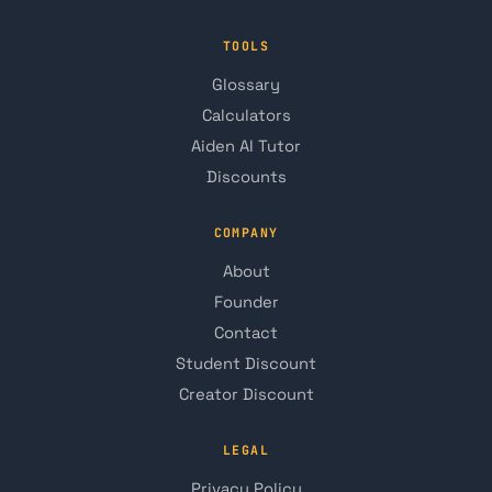
TOOLS
Glossary
Calculators
Aiden AI Tutor
Discounts
COMPANY
About
Founder
Contact
Student Discount
Creator Discount
LEGAL
Privacy Policy