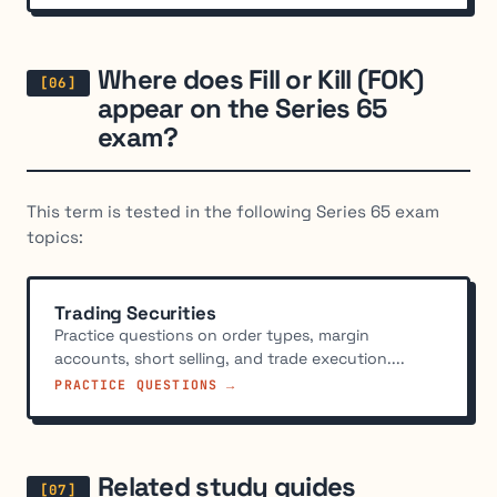
Where does Fill or Kill (FOK)
appear on the Series 65
exam?
This term is tested in the following Series 65 exam
topics:
Trading Securities
Practice questions on order types, margin
accounts, short selling, and trade execution....
PRACTICE QUESTIONS →
Related study guides