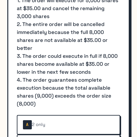
1. The order will execute for 5,000 shares
at $35.00 and cancel the remaining
3,000 shares
2. The entire order will be cancelled
immediately because the full 8,000
shares are not available at $35.00 or
better
3. The order could execute in full if 8,000
shares become available at $35.00 or
lower in the next few seconds
4. The order guarantees complete
execution because the total available
shares (9,000) exceeds the order size
(8,000)
2 only
A