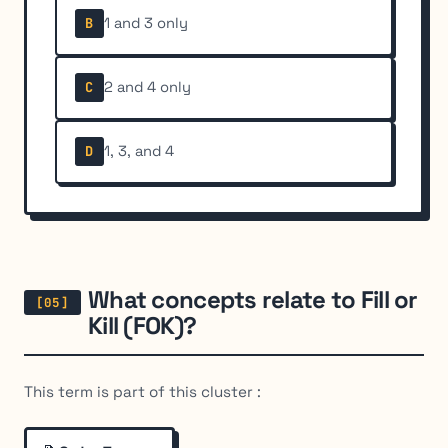
1 and 3 only
B
2 and 4 only
C
1, 3, and 4
D
What concepts relate to Fill or
Kill (FOK)?
This term is part of this cluster :