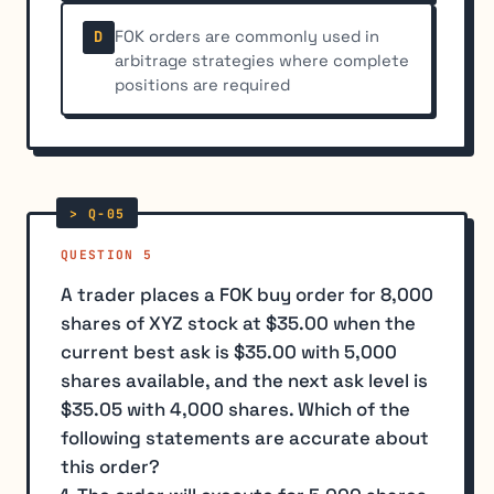
FOK orders are commonly used in
D
arbitrage strategies where complete
positions are required
QUESTION 5
A trader places a FOK buy order for 8,000
shares of XYZ stock at $35.00 when the
current best ask is $35.00 with 5,000
shares available, and the next ask level is
$35.05 with 4,000 shares. Which of the
following statements are accurate about
this order?