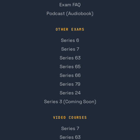
Exam FAQ
Podcast (Audiobook)
OTHER EXAMS
Series 6
Series 7
Series 63
Series 65
Series 66
Series 79
Series 24
Series 3 (Coming Soon)
VIDEO COURSES
Series 7
Series 63