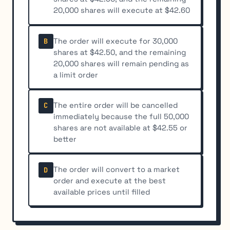
20,000 shares will execute at $42.60
The order will execute for 30,000
B
shares at $42.50, and the remaining
20,000 shares will remain pending as
a limit order
The entire order will be cancelled
C
immediately because the full 50,000
shares are not available at $42.55 or
better
The order will convert to a market
D
order and execute at the best
available prices until filled