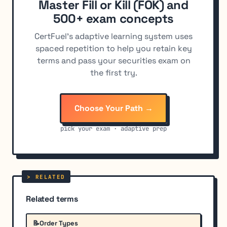
Master Fill or Kill (FOK) and
500+ exam concepts
CertFuel's adaptive learning system uses
spaced repetition to help you retain key
terms and pass your securities exam on
the first try.
Choose Your Path →
pick your exam · adaptive prep
Related terms
📝
Order Types