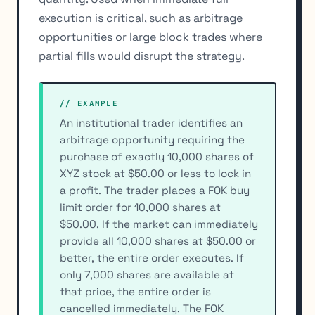
execution is critical, such as arbitrage
opportunities or large block trades where
partial fills would disrupt the strategy.
// EXAMPLE
An institutional trader identifies an
arbitrage opportunity requiring the
purchase of exactly 10,000 shares of
XYZ stock at $50.00 or less to lock in
a profit. The trader places a FOK buy
limit order for 10,000 shares at
$50.00. If the market can immediately
provide all 10,000 shares at $50.00 or
better, the entire order executes. If
only 7,000 shares are available at
that price, the entire order is
cancelled immediately. The FOK