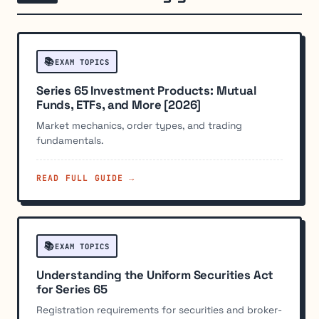
📚
EXAM TOPICS
Series 65 Investment Products: Mutual
Funds, ETFs, and More [2026]
Market mechanics, order types, and trading
fundamentals.
READ FULL GUIDE →
📚
EXAM TOPICS
Understanding the Uniform Securities Act
for Series 65
Registration requirements for securities and broker-