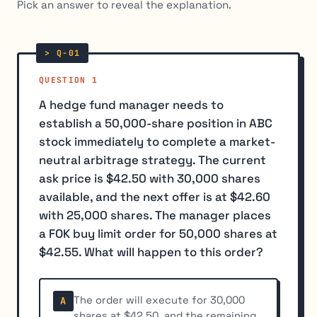
Pick an answer to reveal the explanation.
QUESTION 1
A hedge fund manager needs to
establish a 50,000-share position in ABC
stock immediately to complete a market-
neutral arbitrage strategy. The current
ask price is $42.50 with 30,000 shares
available, and the next offer is at $42.60
with 25,000 shares. The manager places
a FOK buy limit order for 50,000 shares at
$42.55. What will happen to this order?
The order will execute for 30,000
A
shares at $42.50, and the remaining