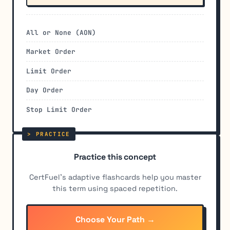
All or None (AON)
Market Order
Limit Order
Day Order
Stop Limit Order
Practice this concept
CertFuel's adaptive flashcards help you master
this term using spaced repetition.
Choose Your Path →