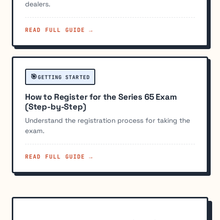
dealers.
READ FULL GUIDE →
🎯
GETTING STARTED
How to Register for the Series 65 Exam
(Step-by-Step)
Understand the registration process for taking the
exam.
READ FULL GUIDE →