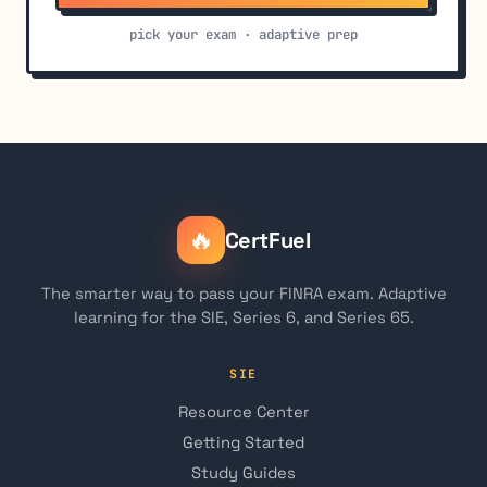
pick your exam · adaptive prep
🔥
CertFuel
The smarter way to pass your FINRA exam. Adaptive
learning for the SIE, Series 6, and Series 65.
SIE
Resource Center
Getting Started
Study Guides