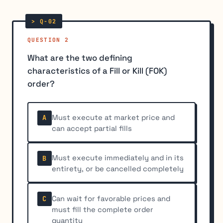
QUESTION 2
What are the two defining
characteristics of a Fill or Kill (FOK)
order?
Must execute at market price and
A
can accept partial fills
Must execute immediately and in its
B
entirety, or be cancelled completely
Can wait for favorable prices and
C
must fill the complete order
quantity