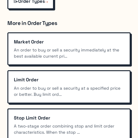
📝
→
Order Types
More in Order Types
Market Order
An order to buy or sell a security immediately at the
best available current pri...
Limit Order
An order to buy or sell a security at a specified price
or better. Buy limit ord...
Stop Limit Order
A two-stage order combining stop and limit order
characteristics. When the stop ...