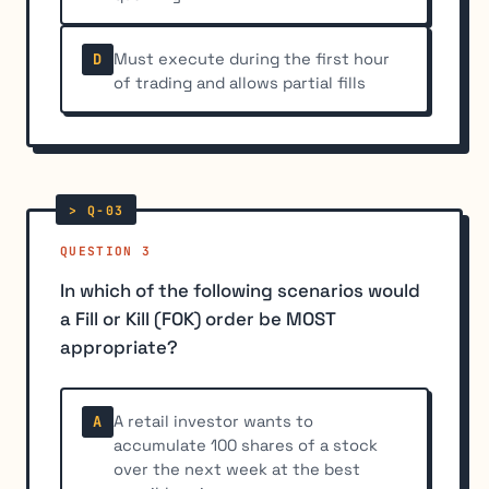
Must execute during the first hour
D
of trading and allows partial fills
QUESTION 3
In which of the following scenarios would
a Fill or Kill (FOK) order be MOST
appropriate?
A retail investor wants to
A
accumulate 100 shares of a stock
over the next week at the best