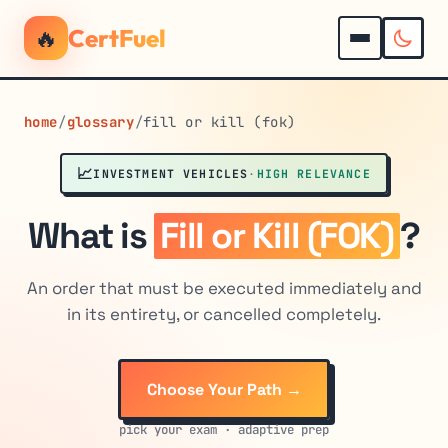
🔥
CertFuel
home
/
glossary
/
fill or kill (fok)
📈
INVESTMENT VEHICLES
·
HIGH RELEVANCE
What is
Fill or Kill (FOK)
?
An order that must be executed immediately and
in its entirety, or cancelled completely.
Choose Your Path →
pick your exam · adaptive prep