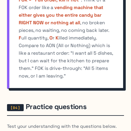
FOK order like a
vending machine that
either gives you the entire candy bar
RIGHT NOW or nothing at all
, no broken
pieces, no waiting, no coming back later.
F
ull quantity,
O
r
K
illed immediately.
Compare to AON (All or Nothing) which is
like a restaurant order: "I want all 5 dishes,
but I can wait for the kitchen to prepare
them." FOK is drive-through: "All 5 items
now, or I am leaving."
Practice questions
Test your understanding with the questions below.