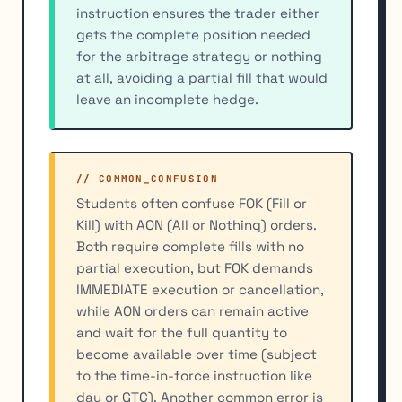
instruction ensures the trader either
gets the complete position needed
for the arbitrage strategy or nothing
at all, avoiding a partial fill that would
leave an incomplete hedge.
// COMMON_CONFUSION
Students often confuse FOK (Fill or
Kill) with AON (All or Nothing) orders.
Both require complete fills with no
partial execution, but FOK demands
IMMEDIATE execution or cancellation,
while AON orders can remain active
and wait for the full quantity to
become available over time (subject
to the time-in-force instruction like
day or GTC). Another common error is