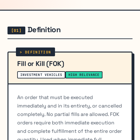
Definition
Fill or Kill (FOK)
INVESTMENT VEHICLES
HIGH RELEVANCE
An order that must be executed
immediately and in its entirety, or cancelled
completely. No partial fills are allowed. FOK
orders require both immediate execution
and complete fulfillment of the entire order
quantity. Used when immediate full