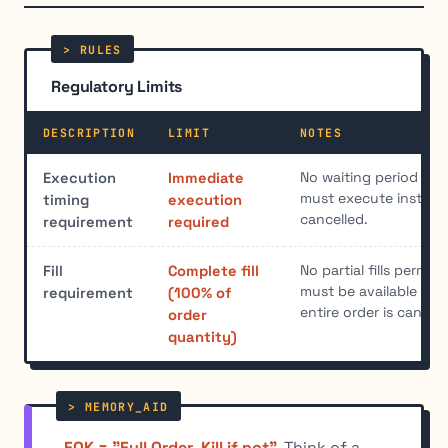
Regulatory Limits
DESCRIPTION
LIMIT
NOTES
No waiting period all
Execution
Immediate
must execute instantl
timing
execution
cancelled.
requirement
required
No partial fills permitt
Fill
Complete fill
must be available imm
requirement
(100% of
entire order is cancell
order
quantity)
FOK = "Full Order, Kill if not"
. Think of a