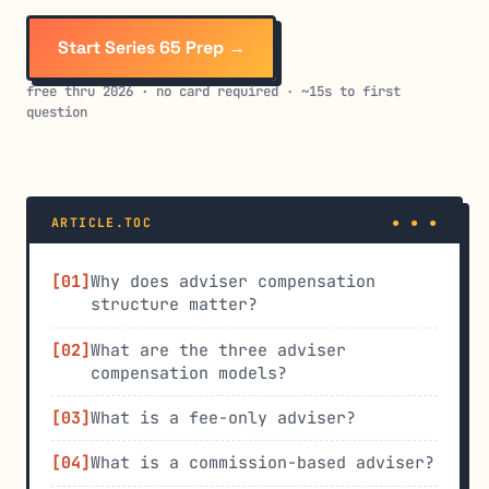
Start Series 65 Prep →
free thru 2026 · no card required · ~15s to first
question
ARTICLE.TOC
Why does adviser compensation
structure matter?
What are the three adviser
compensation models?
What is a fee-only adviser?
What is a commission-based adviser?