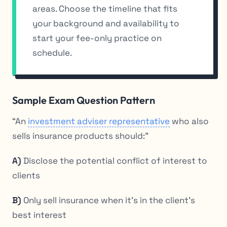
areas. Choose the timeline that fits
your background and availability to
start your fee-only practice on
schedule.
Sample Exam Question Pattern
“An
investment adviser representative
who also
sells insurance products should:”
A)
Disclose the potential conflict of interest to
clients
B)
Only sell insurance when it’s in the client’s
best interest