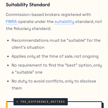
Suitability Standard
Commission-based brokers registered with
FINRA
operate under the
suitability
standard, not
the fiduciary standard:
Recommendations must be “suitable” for the
client’s situation
Applies only at the time of sale, not ongoing
No requirement to find the “best” option, only
a “suitable” one
No duty to avoid conflicts, only to disclose
them