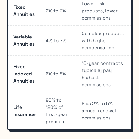
Lower risk
Fixed
2% to 3%
products, lower
Annuities
commissions
Complex products
Variable
4% to 7%
with higher
Annuities
compensation
10-year contracts
Fixed
typically pay
Indexed
6% to 8%
highest
Annuities
commissions
80% to
Plus 2% to 5%
Life
120% of
annual renewal
Insurance
first-year
commissions
premium