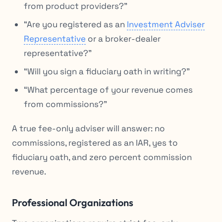
from product providers?”
“Are you registered as an
Investment Adviser
Representative
or a broker-dealer
representative?”
“Will you sign a fiduciary oath in writing?”
“What percentage of your revenue comes
from commissions?”
A true fee-only adviser will answer: no
commissions, registered as an IAR, yes to
fiduciary oath, and zero percent commission
revenue.
Professional Organizations