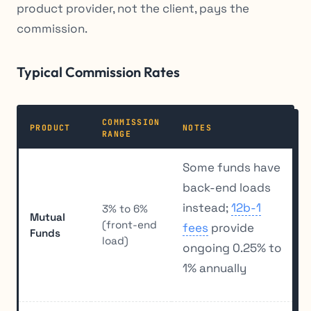
product provider, not the client, pays the
commission.
Typical Commission Rates
COMMISSION
PRODUCT
NOTES
RANGE
Some funds have
back-end loads
instead;
12b-1
3% to 6%
Mutual
(front-end
fees
provide
Funds
load)
ongoing 0.25% to
1% annually