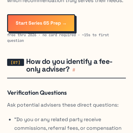
which recommendation truly serves their needs.
Start Series 65 Prep →
free thru 2026 · no card required · ~15s to first
question
How do you identify a fee-
only adviser?
#
Verification Questions
Ask potential advisers these direct questions:
“Do you or any related party receive
commissions, referral fees, or compensation