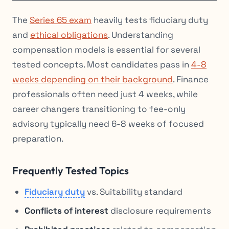
The
Series 65 exam
heavily tests fiduciary duty
and
ethical obligations
. Understanding
compensation models is essential for several
tested concepts. Most candidates pass in
4-8
weeks depending on their background
. Finance
professionals often need just 4 weeks, while
career changers transitioning to fee-only
advisory typically need 6-8 weeks of focused
preparation.
Frequently Tested Topics
Fiduciary duty
vs. Suitability standard
Conflicts of interest
disclosure requirements