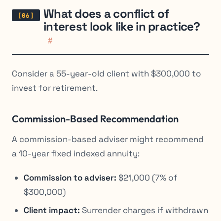
What does a conflict of
interest look like in practice?
#
Consider a 55-year-old client with $300,000 to
invest for retirement.
Commission-Based Recommendation
A commission-based adviser might recommend
a 10-year fixed indexed annuity:
Commission to adviser:
$21,000 (7% of
$300,000)
Client impact:
Surrender charges if withdrawn