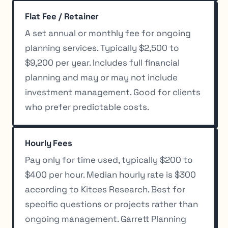
Flat Fee / Retainer
A set annual or monthly fee for ongoing
planning services. Typically $2,500 to
$9,200 per year. Includes full financial
planning and may or may not include
investment management. Good for clients
who prefer predictable costs.
Hourly Fees
Pay only for time used, typically $200 to
$400 per hour. Median hourly rate is $300
according to Kitces Research. Best for
specific questions or projects rather than
ongoing management. Garrett Planning