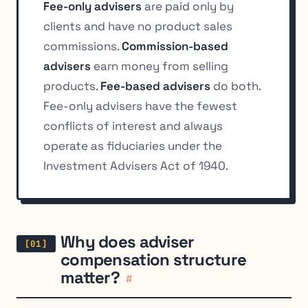
Fee-only advisers
are paid only by
clients and have no product sales
commissions.
Commission-based
advisers
earn money from selling
products.
Fee-based advisers
do both.
Fee-only advisers have the fewest
conflicts of interest and always
operate as fiduciaries under the
Investment Advisers Act of 1940.
Why does adviser
compensation structure
matter?
#