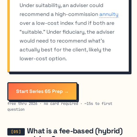
Under suitability, an adviser could
recommend a high-commission
annuity
over a low-cost index fund if both are
“suitable.” Under fiduciary, the adviser
would need to recommend what’s
actually best for the client, likely the
lower-cost option.
Start Series 65 Prep →
free thru 2026 · no card required · ~15s to first
question
What is a fee-based (hybrid)