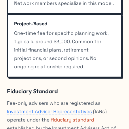
Network members specialize in this model.
Project-Based
One-time fee for specific planning work,
typically around $3,000. Common for
initial financial plans, retirement
projections, or second opinions. No
ongoing relationship required.
Fiduciary Standard
Fee-only advisers who are registered as
Investment Adviser Representatives
(IARs)
operate under the
fiduciary standard
established by the Investment Advisers Act of