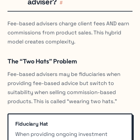
adviser?
#
Fee-based advisers charge client fees AND earn
commissions from product sales. This hybrid
model creates complexity.
The “Two Hats” Problem
Fee-based advisers may be fiduciaries when
providing fee-based advice but switch to
suitability when selling commission-based
products. This is called “wearing two hats.”
Fiduciary Hat
When providing ongoing investment