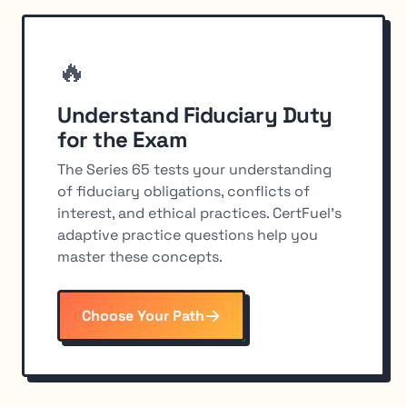
🔥
Understand Fiduciary Duty
for the Exam
The Series 65 tests your understanding
of fiduciary obligations, conflicts of
interest, and ethical practices. CertFuel's
adaptive practice questions help you
master these concepts.
Choose Your Path