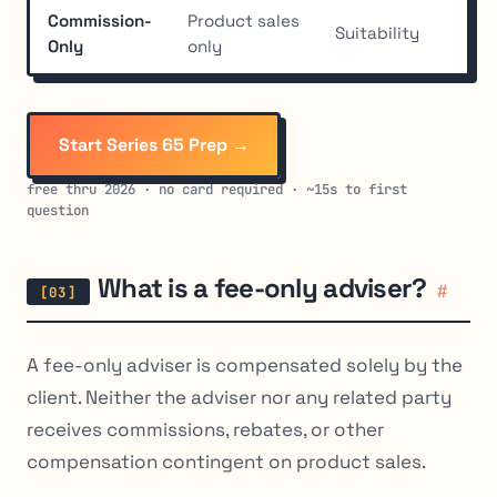
Commission-
Product sales
Suitability
Hig
Only
only
Start Series 65 Prep →
free thru 2026 · no card required · ~15s to first
question
What is a fee-only adviser?
#
A fee-only adviser is compensated solely by the
client. Neither the adviser nor any related party
receives commissions, rebates, or other
compensation contingent on product sales.