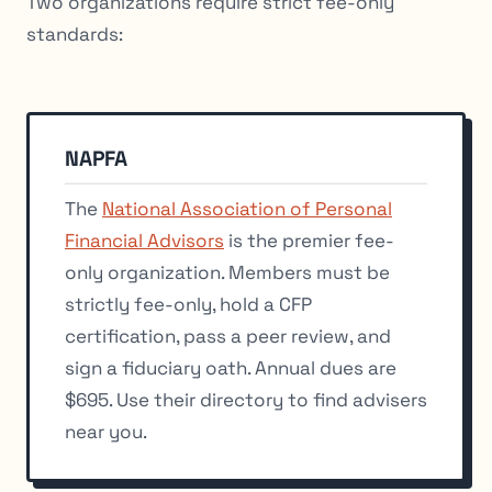
Two organizations require strict fee-only
standards:
NAPFA
The
National Association of Personal
Financial Advisors
is the premier fee-
only organization. Members must be
strictly fee-only, hold a CFP
certification, pass a peer review, and
sign a fiduciary oath. Annual dues are
$695. Use their directory to find advisers
near you.