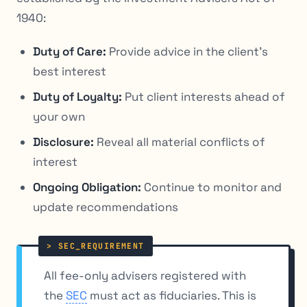
1940:
Duty of Care:
Provide advice in the client’s
best interest
Duty of Loyalty:
Put client interests ahead of
your own
Disclosure:
Reveal all material conflicts of
interest
Ongoing Obligation:
Continue to monitor and
update recommendations
All fee-only advisers registered with
the
SEC
must act as fiduciaries. This is