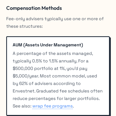
Compensation Methods
Fee-only advisers typically use one or more of
these structures:
AUM (Assets Under Management)
A percentage of the assets managed,
typically 0.5% to 1.5% annually. For a
$500,000 portfolio at 1%, you’d pay
$5,000/year. Most common model, used
by 62% of advisers according to
Envestnet. Graduated fee schedules often
reduce percentages for larger portfolios.
See also:
wrap fee programs
.