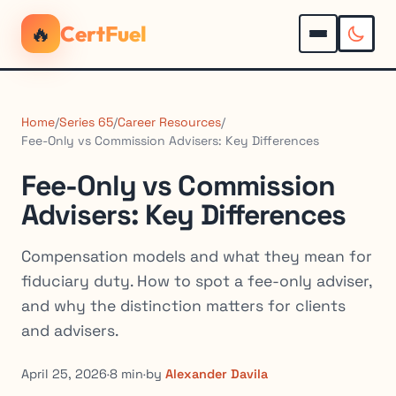
🔥
CertFuel
Home
/
Series 65
/
Career Resources
/
Fee-Only vs Commission Advisers: Key Differences
Fee-Only vs Commission
Advisers: Key Differences
Compensation models and what they mean for
fiduciary duty. How to spot a fee-only adviser,
and why the distinction matters for clients
and advisers.
April 25, 2026
·
8 min
·
by
Alexander Davila