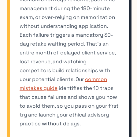
management during the 180-minute
exam, or over-relying on memorization
without understanding application.
Each failure triggers a mandatory 30-
day retake waiting period. That’s an
entire month of delayed client service,
lost revenue, and watching
competitors build relationships with
your potential clients. Our
common
mistakes guide
identifies the 10 traps
that cause failures and shows you how
to avoid them, so you pass on your first
try and launch your ethical advisory
practice without delays.