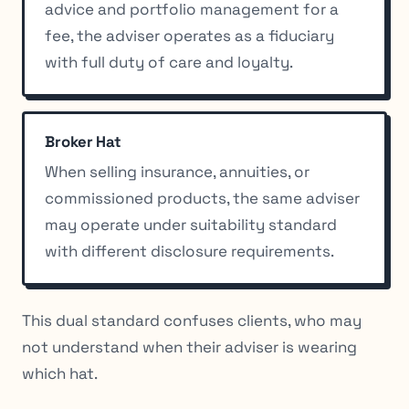
advice and portfolio management for a
fee, the adviser operates as a fiduciary
with full duty of care and loyalty.
Broker Hat
When selling insurance, annuities, or
commissioned products, the same adviser
may operate under suitability standard
with different disclosure requirements.
This dual standard confuses clients, who may
not understand when their adviser is wearing
which hat.