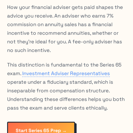
How your financial adviser gets paid shapes the
advice you receive. An adviser who earns 7%
commission on annuity sales has a financial
incentive to recommend annuities, whether or
not they’re ideal for you. A fee-only adviser has
no such incentive.
This distinction is fundamental to the Series 65
exam.
Investment Adviser Representatives
operate under a fiduciary standard, which is
inseparable from compensation structure.
Understanding these differences helps you both
pass the exam and serve clients ethically.
Start Series 65 Prep →