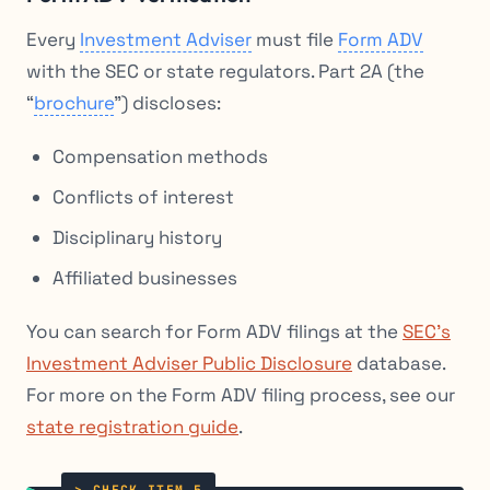
Every
Investment Adviser
must file
Form ADV
with the SEC or state regulators. Part 2A (the
“
brochure
”) discloses:
Compensation methods
Conflicts of interest
Disciplinary history
Affiliated businesses
You can search for Form ADV filings at the
SEC’s
Investment Adviser Public Disclosure
database.
For more on the Form ADV filing process, see our
state registration guide
.