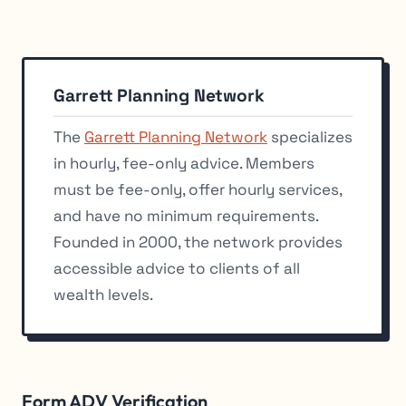
Garrett Planning Network
The
Garrett Planning Network
specializes
in hourly, fee-only advice. Members
must be fee-only, offer hourly services,
and have no minimum requirements.
Founded in 2000, the network provides
accessible advice to clients of all
wealth levels.
Form ADV Verification