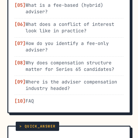
What is a fee-based (hybrid)
adviser?
What does a conflict of interest
look like in practice?
How do you identify a fee-only
adviser?
Why does compensation structure
matter for Series 65 candidates?
Where is the adviser compensation
industry headed?
FAQ