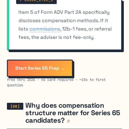
Item 5 of Form ADV Part 2A specifically
discloses compensation methods. If it
lists
commissions
, 12b-1 fees, or referral
fees, the adviser is not fee-only.
Start Series 65 Prep →
free thru 2026 · no card required · ~15s to first
question
Why does compensation
structure matter for Series 65
candidates?
#