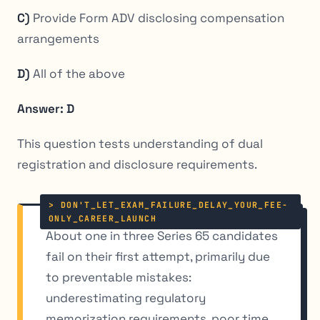
C)
Provide Form ADV disclosing compensation
arrangements
D)
All of the above
Answer: D
This question tests understanding of dual
registration and disclosure requirements.
About one in three Series 65 candidates
fail on their first attempt, primarily due
to preventable mistakes:
underestimating regulatory
memorization requirements, poor time