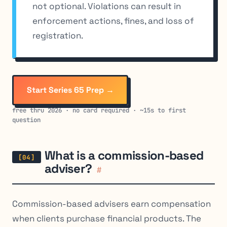
not optional. Violations can result in
enforcement actions, fines, and loss of
registration.
Start Series 65 Prep →
free thru 2026 · no card required · ~15s to first
question
What is a commission-based
adviser?
#
Commission-based advisers earn compensation
when clients purchase financial products. The