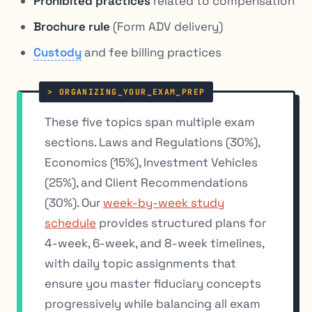
Prohibited practices
related to compensation
Brochure rule
(Form ADV delivery)
Custody
and fee billing practices
These five topics span multiple exam
sections. Laws and Regulations (30%),
Economics (15%), Investment Vehicles
(25%), and Client Recommendations
(30%). Our
week-by-week study
schedule
provides structured plans for
4-week, 6-week, and 8-week timelines,
with daily topic assignments that
ensure you master fiduciary concepts
progressively while balancing all exam