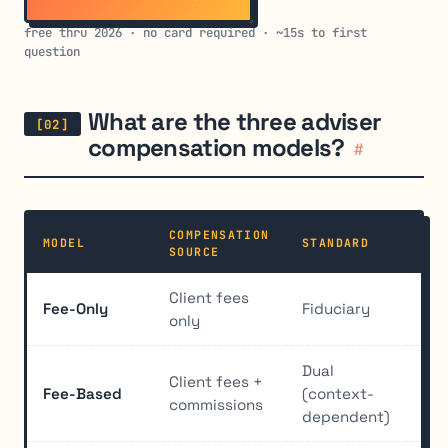
free thru 2026 · no card required · ~15s to first
question
What are the three adviser
compensation models?
#
COMPENSATION
MODEL
STANDARD
CON
SOURCE
Client fees
Fee-Only
Fiduciary
Min
only
Dual
Client fees +
Fee-Based
(context-
Sig
commissions
dependent)