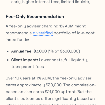
early, higher internal fees, limited liquidity
Fee-Only Recommendation
A fee-only adviser charging 1% AUM might
recommend a
diversified
portfolio of low-cost
index funds:
Annual fee:
$3,000 (1% of $300,000)
Client impact:
Lower costs, full liquidity,
transparent fees
Over 10 years at 1% AUM, the fee-only adviser
earns approximately $30,000. The commission-
based adviser earns $21,000 upfront. But the
client’s outcomes differ significantly based on