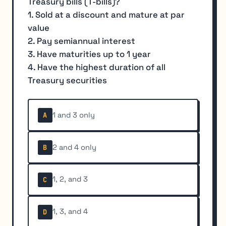
Treasury bills (T-bills)?
1. Sold at a discount and mature at par
value
2. Pay semiannual interest
3. Have maturities up to 1 year
4. Have the highest duration of all
Treasury securities
1 and 3 only
A
2 and 4 only
B
1, 2, and 3
C
1, 3, and 4
D