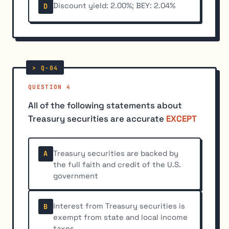
Discount yield: 2.00%; BEY: 2.04%
D
QUESTION 4
All of the following statements about
Treasury securities are accurate
EXCEPT
Treasury securities are backed by
A
the full faith and credit of the U.S.
government
Interest from Treasury securities is
B
exempt from state and local income
taxes