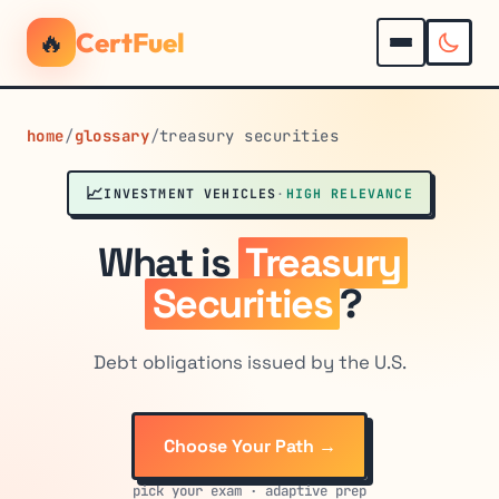
🔥
CertFuel
home
/
glossary
/
treasury securities
📈
INVESTMENT VEHICLES
·
HIGH RELEVANCE
What is
Treasury
Securities
?
Debt obligations issued by the U.S.
Choose Your Path →
pick your exam · adaptive prep