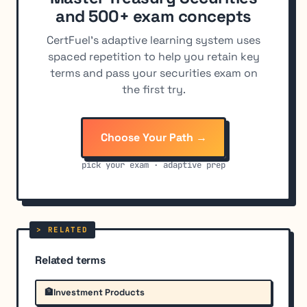
and 500+ exam concepts
CertFuel's adaptive learning system uses
spaced repetition to help you retain key
terms and pass your securities exam on
the first try.
Choose Your Path →
pick your exam · adaptive prep
Related terms
🏦
Investment Products