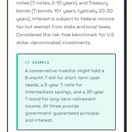
notes (T-notes, 2-10 years), and Treasury
bonds (T-bonds, 10+ years, typically 20-30
years). Interest is subject to federal income
tax but exempt from state and local taxes.
Considered the risk-free benchmark for U.S.
dollar-denominated investments.
// EXAMPLE
A conservative investor might hold a
6-month T-bill for short-term cash
needs, a 5-year T-note for
intermediate savings, and a 20-year
T-bond for long-term retirement
income. All three provide
government-guaranteed principal
and interest.