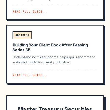
READ FULL GUIDE →
💼
CAREER
Building Your Client Book After Passing
Series 65
Understanding fixed income helps you recommend
suitable bonds for client portfolios.
READ FULL GUIDE →
Master Treasury Securities