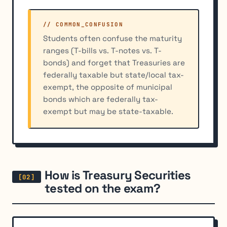
// COMMON_CONFUSION
Students often confuse the maturity
ranges (T-bills vs. T-notes vs. T-
bonds) and forget that Treasuries are
federally taxable but state/local tax-
exempt, the opposite of municipal
bonds which are federally tax-
exempt but may be state-taxable.
How is Treasury Securities
tested on the exam?