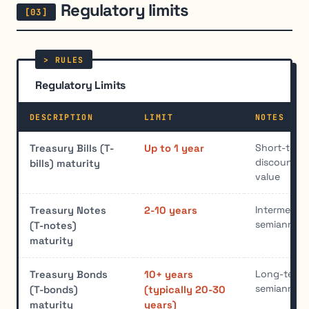
Regulatory limits
Regulatory Limits
DESCRIPTION
LIMIT
NOTES
Short-term;
Treasury Bills (T-
Up to 1 year
discount, m
bills) maturity
value
Intermediat
Treasury Notes
2-10 years
semiannual 
(T-notes)
maturity
Long-term;
Treasury Bonds
10+ years
semiannual 
(T-bonds)
(typically 20-30
maturity
years)