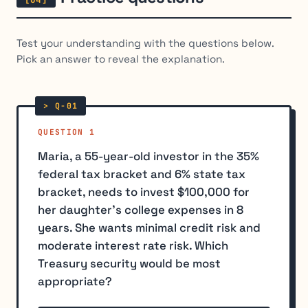
Test your understanding with the questions below.
Pick an answer to reveal the explanation.
QUESTION 1
Maria, a 55-year-old investor in the 35%
federal tax bracket and 6% state tax
bracket, needs to invest $100,000 for
her daughter's college expenses in 8
years. She wants minimal credit risk and
moderate interest rate risk. Which
Treasury security would be most
appropriate?