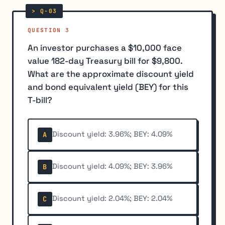
QUESTION 3
An investor purchases a $10,000 face
value 182-day Treasury bill for $9,800.
What are the approximate discount yield
and bond equivalent yield (BEY) for this
T-bill?
Discount yield: 3.96%; BEY: 4.09%
A
Discount yield: 4.09%; BEY: 3.96%
B
Discount yield: 2.04%; BEY: 2.04%
C