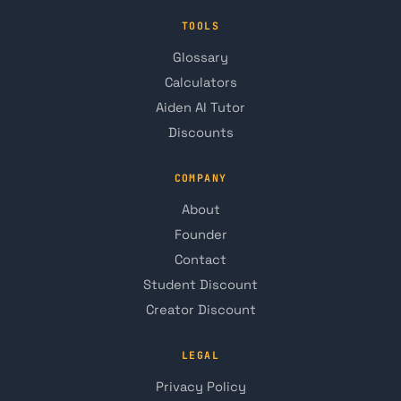
TOOLS
Glossary
Calculators
Aiden AI Tutor
Discounts
COMPANY
About
Founder
Contact
Student Discount
Creator Discount
LEGAL
Privacy Policy