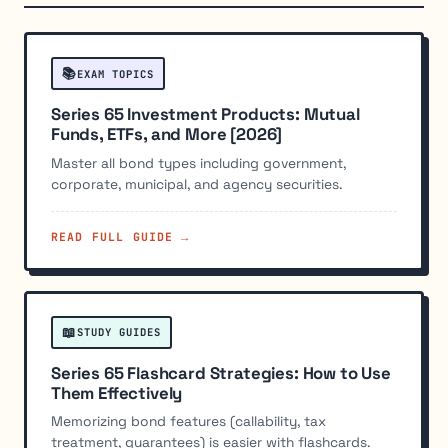
📚
EXAM TOPICS
Series 65 Investment Products: Mutual
Funds, ETFs, and More [2026]
Master all bond types including government,
corporate, municipal, and agency securities.
READ FULL GUIDE →
📖
STUDY GUIDES
Series 65 Flashcard Strategies: How to Use
Them Effectively
Memorizing bond features (callability, tax
treatment, guarantees) is easier with flashcards.