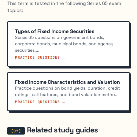
This term is tested in the following Series 65 exam
topics:
Types of Fixed Income Securities
Series 65 questions on government bonds,
corporate bonds, municipal bonds, and agency
securities....
PRACTICE QUESTIONS →
Fixed Income Characteristics and Valuation
Practice questions on bond yields, duration, credit
ratings, call features, and bond valuation metho...
PRACTICE QUESTIONS →
Related study guides