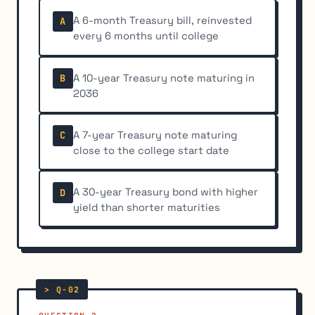
A 6-month Treasury bill, reinvested
A
every 6 months until college
A 10-year Treasury note maturing in
B
2036
A 7-year Treasury note maturing
C
close to the college start date
A 30-year Treasury bond with higher
D
yield than shorter maturities