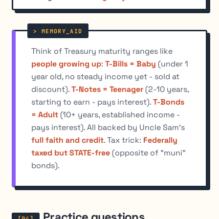
Think of Treasury maturity ranges like
people growing up
:
T-Bills = Baby
(under 1
year old, no steady income yet - sold at
discount).
T-Notes = Teenager
(2-10 years,
starting to earn - pays interest).
T-Bonds
= Adult
(10+ years, established income -
pays interest). All backed by Uncle Sam's
full faith and credit
. Tax trick:
Federally
taxed but STATE-free
(opposite of "muni"
bonds).
Practice questions