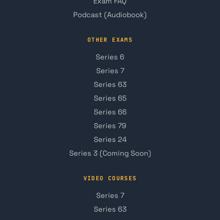
Exam FAQ
Podcast (Audiobook)
OTHER EXAMS
Series 6
Series 7
Series 63
Series 65
Series 66
Series 79
Series 24
Series 3 (Coming Soon)
VIDEO COURSES
Series 7
Series 63