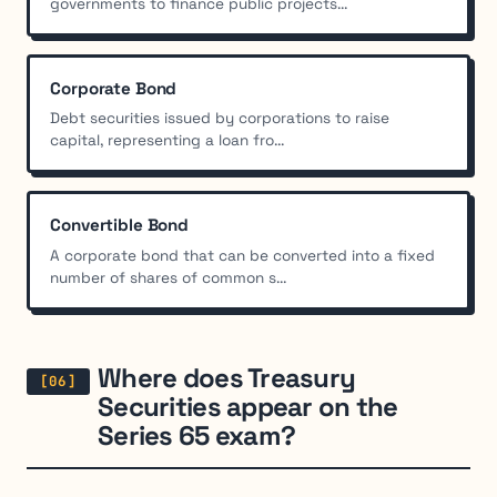
governments to finance public projects...
Corporate Bond
Debt securities issued by corporations to raise
capital, representing a loan fro...
Convertible Bond
A corporate bond that can be converted into a fixed
number of shares of common s...
Where does Treasury
Securities appear on the
Series 65 exam?