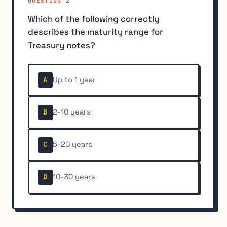
QUESTION 2
Which of the following correctly
describes the maturity range for
Treasury notes?
Up to 1 year
A
2-10 years
B
5-20 years
C
10-30 years
D