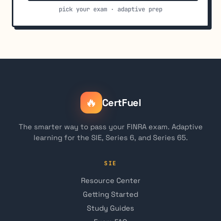
pick your exam · adaptive prep
🔥
CertFuel
The smarter way to pass your FINRA exam. Adaptive
learning for the SIE, Series 6, and Series 65.
SIE
Resource Center
Getting Started
Study Guides