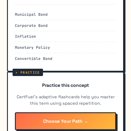
Municipal Bond
Corporate Bond
Inflation
Monetary Policy
Convertible Bond
Practice this concept
CertFuel's adaptive flashcards help you master
this term using spaced repetition.
Choose Your Path →