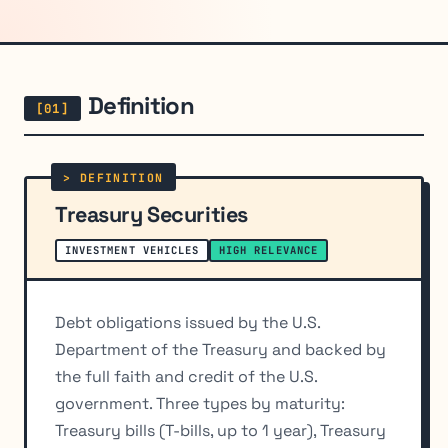
Definition
Treasury Securities
INVESTMENT VEHICLES
HIGH RELEVANCE
Debt obligations issued by the U.S.
Department of the Treasury and backed by
the full faith and credit of the U.S.
government. Three types by maturity:
Treasury bills (T-bills, up to 1 year), Treasury