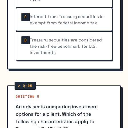
Interest from Treasury securities is
C
exempt from federal income tax
Treasury securities are considered
D
the risk-free benchmark for U.S.
investments
QUESTION 5
An adviser is comparing investment
options for a client. Which of the
following characteristics apply to