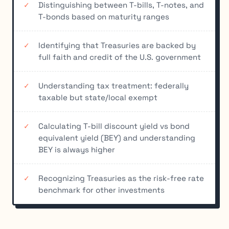
Distinguishing between T-bills, T-notes, and
T-bonds based on maturity ranges
Identifying that Treasuries are backed by
full faith and credit of the U.S. government
Understanding tax treatment: federally
taxable but state/local exempt
Calculating T-bill discount yield vs bond
equivalent yield (BEY) and understanding
BEY is always higher
Recognizing Treasuries as the risk-free rate
benchmark for other investments