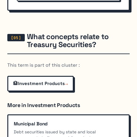
What concepts relate to
Treasury Securities?
This term is part of this cluster :
🏦
→
Investment Products
More in Investment Products
Municipal Bond
Debt securities issued by state and local