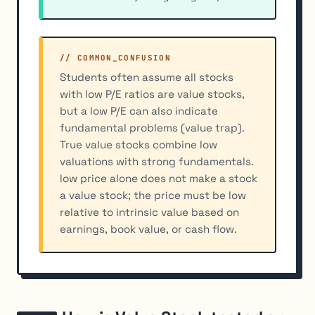
// COMMON_CONFUSION
Students often assume all stocks
with low P/E ratios are value stocks,
but a low P/E can also indicate
fundamental problems (value trap).
True value stocks combine low
valuations with strong fundamentals.
low price alone does not make a stock
a value stock; the price must be low
relative to intrinsic value based on
earnings, book value, or cash flow.