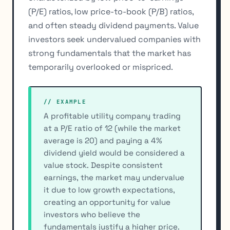
(P/E) ratios, low price-to-book (P/B) ratios,
and often steady dividend payments. Value
investors seek undervalued companies with
strong fundamentals that the market has
temporarily overlooked or mispriced.
// EXAMPLE
A profitable utility company trading
at a P/E ratio of 12 (while the market
average is 20) and paying a 4%
dividend yield would be considered a
value stock. Despite consistent
earnings, the market may undervalue
it due to low growth expectations,
creating an opportunity for value
investors who believe the
fundamentals justify a higher price.