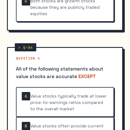
Both stocks are growth stocks
D
because they are publicly traded
equities
QUESTION 4
All of the following statements about
value stocks are accurate
EXCEPT
Value stocks typically trade at lower
A
price-to-earnings ratios compared
to the overall market
Value stocks often provide current
B