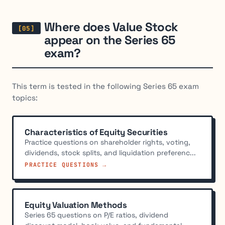
Where does Value Stock
appear on the Series 65
exam?
This term is tested in the following Series 65 exam
topics:
Characteristics of Equity Securities
Practice questions on shareholder rights, voting,
dividends, stock splits, and liquidation preferenc...
PRACTICE QUESTIONS →
Equity Valuation Methods
Series 65 questions on P/E ratios, dividend