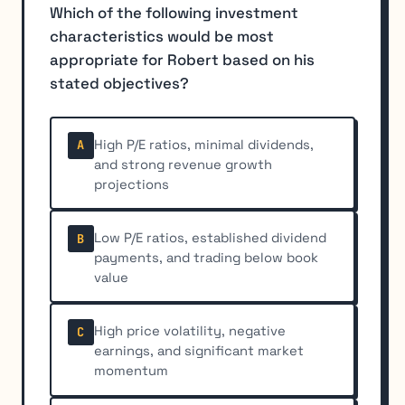
Which of the following investment
characteristics would be most
appropriate for Robert based on his
stated objectives?
High P/E ratios, minimal dividends,
A
and strong revenue growth
projections
Low P/E ratios, established dividend
B
payments, and trading below book
value
High price volatility, negative
C
earnings, and significant market
momentum