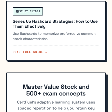
📖
STUDY GUIDES
Series 65 Flashcard Strategies: How to Use
Them Effectively
Use flashcards to memorize preferred vs common
stock characteristics.
READ FULL GUIDE →
Master Value Stock and
500+ exam concepts
CertFuel's adaptive learning system uses
spaced repetition to help you retain key