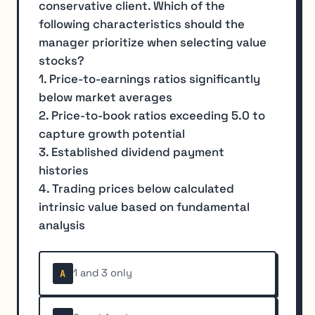
conservative client. Which of the
following characteristics should the
manager prioritize when selecting value
stocks?
1. Price-to-earnings ratios significantly
below market averages
2. Price-to-book ratios exceeding 5.0 to
capture growth potential
3. Established dividend payment
histories
4. Trading prices below calculated
intrinsic value based on fundamental
analysis
1 and 3 only
A