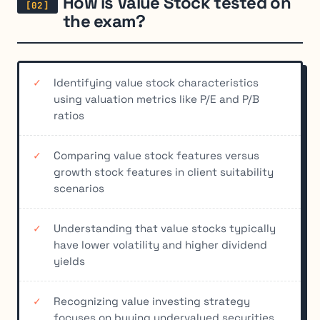
How is Value Stock tested on
the exam?
Identifying value stock characteristics
using valuation metrics like P/E and P/B
ratios
Comparing value stock features versus
growth stock features in client suitability
scenarios
Understanding that value stocks typically
have lower volatility and higher dividend
yields
Recognizing value investing strategy
focuses on buying undervalued securities