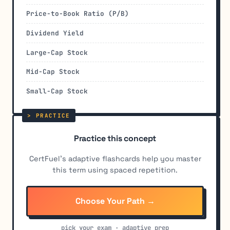
Price-to-Book Ratio (P/B)
Dividend Yield
Large-Cap Stock
Mid-Cap Stock
Small-Cap Stock
Practice this concept
CertFuel's adaptive flashcards help you master
this term using spaced repetition.
Choose Your Path →
pick your exam · adaptive prep