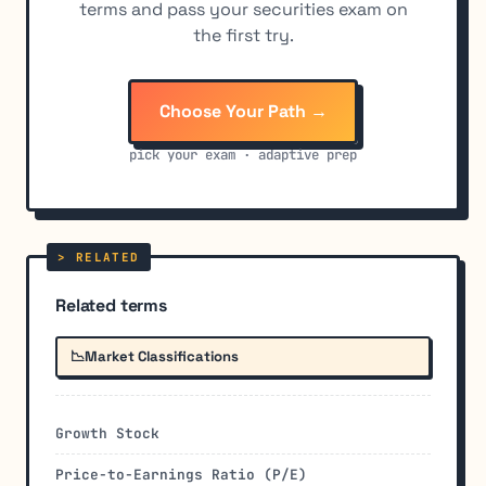
terms and pass your securities exam on
the first try.
Choose Your Path →
pick your exam · adaptive prep
Related terms
📉
Market Classifications
Growth Stock
Price-to-Earnings Ratio (P/E)