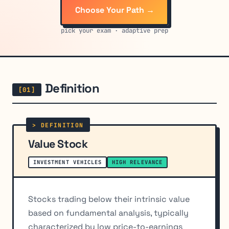
Choose Your Path →
pick your exam · adaptive prep
Definition
Value Stock
INVESTMENT VEHICLES
HIGH RELEVANCE
Stocks trading below their intrinsic value
based on fundamental analysis, typically
characterized by low price-to-earnings