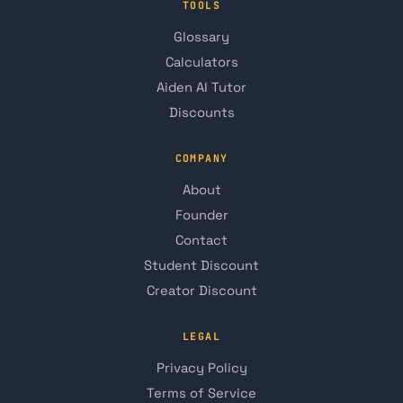
TOOLS
Glossary
Calculators
Aiden AI Tutor
Discounts
COMPANY
About
Founder
Contact
Student Discount
Creator Discount
LEGAL
Privacy Policy
Terms of Service