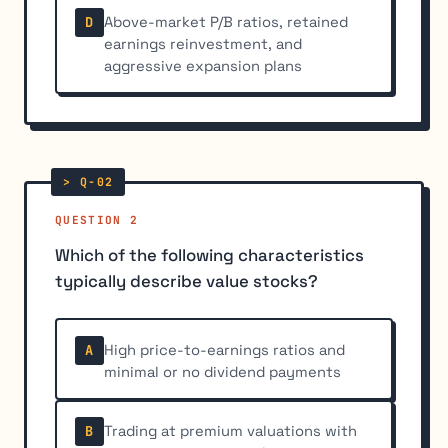
Above-market P/B ratios, retained
D
earnings reinvestment, and
aggressive expansion plans
QUESTION 2
Which of the following characteristics
typically describe value stocks?
High price-to-earnings ratios and
A
minimal or no dividend payments
Trading at premium valuations with
B