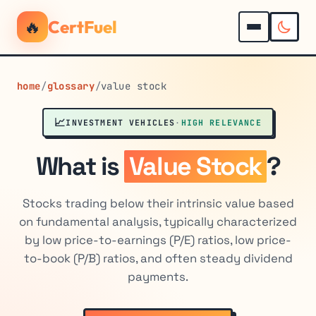
🔥
CertFuel
home
/
glossary
/
value stock
📈
INVESTMENT VEHICLES
·
HIGH RELEVANCE
What is
Value Stock
?
Stocks trading below their intrinsic value based
on fundamental analysis, typically characterized
by low price-to-earnings (P/E) ratios, low price-
to-book (P/B) ratios, and often steady dividend
payments.