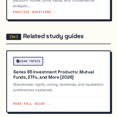
discount model, book value, and fundamental
analysis....
PRACTICE QUESTIONS →
Related study guides
📚
EXAM TOPICS
Series 65 Investment Products: Mutual
Funds, ETFs, and More [2026]
Shareholder rights, voting, dividends, and liquidation
preferences explained.
READ FULL GUIDE →