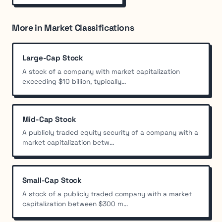
More in Market Classifications
Large-Cap Stock
A stock of a company with market capitalization
exceeding $10 billion, typically...
Mid-Cap Stock
A publicly traded equity security of a company with a
market capitalization betw...
Small-Cap Stock
A stock of a publicly traded company with a market
capitalization between $300 m...