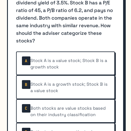
dividend yield of 3.5%. Stock B has a P/E
ratio of 45, a P/B ratio of 6.2, and pays no
dividend. Both companies operate in the
same industry with similar revenue. How
should the adviser categorize these
stocks?
Stock A is a value stock; Stock B is a
A
growth stock
Stock A is a growth stock; Stock B is
B
a value stock
Both stocks are value stocks based
C
on their industry classification