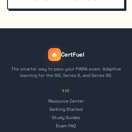
🔥
CertFuel
The smarter way to pass your FINRA exam. Adaptive
learning for the SIE, Series 6, and Series 65.
SIE
Resource Center
Getting Started
Study Guides
Exam FAQ