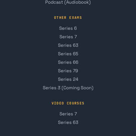
Podcast (Audiobook)
OTHER EXAMS
Series 6
Series 7
Series 63
Series 65
Series 66
Series 79
Series 24
Series 3 (Coming Soon)
VIDEO COURSES
Series 7
Series 63