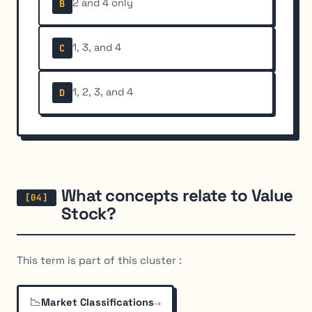
2 and 4 only
B
1, 3, and 4
C
1, 2, 3, and 4
D
What concepts relate to Value
Stock?
This term is part of this cluster :
📉
→
Market Classifications