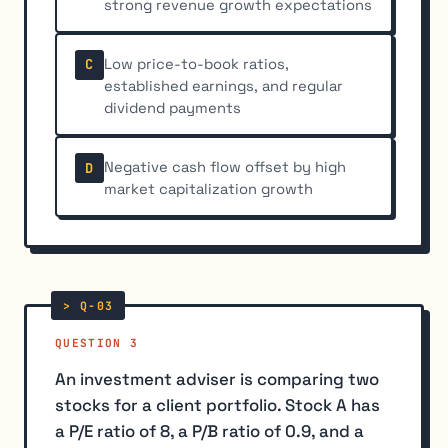
strong revenue growth expectations
Low price-to-book ratios,
C
established earnings, and regular
dividend payments
Negative cash flow offset by high
D
market capitalization growth
QUESTION 3
An investment adviser is comparing two
stocks for a client portfolio. Stock A has
a P/E ratio of 8, a P/B ratio of 0.9, and a