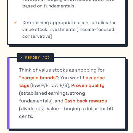
based on fundamentals
Determining appropriate client profiles for
value stock investments (income-focused,
conservative)
Think of value stocks as shopping for
"bargain brands"
: You want
Low price
tags
(low P/E, low P/B),
Proven quality
(established earnings, strong
fundamentals), and
Cash back rewards
(dividends). Value = buying a dollar for 50
cents.