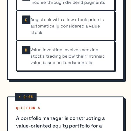
income through dividend payments
Any stock with a low stock price is
C
automatically considered a value
stock
Value investing involves seeking
D
stocks trading below their intrinsic
value based on fundamentals
QUESTION 5
A portfolio manager is constructing a
value-oriented equity portfolio for a