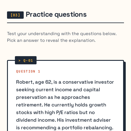
Practice questions
Test your understanding with the questions below.
Pick an answer to reveal the explanation.
QUESTION 1
Robert, age 62, is a conservative investor
seeking current income and capital
preservation as he approaches
retirement. He currently holds growth
stocks with high P/E ratios but no
dividend income. His investment adviser
is recommending a portfolio rebalancing.