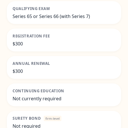
QUALIFYING EXAM
Series 65 or Series 66 (with Series 7)
REGISTRATION FEE
$300
ANNUAL RENEWAL
$300
CONTINUING EDUCATION
Not currently required
SURETY BOND
firm-level
Not required