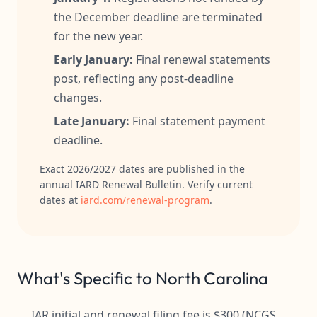
the December deadline are terminated
for the new year.
Early January:
Final renewal statements
post, reflecting any post-deadline
changes.
Late January:
Final statement payment
deadline.
Exact 2026/2027 dates are published in the
annual IARD Renewal Bulletin. Verify current
dates at
iard.com/renewal-program
.
What's Specific to North Carolina
IAR initial and renewal filing fee is $300 (NCGS