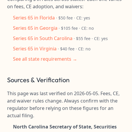
on fees, CE adoption, and waivers:
Series 65 in Florida
· $50 fee · CE: yes
Series 65 in Georgia
· $105 fee · CE: no
Series 65 in South Carolina
· $55 fee · CE: yes
Series 65 in Virginia
· $40 fee · CE: no
See all state requirements →
Sources & Verification
This page was last verified on 2026-05-05. Fees, CE,
and waiver rules change. Always confirm with the
regulator before relying on these figures for an
actual filing.
North Carolina Secretary of State, Securities