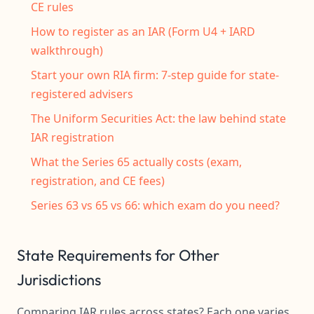
CE rules
How to register as an IAR (Form U4 + IARD
walkthrough)
Start your own RIA firm: 7-step guide for state-
registered advisers
The Uniform Securities Act: the law behind state
IAR registration
What the Series 65 actually costs (exam,
registration, and CE fees)
Series 63 vs 65 vs 66: which exam do you need?
State Requirements for Other
Jurisdictions
Comparing IAR rules across states? Each one varies