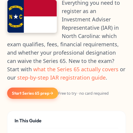
Everything you need to
register as an
Investment Adviser
Representative (IAR) in
North Carolina: which
exam qualifies, fees, financial requirements,
and whether your professional designation
can waive the Series 65. New to the exam?
Start with
what the Series 65 actually covers
or
our
step-by-step IAR registration guide
.
Start Series 65 prep
Free to try · no card required
In This Guide