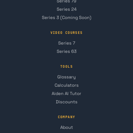
Series 79
Series 24
Series 3 (Coming Soon)
VIDEO COURSES
Series 7
Series 63
TOOLS
Glossary
Calculators
Aiden AI Tutor
Discounts
COMPANY
About