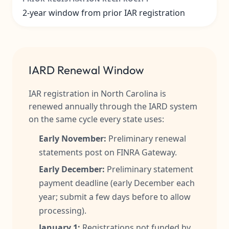
2-year window from prior IAR registration
IARD Renewal Window
IAR registration in North Carolina is
renewed annually through the IARD system
on the same cycle every state uses:
Early November:
Preliminary renewal
statements post on FINRA Gateway.
Early December:
Preliminary statement
payment deadline (early December each
year; submit a few days before to allow
processing).
January 1:
Registrations not funded by