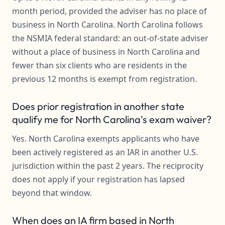
month period, provided the adviser has no place of
business in North Carolina. North Carolina follows
the NSMIA federal standard: an out-of-state adviser
without a place of business in North Carolina and
fewer than six clients who are residents in the
previous 12 months is exempt from registration.
Does prior registration in another state
qualify me for North Carolina's exam waiver?
Yes. North Carolina exempts applicants who have
been actively registered as an IAR in another U.S.
jurisdiction within the past 2 years. The reciprocity
does not apply if your registration has lapsed
beyond that window.
When does an IA firm based in North