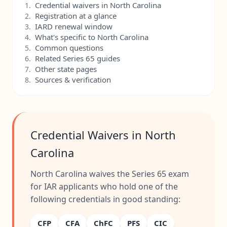
Credential waivers in North Carolina
1.
Registration at a glance
2.
IARD renewal window
3.
What's specific to North Carolina
4.
Common questions
5.
Related Series 65 guides
6.
Other state pages
7.
Sources & verification
8.
Credential Waivers in North
Carolina
North Carolina waives the Series 65 exam
for IAR applicants who hold one of the
following credentials in good standing:
CFP
CFA
ChFC
PFS
CIC