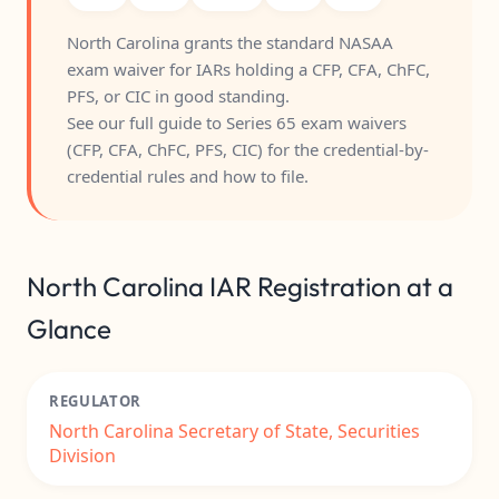
North Carolina grants the standard NASAA
exam waiver for IARs holding a CFP, CFA, ChFC,
PFS, or CIC in good standing.
See our full guide to
Series 65 exam waivers
(CFP, CFA, ChFC, PFS, CIC)
for the credential-by-
credential rules and how to file.
North Carolina IAR Registration at a
Glance
REGULATOR
North Carolina Secretary of State, Securities
Division