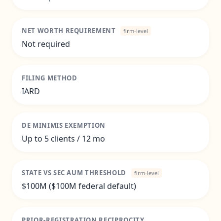
NET WORTH REQUIREMENT
firm-level
Not required
FILING METHOD
IARD
DE MINIMIS EXEMPTION
Up to 5 clients / 12 mo
STATE VS SEC AUM THRESHOLD
firm-level
$100M ($100M federal default)
PRIOR-REGISTRATION RECIPROCITY