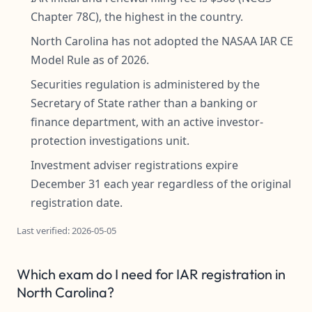
Chapter 78C), the highest in the country.
North Carolina has not adopted the NASAA IAR CE
Model Rule as of 2026.
Securities regulation is administered by the
Secretary of State rather than a banking or
finance department, with an active investor-
protection investigations unit.
Investment adviser registrations expire
December 31 each year regardless of the original
registration date.
Last verified: 2026-05-05
Which exam do I need for IAR registration in
North Carolina?