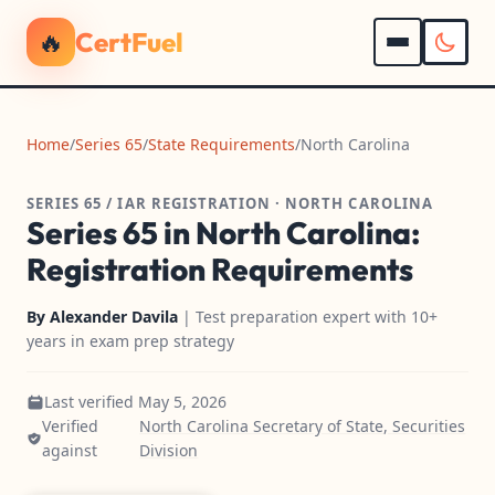
🔥
CertFuel
Home
/
Series 65
/
State Requirements
/
North Carolina
SERIES 65 / IAR REGISTRATION · NORTH CAROLINA
Series 65 in North Carolina:
Registration Requirements
By
Alexander Davila
| Test preparation expert with 10+
years in exam prep strategy
Last verified May 5, 2026
Verified
North Carolina Secretary of State, Securities
against
Division