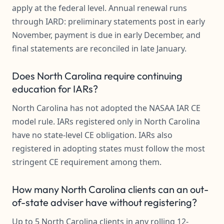
apply at the federal level. Annual renewal runs
through IARD: preliminary statements post in early
November, payment is due in early December, and
final statements are reconciled in late January.
Does North Carolina require continuing
education for IARs?
North Carolina has not adopted the NASAA IAR CE
model rule. IARs registered only in North Carolina
have no state-level CE obligation. IARs also
registered in adopting states must follow the most
stringent CE requirement among them.
How many North Carolina clients can an out-
of-state adviser have without registering?
Up to 5 North Carolina clients in any rolling 12-