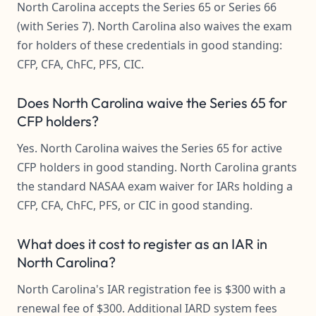
North Carolina accepts the Series 65 or Series 66
(with Series 7). North Carolina also waives the exam
for holders of these credentials in good standing:
CFP, CFA, ChFC, PFS, CIC.
Does North Carolina waive the Series 65 for
CFP holders?
Yes. North Carolina waives the Series 65 for active
CFP holders in good standing. North Carolina grants
the standard NASAA exam waiver for IARs holding a
CFP, CFA, ChFC, PFS, or CIC in good standing.
What does it cost to register as an IAR in
North Carolina?
North Carolina's IAR registration fee is $300 with a
renewal fee of $300. Additional IARD system fees