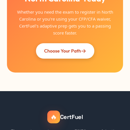
Whether you need the exam to register in North
Carolina or you're using your CFP/CFA waiver,
CertFuel's adaptive prep gets you to a passing
score faster.
Choose Your Path
🔥
CertFuel