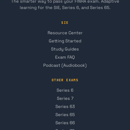
The smarter way to pass your FINRA exam. Adaptive
learning for the SIE, Series 6, and Series 65.
SIE
Resource Center
Getting Started
Study Guides
Exam FAQ
Podcast (Audiobook)
OTHER EXAMS
Series 6
Series 7
Series 63
Series 65
Series 66