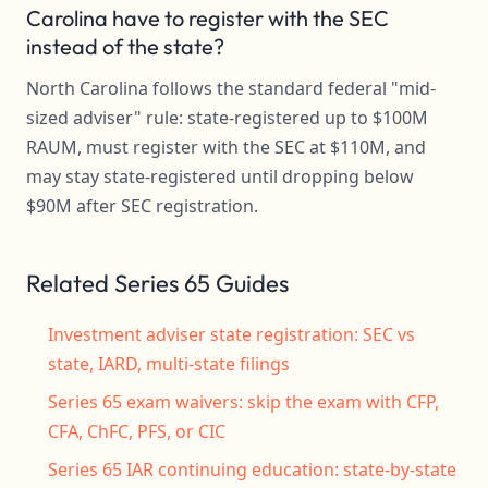
Carolina have to register with the SEC
instead of the state?
North Carolina follows the standard federal "mid-
sized adviser" rule: state-registered up to $100M
RAUM, must register with the SEC at $110M, and
may stay state-registered until dropping below
$90M after SEC registration.
Related Series 65 Guides
Investment adviser state registration: SEC vs
state, IARD, multi-state filings
Series 65 exam waivers: skip the exam with CFP,
CFA, ChFC, PFS, or CIC
Series 65 IAR continuing education: state-by-state