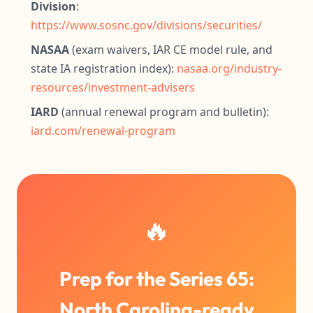
Division
:
https://www.sosnc.gov/divisions/securities/
NASAA
(exam waivers, IAR CE model rule, and
state IA registration index):
nasaa.org/industry-
resources/investment-advisers
IARD
(annual renewal program and bulletin):
iard.com/renewal-program
🔥
Prep for the Series 65:
North Carolina-ready