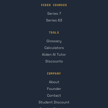
VIDEO COURSES
Series 7
Series 63
TOOLS
Glossary
Calculators
Aiden AI Tutor
Discounts
COMPANY
About
Founder
Contact
Student Discount