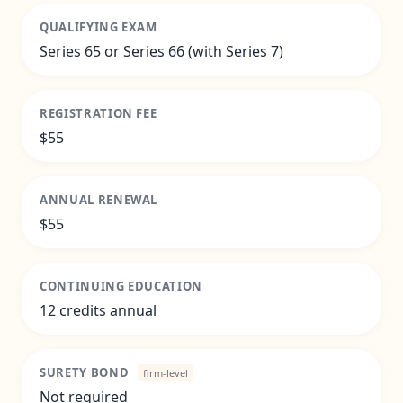
QUALIFYING EXAM
Series 65 or Series 66 (with Series 7)
REGISTRATION FEE
$55
ANNUAL RENEWAL
$55
CONTINUING EDUCATION
12 credits annual
SURETY BOND
firm-level
Not required