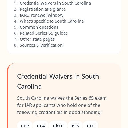
Credential waivers in South Carolina
1.
Registration at a glance
2.
IARD renewal window
3.
What's specific to South Carolina
4.
Common questions
5.
Related Series 65 guides
6.
Other state pages
7.
Sources & verification
8.
Credential Waivers in South
Carolina
South Carolina waives the Series 65 exam
for IAR applicants who hold one of the
following credentials in good standing:
CFP
CFA
ChFC
PFS
CIC