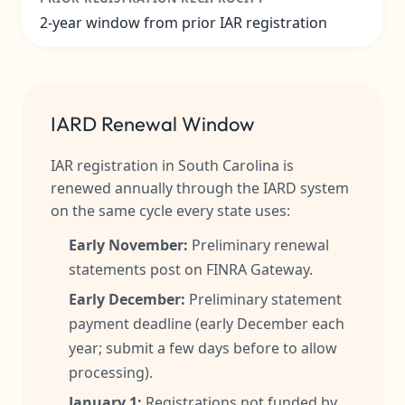
2-year window from prior IAR registration
IARD Renewal Window
IAR registration in South Carolina is
renewed annually through the IARD system
on the same cycle every state uses:
Early November:
Preliminary renewal
statements post on FINRA Gateway.
Early December:
Preliminary statement
payment deadline (early December each
year; submit a few days before to allow
processing).
January 1:
Registrations not funded by