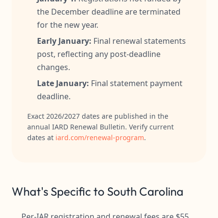
the December deadline are terminated
for the new year.
Early January:
Final renewal statements
post, reflecting any post-deadline
changes.
Late January:
Final statement payment
deadline.
Exact 2026/2027 dates are published in the
annual IARD Renewal Bulletin. Verify current
dates at
iard.com/renewal-program
.
What's Specific to South Carolina
Per-IAR registration and renewal fees are $55,