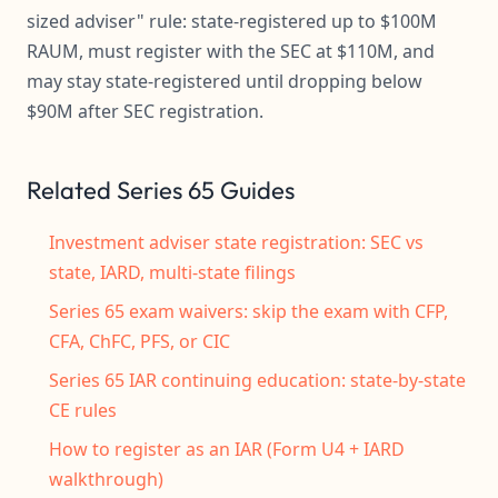
sized adviser" rule: state-registered up to $100M
RAUM, must register with the SEC at $110M, and
may stay state-registered until dropping below
$90M after SEC registration.
Related Series 65 Guides
Investment adviser state registration: SEC vs
state, IARD, multi-state filings
Series 65 exam waivers: skip the exam with CFP,
CFA, ChFC, PFS, or CIC
Series 65 IAR continuing education: state-by-state
CE rules
How to register as an IAR (Form U4 + IARD
walkthrough)