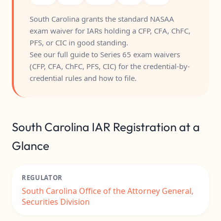
South Carolina grants the standard NASAA
exam waiver for IARs holding a CFP, CFA, ChFC,
PFS, or CIC in good standing.
See our full guide to
Series 65 exam waivers
(CFP, CFA, ChFC, PFS, CIC)
for the credential-by-
credential rules and how to file.
South Carolina IAR Registration at a
Glance
REGULATOR
South Carolina Office of the Attorney General,
Securities Division