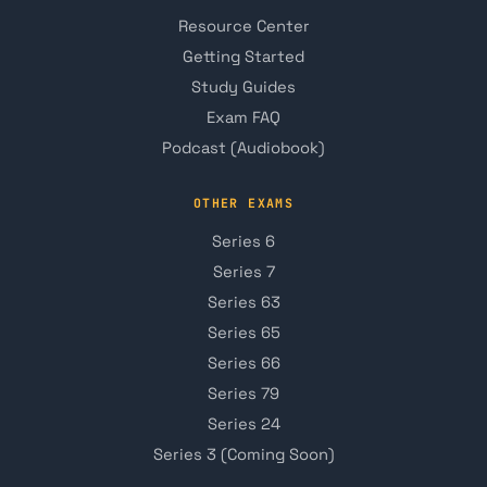
Resource Center
Getting Started
Study Guides
Exam FAQ
Podcast (Audiobook)
OTHER EXAMS
Series 6
Series 7
Series 63
Series 65
Series 66
Series 79
Series 24
Series 3 (Coming Soon)