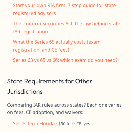
Start your own RIA firm: 7-step guide for state-
registered advisers
The Uniform Securities Act: the law behind state
IAR registration
What the Series 65 actually costs (exam,
registration, and CE fees)
Series 63 vs 65 vs 66: which exam do you need?
State Requirements for Other
Jurisdictions
Comparing IAR rules across states? Each one varies
on fees, CE adoption, and waivers:
Series 65 in Florida
· $50 fee · CE: yes