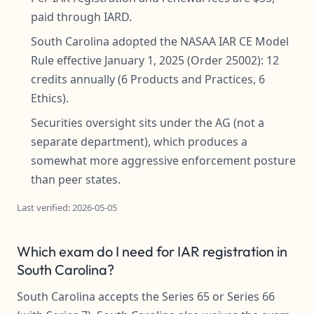
paid through IARD.
South Carolina adopted the NASAA IAR CE Model
Rule effective January 1, 2025 (Order 25002): 12
credits annually (6 Products and Practices, 6
Ethics).
Securities oversight sits under the AG (not a
separate department), which produces a
somewhat more aggressive enforcement posture
than peer states.
Last verified: 2026-05-05
Which exam do I need for IAR registration in
South Carolina?
South Carolina accepts the Series 65 or Series 66