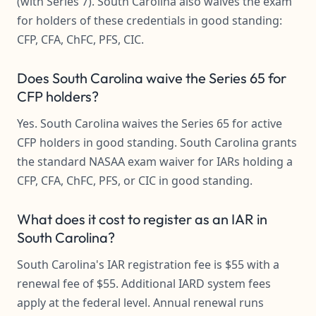
(with Series 7). South Carolina also waives the exam
for holders of these credentials in good standing:
CFP, CFA, ChFC, PFS, CIC.
Does South Carolina waive the Series 65 for
CFP holders?
Yes. South Carolina waives the Series 65 for active
CFP holders in good standing. South Carolina grants
the standard NASAA exam waiver for IARs holding a
CFP, CFA, ChFC, PFS, or CIC in good standing.
What does it cost to register as an IAR in
South Carolina?
South Carolina's IAR registration fee is $55 with a
renewal fee of $55. Additional IARD system fees
apply at the federal level. Annual renewal runs