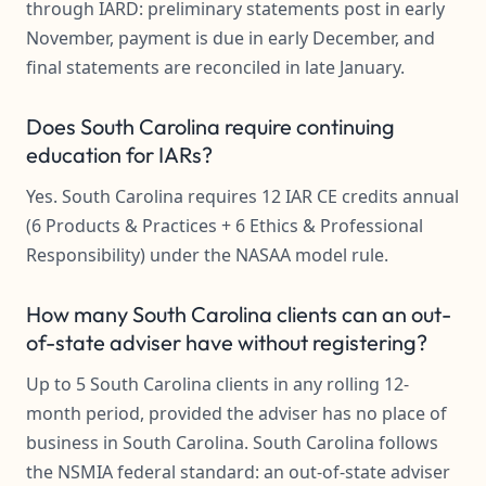
through IARD: preliminary statements post in early
November, payment is due in early December, and
final statements are reconciled in late January.
Does South Carolina require continuing
education for IARs?
Yes. South Carolina requires 12 IAR CE credits annual
(6 Products & Practices + 6 Ethics & Professional
Responsibility) under the NASAA model rule.
How many South Carolina clients can an out-
of-state adviser have without registering?
Up to 5 South Carolina clients in any rolling 12-
month period, provided the adviser has no place of
business in South Carolina. South Carolina follows
the NSMIA federal standard: an out-of-state adviser