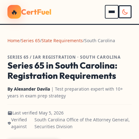
🔥
CertFuel
Home
/
Series 65
/
State Requirements
/
South Carolina
SERIES 65 / IAR REGISTRATION · SOUTH CAROLINA
Series 65 in South Carolina:
Registration Requirements
By
Alexander Davila
| Test preparation expert with 10+
years in exam prep strategy
Last verified May 5, 2026
Verified
South Carolina Office of the Attorney General,
against
Securities Division