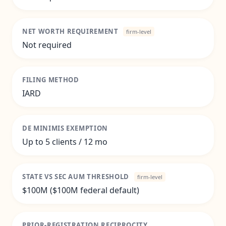
NET WORTH REQUIREMENT
firm-level
Not required
FILING METHOD
IARD
DE MINIMIS EXEMPTION
Up to 5 clients / 12 mo
STATE VS SEC AUM THRESHOLD
firm-level
$100M ($100M federal default)
PRIOR-REGISTRATION RECIPROCITY