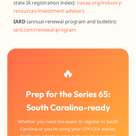
state IA registration index):
nasaa.org/industry-
resources/investment-advisers
IARD
(annual renewal program and bulletin):
iard.com/renewal-program
🔥
Prep for the Series 65:
South Carolina-ready
Whether you need the exam to register in South
Carolina or you're using your CFP/CFA waiver,