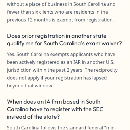
without a place of business in South Carolina and
fewer than six clients who are residents in the
previous 12 months is exempt from registration.
Does prior registration in another state
qualify me for South Carolina's exam waiver?
Yes. South Carolina exempts applicants who have
been actively registered as an IAR in another U.S.
jurisdiction within the past 2 years. The reciprocity
does not apply if your registration has lapsed
beyond that window.
When does an IA firm based in South
Carolina have to register with the SEC
instead of the state?
South Carolina follows the standard federal "mid-