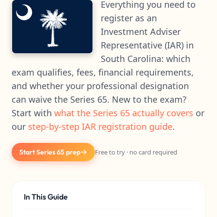
Everything you need to
register as an
Investment Adviser
Representative (IAR) in
South Carolina: which
exam qualifies, fees, financial requirements,
and whether your professional designation
can waive the Series 65. New to the exam?
Start with
what the Series 65 actually covers
or
our
step-by-step IAR registration guide
.
Start Series 65 prep
Free to try · no card required
In This Guide