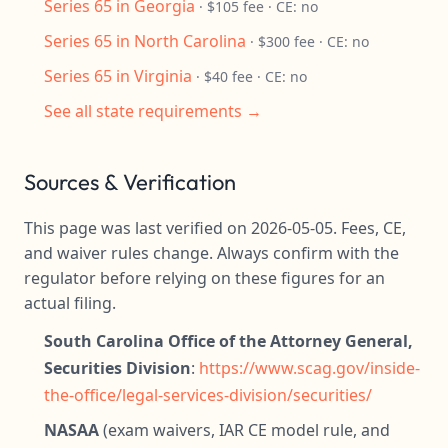
Series 65 in Georgia
· $105 fee · CE: no
Series 65 in North Carolina
· $300 fee · CE: no
Series 65 in Virginia
· $40 fee · CE: no
See all state requirements →
Sources & Verification
This page was last verified on 2026-05-05. Fees, CE,
and waiver rules change. Always confirm with the
regulator before relying on these figures for an
actual filing.
South Carolina Office of the Attorney General,
Securities Division
:
https://www.scag.gov/inside-
the-office/legal-services-division/securities/
NASAA
(exam waivers, IAR CE model rule, and