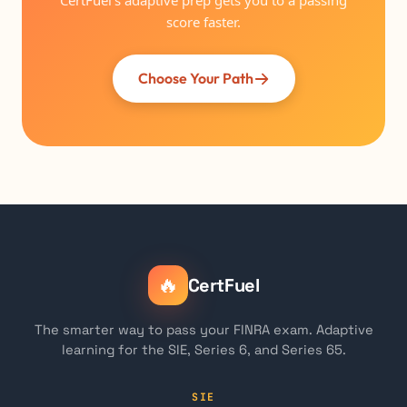
CertFuel's adaptive prep gets you to a passing
score faster.
Choose Your Path
🔥
CertFuel
The smarter way to pass your FINRA exam. Adaptive
learning for the SIE, Series 6, and Series 65.
SIE