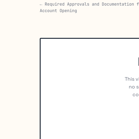
← Required Approvals and Documentation f
Account Opening
This v
no s
co