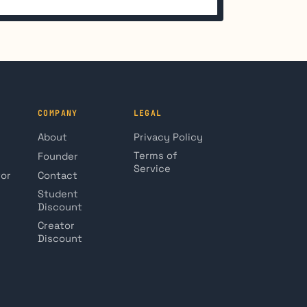
COMPANY
LEGAL
About
Privacy Policy
Terms of
Founder
Service
tor
Contact
Student
Discount
Creator
Discount