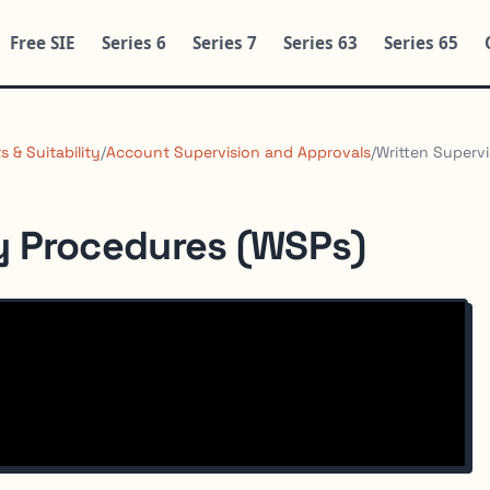
Free SIE
Series 6
Series 7
Series 63
Series 65
 & Suitability
/
Account Supervision and Approvals
/
Written Superv
y Procedures (WSPs)