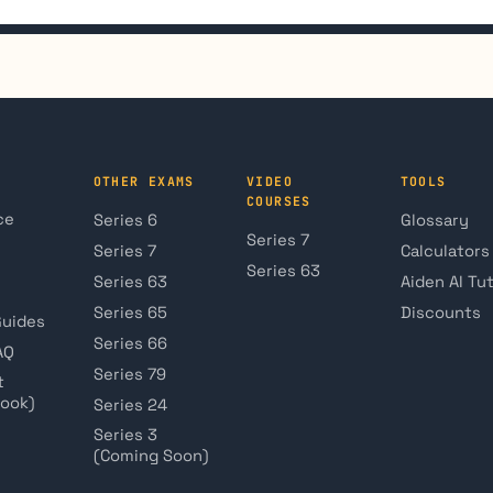
OTHER EXAMS
VIDEO
TOOLS
COURSES
ce
Series 6
Glossary
Series 7
Series 7
Calculators
Series 63
Series 63
Aiden AI Tu
Series 65
Discounts
Guides
Series 66
AQ
Series 79
t
book)
Series 24
Series 3
(Coming Soon)