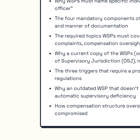
Why WSPs must name specific individ
officer"
The four mandatory components of 
and manner of documentation
The required topics WSPs must cove
complaints, compensation oversigh
Why a current copy of the WSPs (or
of Supervisory Jurisdiction (OSJ), n
The three triggers that require a p
regulations
Why an outdated WSP that doesn't co
automatic supervisory deficiency
How compensation structure oversi
compromised