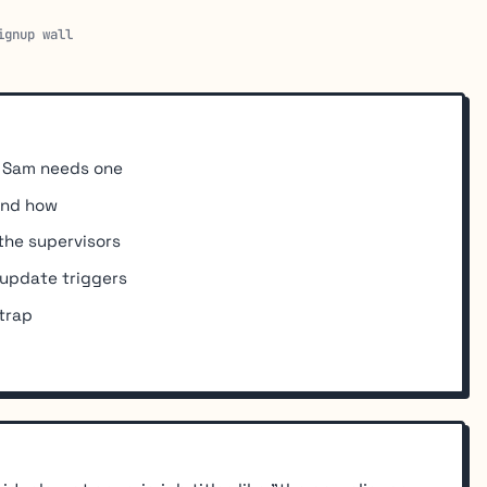
ignup wall
y Sam needs one
and how
the supervisors
 update triggers
 trap