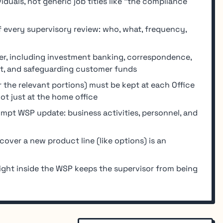
uals, not generic job titles like "the compliance
every supervisory review: who, what, frequency,
r, including investment banking, correspondence,
t, and safeguarding customer funds
 the relevant portions) must be kept at each Office
ot just at the home office
rompt WSP update: business activities, personnel, and
ver a new product line (like options) is an
ght inside the WSP keeps the supervisor from being