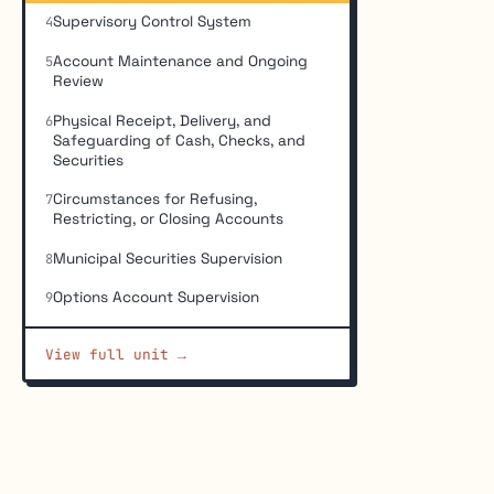
Supervisory Control System
4
Account Maintenance and Ongoing
5
Review
Physical Receipt, Delivery, and
6
Safeguarding of Cash, Checks, and
Securities
Circumstances for Refusing,
7
Restricting, or Closing Accounts
Municipal Securities Supervision
8
Options Account Supervision
9
View full unit →