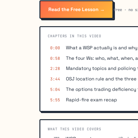
Read the Free Lesson →
free · no s
CHAPTERS IN THIS VIDEO
What a WSP actually is and wh
0:00
The four Ws: who, what, when, 
0:58
Mandatory topics and policing 
2:28
OSJ location rule and the three
3:44
The options trading deficiency
5:04
Rapid-fire exam recap
5:55
WHAT THIS VIDEO COVERS