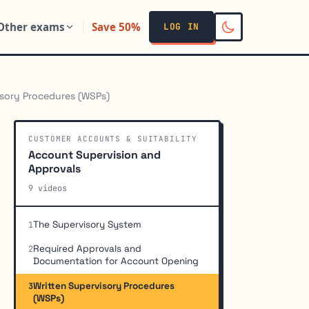
Other exams
Save 50%
LOG IN
isory Procedures (WSPs)
CUSTOMER ACCOUNTS & SUITABILITY
Account Supervision and
Approvals
9 videos
The Supervisory System
1
Required Approvals and
2
Documentation for Account Opening
Written Supervisory Procedures
3
(WSPs)