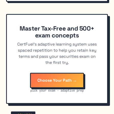
Master Tax-Free and 500+
exam concepts
CertFuel's adaptive learning system uses
spaced repetition to help you retain key
terms and pass your securities exam on
the first try.
Choose Your Path →
pick your exam · adaptive prep