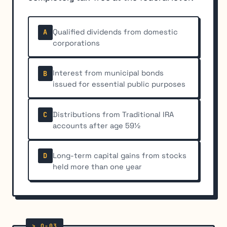
Qualified dividends from domestic
A
corporations
Interest from municipal bonds
B
issued for essential public purposes
Distributions from Traditional IRA
C
accounts after age 59½
Long-term capital gains from stocks
D
held more than one year