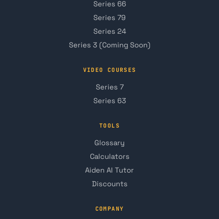
Series 66
Series 79
Series 24
Series 3 (Coming Soon)
VIDEO COURSES
Series 7
Series 63
TOOLS
Glossary
Calculators
Aiden AI Tutor
Discounts
COMPANY