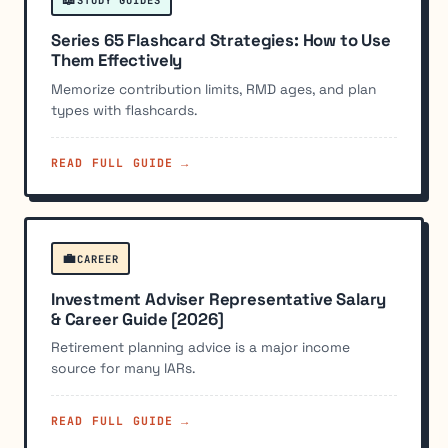
Series 65 Flashcard Strategies: How to Use
Them Effectively
Memorize contribution limits, RMD ages, and plan
types with flashcards.
READ FULL GUIDE →
💼
CAREER
Investment Adviser Representative Salary
& Career Guide [2026]
Retirement planning advice is a major income
source for many IARs.
READ FULL GUIDE →