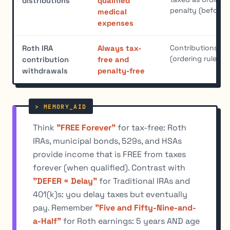
distributions
qualified
penalty (before 
medical
expenses
Contributions co
Roth IRA
Always tax-
(ordering rule); 
contribution
free and
withdrawals
penalty-free
Think
"FREE Forever"
for tax-free: Roth
IRAs, municipal bonds, 529s, and HSAs
provide income that is FREE from taxes
forever (when qualified). Contrast with
"DEFER = Delay"
for Traditional IRAs and
401(k)s: you delay taxes but eventually
pay. Remember
"Five and Fifty-Nine-and-
a-Half"
for Roth earnings: 5 years AND age