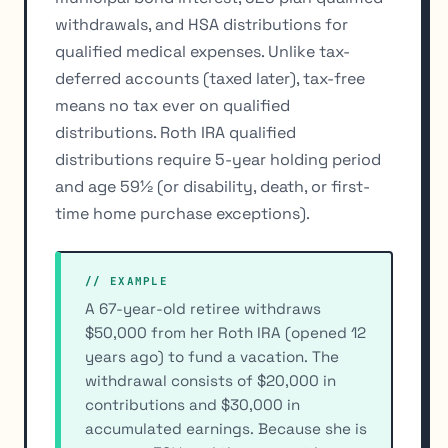
withdrawals, and HSA distributions for
qualified medical expenses. Unlike tax-
deferred accounts (taxed later), tax-free
means no tax ever on qualified
distributions. Roth IRA qualified
distributions require 5-year holding period
and age 59½ (or disability, death, or first-
time home purchase exceptions).
// EXAMPLE
A 67-year-old retiree withdraws
$50,000 from her Roth IRA (opened 12
years ago) to fund a vacation. The
withdrawal consists of $20,000 in
contributions and $30,000 in
accumulated earnings. Because she is