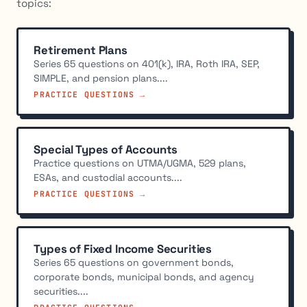
topics:
Retirement Plans
Series 65 questions on 401(k), IRA, Roth IRA, SEP,
SIMPLE, and pension plans....
PRACTICE QUESTIONS →
Special Types of Accounts
Practice questions on UTMA/UGMA, 529 plans,
ESAs, and custodial accounts....
PRACTICE QUESTIONS →
Types of Fixed Income Securities
Series 65 questions on government bonds,
corporate bonds, municipal bonds, and agency
securities....