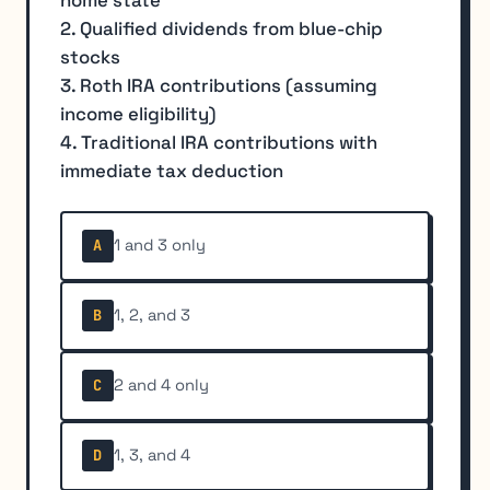
2. Qualified dividends from blue-chip
stocks
3. Roth IRA contributions (assuming
income eligibility)
4. Traditional IRA contributions with
immediate tax deduction
1 and 3 only
A
1, 2, and 3
B
2 and 4 only
C
1, 3, and 4
D