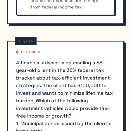
education expenses are exempt
from federal income tax
QUESTION 5
A financial adviser is counseling a 58-
year-old client in the 35% federal tax
bracket about tax-efficient investment
strategies. The client has $100,000 to
invest and wants to minimize lifetime tax
burden. Which of the following
investment vehicles would provide tax-
free income or growth?
1. Municipal bonds issued by the client's
home state