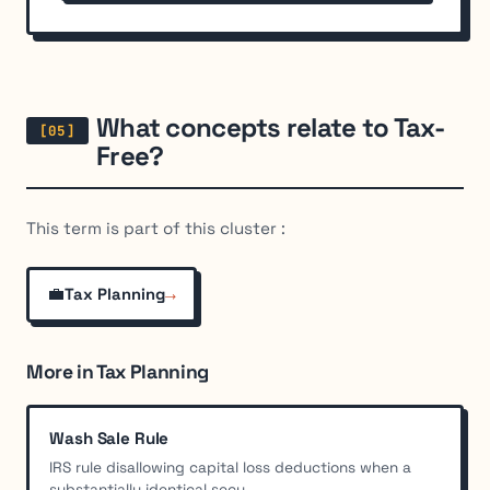
What concepts relate to Tax-
Free?
This term is part of this cluster :
💼
→
Tax Planning
More in Tax Planning
Wash Sale Rule
IRS rule disallowing capital loss deductions when a
substantially identical secu...