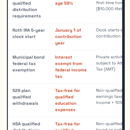
first-time home 
qualified
age 59½
($10,000 lifetime 
distribution
requirements
Clock starts with 
Roth IRA 5-year
January 1 of
contribution or 
clock start
contribution
year
Private activity
Municipal bond
Interest
subject to Alter
federal tax
exempt from
Tax (AMT)
exemption
federal income
tax
Non-qualified wi
529 plan
Tax-free for
earnings taxed a
qualified
qualified
income + 10% pe
withdrawals
education
expenses
Non-qualified wi
HSA qualified
Tax-free for
taxed as ordinar