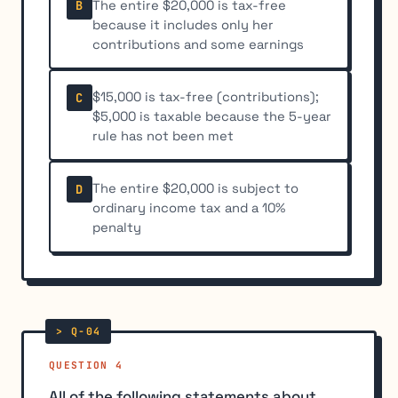
The entire $20,000 is tax-free
B
because it includes only her
contributions and some earnings
$15,000 is tax-free (contributions);
C
$5,000 is taxable because the 5-year
rule has not been met
The entire $20,000 is subject to
D
ordinary income tax and a 10%
penalty
QUESTION 4
All of the following statements about