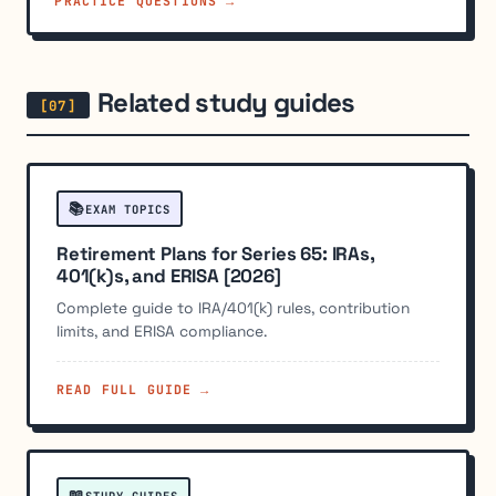
PRACTICE QUESTIONS →
Related study guides
📚
EXAM TOPICS
Retirement Plans for Series 65: IRAs,
401(k)s, and ERISA [2026]
Complete guide to IRA/401(k) rules, contribution
limits, and ERISA compliance.
READ FULL GUIDE →
📖
STUDY GUIDES