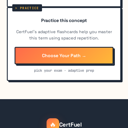
Practice this concept
CertFuel's adaptive flashcards help you master
this term using spaced repetition.
Choose Your Path →
pick your exam · adaptive prep
🔥
CertFuel