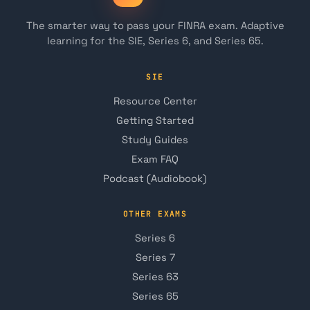
The smarter way to pass your FINRA exam. Adaptive
learning for the SIE, Series 6, and Series 65.
SIE
Resource Center
Getting Started
Study Guides
Exam FAQ
Podcast (Audiobook)
OTHER EXAMS
Series 6
Series 7
Series 63
Series 65