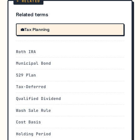
Related terms
💼
Tax Planning
Roth IRA
Municipal Bond
529 Plan
Tax-Deferred
Qualified Dividend
Wash Sale Rule
Cost Basis
Holding Period