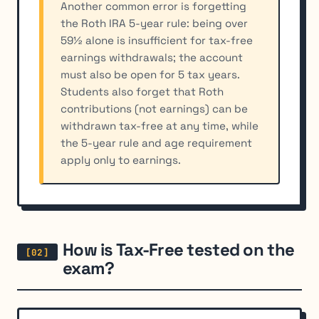
Another common error is forgetting
the Roth IRA 5-year rule: being over
59½ alone is insufficient for tax-free
earnings withdrawals; the account
must also be open for 5 tax years.
Students also forget that Roth
contributions (not earnings) can be
withdrawn tax-free at any time, while
the 5-year rule and age requirement
apply only to earnings.
How is Tax-Free tested on the
exam?