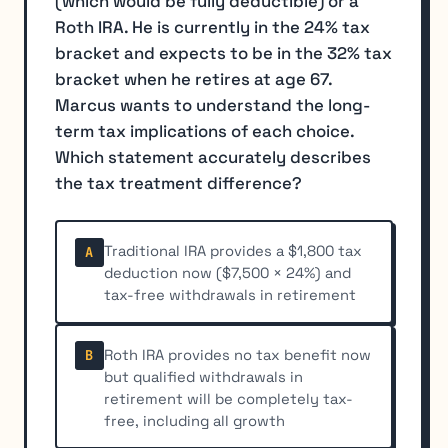
(which would be fully deductible) or a
Roth IRA. He is currently in the 24% tax
bracket and expects to be in the 32% tax
bracket when he retires at age 67.
Marcus wants to understand the long-
term tax implications of each choice.
Which statement accurately describes
the tax treatment difference?
Traditional IRA provides a $1,800 tax
A
deduction now ($7,500 × 24%) and
tax-free withdrawals in retirement
Roth IRA provides no tax benefit now
B
but qualified withdrawals in
retirement will be completely tax-
free, including all growth