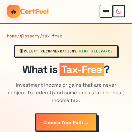
🔥
CertFuel
home
/
glossary
/
tax-free
🎯
CLIENT RECOMMENDATIONS
·
HIGH RELEVANCE
What is
Tax-Free
?
Investment income or gains that are never
subject to federal (and sometimes state or local)
income tax.
Choose Your Path →