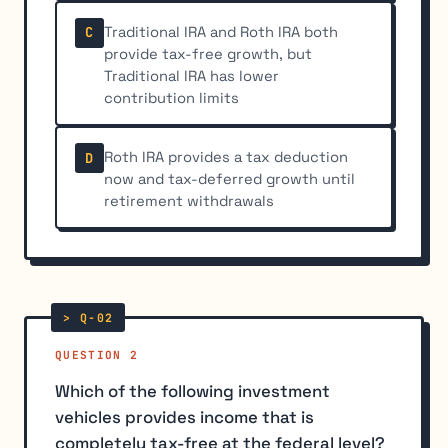
Traditional IRA and Roth IRA both
C
provide tax-free growth, but
Traditional IRA has lower
contribution limits
Roth IRA provides a tax deduction
D
now and tax-deferred growth until
retirement withdrawals
QUESTION 2
Which of the following investment
vehicles provides income that is
completely tax-free at the federal level?