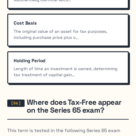
Cost Basis
The original value of an asset for tax purposes,
including purchase price plus c...
Holding Period
Length of time an investment is owned, determining
tax treatment of capital gain...
Where does Tax-Free appear
on the Series 65 exam?
This term is tested in the following Series 65 exam