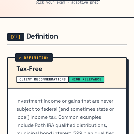
pick your exam · adaptive prep
Definition
Tax-Free
CLIENT RECOMMENDATIONS
HIGH RELEVANCE
Investment income or gains that are never
subject to federal (and sometimes state or
local) income tax. Common examples
include Roth IRA qualified distributions,
municipal bond interest, 529 plan qualified