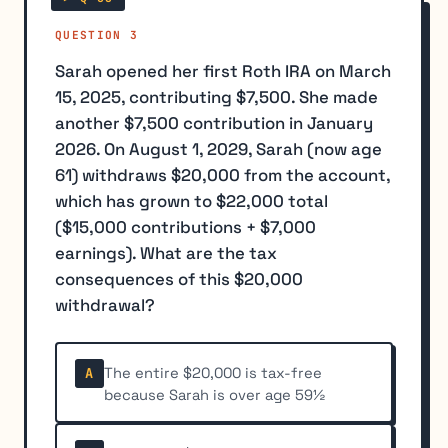
QUESTION 3
Sarah opened her first Roth IRA on March
15, 2025, contributing $7,500. She made
another $7,500 contribution in January
2026. On August 1, 2029, Sarah (now age
61) withdraws $20,000 from the account,
which has grown to $22,000 total
($15,000 contributions + $7,000
earnings). What are the tax
consequences of this $20,000
withdrawal?
The entire $20,000 is tax-free
A
because Sarah is over age 59½