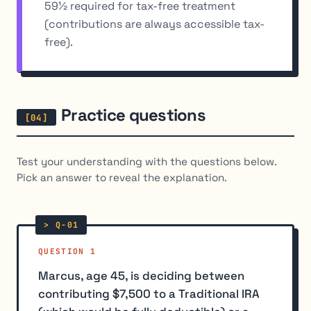
59½ required for tax-free treatment
(contributions are always accessible tax-
free).
Practice questions
Test your understanding with the questions below.
Pick an answer to reveal the explanation.
QUESTION 1
Marcus, age 45, is deciding between
contributing $7,500 to a Traditional IRA