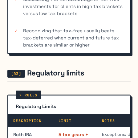
investments for clients in high tax brackets
versus low tax brackets
Recognizing that tax-free usually beats
tax-deferred when current and future tax
brackets are similar or higher
Regulatory limits
Regulatory Limits
DESCRIPTION
LIMIT
NOTES
Exceptions: disabi
Roth IRA
5 tax years +