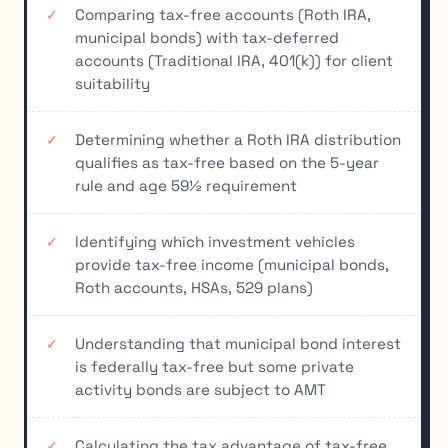
Comparing tax-free accounts (Roth IRA,
municipal bonds) with tax-deferred
accounts (Traditional IRA, 401(k)) for client
suitability
Determining whether a Roth IRA distribution
qualifies as tax-free based on the 5-year
rule and age 59½ requirement
Identifying which investment vehicles
provide tax-free income (municipal bonds,
Roth accounts, HSAs, 529 plans)
Understanding that municipal bond interest
is federally tax-free but some private
activity bonds are subject to AMT
Calculating the tax advantage of tax-free