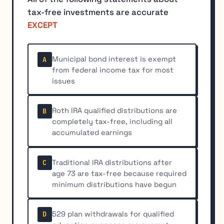
tax-free investments are accurate
EXCEPT
Municipal bond interest is exempt
A
from federal income tax for most
issues
Roth IRA qualified distributions are
B
completely tax-free, including all
accumulated earnings
Traditional IRA distributions after
C
age 73 are tax-free because required
minimum distributions have begun
529 plan withdrawals for qualified
D