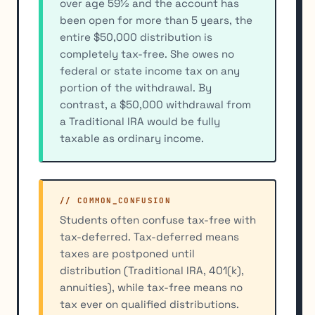
over age 59½ and the account has
been open for more than 5 years, the
entire $50,000 distribution is
completely tax-free. She owes no
federal or state income tax on any
portion of the withdrawal. By
contrast, a $50,000 withdrawal from
a Traditional IRA would be fully
taxable as ordinary income.
// COMMON_CONFUSION
Students often confuse tax-free with
tax-deferred. Tax-deferred means
taxes are postponed until
distribution (Traditional IRA, 401(k),
annuities), while tax-free means no
tax ever on qualified distributions.