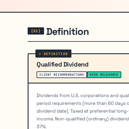
Definition
Qualified Dividend
CLIENT RECOMMENDATIONS
HIGH RELEVANCE
Dividends from U.S. corporations and qual
period requirements (more than 60 days d
dividend date). Taxed at preferential long
income. Non-qualified (ordinary) dividend
37%.