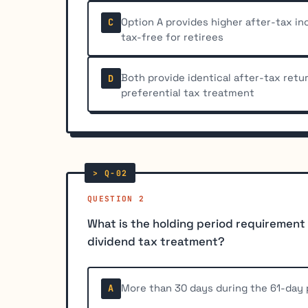
Option A provides higher after-tax i
C
tax-free for retirees
Both provide identical after-tax retu
D
preferential tax treatment
QUESTION 2
What is the holding period requirement f
dividend tax treatment?
More than 30 days during the 61-day 
A