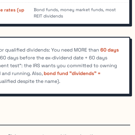
Bond funds, money market funds, most
e rates (up
REIT dividends
or qualified dividends: You need MORE than
60 days
60 days before the ex-dividend date + 60 days
tment test": the IRS wants you committed to owning
d and running. Also,
bond fund "dividends" =
alified despite the name).