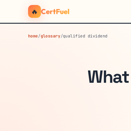
🔥
CertFuel
home
/
glossary
/
qualified dividend
What