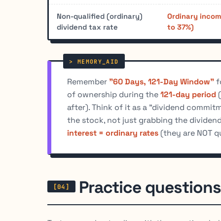
Non-qualified (ordinary)
Ordinary incom
dividend tax rate
to 37%)
Remember
"60 Days, 121-Day Window"
f
of ownership during the
121-day period
(
after). Think of it as a "dividend commi
the stock, not just grabbing the dividen
interest = ordinary rates
(they are NOT qu
Practice questions