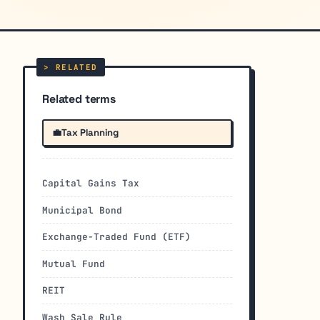
Related terms
💼
Tax Planning
Capital Gains Tax
Municipal Bond
Exchange-Traded Fund (ETF)
Mutual Fund
REIT
Wash Sale Rule