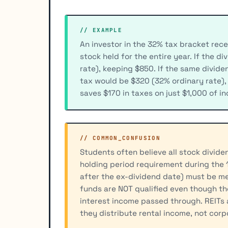
// EXAMPLE
An investor in the 32% tax bracket rece
stock held for the entire year. If the d
rate), keeping $850. If the same divide
tax would be $320 (32% ordinary rate),
saves $170 in taxes on just $1,000 of i
// COMMON_CONFUSION
Students often believe all stock divide
holding period requirement during the
after the ex-dividend date) must be m
funds are NOT qualified even though th
interest income passed through. REITs 
they distribute rental income, not corp