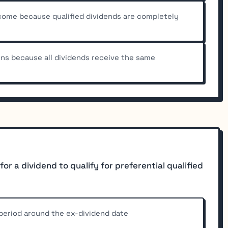
ncome because qualified dividends are completely
rns because all dividends receive the same
or a dividend to qualify for preferential qualified
period around the ex-dividend date