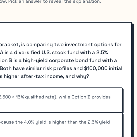
ow. Pick an answer to reveal the explanation.
x bracket, is comparing two investment options for
is a diversified U.S. stock fund with a 2.5%
tion B is a high-yield corporate bond fund with a
Both have similar risk profiles and $100,000 initial
s higher after-tax income, and why?
,500 × 15% qualified rate), while Option B provides
cause the 4.0% yield is higher than the 2.5% yield