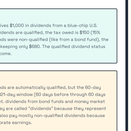
ives $1,000 in dividends from a blue-chip U.S.
ividends are qualified, the tax owed is $150 (15%
nds were non-qualified (like from a bond fund), the
 keeping only $680. The qualified dividend status
ncome.
nds are automatically qualified, but the 60-day
 121-day window (60 days before through 60 days
et. dividends from bond funds and money market
ey are called "dividends" because they represent
also pay mostly non-qualified dividends because
orate earnings.