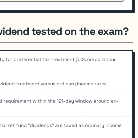
ividend tested on the exam?
fy for preferential tax treatment (U.S. corporations
ividend treatment versus ordinary income rates
d requirement within the 121-day window around ex-
arket fund "dividends" are taxed as ordinary income