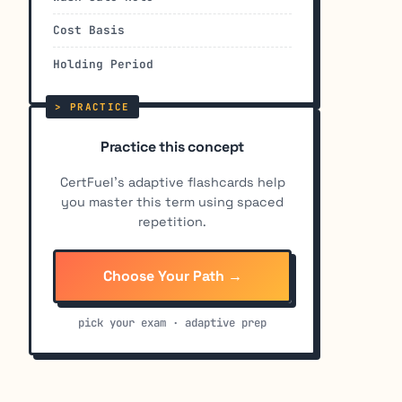
Cost Basis
Holding Period
Practice this concept
CertFuel's adaptive flashcards help
you master this term using spaced
repetition.
Choose Your Path →
pick your exam · adaptive prep