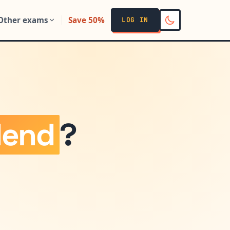
Other exams
Save 50%
LOG IN
dend
?