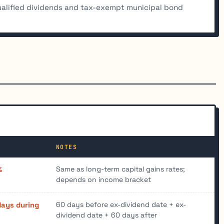
alified dividends and tax-exempt municipal bond
NOTES
Same as long-term capital gains rates;
%
depends on income bracket
60 days before ex-dividend date + ex-
days during
dividend date + 60 days after