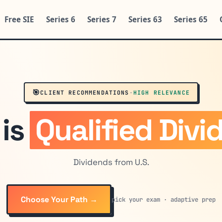
Free SIE
Series 6
Series 7
Series 63
Series 65
🎯
CLIENT RECOMMENDATIONS
·
HIGH RELEVANCE
 is
Qualified Divi
Dividends from U.S.
Choose Your Path →
pick your exam · adaptive prep