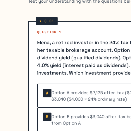
Test your understanding with the questions bel
QUESTION 1
Elena, a retired investor in the 24% ta
her taxable brokerage account. Option A 
dividend yield (qualified dividends). Op
4.0% yield (interest paid as dividends). 
investments. Which investment provide
Option A provides $2,125 after-tax ($2
A
$3,040 ($4,000 × 24% ordinary rate)
Option B provides $3,040 after-tax be
B
from Option A