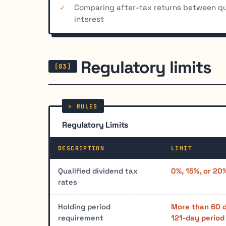
Comparing after-tax returns between qu
interest
Regulatory limits
Regulatory Limits
DESCRIPTION
LIMIT
Qualified dividend tax
0%, 15%, or 20
rates
Holding period
More than 60 
requirement
121-day period