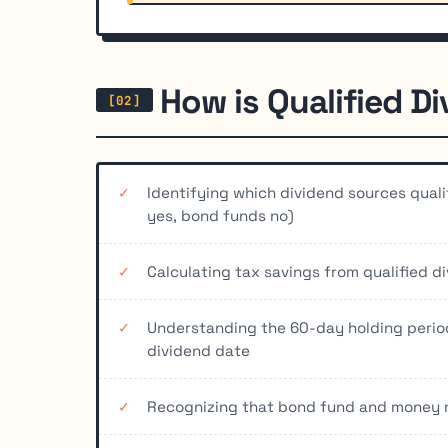
How is Qualified D
Identifying which dividend sources quali
yes, bond funds no)
Calculating tax savings from qualified d
Understanding the 60-day holding perio
dividend date
Recognizing that bond fund and money m