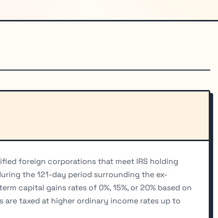
ified foreign corporations that meet IRS holding
uring the 121-day period surrounding the ex-
-term capital gains rates of 0%, 15%, or 20% based on
s are taxed at higher ordinary income rates up to