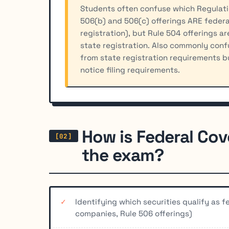
Students often confuse which Regulatio
506(b) and 506(c) offerings ARE federa
registration), but Rule 504 offerings a
state registration. Also commonly conf
from state registration requirements b
notice filing requirements.
How is Federal Cov
the exam?
Identifying which securities qualify as 
companies, Rule 506 offerings)