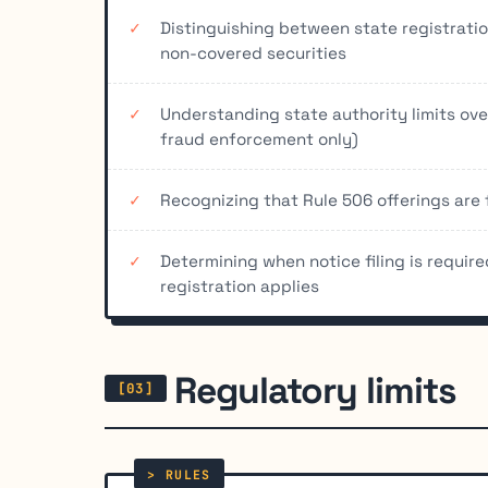
Distinguishing between state registratio
non-covered securities
Understanding state authority limits over
fraud enforcement only)
Recognizing that Rule 506 offerings are 
Determining when notice filing is require
registration applies
Regulatory limits