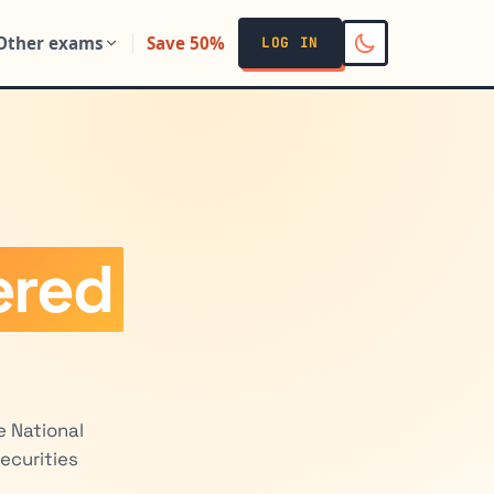
Other exams
Save 50%
LOG IN
ered
e National
ecurities