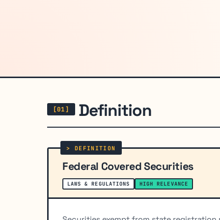
Definition
Federal Covered Securities
LAWS & REGULATIONS
HIGH RELEVANCE
Securities exempt from state registration