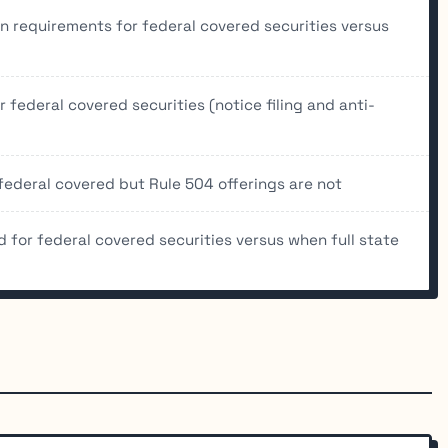
n requirements for federal covered securities versus
 federal covered securities (notice filing and anti-
federal covered but Rule 504 offerings are not
d for federal covered securities versus when full state