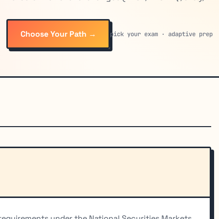
Choose Your Path →
pick your exam · adaptive prep
 requirements under the National Securities Markets