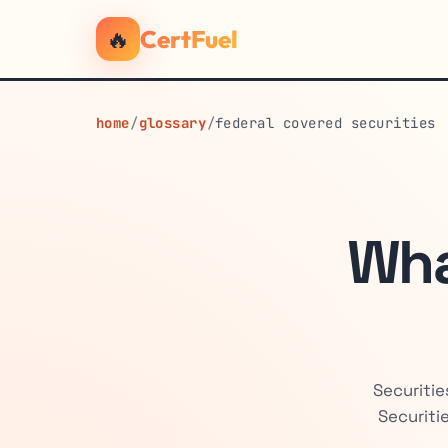
🔥
CertFuel
home
/
glossary
/
federal covered securities
Wha
Securitie
Securiti