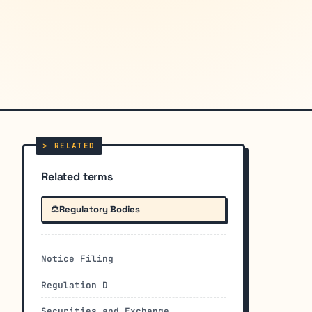
Related terms
⚖️
Regulatory Bodies
Notice Filing
Regulation D
Securities and Exchange