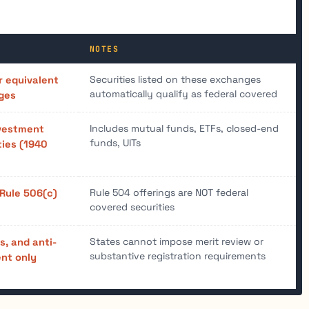
NOTES
Securities listed on these exchanges
r equivalent
automatically qualify as federal covered
ges
Includes mutual funds, ETFs, closed-end
nvestment
funds, UITs
ies (1940
Rule 504 offerings are NOT federal
 Rule 506(c)
covered securities
States cannot impose merit review or
es, and anti-
substantive registration requirements
nt only