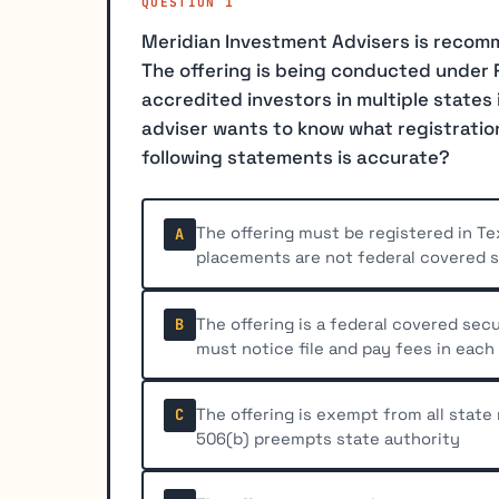
QUESTION 1
Meridian Investment Advisers is recomm
The offering is being conducted under R
accredited investors in multiple states 
adviser wants to know what registratio
following statements is accurate?
The offering must be registered in Te
A
placements are not federal covered s
The offering is a federal covered sec
B
must notice file and pay fees in each
The offering is exempt from all state
C
506(b) preempts state authority