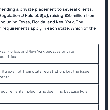
ending a private placement to several clients.
egulation D Rule 506(b), raising $25 million from
including Texas, Florida, and New York. The
n requirements apply in each state. Which of the
xas, Florida, and New York because private
ecurities
urity exempt from state registration, but the issuer
 state
 requirements including notice filing because Rule