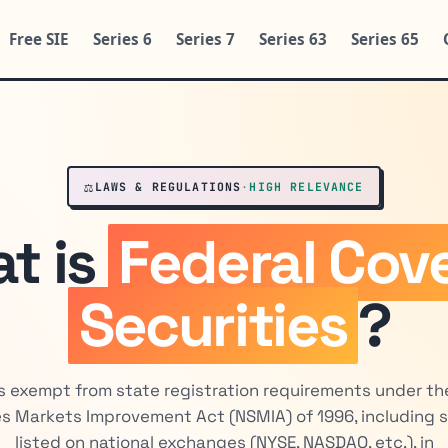
Free SIE
Series 6
Series 7
Series 63
Series 65
⚖️
LAWS & REGULATIONS
·
HIGH RELEVANCE
t is
Federal Cov
Securities
?
s exempt from state registration requirements under th
es Markets Improvement Act (NSMIA) of 1996, including s
listed on national exchanges (NYSE, NASDAQ, etc.), in