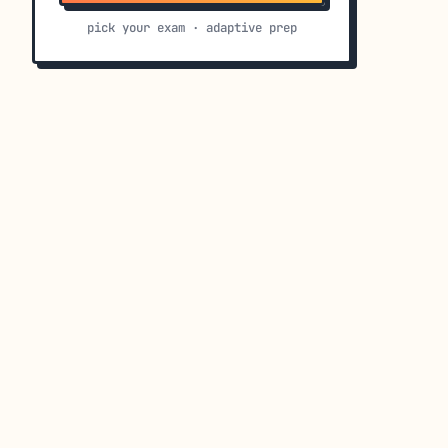
pick your exam · adaptive prep