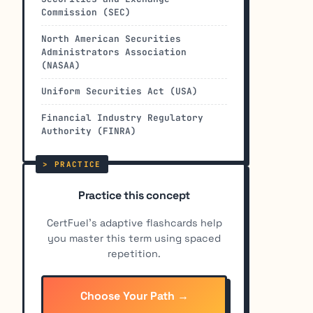
Commission (SEC)
North American Securities
Administrators Association
(NASAA)
Uniform Securities Act (USA)
Financial Industry Regulatory
Authority (FINRA)
Practice this concept
CertFuel's adaptive flashcards help
you master this term using spaced
repetition.
Choose Your Path →