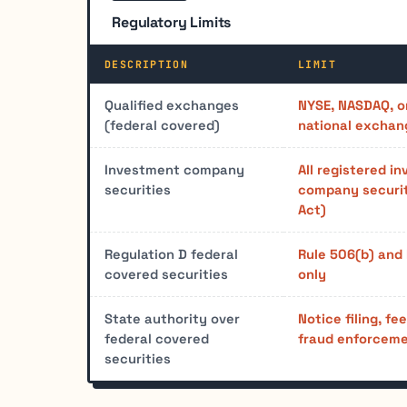
Regulatory Limits
DESCRIPTION
LIMIT
Qualified exchanges
NYSE, NASDAQ, o
(federal covered)
national exchan
Investment company
All registered i
securities
company securit
Act)
Regulation D federal
Rule 506(b) and
covered securities
only
State authority over
Notice filing, fe
federal covered
fraud enforceme
securities