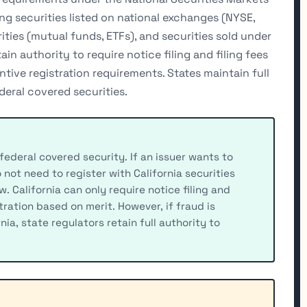
g securities listed on national exchanges (NYSE,
ies (mutual funds, ETFs), and securities sold under
ain authority to require notice filing and filing fees
tive registration requirements. States maintain full
eral covered securities.
 federal covered security. If an issuer wants to
o not need to register with California securities
. California can only require notice filing and
tration based on merit. However, if fraud is
rnia, state regulators retain full authority to