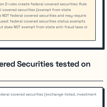
n D rules create federal covered securities: Rule
l covered securities (exempt from state
re NOT federal covered securities and may require
used: federal covered securities status exempts
ut does NOT exempt from state anti-fraud laws or
ered Securities tested on
federal covered securities (exchange-listed, investment