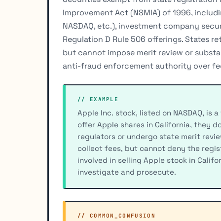
Improvement Act (NSMIA) of 1996, includin
NASDAQ, etc.), investment company securit
Regulation D Rule 506 offerings. States ret
but cannot impose merit review or substan
anti-fraud enforcement authority over fed
// EXAMPLE
Apple Inc. stock, listed on NASDAQ, is a
offer Apple shares in California, they d
regulators or undergo state merit review
collect fees, but cannot deny the regis
involved in selling Apple stock in Califo
investigate and prosecute.
// COMMON_CONFUSION