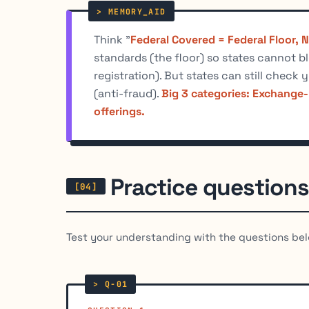
Think "
Federal Covered = Federal Floor, 
standards (the floor) so states cannot b
registration). But states can still check y
(anti-fraud).
Big 3 categories: Exchange-
offerings.
Practice questions
Test your understanding with the questions bel