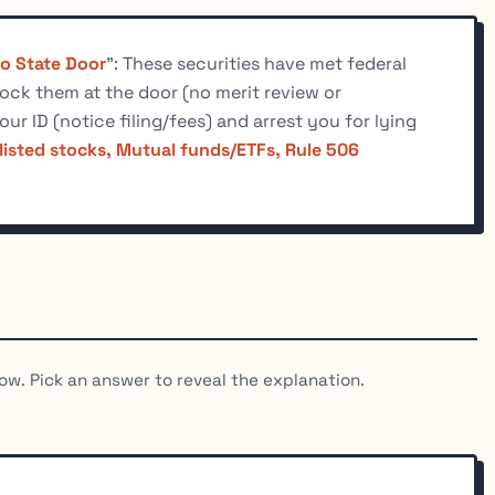
No State Door
": These securities have met federal
lock them at the door (no merit review or
our ID (notice filing/fees) and arrest you for lying
listed stocks, Mutual funds/ETFs, Rule 506
ow. Pick an answer to reveal the explanation.