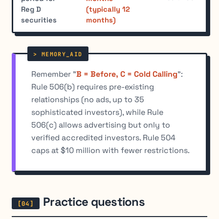
Reg D
(typically 12
securities
months)
Remember "
B = Before, C = Cold Calling
":
Rule 506(b) requires pre-existing
relationships (no ads, up to 35
sophisticated investors), while Rule
506(c) allows advertising but only to
verified accredited investors. Rule 504
caps at $10 million with fewer restrictions.
Practice questions