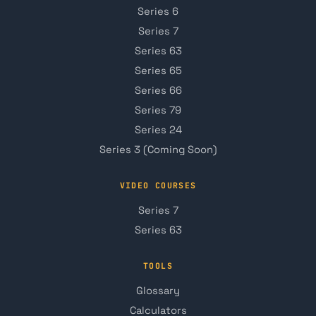
Series 6
Series 7
Series 63
Series 65
Series 66
Series 79
Series 24
Series 3 (Coming Soon)
VIDEO COURSES
Series 7
Series 63
TOOLS
Glossary
Calculators