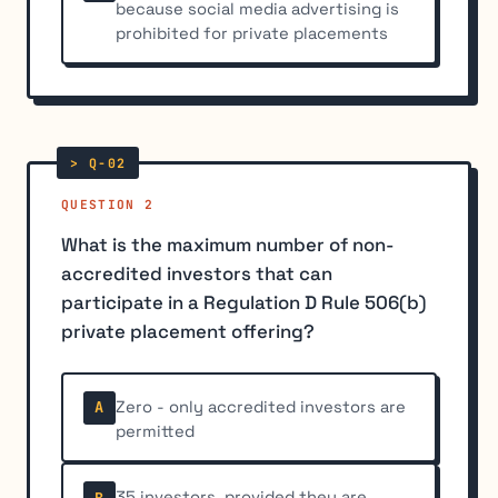
because social media advertising is
prohibited for private placements
QUESTION 2
What is the maximum number of non-
accredited investors that can
participate in a Regulation D Rule 506(b)
private placement offering?
Zero - only accredited investors are
A
permitted
35 investors, provided they are
B