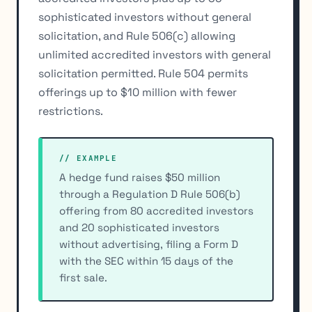
sophisticated investors without general
solicitation, and Rule 506(c) allowing
unlimited accredited investors with general
solicitation permitted. Rule 504 permits
offerings up to $10 million with fewer
restrictions.
// EXAMPLE
A hedge fund raises $50 million
through a Regulation D Rule 506(b)
offering from 80 accredited investors
and 20 sophisticated investors
without advertising, filing a Form D
with the SEC within 15 days of the
first sale.