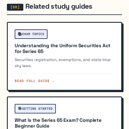
Related study guides
📚
EXAM TOPICS
Understanding the Uniform Securities Act
for Series 65
Securities registration, exemptions, and state blue
sky laws.
READ FULL GUIDE →
🎯
GETTING STARTED
What Is the Series 65 Exam? Complete
Beginner Guide