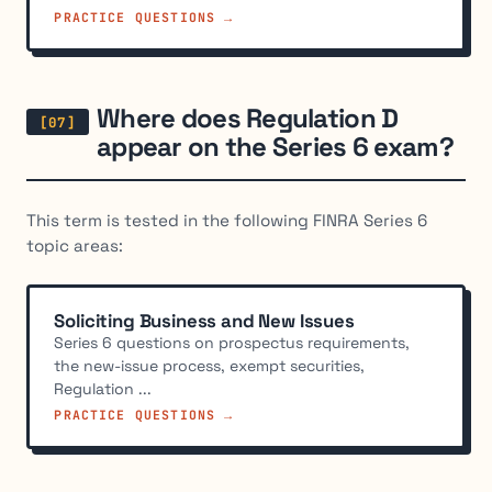
PRACTICE QUESTIONS →
Where does Regulation D
appear on the Series 6 exam?
This term is tested in the following FINRA Series 6
topic areas:
Soliciting Business and New Issues
Series 6 questions on prospectus requirements,
the new-issue process, exempt securities,
Regulation ...
PRACTICE QUESTIONS →