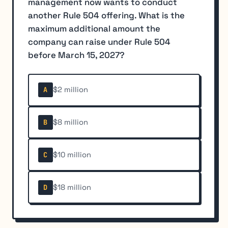
management now wants to conduct
another Rule 504 offering. What is the
maximum additional amount the
company can raise under Rule 504
before March 15, 2027?
$2 million
A
$8 million
B
$10 million
C
$18 million
D