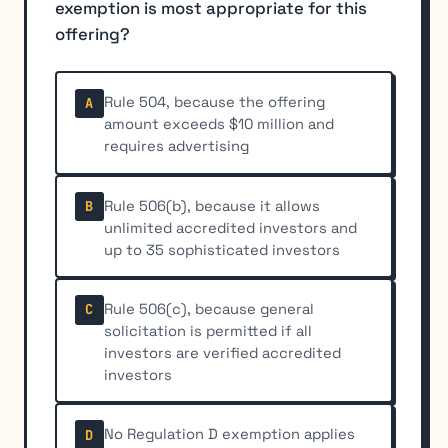
exemption is most appropriate for this
offering?
Rule 504, because the offering
A
amount exceeds $10 million and
requires advertising
Rule 506(b), because it allows
B
unlimited accredited investors and
up to 35 sophisticated investors
Rule 506(c), because general
C
solicitation is permitted if all
investors are verified accredited
investors
No Regulation D exemption applies
D