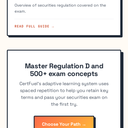
Overview of securities regulation covered on the
exam.
READ FULL GUIDE →
Master Regulation D and
500+ exam concepts
CertFuel's adaptive learning system uses
spaced repetition to help you retain key
terms and pass your securities exam on
the first try.
Choose Your Path →