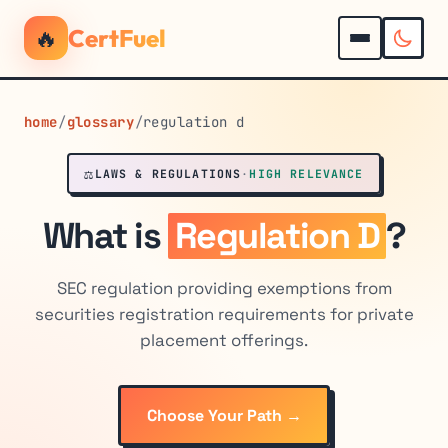
🔥
CertFuel
home
/
glossary
/
regulation d
⚖️
LAWS & REGULATIONS
·
HIGH RELEVANCE
What is
Regulation D
?
SEC regulation providing exemptions from
securities registration requirements for private
placement offerings.
Choose Your Path →