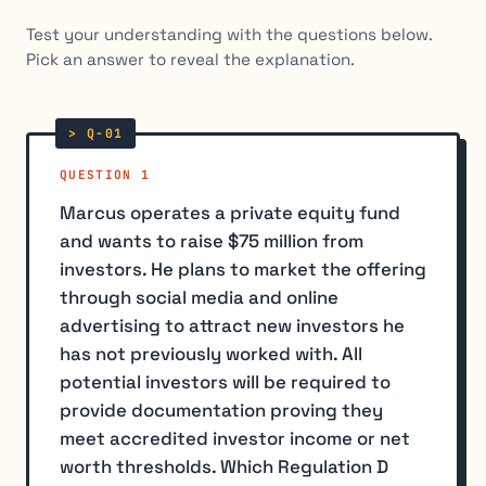
Test your understanding with the questions below.
Pick an answer to reveal the explanation.
QUESTION 1
Marcus operates a private equity fund
and wants to raise $75 million from
investors. He plans to market the offering
through social media and online
advertising to attract new investors he
has not previously worked with. All
potential investors will be required to
provide documentation proving they
meet accredited investor income or net
worth thresholds. Which Regulation D