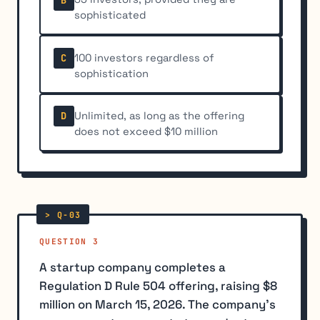
sophisticated
100 investors regardless of
C
sophistication
Unlimited, as long as the offering
D
does not exceed $10 million
QUESTION 3
A startup company completes a
Regulation D Rule 504 offering, raising $8
million on March 15, 2026. The company's