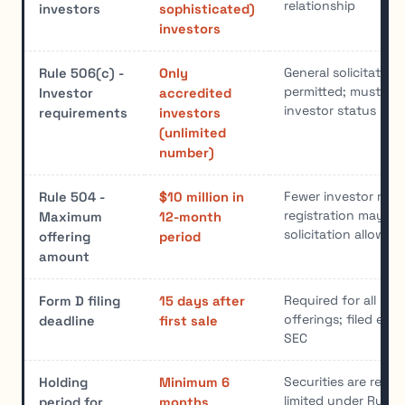
relationship
investors
sophisticated)
investors
General solicitation
Rule 506(c) -
Only
permitted; must ver
Investor
accredited
investor status
requirements
investors
(unlimited
number)
Fewer investor restr
Rule 504 -
$10 million in
registration may sti
Maximum
12-month
solicitation allowed
offering
period
amount
Required for all Reg
Form D filing
15 days after
offerings; filed elec
deadline
first sale
SEC
Securities are restri
Holding
Minimum 6
limited under Rule 
period for
months