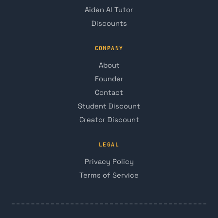
Aiden AI Tutor
Discounts
COMPANY
About
Founder
Contact
Student Discount
Creator Discount
LEGAL
Privacy Policy
Terms of Service