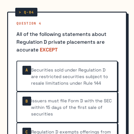
QUESTION 4
All of the following statements about
Regulation D private placements are
accurate
EXCEPT
Securities sold under Regulation D
A
are restricted securities subject to
resale limitations under Rule 144
Issuers must file Form D with the SEC
B
within 15 days of the first sale of
securities
Regulation D exempts offerings from
C