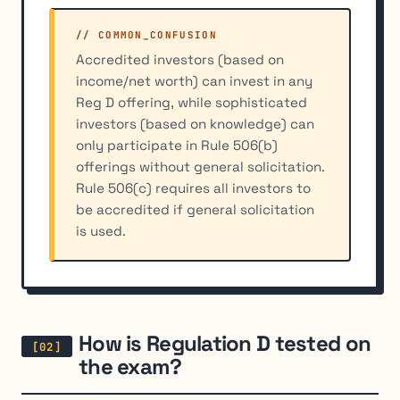
// COMMON_CONFUSION
Accredited investors (based on
income/net worth) can invest in any
Reg D offering, while sophisticated
investors (based on knowledge) can
only participate in Rule 506(b)
offerings without general solicitation.
Rule 506(c) requires all investors to
be accredited if general solicitation
is used.
How is Regulation D tested on
the exam?