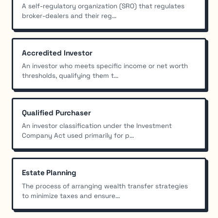
A self-regulatory organization (SRO) that regulates
broker-dealers and their reg...
Accredited Investor
An investor who meets specific income or net worth
thresholds, qualifying them t...
Qualified Purchaser
An investor classification under the Investment
Company Act used primarily for p...
Estate Planning
The process of arranging wealth transfer strategies
to minimize taxes and ensure...