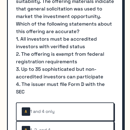
suitability. The offering materials indicate
that general solicitation was used to
market the investment opportunity.
Which of the following statements about
this offering are accurate?
1. All investors must be accredited
investors with verified status
2. The offering is exempt from federal
registration requirements
3. Up to 35 sophisticated but non-
accredited investors can participate
4. The issuer must file Form D with the
SEC
1 and 4 only
A
1, 2, and 4