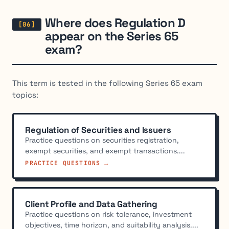
Where does Regulation D
appear on the Series 65
exam?
This term is tested in the following Series 65 exam
topics:
Regulation of Securities and Issuers
Practice questions on securities registration,
exempt securities, and exempt transactions....
PRACTICE QUESTIONS →
Client Profile and Data Gathering
Practice questions on risk tolerance, investment
objectives, time horizon, and suitability analysis....