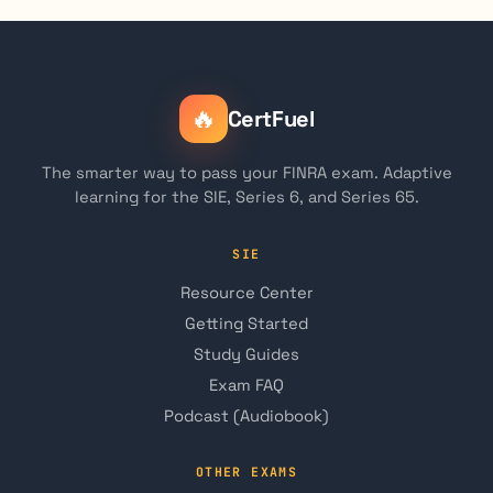
🔥
CertFuel
The smarter way to pass your FINRA exam. Adaptive
learning for the SIE, Series 6, and Series 65.
SIE
Resource Center
Getting Started
Study Guides
Exam FAQ
Podcast (Audiobook)
OTHER EXAMS