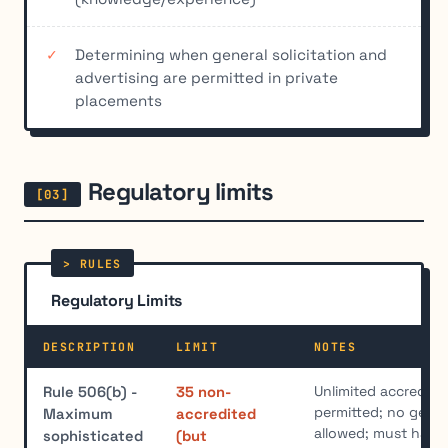
Determining when general solicitation and
advertising are permitted in private
placements
Regulatory limits
Regulatory Limits
DESCRIPTION
LIMIT
NOTES
Unlimited accredite
Rule 506(b) -
35 non-
permitted; no genera
Maximum
accredited
allowed; must have 
sophisticated
(but