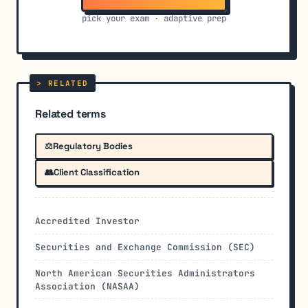
pick your exam · adaptive prep
Related terms
⚖️
Regulatory Bodies
👥
Client Classification
Accredited Investor
Securities and Exchange Commission (SEC)
North American Securities Administrators
Association (NASAA)