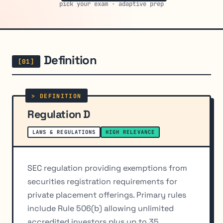
pick your exam · adaptive prep
Definition
Regulation D
LAWS & REGULATIONS
HIGH RELEVANCE
SEC regulation providing exemptions from
securities registration requirements for
private placement offerings. Primary rules
include Rule 506(b) allowing unlimited
accredited investors plus up to 35