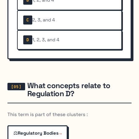
B
2, 3, and 4
C
1, 2, 3, and 4
D
What concepts relate to
Regulation D?
This term is part of these clusters :
⚖️
→
Regulatory Bodies