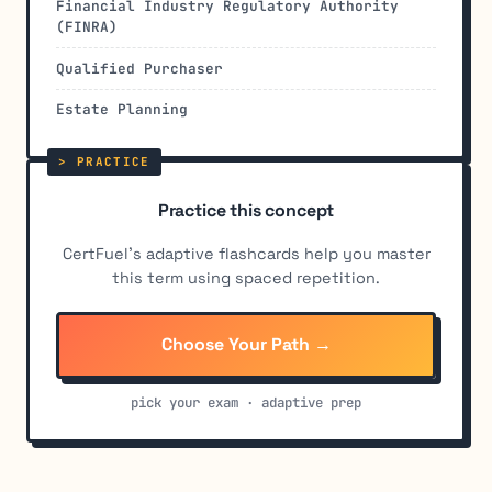
Financial Industry Regulatory Authority
(FINRA)
Qualified Purchaser
Estate Planning
Practice this concept
CertFuel's adaptive flashcards help you master
this term using spaced repetition.
Choose Your Path →
pick your exam · adaptive prep