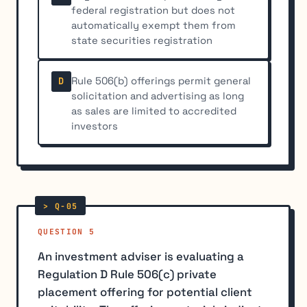
federal registration but does not
automatically exempt them from
state securities registration
Rule 506(b) offerings permit general
D
solicitation and advertising as long
as sales are limited to accredited
investors
QUESTION 5
An investment adviser is evaluating a
Regulation D Rule 506(c) private
placement offering for potential client