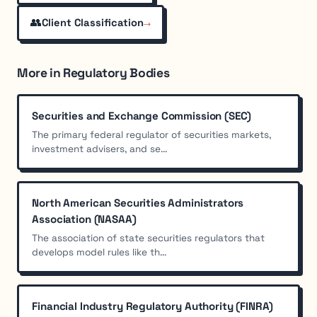
👥
→
Client Classification
More in Regulatory Bodies
Securities and Exchange Commission (SEC)
The primary federal regulator of securities markets,
investment advisers, and se...
North American Securities Administrators
Association (NASAA)
The association of state securities regulators that
develops model rules like th...
Financial Industry Regulatory Authority (FINRA)