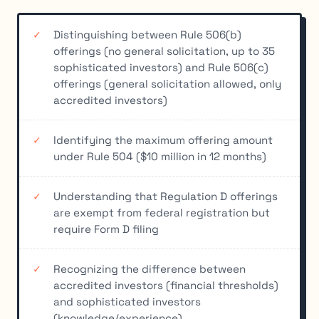
Distinguishing between Rule 506(b)
offerings (no general solicitation, up to 35
sophisticated investors) and Rule 506(c)
offerings (general solicitation allowed, only
accredited investors)
Identifying the maximum offering amount
under Rule 504 ($10 million in 12 months)
Understanding that Regulation D offerings
are exempt from federal registration but
require Form D filing
Recognizing the difference between
accredited investors (financial thresholds)
and sophisticated investors
(knowledge/experience)