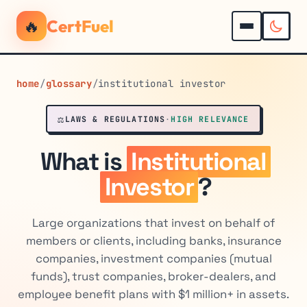
🔥
CertFuel
home
/
glossary
/
institutional investor
⚖️
LAWS & REGULATIONS
·
HIGH RELEVANCE
What is
Institutional
Investor
?
Large organizations that invest on behalf of
members or clients, including banks, insurance
companies, investment companies (mutual
funds), trust companies, broker-dealers, and
employee benefit plans with $1 million+ in assets.