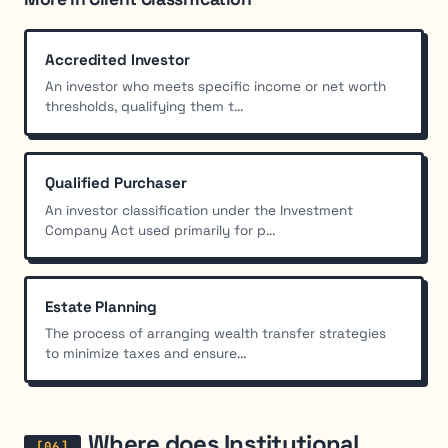
Accredited Investor
An investor who meets specific income or net worth
thresholds, qualifying them t...
Qualified Purchaser
An investor classification under the Investment
Company Act used primarily for p...
Estate Planning
The process of arranging wealth transfer strategies
to minimize taxes and ensure...
Where does Institutional