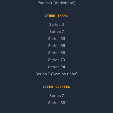
Podcast (Audiobook)
OTHER EXAMS
Series 6
Series 7
Series 63
Series 65
Series 66
Series 79
Series 24
Series 3 (Coming Soon)
VIDEO COURSES
Series 7
Series 63