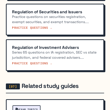
Regulation of Securities and Issuers
Practice questions on securities registration,
exempt securities, and exempt transactions....
PRACTICE QUESTIONS →
Regulation of Investment Advisers
Series 65 questions on IA registration, SEC vs state
jurisdiction, and federal covered advisers....
PRACTICE QUESTIONS →
Related study guides
📚
EXAM TOPICS