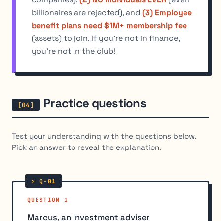
billionaires are rejected), and
(3) Employee
benefit plans need $1M+ membership fee
(assets) to join. If you're not in finance,
you're not in the club!
Practice questions
Test your understanding with the questions below.
Pick an answer to reveal the explanation.
QUESTION 1
Marcus, an investment adviser