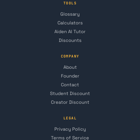
TOOLS
Glossary
Calculators
Aiden AI Tutor
Discounts
COMPANY
About
Founder
Contact
Student Discount
Creator Discount
LEGAL
Privacy Policy
Terms of Service