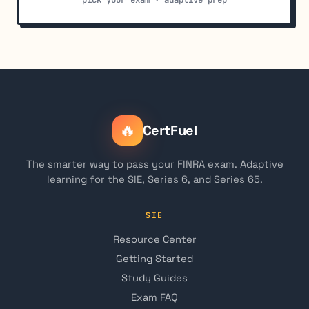
🔥
CertFuel
The smarter way to pass your FINRA exam. Adaptive
learning for the SIE, Series 6, and Series 65.
SIE
Resource Center
Getting Started
Study Guides
Exam FAQ