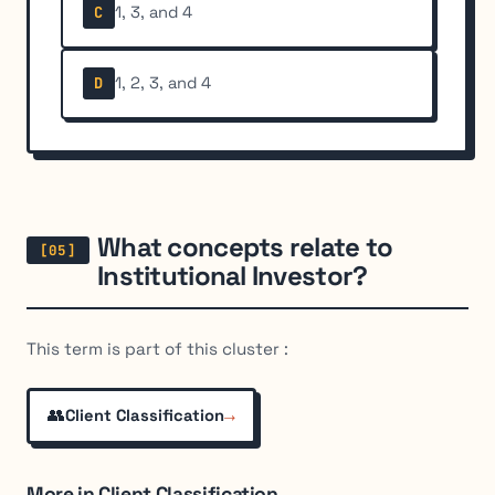
1, 3, and 4
C
1, 2, 3, and 4
D
What concepts relate to
Institutional Investor?
This term is part of this cluster :
👥
→
Client Classification
More in Client Classification