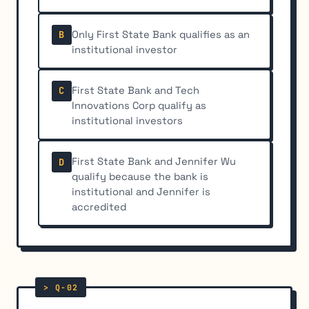
Only First State Bank qualifies as an
B
institutional investor
First State Bank and Tech
C
Innovations Corp qualify as
institutional investors
First State Bank and Jennifer Wu
D
qualify because the bank is
institutional and Jennifer is
accredited