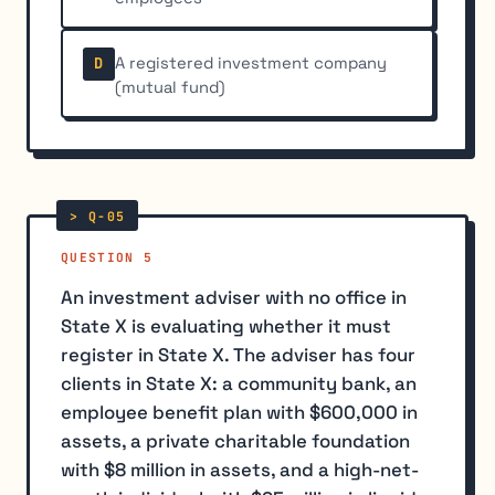
A registered investment company
D
(mutual fund)
QUESTION 5
An investment adviser with no office in
State X is evaluating whether it must
register in State X. The adviser has four
clients in State X: a community bank, an
employee benefit plan with $600,000 in
assets, a private charitable foundation
with $8 million in assets, and a high-net-