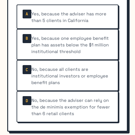
Yes, because the adviser has more
A
than 5 clients in California
Yes, because one employee benefit
B
plan has assets below the $1 million
institutional threshold
No, because all clients are
C
institutional investors or employee
benefit plans
No, because the adviser can rely on
D
the de minimis exemption for fewer
than 6 retail clients