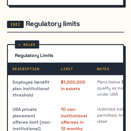
Regulatory limits
Regulatory Limits
DESCRIPTION
LIMIT
NOTES
Plans below $1 mi
Employee benefit
$1,000,000
qualify as institu
plan institutional
in assets
under USA
threshold
Unlimited institu
USA private
10 non-
permitted; limit a
placement
institutional
retail
offeree limit (non-
offerees in
institutional)
12 months