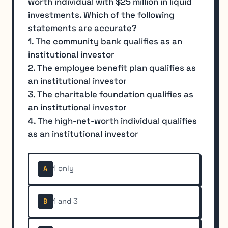
worth individual with $25 million in liquid
investments. Which of the following
statements are accurate?
1. The community bank qualifies as an
institutional investor
2. The employee benefit plan qualifies as
an institutional investor
3. The charitable foundation qualifies as
an institutional investor
4. The high-net-worth individual qualifies
as an institutional investor
1 only
A
1 and 3
B