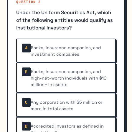
QUESTION 2
Under the Uniform Securities Act, which
of the following entities would qualify as
institutional investors?
Banks, insurance companies, and
A
investment companies
Banks, insurance companies, and
B
high-net-worth individuals with $10
million+ in assets
Any corporation with $5 million or
C
more in total assets
Accredited investors as defined in
D