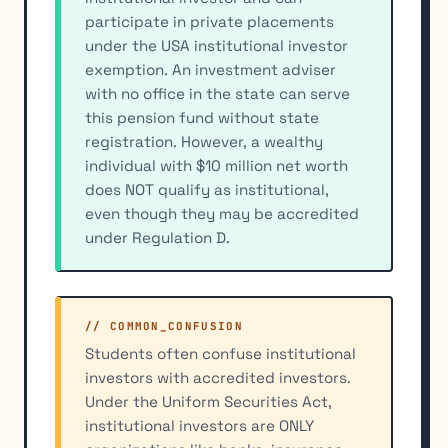
participate in private placements
under the USA institutional investor
exemption. An investment adviser
with no office in the state can serve
this pension fund without state
registration. However, a wealthy
individual with $10 million net worth
does NOT qualify as institutional,
even though they may be accredited
under Regulation D.
// COMMON_CONFUSION
Students often confuse institutional
investors with accredited investors.
Under the Uniform Securities Act,
institutional investors are ONLY