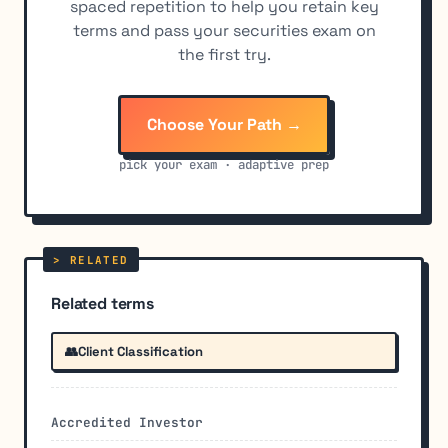
spaced repetition to help you retain key
terms and pass your securities exam on
the first try.
Choose Your Path →
pick your exam · adaptive prep
Related terms
👥
Client Classification
Accredited Investor