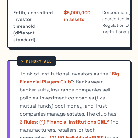
Corporations/LLC
Entity accredited
$5,000,000
accredited inves
investor
in assets
Regulation D (no
threshold
institutional)
(different
standard)
Think of institutional investors as the "
Big
Financial Players Club
": Banks wear
banker suits, Insurance companies sell
policies, Investment companies (like
mutual funds) pool money, and Trust
companies manage estates. The club has
3 Rules: (1) Financial institutions ONLY
(no
manufacturers, retailers, or tech
companies),
(2) NO individuals EVER
(even