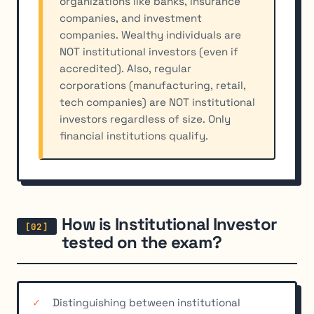
organizations like banks, insurance
companies, and investment
companies. Wealthy individuals are
NOT institutional investors (even if
accredited). Also, regular
corporations (manufacturing, retail,
tech companies) are NOT institutional
investors regardless of size. Only
financial institutions qualify.
How is Institutional Investor
tested on the exam?
Distinguishing between institutional