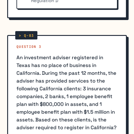
Regulation D
QUESTION 3
An investment adviser registered in
Texas has no place of business in
California. During the past 12 months, the
adviser has provided services to the
following California clients: 3 insurance
companies, 2 banks, 1 employee benefit
plan with $800,000 in assets, and 1
employee benefit plan with $1.5 million in
assets. Based on these clients, is the
adviser required to register in California?