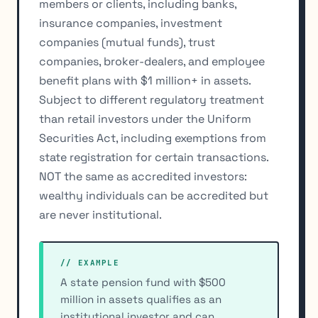
members or clients, including banks,
insurance companies, investment
companies (mutual funds), trust
companies, broker-dealers, and employee
benefit plans with $1 million+ in assets.
Subject to different regulatory treatment
than retail investors under the Uniform
Securities Act, including exemptions from
state registration for certain transactions.
NOT the same as accredited investors:
wealthy individuals can be accredited but
are never institutional.
// EXAMPLE
A state pension fund with $500
million in assets qualifies as an
institutional investor and can