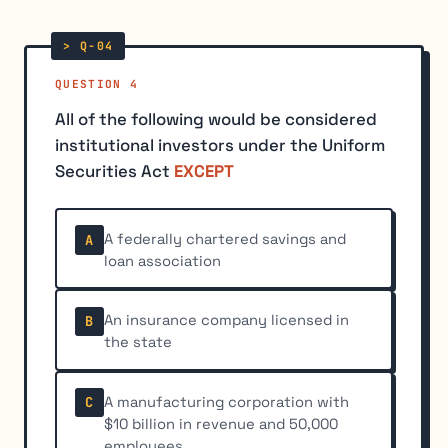
QUESTION 4
All of the following would be considered
institutional investors under the Uniform
Securities Act
EXCEPT
A federally chartered savings and
A
loan association
An insurance company licensed in
B
the state
A manufacturing corporation with
C
$10 billion in revenue and 50,000
employees