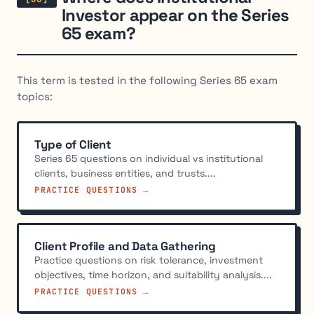
Investor appear on the Series
65 exam?
This term is tested in the following Series 65 exam
topics:
Type of Client
Series 65 questions on individual vs institutional
clients, business entities, and trusts....
PRACTICE QUESTIONS →
Client Profile and Data Gathering
Practice questions on risk tolerance, investment
objectives, time horizon, and suitability analysis....
PRACTICE QUESTIONS →