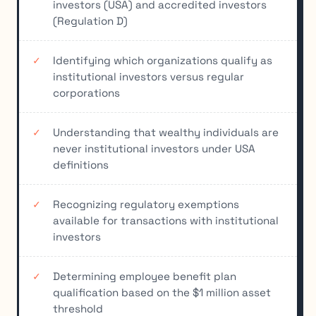
investors (USA) and accredited investors
(Regulation D)
Identifying which organizations qualify as
institutional investors versus regular
corporations
Understanding that wealthy individuals are
never institutional investors under USA
definitions
Recognizing regulatory exemptions
available for transactions with institutional
investors
Determining employee benefit plan
qualification based on the $1 million asset
threshold