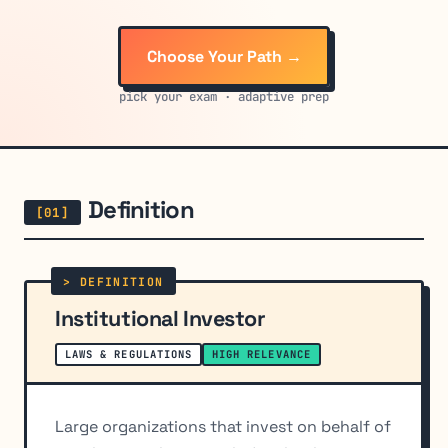
Choose Your Path →
pick your exam · adaptive prep
Definition
Institutional Investor
LAWS & REGULATIONS
HIGH RELEVANCE
Large organizations that invest on behalf of