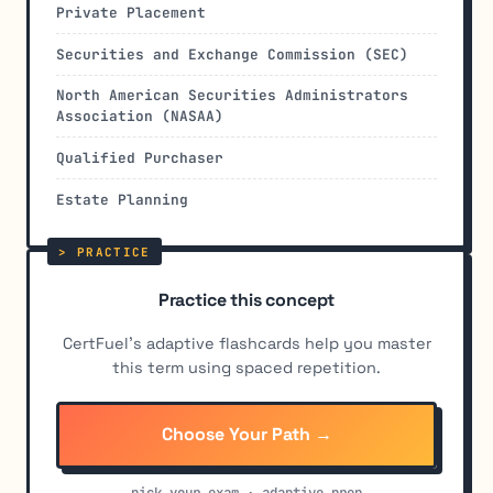
Private Placement
Securities and Exchange Commission (SEC)
North American Securities Administrators
Association (NASAA)
Qualified Purchaser
Estate Planning
Practice this concept
CertFuel's adaptive flashcards help you master
this term using spaced repetition.
Choose Your Path →
pick your exam · adaptive prep