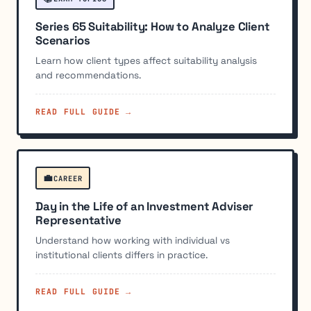
Series 65 Suitability: How to Analyze Client
Scenarios
Learn how client types affect suitability analysis
and recommendations.
READ FULL GUIDE →
💼
CAREER
Day in the Life of an Investment Adviser
Representative
Understand how working with individual vs
institutional clients differs in practice.
READ FULL GUIDE →