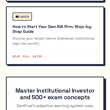
💼
CAREER
How to Start Your Own RIA Firm: Step-by-
Step Guide
Choose your target clients (individual, institutional,
high-net-worth).
READ FULL GUIDE →
Master Institutional Investor
and 500+ exam concepts
CertFuel's adaptive learning system uses