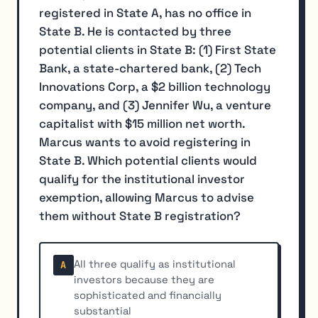
registered in State A, has no office in
State B. He is contacted by three
potential clients in State B: (1) First State
Bank, a state-chartered bank, (2) Tech
Innovations Corp, a $2 billion technology
company, and (3) Jennifer Wu, a venture
capitalist with $15 million net worth.
Marcus wants to avoid registering in
State B. Which potential clients would
qualify for the institutional investor
exemption, allowing Marcus to advise
them without State B registration?
All three qualify as institutional
A
investors because they are
sophisticated and financially
substantial