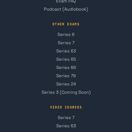
Exam FAQ
Podcast (Audiobook)
OTHER EXAMS
Series 6
Series 7
Series 63
Series 65
Series 66
Series 79
Series 24
Series 3 (Coming Soon)
VIDEO COURSES
Series 7
Series 63