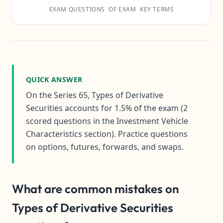
EXAM QUESTIONS
OF EXAM
KEY TERMS
QUICK ANSWER
On the Series 65, Types of Derivative
Securities accounts for 1.5% of the exam (2
scored questions in the Investment Vehicle
Characteristics section). Practice questions
on options, futures, forwards, and swaps.
What are common mistakes on
Types of Derivative Securities