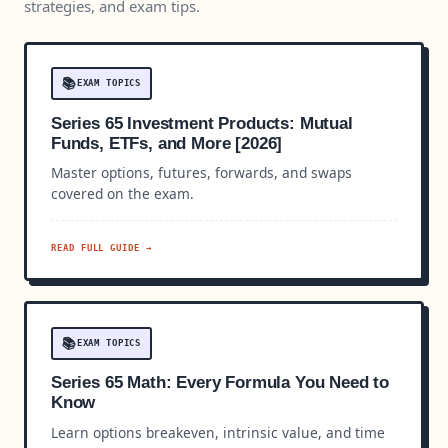
strategies, and exam tips.
📚
EXAM TOPICS
Series 65 Investment Products: Mutual
Funds, ETFs, and More [2026]
Master options, futures, forwards, and swaps
covered on the exam.
READ FULL GUIDE →
📚
EXAM TOPICS
Series 65 Math: Every Formula You Need to
Know
Learn options breakeven, intrinsic value, and time