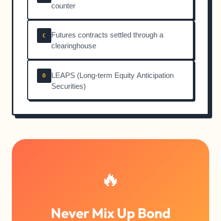
counter
Futures contracts settled through a
C
clearinghouse
LEAPS (Long-term Equity Anticipation
D
Securities)
🔥
Never Mix Up Bond