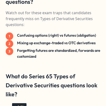
questions?
Watch out for these exam traps that candidates
frequently miss on Types of Derivative Securities
questions:
Confusing options (right) vs futures (obligation)
1
Mixing up exchange-traded vs OTC derivatives
2
Forgetting futures are standardized, forwards are
3
customized
What do Series 65 Types of
Derivative Securities questions look
like?