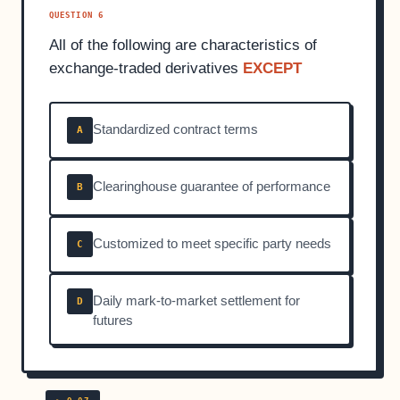
QUESTION 6
All of the following are characteristics of
exchange-traded derivatives
EXCEPT
Standardized contract terms
A
Clearinghouse guarantee of performance
B
Customized to meet specific party needs
C
Daily mark-to-market settlement for
D
futures