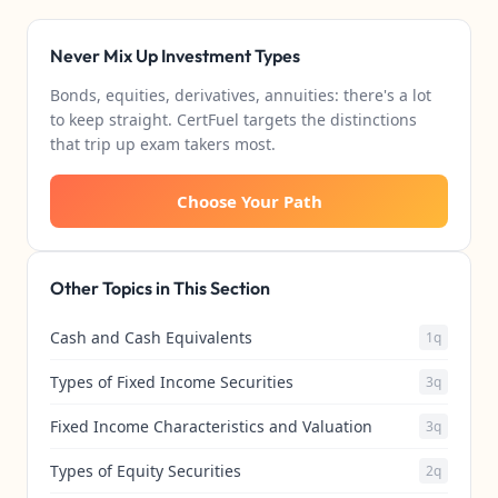
Never Mix Up Investment Types
Bonds, equities, derivatives, annuities: there's a lot
to keep straight. CertFuel targets the distinctions
that trip up exam takers most.
Choose Your Path
Other Topics in This Section
Cash and Cash Equivalents
1q
Types of Fixed Income Securities
3q
Fixed Income Characteristics and Valuation
3q
Types of Equity Securities
2q