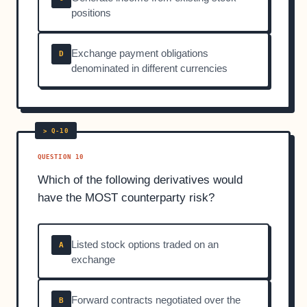
positions
Exchange payment obligations
D
denominated in different currencies
QUESTION 10
Which of the following derivatives would
have the MOST counterparty risk?
Listed stock options traded on an
A
exchange
Forward contracts negotiated over the
B