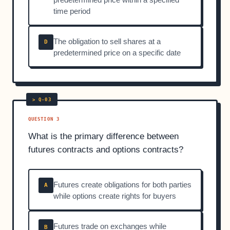
time period
The obligation to sell shares at a
D
predetermined price on a specific date
QUESTION 3
What is the primary difference between
futures contracts and options contracts?
Futures create obligations for both parties
A
while options create rights for buyers
Futures trade on exchanges while
B