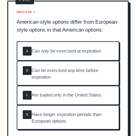
QUESTION 7
American-style options differ from European-
style options in that American options:
Can only be exercised at expiration
A
Can be exercised any time before
B
expiration
Are traded only in the United States
C
Have longer expiration periods than
D
European options