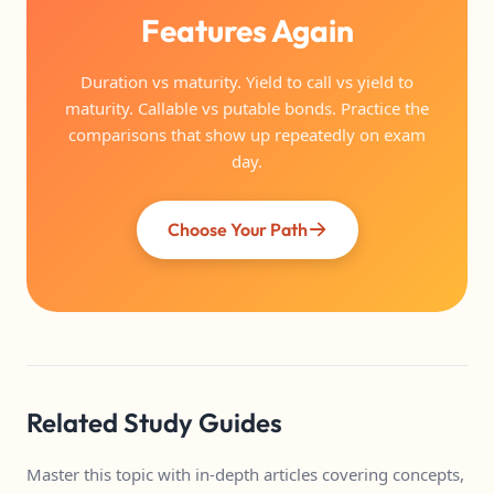
Features Again
Duration vs maturity. Yield to call vs yield to
maturity. Callable vs putable bonds. Practice the
comparisons that show up repeatedly on exam
day.
Choose Your Path
Related Study Guides
Master this topic with in-depth articles covering concepts,