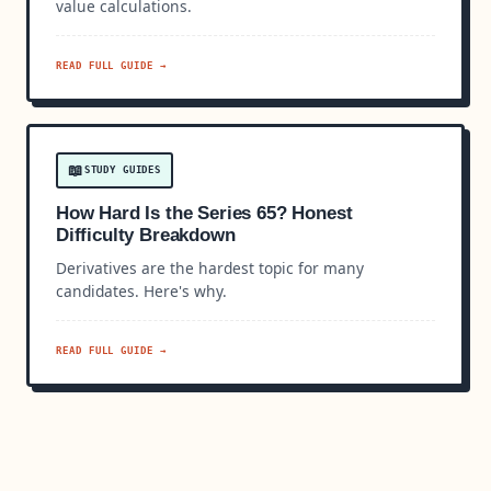
value calculations.
READ FULL GUIDE →
📖
STUDY GUIDES
How Hard Is the Series 65? Honest
Difficulty Breakdown
Derivatives are the hardest topic for many
candidates. Here's why.
READ FULL GUIDE →