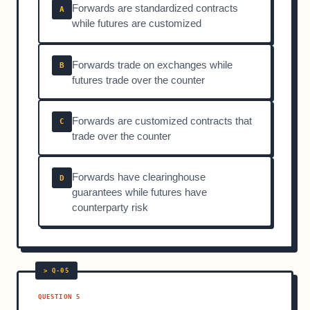
Forwards are standardized contracts
A
while futures are customized
Forwards trade on exchanges while
B
futures trade over the counter
Forwards are customized contracts that
C
trade over the counter
Forwards have clearinghouse
D
guarantees while futures have
counterparty risk
QUESTION 5