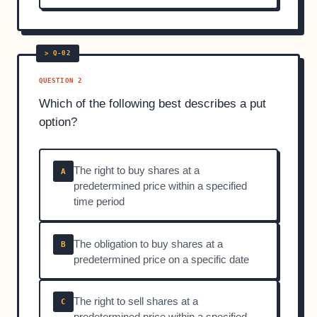
QUESTION 2
Which of the following best describes a put
option?
The right to buy shares at a
A
predetermined price within a specified
time period
The obligation to buy shares at a
B
predetermined price on a specific date
The right to sell shares at a
C
predetermined price within a specified