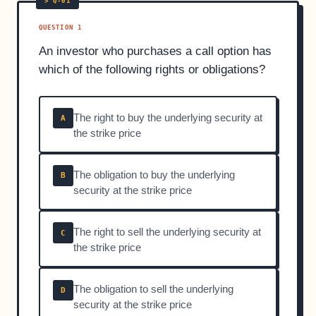
QUESTION 1
An investor who purchases a call option has
which of the following rights or obligations?
The right to buy the underlying security at
A
the strike price
The obligation to buy the underlying
B
security at the strike price
The right to sell the underlying security at
C
the strike price
The obligation to sell the underlying
D
security at the strike price