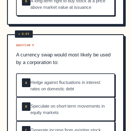
A long-term right to buy stock at a price
D
above market value at issuance
QUESTION 9
A currency swap would most likely be used
by a corporation to:
Hedge against fluctuations in interest
A
rates on domestic debt
Speculate on short-term movements in
B
equity markets
Generate income from existing stock
C