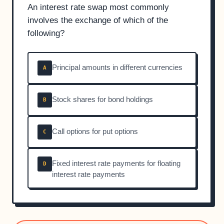
An interest rate swap most commonly
involves the exchange of which of the
following?
Principal amounts in different currencies
A
Stock shares for bond holdings
B
Call options for put options
C
Fixed interest rate payments for floating
D
interest rate payments