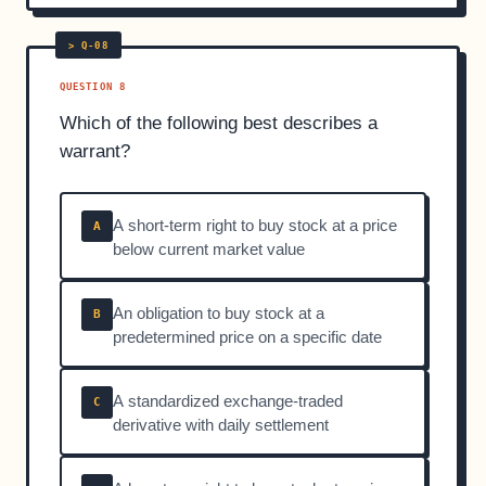
QUESTION 8
Which of the following best describes a
warrant?
A short-term right to buy stock at a price
A
below current market value
An obligation to buy stock at a
B
predetermined price on a specific date
A standardized exchange-traded
C
derivative with daily settlement