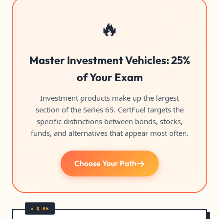
🔥
Master Investment Vehicles: 25%
of Your Exam
Investment products make up the largest
section of the Series 65. CertFuel targets the
specific distinctions between bonds, stocks,
funds, and alternatives that appear most often.
Choose Your Path