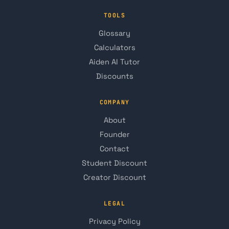
TOOLS
Glossary
Calculators
Aiden AI Tutor
Discounts
COMPANY
About
Founder
Contact
Student Discount
Creator Discount
LEGAL
Privacy Policy