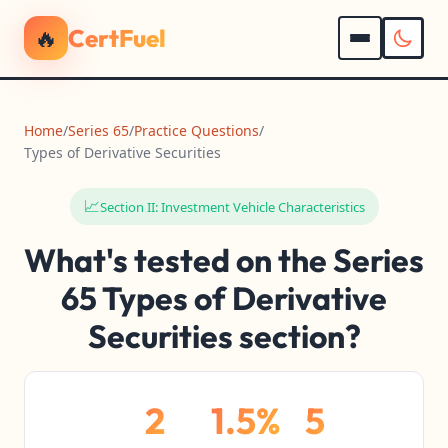
🔥
CertFuel
Home
/
Series 65
/
Practice Questions
/
Types of Derivative Securities
📈
Section II: Investment Vehicle Characteristics
What's tested on the Series
65 Types of Derivative
Securities section?
2
1.5%
5