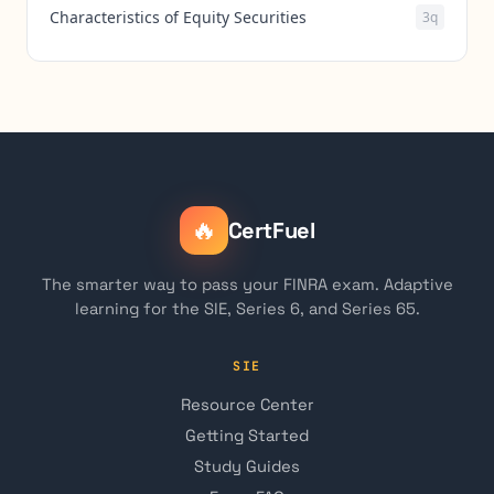
Characteristics of Equity Securities
3q
🔥
CertFuel
The smarter way to pass your FINRA exam. Adaptive
learning for the SIE, Series 6, and Series 65.
SIE
Resource Center
Getting Started
Study Guides