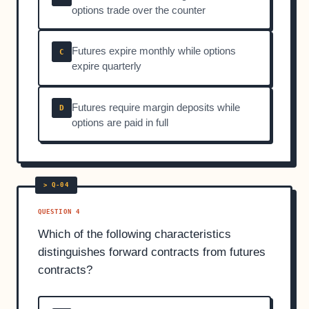
options trade over the counter
Futures expire monthly while options
C
expire quarterly
Futures require margin deposits while
D
options are paid in full
QUESTION 4
Which of the following characteristics
distinguishes forward contracts from futures
contracts?