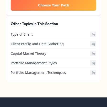
Choose Your Path
Other Topics in This Section
Type of Client
2q
Client Profile and Data Gathering
4q
Capital Market Theory
3q
Portfolio Management Styles
3q
Portfolio Management Techniques
5q