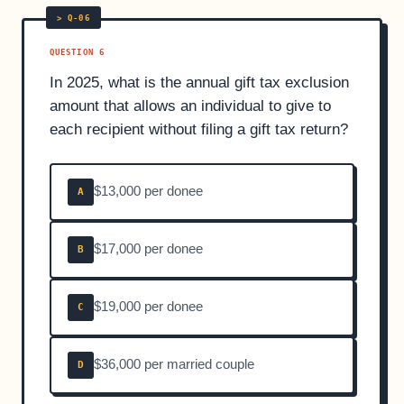
QUESTION 6
In 2025, what is the annual gift tax exclusion
amount that allows an individual to give to
each recipient without filing a gift tax return?
$13,000 per donee
A
$17,000 per donee
B
$19,000 per donee
C
$36,000 per married couple
D