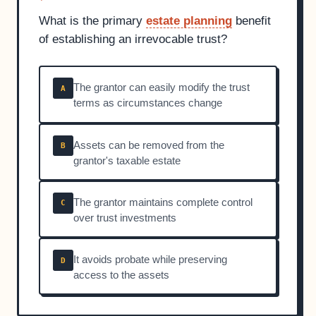
What is the primary
estate planning
benefit
of establishing an irrevocable trust?
The grantor can easily modify the trust
A
terms as circumstances change
Assets can be removed from the
B
grantor's taxable estate
The grantor maintains complete control
C
over trust investments
It avoids probate while preserving
D
access to the assets