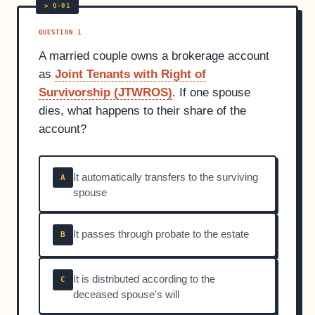
QUESTION 1
A married couple owns a brokerage account
as
Joint Tenants with Right of
Survivorship (JTWROS)
. If one spouse
dies, what happens to their share of the
account?
It automatically transfers to the surviving
A
spouse
It passes through probate to the estate
B
It is distributed according to the
C
deceased spouse's will