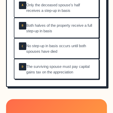
Only the deceased spouse's half
A
receives a step-up in basis
Both halves of the property receive a full
B
step-up in basis
No step-up in basis occurs until both
C
spouses have died
The surviving spouse must pay capital
D
gains tax on the appreciation