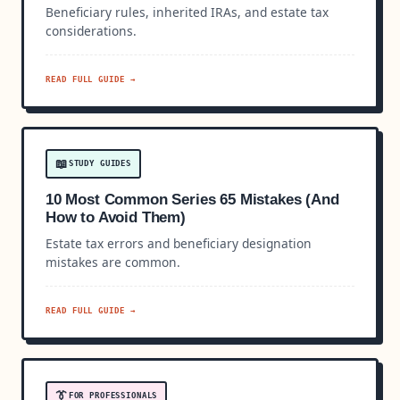
Beneficiary rules, inherited IRAs, and estate tax
considerations.
READ FULL GUIDE →
📖
STUDY GUIDES
10 Most Common Series 65 Mistakes (And
How to Avoid Them)
Estate tax errors and beneficiary designation
mistakes are common.
READ FULL GUIDE →
👔
FOR PROFESSIONALS