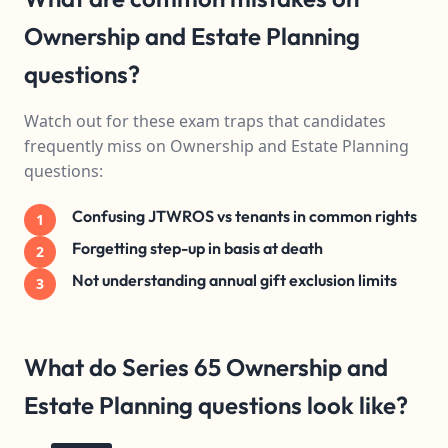
Ownership and Estate Planning
questions?
Watch out for these exam traps that candidates
frequently miss on Ownership and Estate Planning
questions:
Confusing JTWROS vs tenants in common rights
1
Forgetting step-up in basis at death
2
Not understanding annual gift exclusion limits
3
What do Series 65 Ownership and
Estate Planning questions look like?