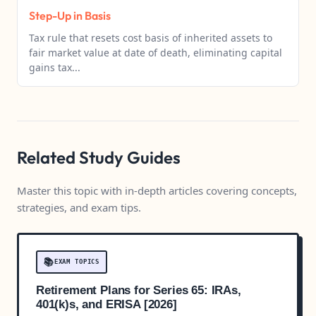
Step-Up in Basis
Tax rule that resets cost basis of inherited assets to
fair market value at date of death, eliminating capital
gains tax...
Related Study Guides
Master this topic with in-depth articles covering concepts,
strategies, and exam tips.
📚
EXAM TOPICS
Retirement Plans for Series 65: IRAs,
401(k)s, and ERISA [2026]