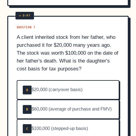
QUESTION 7
A client inherited stock from her father, who
purchased it for $20,000 many years ago.
The stock was worth $100,000 on the date of
her father's death. What is the daughter's
cost basis for tax purposes?
$20,000 (carryover basis)
A
$60,000 (average of purchase and FMV)
B
$100,000 (stepped-up basis)
C