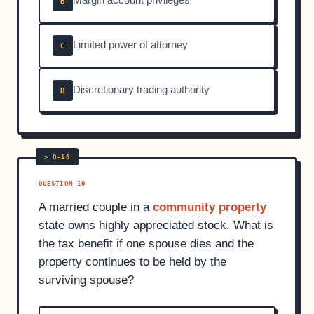
Margin account privileges
B
Limited power of attorney
C
Discretionary trading authority
D
QUESTION 10
A married couple in a
community property
state owns highly appreciated stock. What is
the tax benefit if one spouse dies and the
property continues to be held by the
surviving spouse?