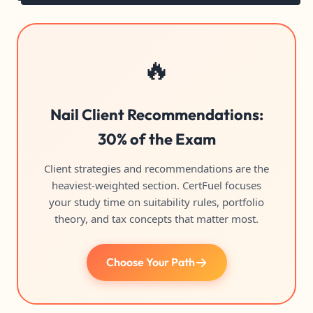
🔥
Nail Client Recommendations:
30% of the Exam
Client strategies and recommendations are the
heaviest-weighted section. CertFuel focuses
your study time on suitability rules, portfolio
theory, and tax concepts that matter most.
Choose Your Path