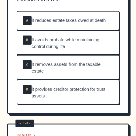
It reduces estate taxes owed at death
A
It avoids probate while maintaining
B
control during life
It removes assets from the taxable
C
estate
It provides creditor protection for trust
D
assets
QUESTION 5