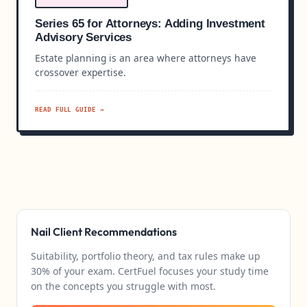
Series 65 for Attorneys: Adding Investment
Advisory Services
Estate planning is an area where attorneys have
crossover expertise.
READ FULL GUIDE →
Nail Client Recommendations
Suitability, portfolio theory, and tax rules make up
30% of your exam. CertFuel focuses your study time
on the concepts you struggle with most.