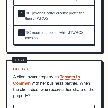
TIC provides better creditor protection
C
than JTWROS
TIC requires probate, while JTWROS
D
does not
QUESTION 3
A client owns property as
Tenants in
Common
with her business partner. When
the client dies, who receives her share of the
property?