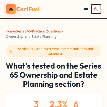
🔥
CertFuel
Home
/
Series 65
/
Practice Questions
/
Ownership and Estate Planning
Section III: Client Investment Recommendations and
🎯
Strategies
What's tested on the Series
65 Ownership and Estate
Planning section?
3
2.3%
6