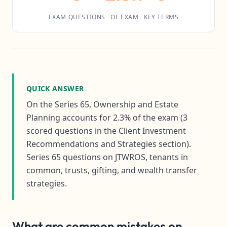
EXAM QUESTIONS
OF EXAM
KEY TERMS
QUICK ANSWER
On the Series 65, Ownership and Estate
Planning accounts for 2.3% of the exam (3
scored questions in the Client Investment
Recommendations and Strategies section).
Series 65 questions on JTWROS, tenants in
common, trusts, gifting, and wealth transfer
strategies.
What are common mistakes on