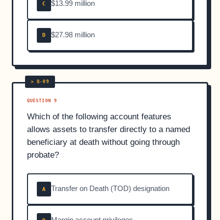
$13.99 million
C
$27.98 million
D
QUESTION 9
Which of the following account features
allows assets to transfer directly to a named
beneficiary at death without going through
probate?
Transfer on Death (TOD) designation
A