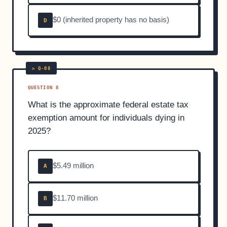
$0 (inherited property has no basis)
D
QUESTION 8
What is the approximate federal estate tax
exemption amount for individuals dying in
2025?
$5.49 million
A
$11.70 million
B