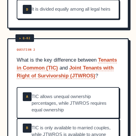
It is divided equally among all legal heirs
D
QUESTION 2
What is the key difference between
Tenants
in Common (TIC)
and
Joint Tenants with
Right of Survivorship (JTWROS)
?
TIC allows unequal ownership
A
percentages, while JTWROS requires
equal ownership
TIC is only available to married couples,
B
while JTWROS is available to anyone