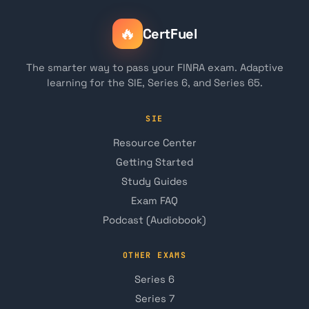
🔥
CertFuel
The smarter way to pass your FINRA exam. Adaptive
learning for the SIE, Series 6, and Series 65.
SIE
Resource Center
Getting Started
Study Guides
Exam FAQ
Podcast (Audiobook)
OTHER EXAMS
Series 6
Series 7