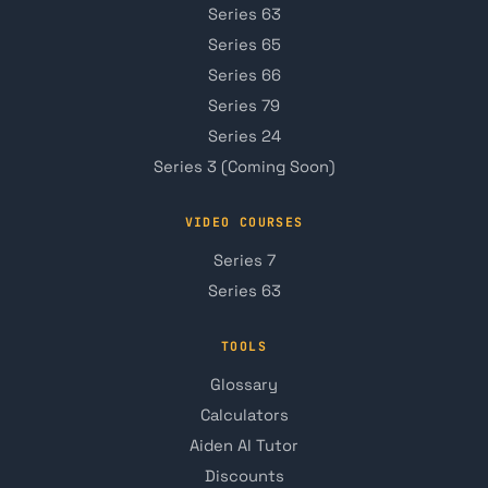
Series 63
Series 65
Series 66
Series 79
Series 24
Series 3 (Coming Soon)
VIDEO COURSES
Series 7
Series 63
TOOLS
Glossary
Calculators
Aiden AI Tutor
Discounts