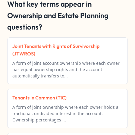
What key terms appear in
Ownership and Estate Planning
questions?
Joint Tenants with Rights of Survivorship
(JTWROS)
A form of joint account ownership where each owner
has equal ownership rights and the account
automatically transfers to...
Tenants in Common (TIC)
A form of joint ownership where each owner holds a
fractional, undivided interest in the account.
Ownership percentages ...