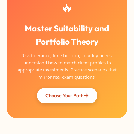
🔥
Master Suitability and
Portfolio Theory
Risk tolerance, time horizon, liquidity needs:
understand how to match client profiles to
appropriate investments. Practice scenarios that
mirror real exam questions.
Choose Your Path