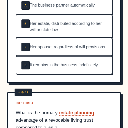
The business partner automatically
A
Her estate, distributed according to her
B
will or state law
Her spouse, regardless of will provisions
C
It remains in the business indefinitely
D
QUESTION 4
What is the primary
estate planning
advantage of a revocable living trust
compared to a will?