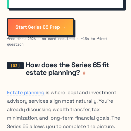
Start Series 65 Prep →
free thru 2026 · no card required · ~15s to first
question
How does the Series 65 fit
estate planning?
#
Estate planning
is where legal and investment
advisory services align most naturally. You’re
already discussing wealth transfer, tax
minimization, and long-term financial goals. The
Series 65 allows you to complete the picture.