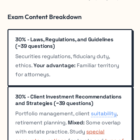
Exam Content Breakdown
30% - Laws, Regulations, and Guidelines
(~39 questions)
Securities regulations, fiduciary duty,
ethics.
Your advantage:
Familiar territory
for attorneys.
30% - Client Investment Recommendations
and Strategies (~39 questions)
Portfolio management, client
suitability
,
retirement planning.
Mixed:
Some overlap
with estate practice. Study
special