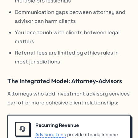
multiple professionals
Communication gaps between attorney and
advisor can harm clients
You lose touch with clients between legal
matters
Referral fees are limited by ethics rules in
most jurisdictions
The Integrated Model: Attorney-Advisors
Attorneys who add investment advisory services
can offer more cohesive client relationships:
Recurring Revenue
🔄
Advisory fees
provide steady income