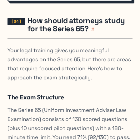
How should attorneys study
for the Series 65?
#
Your legal training gives you meaningful
advantages on the Series 65, but there are areas
that require focused attention. Here’s how to
approach the exam strategically.
The Exam Structure
The Series 65 (Uniform Investment Adviser Law
Examination) consists of 130 scored questions
(plus 10 unscored pilot questions) with a 180-
minute time limit. You need 71% (92/130) to pass.