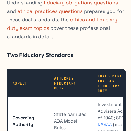
Understanding
fiduciary obligations questions
and
ethical practices questions
prepares you for
these dual standards. The
ethics and fiduciary
duty exam topics
cover these professional
standards in detail.
Two Fiduciary Standards
INVESTMENT
ATTORNEY
ADVISER
ASPECT
FIDUCIARY
FIDUCIARY
DUTY
DUTY
Investment
Advisers Act
State bar rules;
Governing
of 1940; SEC;
ABA Model
Authority
NASAA
(state
Rules