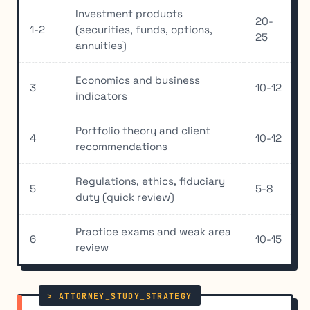
Investment products
20-
1-2
(securities, funds, options,
25
annuities)
Economics and business
3
10-12
indicators
Portfolio theory and client
4
10-12
recommendations
Regulations, ethics, fiduciary
5
5-8
duty (quick review)
Practice exams and weak area
6
10-15
review