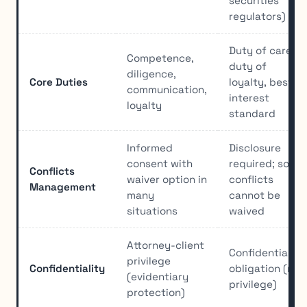
securities
regulators)
Duty of care,
Competence,
duty of
diligence,
Core Duties
loyalty, best
communication,
interest
loyalty
standard
Informed
Disclosure
consent with
required; some
Conflicts
waiver option in
conflicts
Management
many
cannot be
situations
waived
Attorney-client
Confidentiality
privilege
Confidentiality
obligation (no
(evidentiary
privilege)
protection)