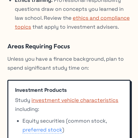
questions draw on concepts you learned in
law school. Review the
ethics and compliance
topics
that apply to investment advisers.
Areas Requiring Focus
Unless you have a finance background, plan to
spend significant study time on:
Investment Products
Study
investment vehicle characteristics
including:
Equity securities (common stock,
preferred stock
)