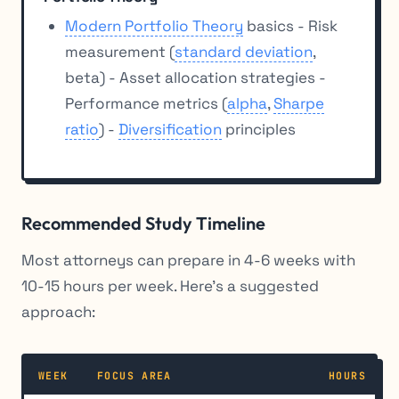
Modern Portfolio Theory
basics - Risk
measurement (
standard deviation
,
beta) - Asset allocation strategies -
Performance metrics (
alpha
,
Sharpe
ratio
) -
Diversification
principles
Recommended Study Timeline
Most attorneys can prepare in 4-6 weeks with
10-15 hours per week. Here’s a suggested
approach:
WEEK
FOCUS AREA
HOURS