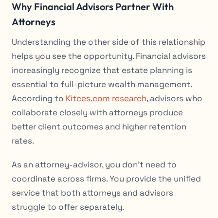
Why Financial Advisors Partner With
Attorneys
Understanding the other side of this relationship
helps you see the opportunity. Financial advisors
increasingly recognize that estate planning is
essential to full-picture wealth management.
According to
Kitces.com research
, advisors who
collaborate closely with attorneys produce
better client outcomes and higher retention
rates.
As an attorney-advisor, you don’t need to
coordinate across firms. You provide the unified
service that both attorneys and advisors
struggle to offer separately.