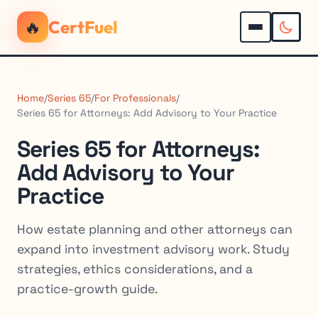
🔥
CertFuel
Home
/
Series 65
/
For Professionals
/
Series 65 for Attorneys: Add Advisory to Your Practice
Series 65 for Attorneys:
Add Advisory to Your
Practice
How estate planning and other attorneys can
expand into investment advisory work. Study
strategies, ethics considerations, and a
practice-growth guide.