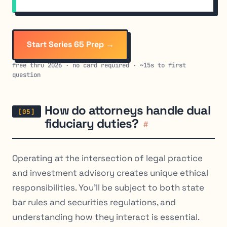
Start Series 65 Prep →
free thru 2026 · no card required · ~15s to first
question
How do attorneys handle dual
fiduciary duties?
#
Operating at the intersection of legal practice
and investment advisory creates unique ethical
responsibilities. You’ll be subject to both state
bar rules
and
securities regulations, and
understanding how they interact is essential.