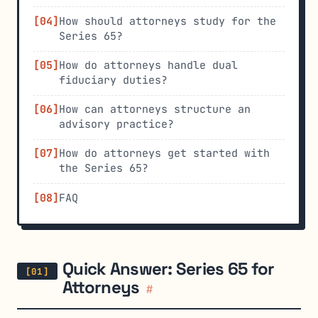
How should attorneys study for the
Series 65?
How do attorneys handle dual
fiduciary duties?
How can attorneys structure an
advisory practice?
How do attorneys get started with
the Series 65?
FAQ
Quick Answer: Series 65 for
Attorneys
#