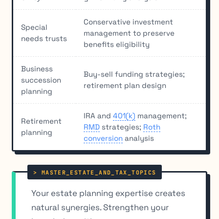
Conservative investment
Special
management to preserve
needs trusts
benefits eligibility
Business
Buy-sell funding strategies;
succession
retirement plan design
planning
IRA and
401(k)
management;
Retirement
RMD
strategies;
Roth
planning
conversion
analysis
Your estate planning expertise creates
natural synergies. Strengthen your