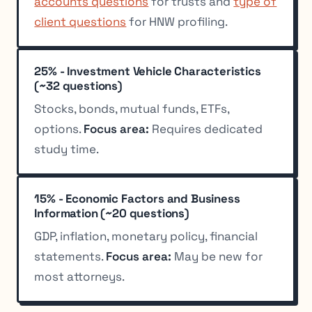
accounts questions
for trusts and
type of
client questions
for HNW profiling.
25% - Investment Vehicle Characteristics
(~32 questions)
Stocks, bonds, mutual funds, ETFs,
options.
Focus area:
Requires dedicated
study time.
15% - Economic Factors and Business
Information (~20 questions)
GDP, inflation, monetary policy, financial
statements.
Focus area:
May be new for
most attorneys.