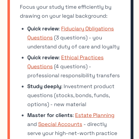
Focus your study time efficiently by
drawing on your legal background:
Quick review
:
Fiduciary Obligations
Questions
(3 questions) - you
understand duty of care and loyalty
Quick review
:
Ethical Practices
Questions
(4 questions) -
professional responsibility transfers
Study deeply
: Investment product
questions (stocks, bonds, funds,
options) - new material
Master for clients
:
Estate Planning
and
Special Accounts
- directly
serve your high-net-worth practice