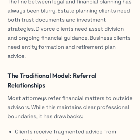
The line between legal and financial planning has
always been blurry. Estate planning clients need
both trust documents
and
investment
strategies. Divorce clients need asset division
and
ongoing financial guidance. Business clients
need entity formation
and
retirement plan
advice.
The Traditional Model: Referral
Relationships
Most attorneys refer financial matters to outside
advisors. While this maintains clear professional
boundaries, it has drawbacks:
Clients receive fragmented advice from