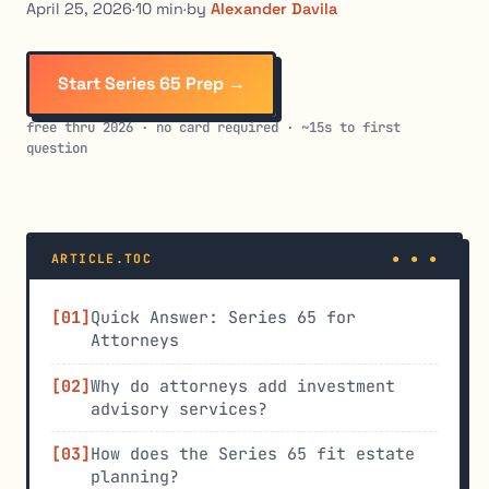
April 25, 2026
·
10 min
·
by
Alexander Davila
Start Series 65 Prep →
free thru 2026 · no card required · ~15s to first
question
ARTICLE.TOC
Quick Answer: Series 65 for
Attorneys
Why do attorneys add investment
advisory services?
How does the Series 65 fit estate
planning?