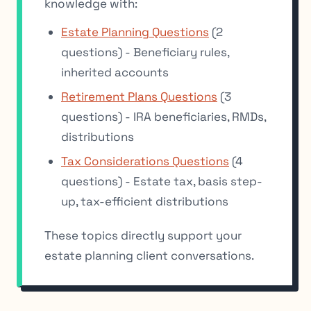
knowledge with:
Estate Planning Questions
(2
questions) - Beneficiary rules,
inherited accounts
Retirement Plans Questions
(3
questions) - IRA beneficiaries, RMDs,
distributions
Tax Considerations Questions
(4
questions) - Estate tax, basis step-
up, tax-efficient distributions
These topics directly support your
estate planning client conversations.