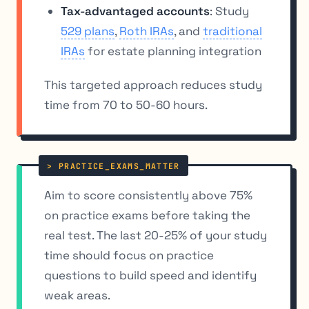
Tax-advantaged accounts
: Study
529 plans
,
Roth IRAs
, and
traditional
IRAs
for estate planning integration
This targeted approach reduces study
time from 70 to 50-60 hours.
Aim to score consistently above 75%
on practice exams before taking the
real test. The last 20-25% of your study
time should focus on practice
questions to build speed and identify
weak areas.