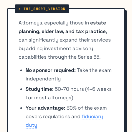
Attorneys, especially those in
estate
planning, elder law, and tax practice
,
can significantly expand their services
by adding investment advisory
capabilities through the Series 65.
No sponsor required:
Take the exam
independently
Study time:
50-70 hours (4-6 weeks
for most attorneys)
Your advantage:
30% of the exam
covers regulations and
fiduciary
duty