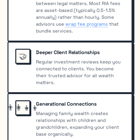
between legal matters. Most RIA fees
are asset-based (typically 0.5-1.5%
annually) rather than hourly. Some
advisors use
wrap fee programs
that
bundle services.
Deeper Client Relationships
🤝
Regular investment reviews keep you
connected to clients. You become
their trusted advisor for all wealth
matters.
Generational Connections
👨‍👩‍👧‍👦
Managing family wealth creates
relationships with children and
grandchildren, expanding your client
base organically.