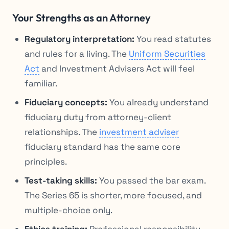
Your Strengths as an Attorney
Regulatory interpretation:
You read statutes
and rules for a living. The
Uniform Securities
Act
and Investment Advisers Act will feel
familiar.
Fiduciary concepts:
You already understand
fiduciary duty from attorney-client
relationships. The
investment adviser
fiduciary standard has the same core
principles.
Test-taking skills:
You passed the bar exam.
The Series 65 is shorter, more focused, and
multiple-choice only.
Ethics training:
Professional responsibility