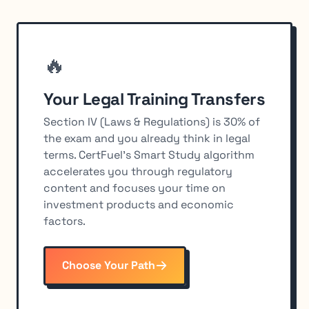
🔥
Your Legal Training Transfers
Section IV (Laws & Regulations) is 30% of
the exam and you already think in legal
terms. CertFuel's Smart Study algorithm
accelerates you through regulatory
content and focuses your time on
investment products and economic
factors.
Choose Your Path