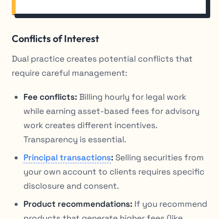
Conflicts of Interest
Dual practice creates potential conflicts that
require careful management:
Fee conflicts:
Billing hourly for legal work
while earning asset-based fees for advisory
work creates different incentives.
Transparency is essential.
Principal transactions
:
Selling securities from
your own account to clients requires specific
disclosure and consent.
Product recommendations:
If you recommend
products that generate higher fees (like