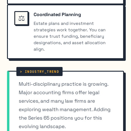
Coordinated Planning
⚖️
Estate plans and investment
strategies work together. You can
ensure trust funding, beneficiary
designations, and asset allocation
align.
Multi-disciplinary practice is growing.
Major accounting firms offer legal
services, and many law firms are
exploring wealth management. Adding
the Series 65 positions you for this
evolving landscape.