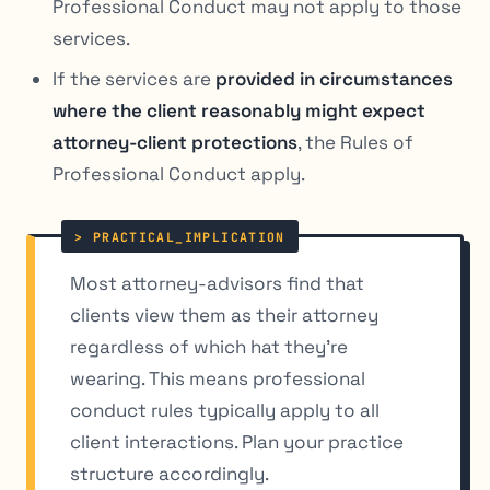
Professional Conduct may not apply to those
services.
If the services are
provided in circumstances
where the client reasonably might expect
attorney-client protections
, the Rules of
Professional Conduct apply.
Most attorney-advisors find that
clients view them as their attorney
regardless of which hat they’re
wearing. This means professional
conduct rules typically apply to all
client interactions. Plan your practice
structure accordingly.