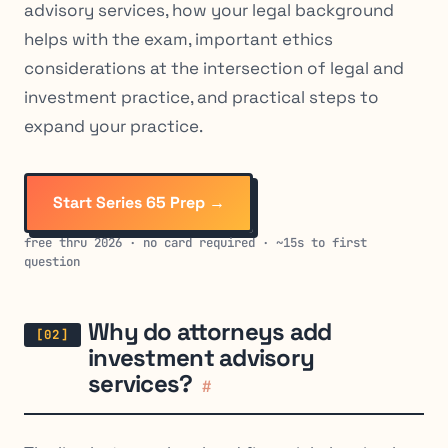
advisory services, how your legal background
helps with the exam, important ethics
considerations at the intersection of legal and
investment practice, and practical steps to
expand your practice.
Start Series 65 Prep →
free thru 2026 · no card required · ~15s to first
question
Why do attorneys add
investment advisory
services?
#