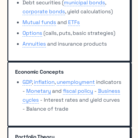
Debt securities (
municipal bonds
,
corporate bonds
, yield calculations)
Mutual funds
and
ETFs
Options
(calls, puts, basic strategies)
Annuities
and insurance products
Economic Concepts
GDP
,
inflation
,
unemployment
indicators
-
Monetary
and
fiscal policy
-
Business
cycles
- Interest rates and yield curves
- Balance of trade
Portfolio Theory