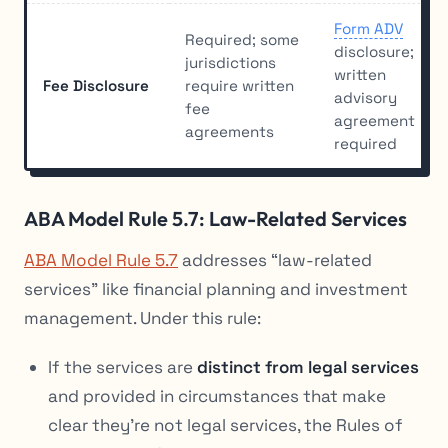
Form ADV
Required; some
disclosure;
jurisdictions
written
Fee Disclosure
require written
advisory
fee
agreement
agreements
required
ABA Model Rule 5.7: Law-Related Services
ABA Model Rule 5.7
addresses “law-related
services” like financial planning and investment
management. Under this rule:
If the services are
distinct from legal services
and provided in circumstances that make
clear they’re not legal services, the Rules of