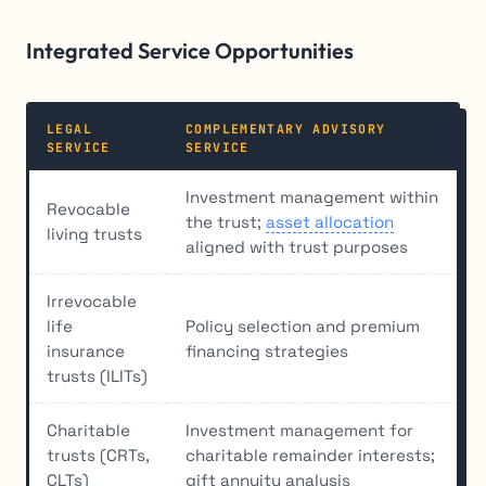
Integrated Service Opportunities
LEGAL
COMPLEMENTARY ADVISORY
SERVICE
SERVICE
Investment management within
Revocable
the trust;
asset allocation
living trusts
aligned with trust purposes
Irrevocable
life
Policy selection and premium
insurance
financing strategies
trusts (ILITs)
Charitable
Investment management for
trusts (CRTs,
charitable remainder interests;
CLTs)
gift annuity analysis