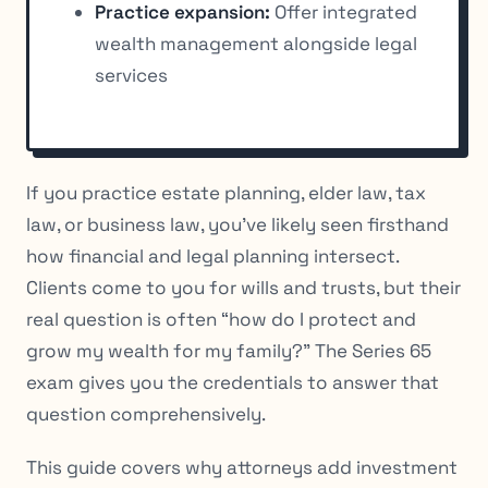
Practice expansion:
Offer integrated
wealth management alongside legal
services
If you practice estate planning, elder law, tax
law, or business law, you’ve likely seen firsthand
how financial and legal planning intersect.
Clients come to you for wills and trusts, but their
real question is often “how do I protect and
grow my wealth for my family?” The Series 65
exam gives you the credentials to answer that
question comprehensively.
This guide covers why attorneys add investment