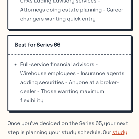
CPAs adding advisory services -
Attorneys doing estate planning - Career
changers wanting quick entry
Best for Series 66
Full-service financial advisors -
Wirehouse employees - Insurance agents
adding securities - Anyone at a broker-
dealer - Those wanting maximum
flexibility
Once you’ve decided on the Series 65, your next
step is planning your study schedule. Our
study