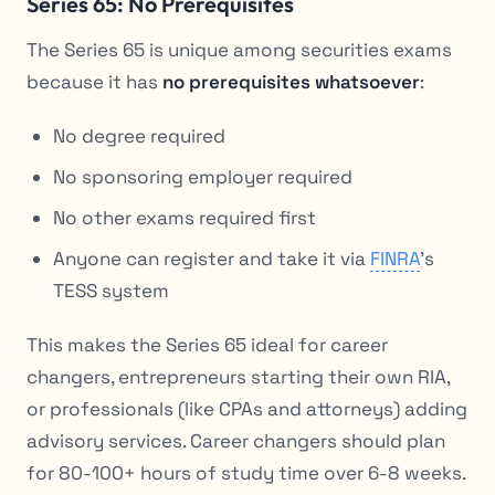
Series 65: No Prerequisites
The Series 65 is unique among securities exams
because it has
no prerequisites whatsoever
:
No degree required
No sponsoring employer required
No other exams required first
Anyone can register and take it via
FINRA
’s
TESS system
This makes the Series 65 ideal for career
changers, entrepreneurs starting their own RIA,
or professionals (like CPAs and attorneys) adding
advisory services. Career changers should plan
for 80-100+ hours of study time over 6-8 weeks.