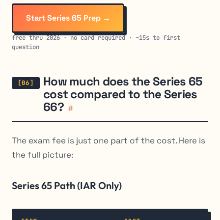
Start Series 65 Prep →
free thru 2026 · no card required · ~15s to first
question
How much does the Series 65
cost compared to the Series
66?
#
The exam fee is just one part of the cost. Here is
the full picture:
Series 65 Path (IAR Only)