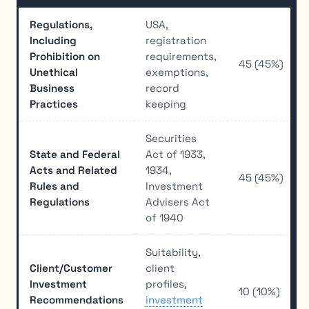
Regulations,
USA,
Including
registration
Prohibition on
requirements,
45 (45%)
Unethical
exemptions,
Business
record
Practices
keeping
Securities
State and Federal
Act of 1933,
Acts and Related
1934,
45 (45%)
Rules and
Investment
Regulations
Advisers Act
of 1940
Suitability,
Client/Customer
client
Investment
profiles,
10 (10%)
Recommendations
investment