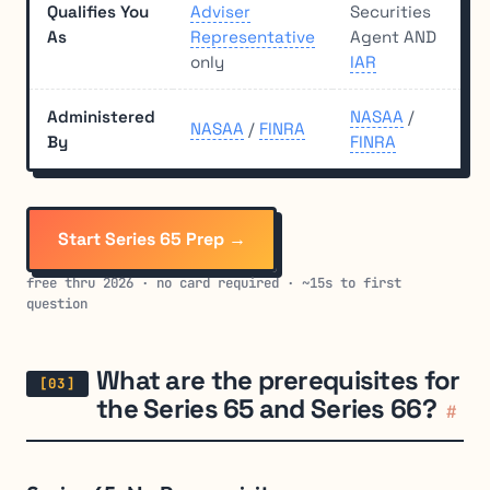
Qualifies You
Adviser
Securities
As
Representative
Agent AND
only
IAR
Administered
NASAA
/
NASAA
/
FINRA
By
FINRA
Start Series 65 Prep →
free thru 2026 · no card required · ~15s to first
question
What are the prerequisites for
the Series 65 and Series 66?
#