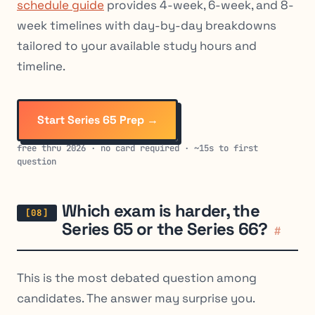
schedule guide
provides 4-week, 6-week, and 8-
week timelines with day-by-day breakdowns
tailored to your available study hours and
timeline.
Start Series 65 Prep →
free thru 2026 · no card required · ~15s to first
question
Which exam is harder, the
Series 65 or the Series 66?
#
This is the most debated question among
candidates. The answer may surprise you.