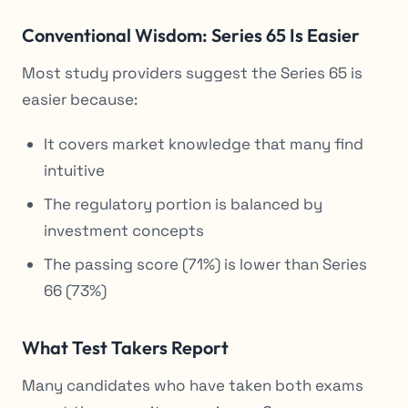
Conventional Wisdom: Series 65 Is Easier
Most study providers suggest the Series 65 is
easier because:
It covers market knowledge that many find
intuitive
The regulatory portion is balanced by
investment concepts
The passing score (71%) is lower than Series
66 (73%)
What Test Takers Report
Many candidates who have taken both exams