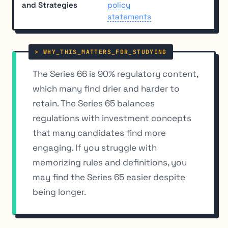
and Strategies
policy
statements
The Series 66 is 90% regulatory content,
which many find drier and harder to
retain. The Series 65 balances
regulations with investment concepts
that many candidates find more
engaging. If you struggle with
memorizing rules and definitions, you
may find the Series 65 easier despite
being longer.