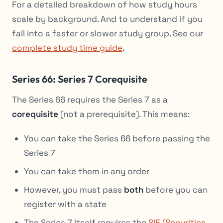
For a detailed breakdown of how study hours
scale by background. And to understand if you
fall into a faster or slower study group. See our
complete study time guide
.
Series 66: Series 7 Corequisite
The Series 66 requires the Series 7 as a
corequisite
(not a prerequisite). This means:
You can take the Series 66 before passing the
Series 7
You can take them in any order
However, you must pass
both
before you can
register with a state
The Series 7 itself requires the
SIE (Securities