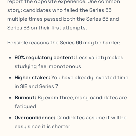
report the opposite experience. One common
story: candidates who failed the Series 66
multiple times passed both the Series 65 and
Series 63 on their first attempts.
Possible reasons the Series 66 may be harder:
90% regulatory content:
Less variety makes
studying feel monotonous
Higher stakes:
You have already invested time
in SIE and Series 7
Burnout:
By exam three, many candidates are
fatigued
Overconfidence:
Candidates assume it will be
easy since it is shorter