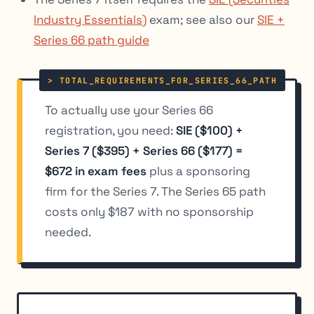
Industry Essentials)
exam; see also our
SIE +
Series 66 path guide
To actually use your Series 66
registration, you need:
SIE ($100) +
Series 7 ($395) + Series 66 ($177) =
$672 in exam fees
plus a sponsoring
firm for the Series 7. The Series 65 path
costs only $187 with no sponsorship
needed.