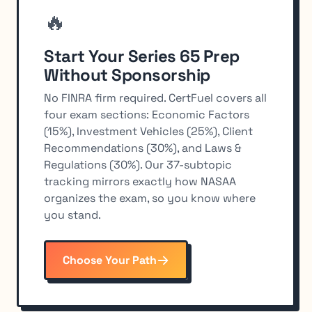
🔥
Start Your Series 65 Prep
Without Sponsorship
No FINRA firm required. CertFuel covers all
four exam sections: Economic Factors
(15%), Investment Vehicles (25%), Client
Recommendations (30%), and Laws &
Regulations (30%). Our 37-subtopic
tracking mirrors exactly how NASAA
organizes the exam, so you know where
you stand.
Choose Your Path