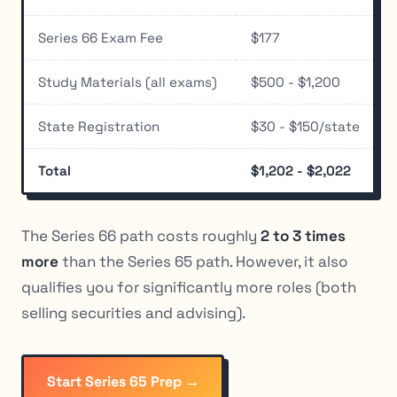
Series 66 Exam Fee
$177
Study Materials (all exams)
$500 - $1,200
State Registration
$30 - $150/state
Total
$1,202 - $2,022
The Series 66 path costs roughly
2 to 3 times
more
than the Series 65 path. However, it also
qualifies you for significantly more roles (both
selling securities and advising).
Start Series 65 Prep →