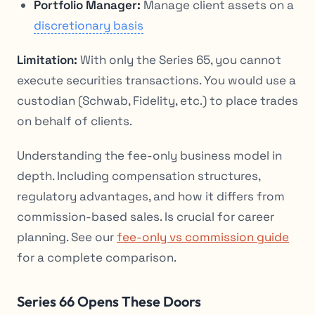
Portfolio Manager:
Manage client assets on a
discretionary basis
Limitation:
With only the Series 65, you cannot
execute securities transactions. You would use a
custodian (Schwab, Fidelity, etc.) to place trades
on behalf of clients.
Understanding the fee-only business model in
depth. Including compensation structures,
regulatory advantages, and how it differs from
commission-based sales. Is crucial for career
planning. See our
fee-only vs commission guide
for a complete comparison.
Series 66 Opens These Doors