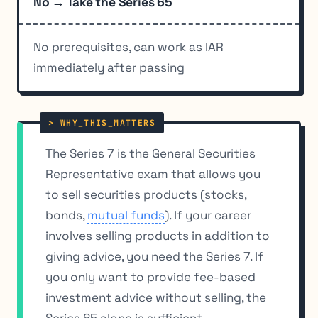
No → Take the Series 65
No prerequisites, can work as IAR
immediately after passing
The Series 7 is the General Securities
Representative exam that allows you
to sell securities products (stocks,
bonds,
mutual funds
). If your career
involves selling products in addition to
giving advice, you need the Series 7. If
you only want to provide fee-based
investment advice without selling, the
Series 65 alone is sufficient.