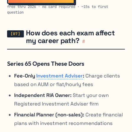
free thru 2026 · no card required · ~15s to first
question
How does each exam affect
my career path?
#
Series 65 Opens These Doors
Fee-Only
Investment Adviser
:
Charge clients
based on AUM or flat/hourly fees
Independent RIA Owner:
Start your own
Registered Investment Adviser firm
Financial Planner (non-sales):
Create financial
plans with investment recommendations