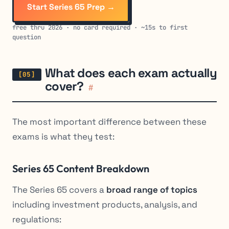
Start Series 65 Prep →
free thru 2026 · no card required · ~15s to first
question
What does each exam actually
cover?
#
The most important difference between these
exams is what they test:
Series 65 Content Breakdown
The Series 65 covers a
broad range of topics
including investment products, analysis, and
regulations: