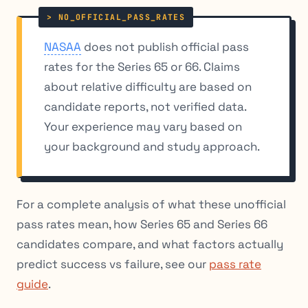
NASAA
does not publish official pass
rates for the Series 65 or 66. Claims
about relative difficulty are based on
candidate reports, not verified data.
Your experience may vary based on
your background and study approach.
For a complete analysis of what these unofficial
pass rates mean, how Series 65 and Series 66
candidates compare, and what factors actually
predict success vs failure, see our
pass rate
guide
.