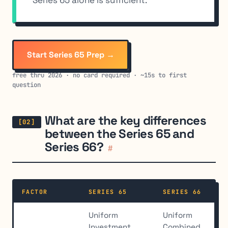
Start Series 65 Prep →
free thru 2026 · no card required · ~15s to first
question
What are the key differences
between the Series 65 and
Series 66?
#
FACTOR
SERIES 65
SERIES 66
Uniform
Uniform
Investment
Combined