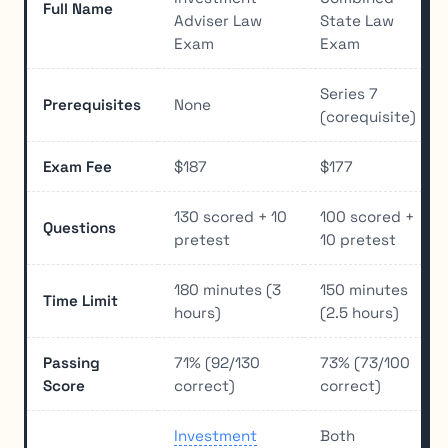
Full Name
Adviser Law
State Law
Exam
Exam
Series 7
Prerequisites
None
(corequisite)
Exam Fee
$187
$177
130 scored + 10
100 scored +
Questions
pretest
10 pretest
180 minutes (3
150 minutes
Time Limit
hours)
(2.5 hours)
Passing
71% (92/130
73% (73/100
Score
correct)
correct)
Investment
Both