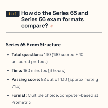
How do the Series 65 and
Series 66 exam formats
compare?
#
Series 65 Exam Structure
Total questions:
140 (130 scored + 10
unscored pretest)
Time:
180 minutes (3 hours)
Passing score:
92 out of 130 (approximately
71%)
Format:
Multiple choice, computer-based at
Prometric