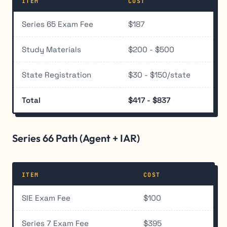
ITEM
COST
Series 65 Exam Fee
$187
Study Materials
$200 - $500
State Registration
$30 - $150/state
Total
$417 - $837
Series 66 Path (Agent + IAR)
ITEM
COST
SIE Exam Fee
$100
Series 7 Exam Fee
$395