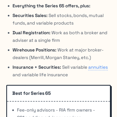
Everything the Series 65 offers, plus:
Securities Sales:
Sell stocks, bonds, mutual
funds, and variable products
Dual Registration:
Work as both a broker and
adviser at a single firm
Wirehouse Positions:
Work at major broker-
dealers (Merrill, Morgan Stanley, etc.)
Insurance + Securities:
Sell variable
annuities
and variable life insurance
Best for Series 65
Fee-only advisors - RIA firm owners -