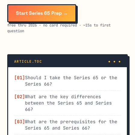
Start Series 65 Prep →
free thru 2026 · no card required · ~15s to first
question
ARTICLE.TOC
Should I take the Series 65 or the
Series 66?
What are the key differences
between the Series 65 and Series
66?
What are the prerequisites for the
Series 65 and Series 66?