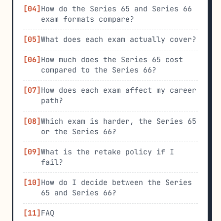
How do the Series 65 and Series 66
exam formats compare?
What does each exam actually cover?
How much does the Series 65 cost
compared to the Series 66?
How does each exam affect my career
path?
Which exam is harder, the Series 65
or the Series 66?
What is the retake policy if I
fail?
How do I decide between the Series
65 and Series 66?
FAQ