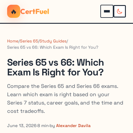
🔥
CertFuel
Home
/
Series 65
/
Study Guides
/
Series 65 vs 66: Which Exam Is Right for You?
Series 65 vs 66: Which
Exam Is Right for You?
Compare the Series 65 and Series 66 exams.
Learn which exam is right based on your
Series 7 status, career goals, and the time and
cost tradeoffs.
June 13, 2026
·
8 min
·
by
Alexander Davila