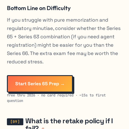
Bottom Line on Difficulty
If you struggle with pure memorization and
regulatory minutiae, consider whether the Series
65 + Series 63 combination (if you need agent
registration) might be easier for you than the
Series 66. The extra exam fee may be worth the
reduced stress.
Start Series 65 Prep →
free thru 2026 · no card required · ~15s to first
question
What is the retake policy if I
fail?