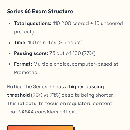
Series 66 Exam Structure
Total questions:
110 (100 scored + 10 unscored
pretest)
Time:
150 minutes (2.5 hours)
Passing score:
73 out of 100 (73%)
Format:
Multiple choice, computer-based at
Prometric
Notice the Series 66 has a
higher passing
threshold
(73% vs 71%) despite being shorter.
This reflects its focus on regulatory content
that NASAA considers critical.