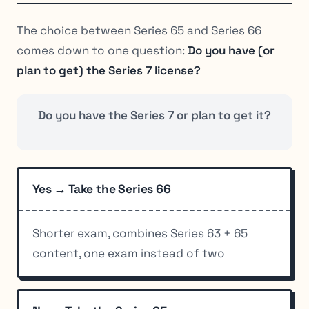
The choice between Series 65 and Series 66
comes down to one question:
Do you have (or
plan to get) the Series 7 license?
Do you have the Series 7 or plan to get it?
Yes → Take the Series 66
Shorter exam, combines Series 63 + 65
content, one exam instead of two