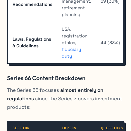
management,
39 (30%)
Recommendations
retirement
planning
USA,
registration,
Laws, Regulations
ethics,
44 (33%)
& Guidelines
fiduciary
duty
Series 66 Content Breakdown
The Series 66 focuses
almost entirely on
regulations
since the Series 7 covers investment
products:
SECTION
TOPICS
QUESTIONS