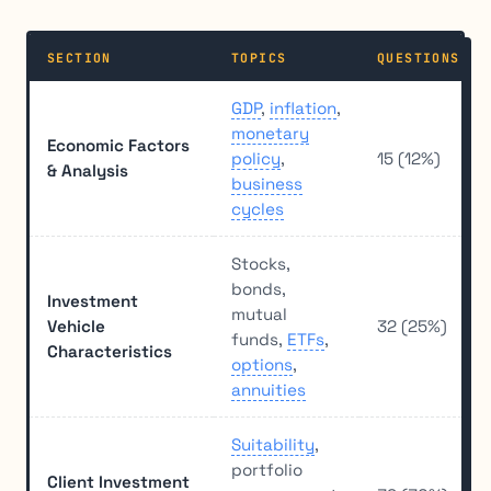
SECTION
TOPICS
QUESTIONS
GDP
,
inflation
,
monetary
Economic Factors
policy
,
15 (12%)
& Analysis
business
cycles
Stocks,
bonds,
Investment
mutual
Vehicle
32 (25%)
funds,
ETFs
,
Characteristics
options
,
annuities
Suitability
,
portfolio
Client Investment