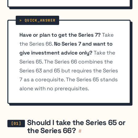
Have or plan to get the Series 7?
Take
the Series 66.
No Series 7 and want to
give investment advice only?
Take the
Series 65. The Series 66 combines the
Series 63 and 65 but requires the Series
7 as a corequisite. The Series 65 stands
alone with no prerequisites.
Should I take the Series 65 or
the Series 66?
#