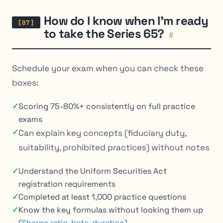
How do I know when I’m ready
to take the Series 65?
#
Schedule your exam when you can check these
boxes:
✓
Scoring 75-80%+ consistently on full practice
exams
✓
Can explain key concepts (fiduciary duty,
suitability, prohibited practices) without notes
✓
Understand the Uniform Securities Act
registration requirements
✓
Completed at least 1,000 practice questions
✓
Know the key formulas without looking them up
(
Sharpe ratio
,
beta
,
duration
)