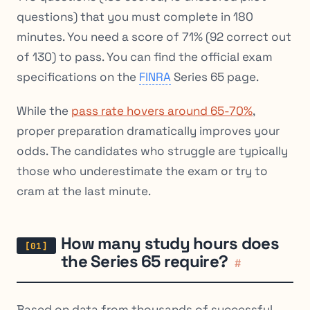
questions) that you must complete in 180
minutes. You need a score of 71% (92 correct out
of 130) to pass. You can find the official exam
specifications on the
FINRA
Series 65 page.
While the
pass rate hovers around 65-70%
,
proper preparation dramatically improves your
odds. The candidates who struggle are typically
those who underestimate the exam or try to
cram at the last minute.
How many study hours does
the Series 65 require?
#
Based on data from thousands of successful