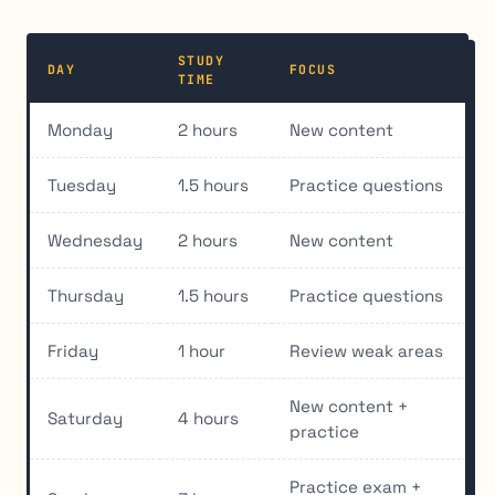
STUDY
DAY
FOCUS
TIME
Monday
2 hours
New content
Tuesday
1.5 hours
Practice questions
Wednesday
2 hours
New content
Thursday
1.5 hours
Practice questions
Friday
1 hour
Review weak areas
New content +
Saturday
4 hours
practice
Practice exam +