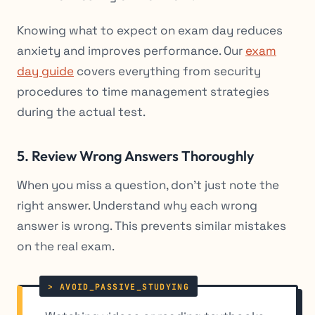
Knowing what to expect on exam day reduces
anxiety and improves performance. Our
exam
day guide
covers everything from security
procedures to time management strategies
during the actual test.
5. Review Wrong Answers Thoroughly
When you miss a question, don’t just note the
right answer. Understand why each wrong
answer is wrong. This prevents similar mistakes
on the real exam.