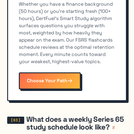
Whether you have a finance background
(50 hours) or you're starting fresh (100+
hours), CertFuel's Smart Study algorithm
surfaces questions you struggle with
most, weighted by how heavily they
appear on the exam. Our FSRS flashcards
schedule reviews at the optimal retention
moment. Every minute counts toward
your weakest, highest-value topics.
Choose Your Path
What does a weekly Series 65
study schedule look like?
#