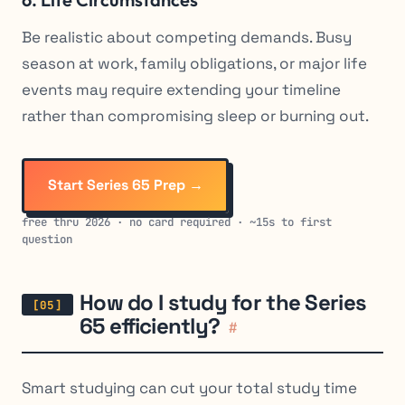
Be realistic about competing demands. Busy
season at work, family obligations, or major life
events may require extending your timeline
rather than compromising sleep or burning out.
Start Series 65 Prep →
free thru 2026 · no card required · ~15s to first
question
How do I study for the Series
65 efficiently?
#
Smart studying can cut your total study time