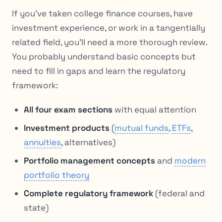
If you’ve taken college finance courses, have
investment experience, or work in a tangentially
related field, you’ll need a more thorough review.
You probably understand basic concepts but
need to fill in gaps and learn the regulatory
framework:
All four exam sections
with equal attention
Investment products
(
mutual funds
,
ETFs
,
annuities
, alternatives)
Portfolio management concepts
and
modern
portfolio theory
Complete regulatory framework
(federal and
state)