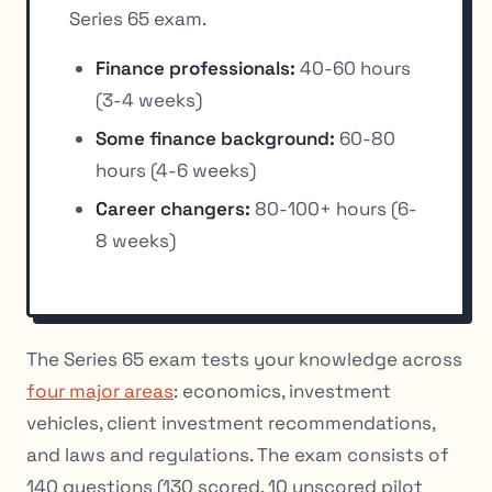
Series 65 exam.
Finance professionals:
40-60 hours
(3-4 weeks)
Some finance background:
60-80
hours (4-6 weeks)
Career changers:
80-100+ hours (6-
8 weeks)
The Series 65 exam tests your knowledge across
four major areas
: economics, investment
vehicles, client investment recommendations,
and laws and regulations. The exam consists of
140 questions (130 scored, 10 unscored pilot