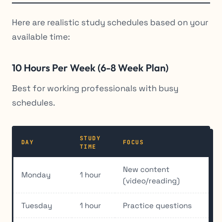
Here are realistic study schedules based on your
available time:
10 Hours Per Week (6-8 Week Plan)
Best for working professionals with busy
schedules.
STUDY
DAY
FOCUS
TIME
New content
Monday
1 hour
(video/reading)
Tuesday
1 hour
Practice questions