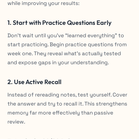
while improving your results:
1. Start with Practice Questions Early
Don’t wait until you’ve “learned everything” to
start practicing. Begin practice questions from
week one. They reveal what’s actually tested
and expose gaps in your understanding.
2. Use Active Recall
Instead of rereading notes, test yourself. Cover
the answer and try to recall it. This strengthens
memory far more effectively than passive
review.