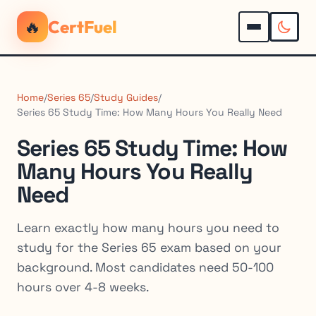
🔥
CertFuel
Home
/
Series 65
/
Study Guides
/
Series 65 Study Time: How Many Hours You Really Need
Series 65 Study Time: How
Many Hours You Really
Need
Learn exactly how many hours you need to
study for the Series 65 exam based on your
background. Most candidates need 50-100
hours over 4-8 weeks.