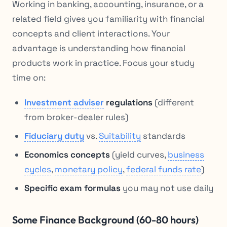
Working in banking, accounting, insurance, or a
related field gives you familiarity with financial
concepts and client interactions. Your
advantage is understanding how financial
products work in practice. Focus your study
time on:
Investment adviser
regulations
(different
from broker-dealer rules)
Fiduciary duty
vs.
Suitability
standards
Economics concepts
(yield curves,
business
cycles
,
monetary policy
,
federal funds rate
)
Specific exam formulas
you may not use daily
Some Finance Background (60-80 hours)