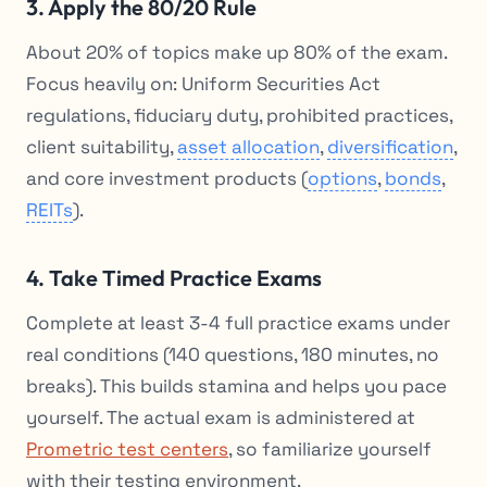
3. Apply the 80/20 Rule
About 20% of topics make up 80% of the exam.
Focus heavily on: Uniform Securities Act
regulations, fiduciary duty, prohibited practices,
client suitability,
asset allocation
,
diversification
,
and core investment products (
options
,
bonds
,
REITs
).
4. Take Timed Practice Exams
Complete at least 3-4 full practice exams under
real conditions (140 questions, 180 minutes, no
breaks). This builds stamina and helps you pace
yourself. The actual exam is administered at
Prometric test centers
, so familiarize yourself
with their testing environment.