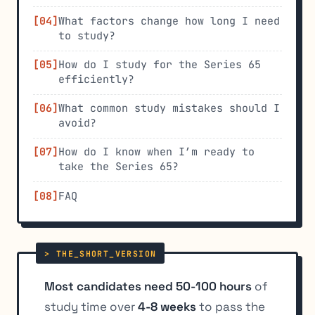
What factors change how long I need
to study?
How do I study for the Series 65
efficiently?
What common study mistakes should I
avoid?
How do I know when I’m ready to
take the Series 65?
FAQ
Most candidates need 50-100 hours
of
study time over
4-8 weeks
to pass the