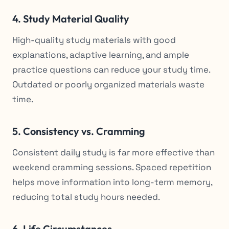
4. Study Material Quality
High-quality study materials with good
explanations, adaptive learning, and ample
practice questions can reduce your study time.
Outdated or poorly organized materials waste
time.
5. Consistency vs. Cramming
Consistent daily study is far more effective than
weekend cramming sessions. Spaced repetition
helps move information into long-term memory,
reducing total study hours needed.
6. Life Circumstances