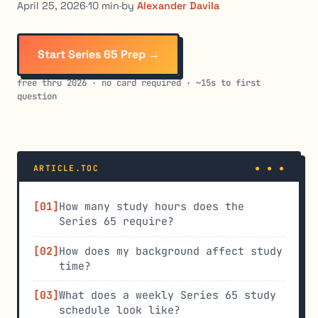
April 25, 2026
·
10 min
·
by
Alexander Davila
Start Series 65 Prep →
free thru 2026 · no card required · ~15s to first
question
ARTICLE.TOC
How many study hours does the
Series 65 require?
How does my background affect study
time?
What does a weekly Series 65 study
schedule look like?