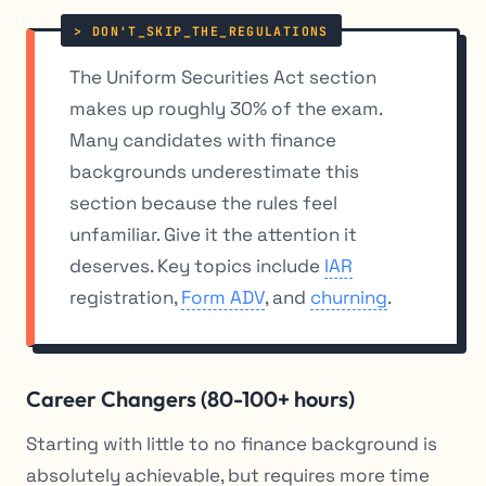
The Uniform Securities Act section
makes up roughly 30% of the exam.
Many candidates with finance
backgrounds underestimate this
section because the rules feel
unfamiliar. Give it the attention it
deserves. Key topics include
IAR
registration,
Form ADV
, and
churning
.
Career Changers (80-100+ hours)
Starting with little to no finance background is
absolutely achievable, but requires more time