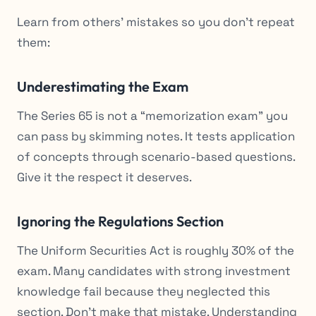
Learn from others’ mistakes so you don’t repeat
them:
Underestimating the Exam
The Series 65 is not a “memorization exam” you
can pass by skimming notes. It tests application
of concepts through scenario-based questions.
Give it the respect it deserves.
Ignoring the Regulations Section
The Uniform Securities Act is roughly 30% of the
exam. Many candidates with strong investment
knowledge fail because they neglected this
section. Don’t make that mistake. Understanding