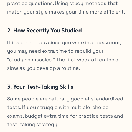
practice questions. Using study methods that
match your style makes your time more efficient.
2. How Recently You Studied
If it’s been years since you were in a classroom,
you may need extra time to rebuild your
“studying muscles.” The first week often feels
slow as you develop a routine.
3. Your Test-Taking Skills
Some people are naturally good at standardized
tests. If you struggle with multiple-choice
exams, budget extra time for practice tests and
test-taking strategy.