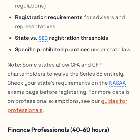
regulations)
Registration requirements
for advisers and
representatives
State vs.
SEC
registration thresholds
Specific prohibited practices
under state law
Note: Some states allow CFA and CFP
charterholders to waive the Series 65 entirely.
Check your state’s requirements on the
NASAA
exams page before registering. For more details
on professional exemptions, see our
guides for
professionals
.
Finance Professionals (40-60 hours)