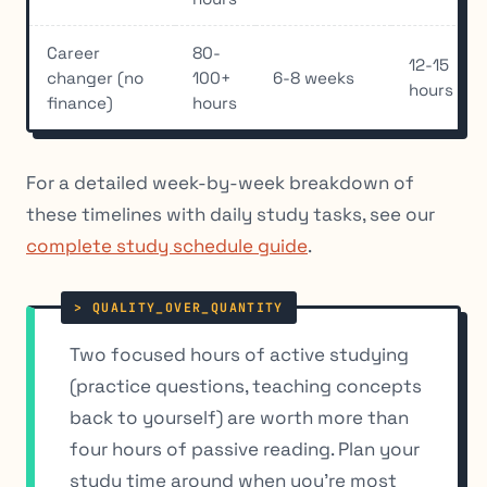
Career
80-
12-15
changer (no
100+
6-8 weeks
hours
finance)
hours
For a detailed week-by-week breakdown of
these timelines with daily study tasks, see our
complete study schedule guide
.
Two focused hours of active studying
(practice questions, teaching concepts
back to yourself) are worth more than
four hours of passive reading. Plan your
study time around when you’re most