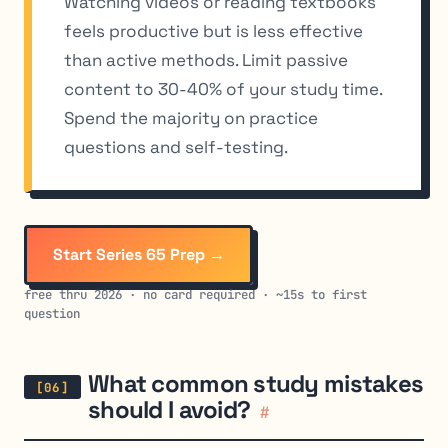
Watching videos or reading textbooks
feels productive but is less effective
than active methods. Limit passive
content to 30-40% of your study time.
Spend the majority on practice
questions and self-testing.
Start Series 65 Prep →
free thru 2026 · no card required · ~15s to first
question
What common study mistakes
should I avoid?
#