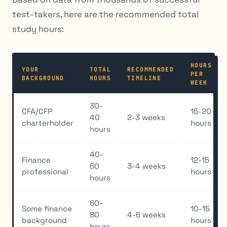
test-takers, here are the recommended total
study hours:
HOURS
YOUR
TOTAL
RECOMMENDED
PER
BACKGROUND
HOURS
TIMELINE
WEEK
30-
CFA/CFP
15-20
40
2-3 weeks
charterholder
hours
hours
40-
Finance
12-15
60
3-4 weeks
professional
hours
hours
60-
Some finance
10-15
80
4-6 weeks
background
hours
hours