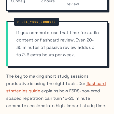
Sunday
3 hours
review
If you commute, use that time for audio
content or flashcard review. Even 20-
30 minutes of passive review adds up
to 2-3 extra hours per week.
The key to making short study sessions
productive is using the right tools. Our
flashcard
strategies guide
explains how FSRS-powered
spaced repetition can turn 15-20 minute
commute sessions into high-impact study time.