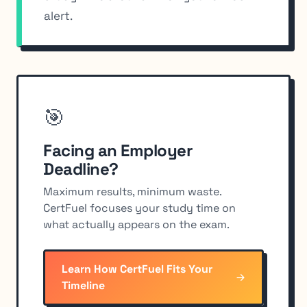
alert.
🎯
Facing an Employer
Deadline?
Maximum results, minimum waste.
CertFuel focuses your study time on
what actually appears on the exam.
Learn How CertFuel Fits Your
Timeline