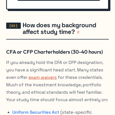
How does my background
affect study time?
#
CFA or CFP Charterholders (30-40 hours)
If you already hold the CFA or CFP designation,
you have a significant head start. Many states
even offer
exam waivers
for these credentials.
Much of the investment knowledge, portfolio
theory, and ethical standards will feel familiar.
Your study time should focus almost entirely on:
Uniform Securities Act
(state-specific