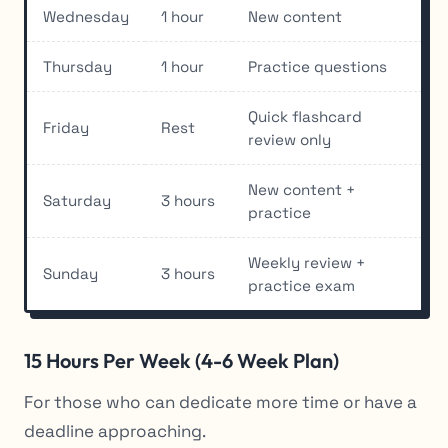
Wednesday
1 hour
New content
Thursday
1 hour
Practice questions
Quick flashcard
Friday
Rest
review only
New content +
Saturday
3 hours
practice
Weekly review +
Sunday
3 hours
practice exam
15 Hours Per Week (4-6 Week Plan)
For those who can dedicate more time or have a
deadline approaching.