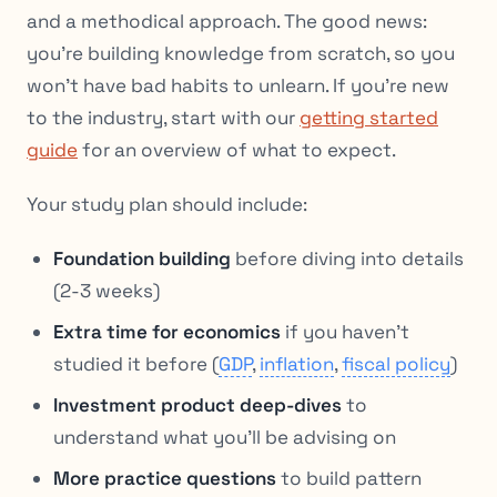
and a methodical approach. The good news:
you’re building knowledge from scratch, so you
won’t have bad habits to unlearn. If you’re new
to the industry, start with our
getting started
guide
for an overview of what to expect.
Your study plan should include:
Foundation building
before diving into details
(2-3 weeks)
Extra time for economics
if you haven’t
studied it before (
GDP
,
inflation
,
fiscal policy
)
Investment product deep-dives
to
understand what you’ll be advising on
More practice questions
to build pattern