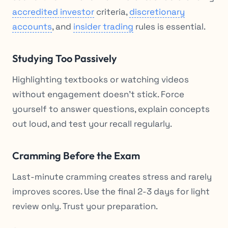
accredited investor
criteria,
discretionary
accounts
, and
insider trading
rules is essential.
Studying Too Passively
Highlighting textbooks or watching videos
without engagement doesn’t stick. Force
yourself to answer questions, explain concepts
out loud, and test your recall regularly.
Cramming Before the Exam
Last-minute cramming creates stress and rarely
improves scores. Use the final 2-3 days for light
review only. Trust your preparation.