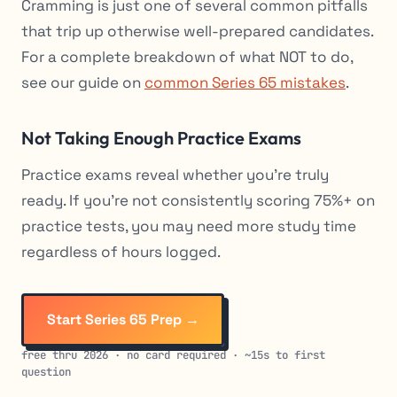
Cramming is just one of several common pitfalls
that trip up otherwise well-prepared candidates.
For a complete breakdown of what NOT to do,
see our guide on
common Series 65 mistakes
.
Not Taking Enough Practice Exams
Practice exams reveal whether you’re truly
ready. If you’re not consistently scoring 75%+ on
practice tests, you may need more study time
regardless of hours logged.
Start Series 65 Prep →
free thru 2026 · no card required · ~15s to first
question