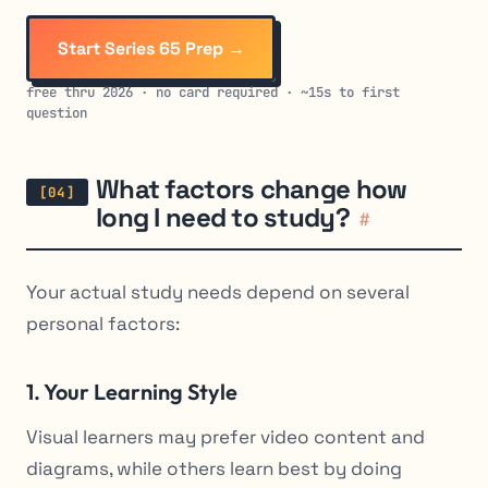
Start Series 65 Prep →
free thru 2026 · no card required · ~15s to first
question
What factors change how
long I need to study?
#
Your actual study needs depend on several
personal factors:
1. Your Learning Style
Visual learners may prefer video content and
diagrams, while others learn best by doing