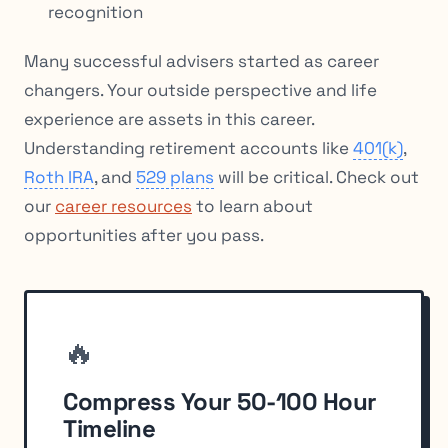
recognition
Many successful advisers started as career
changers. Your outside perspective and life
experience are assets in this career.
Understanding retirement accounts like
401(k)
,
Roth IRA
, and
529 plans
will be critical. Check out
our
career resources
to learn about
opportunities after you pass.
🔥
Compress Your 50-100 Hour
Timeline