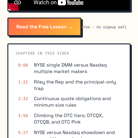
Read the Free Lesson →
free · no signup wall
CHAPTERS IN THIS VIDEO
NYSE single DMM versus Nasdaq
0:00
multiple market makers
Riley the Rep and the principal-only
1:21
trap
Continuous quote obligations and
2:32
minimum size rules
Climbing the OTC tiers: OTCQX,
3:50
OTCQB, and OTC Pink
NYSE versus Nasdaq showdown and
5:27