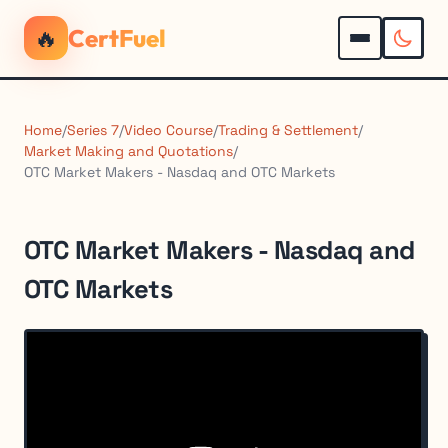
🔥
CertFuel
Home
/
Series 7
/
Video Course
/
Trading & Settlement
/
Market Making and Quotations
/
OTC Market Makers - Nasdaq and OTC Markets
OTC Market Makers - Nasdaq and
OTC Markets