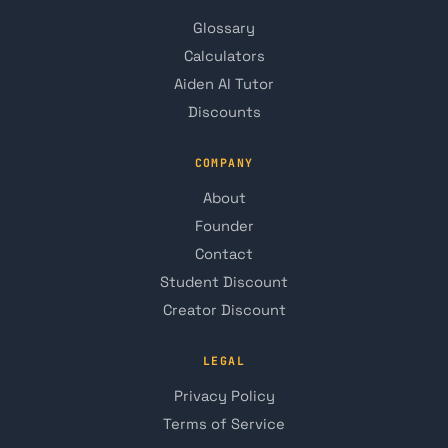
Glossary
Calculators
Aiden AI Tutor
Discounts
COMPANY
About
Founder
Contact
Student Discount
Creator Discount
LEGAL
Privacy Policy
Terms of Service