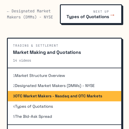
← Designated Market
NEXT UP
→
Types of Quotations
Makers (DMMs) - NYSE
TRADING & SETTLEMENT
Market Making and Quotations
14 videos
Market Structure Overview
1
Designated Market Makers (DMMs) - NYSE
2
OTC Market Makers - Nasdaq and OTC Markets
3
Types of Quotations
4
The Bid-Ask Spread
5
FINRA Quotation Rules
6