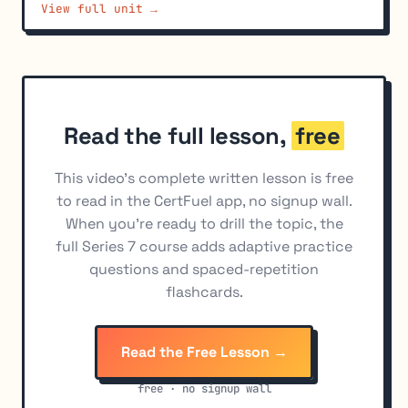
View full unit →
Trading Halts and Circuit Breakers
7
Order Tickets and Required Information
8
Transaction Reporting Systems
9
Automated Execution Systems and Alternative
10
Read the full lesson,
free
Trading Systems
Best Execution Obligations
11
This video's complete written lesson is free
to read in the CertFuel app, no signup wall.
FINRA Quotation and Trading Facility Rules
12
When you're ready to drill the topic, the
Nasdaq and NYSE Trading Rules
13
full Series 7 course adds adaptive practice
questions and spaced-repetition
Penny Stock Disclosure Requirements
14
flashcards.
Read the Free Lesson →
free · no signup wall