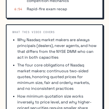
competition mechanics
Rapid-fire exam recap
6:54
WHAT THIS VIDEO COVERS
Why Nasdaq market makers are always
principals (dealers), never agents, and how
that differs from the NYSE DMM who can
act in both capacities
The four core obligations of Nasdaq
market makers: continuous two-sided
quotes, honoring quoted prices for
minimum size, fair and orderly markets,
and no inconsistent practices
How minimum quotation size works
inversely to price level, and why higher-
priced securities require smaller share