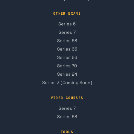
OTHER EXAMS
Series 6
Series 7
Series 63
Series 65
Series 66
Series 79
Series 24
Series 3 (Coming Soon)
VIDEO COURSES
Series 7
Series 63
TOOLS