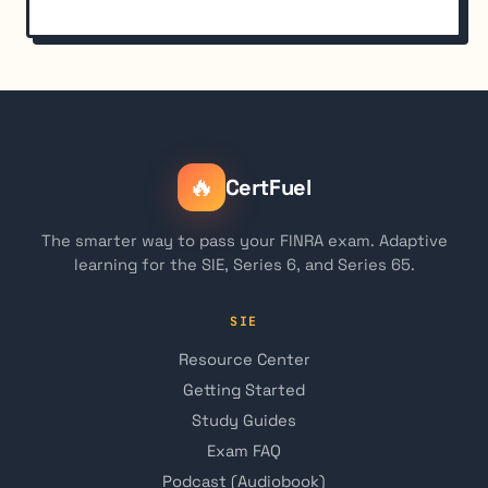
🔥
CertFuel
The smarter way to pass your FINRA exam. Adaptive
learning for the SIE, Series 6, and Series 65.
SIE
Resource Center
Getting Started
Study Guides
Exam FAQ
Podcast (Audiobook)