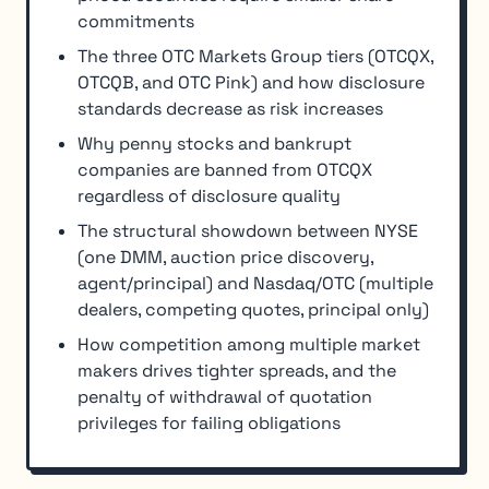
commitments
The three OTC Markets Group tiers (OTCQX,
OTCQB, and OTC Pink) and how disclosure
standards decrease as risk increases
Why penny stocks and bankrupt
companies are banned from OTCQX
regardless of disclosure quality
The structural showdown between NYSE
(one DMM, auction price discovery,
agent/principal) and Nasdaq/OTC (multiple
dealers, competing quotes, principal only)
How competition among multiple market
makers drives tighter spreads, and the
penalty of withdrawal of quotation
privileges for failing obligations