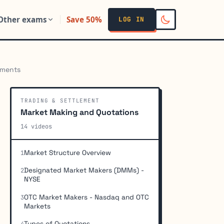
Other exams
Save 50%
LOG IN
ements
TRADING & SETTLEMENT
Market Making and Quotations
14 videos
Market Structure Overview
1
Designated Market Makers (DMMs) -
2
NYSE
OTC Market Makers - Nasdaq and OTC
3
Markets
Types of Quotations