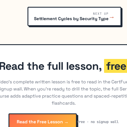
NEXT UP
→
Settlement Cycles by Security Type
Read the full lesson,
free
ideo's complete written lesson is free to read in the CertFu
ignup wall. When you're ready to drill the topic, the full Ser
urse adds adaptive practice questions and spaced-repetit
flashcards.
Read the Free Lesson →
free · no signup wall