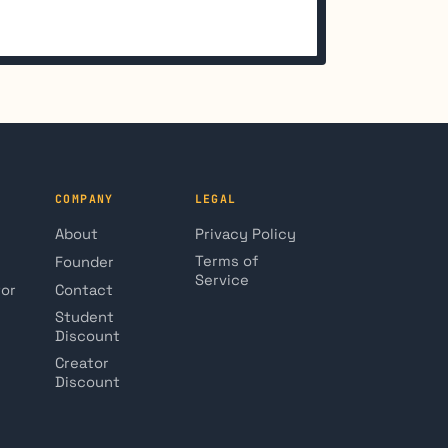
COMPANY
LEGAL
About
Privacy Policy
Terms of
Founder
Service
tor
Contact
Student
Discount
Creator
Discount