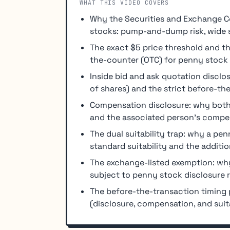
WHAT THIS VIDEO COVERS
Why the Securities and Exchange C
stocks: pump-and-dump risk, wide sp
The exact $5 price threshold and th
the-counter (OTC) for penny stock 
Inside bid and ask quotation disclo
of shares) and the strict before-th
Compensation disclosure: why both
and the associated person's compen
The dual suitability trap: why a p
standard suitability and the additio
The exchange-listed exemption: why
subject to penny stock disclosure r
The before-the-transaction timing p
(disclosure, compensation, and suita