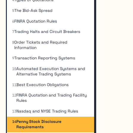
4
The Bid-Ask Spread
5
FINRA Quotation Rules
6
Trading Halts and Circuit Breakers
7
Order Tickets and Required
8
Information
Transaction Reporting Systems
9
Automated Execution Systems and
10
Alternative Trading Systems
Best Execution Obligations
11
FINRA Quotation and Trading Facility
12
Rules
Nasdaq and NYSE Trading Rules
13
Penny Stock Disclosure
14
Requirements