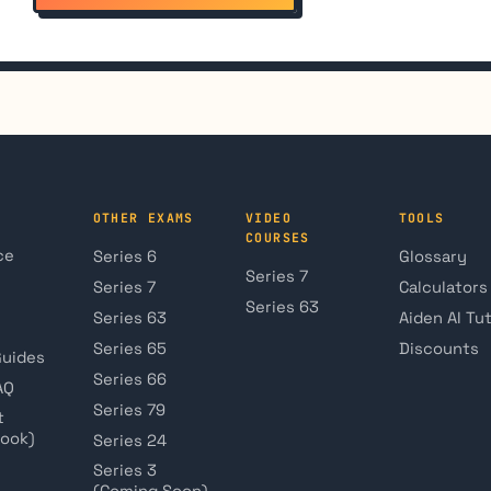
OTHER EXAMS
VIDEO
TOOLS
COURSES
ce
Series 6
Glossary
Series 7
Series 7
Calculators
Series 63
Series 63
Aiden AI Tu
Series 65
Discounts
Guides
Series 66
AQ
Series 79
t
book)
Series 24
Series 3