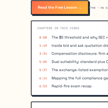
Read the Free Lesson →
free · no s
CHAPTERS IN THIS VIDEO
The $5 threshold and why SEC r
0:00
Inside bid and ask quotation di
1:49
Compensation disclosure: firm 
3:34
Dual suitability: standard plus
5:05
The exchange-listed exemption
5:37
Mapping the full compliance ga
6:14
Rapid-fire exam recap
6:53