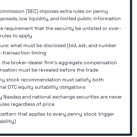
ommission (SEC) imposes extra rules on penny
reads, low liquidity, and limited public information
e requirement that the security be unlisted or over-
rules to apply
sure: what must be disclosed (bid, ask, and number
e-transaction timing
 the broker-dealer firm's aggregate compensation
sation must be revealed before the trade
enny stock recommendation must satisfy both
nal OTC equity suitability obligations
 Nasdaq and national exchange securities are never
ules regardless of price
attern that applies to every penny stock trigger
bility)