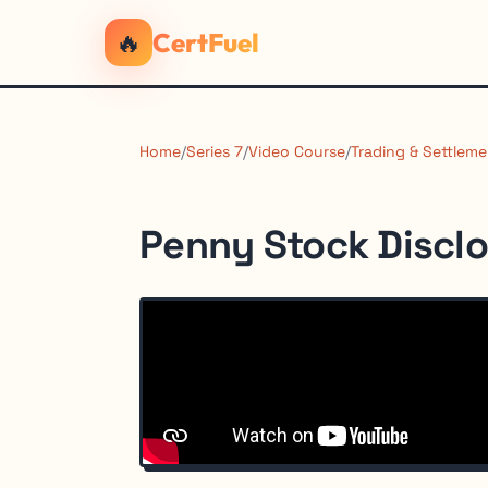
🔥
CertFuel
Home
/
Series 7
/
Video Course
/
Trading & Settleme
Penny Stock Discl