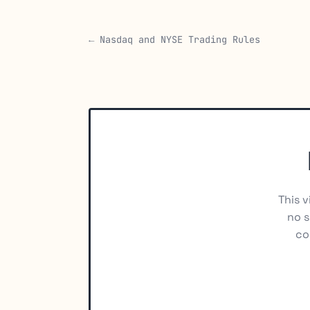
← Nasdaq and NYSE Trading Rules
This v
no s
co