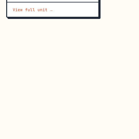
View full unit →