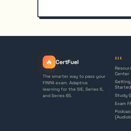
SIE
🔥
CertFuel
Resour
Center
The smarter way to pass your
Getting
FINRA exam. Adaptive
Started
learning for the SIE, Series 6,
Study 
and Series 65.
Exam F
Podcas
(Audio