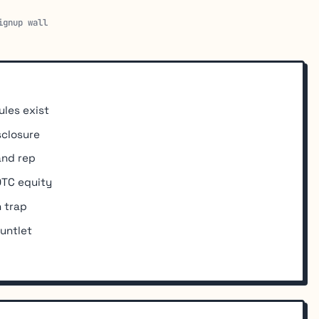
ignup wall
ules exist
sclosure
and rep
 OTC equity
 trap
untlet