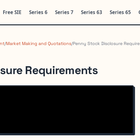
Free SIE
Series 6
Series 7
Series 63
Series 65
nt
/
Market Making and Quotations
/
Penny Stock Disclosure Requir
osure Requirements