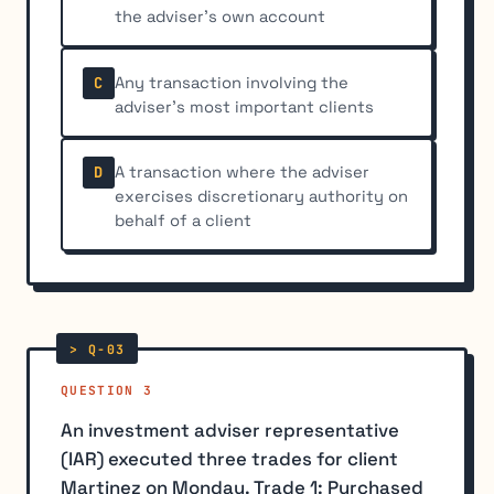
the adviser's own account
Any transaction involving the
C
adviser's most important clients
A transaction where the adviser
D
exercises discretionary authority on
behalf of a client
QUESTION 3
An investment adviser representative
(IAR) executed three trades for client
Martinez on Monday. Trade 1: Purchased