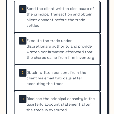
Send the client written disclosure of
A
the principal transaction and obtain
client consent before the trade
settles
Execute the trade under
B
discretionary authority and provide
written confirmation afterward that
the shares came from firm inventory
Obtain written consent from the
C
client via email two days after
executing the trade
Disclose the principal capacity in the
D
quarterly account statement after
the trade is executed