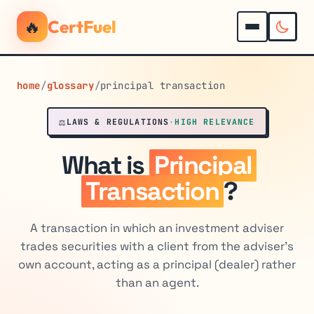
🔥
CertFuel
home
/
glossary
/
principal transaction
⚖️
LAWS & REGULATIONS
·
HIGH RELEVANCE
What is
Principal
Transaction
?
A transaction in which an investment adviser
trades securities with a client from the adviser's
own account, acting as a principal (dealer) rather
than an agent.