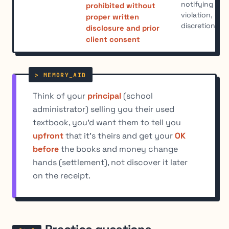
notifying afte
prohibited without
violation, eve
proper written
discretionary
disclosure and prior
client consent
Think of your
principal
(school
administrator) selling you their used
textbook, you'd want them to tell you
upfront
that it's theirs and get your
OK
before
the books and money change
hands (settlement), not discover it later
on the receipt.