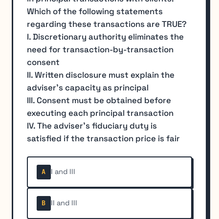
Which of the following statements
regarding these transactions are TRUE?
I. Discretionary authority eliminates the
need for transaction-by-transaction
consent
II. Written disclosure must explain the
adviser's capacity as principal
III. Consent must be obtained before
executing each principal transaction
IV. The adviser's fiduciary duty is
satisfied if the transaction price is fair
I and III
A
II and III
B