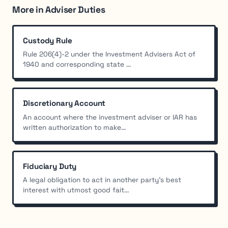
More in Adviser Duties
Custody Rule
Rule 206(4)-2 under the Investment Advisers Act of
1940 and corresponding state ...
Discretionary Account
An account where the investment adviser or IAR has
written authorization to make...
Fiduciary Duty
A legal obligation to act in another party's best
interest with utmost good fait...