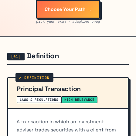
Choose Your Path →
pick your exam · adaptive prep
Definition
Principal Transaction
LAWS & REGULATIONS
HIGH RELEVANCE
A transaction in which an investment
adviser trades securities with a client from