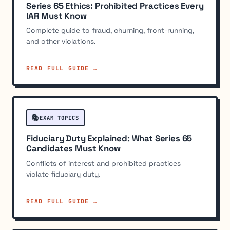
Series 65 Ethics: Prohibited Practices Every
IAR Must Know
Complete guide to fraud, churning, front-running,
and other violations.
READ FULL GUIDE →
📚
EXAM TOPICS
Fiduciary Duty Explained: What Series 65
Candidates Must Know
Conflicts of interest and prohibited practices
violate fiduciary duty.
READ FULL GUIDE →