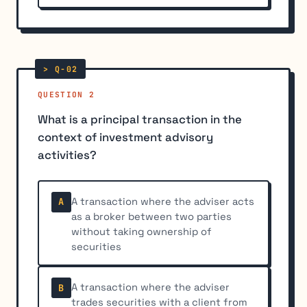
QUESTION 2
What is a principal transaction in the
context of investment advisory
activities?
A transaction where the adviser acts
A
as a broker between two parties
without taking ownership of
securities
A transaction where the adviser
B
trades securities with a client from