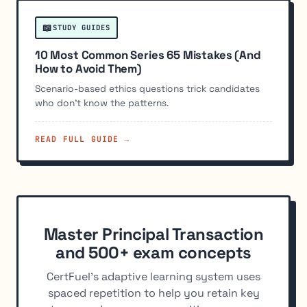
📖
STUDY GUIDES
10 Most Common Series 65 Mistakes (And
How to Avoid Them)
Scenario-based ethics questions trick candidates
who don't know the patterns.
READ FULL GUIDE →
Master Principal Transaction
and 500+ exam concepts
CertFuel's adaptive learning system uses
spaced repetition to help you retain key