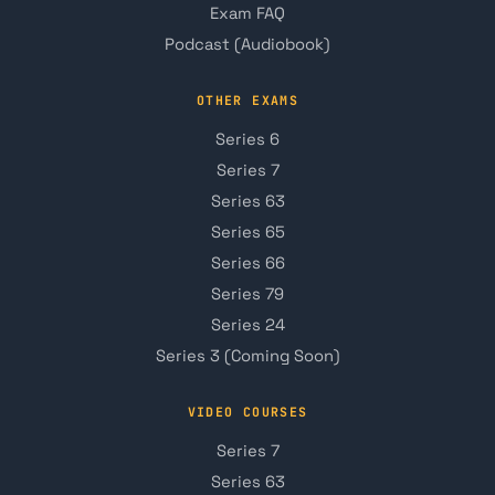
Exam FAQ
Podcast (Audiobook)
OTHER EXAMS
Series 6
Series 7
Series 63
Series 65
Series 66
Series 79
Series 24
Series 3 (Coming Soon)
VIDEO COURSES
Series 7
Series 63