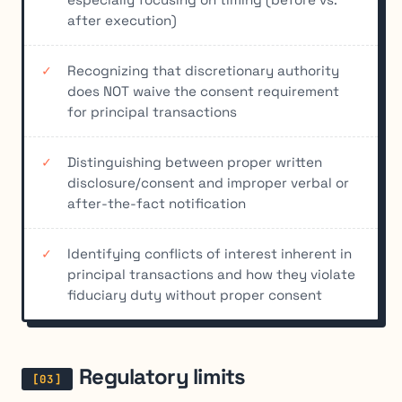
after execution)
Recognizing that discretionary authority
does NOT waive the consent requirement
for principal transactions
Distinguishing between proper written
disclosure/consent and improper verbal or
after-the-fact notification
Identifying conflicts of interest inherent in
principal transactions and how they violate
fiduciary duty without proper consent
Regulatory limits