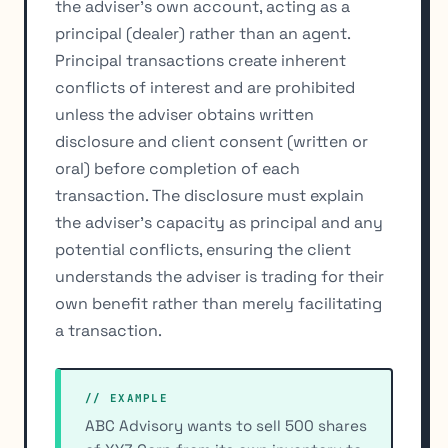
the adviser's own account, acting as a
principal (dealer) rather than an agent.
Principal transactions create inherent
conflicts of interest and are prohibited
unless the adviser obtains written
disclosure and client consent (written or
oral) before completion of each
transaction. The disclosure must explain
the adviser's capacity as principal and any
potential conflicts, ensuring the client
understands the adviser is trading for their
own benefit rather than merely facilitating
a transaction.
// EXAMPLE
ABC Advisory wants to sell 500 shares