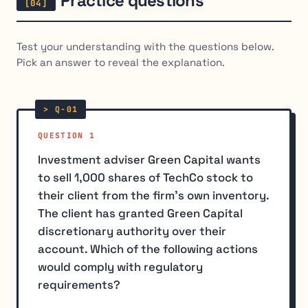
Practice questions
Test your understanding with the questions below.
Pick an answer to reveal the explanation.
QUESTION 1
Investment adviser Green Capital wants
to sell 1,000 shares of TechCo stock to
their client from the firm's own inventory.
The client has granted Green Capital
discretionary authority over their
account. Which of the following actions
would comply with regulatory
requirements?