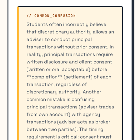
// COMMON_CONFUSION
Students often incorrectly believe
that discretionary authority allows an
adviser to conduct principal
transactions without prior consent. In
reality, principal transactions require
written disclosure and client consent
(written or oral acceptable) before
**completion** (settlement) of each
transaction, regardless of
discretionary authority. Another
common mistake is confusing
principal transactions (adviser trades
from own account) with agency
transactions (adviser acts as broker
between two parties). The timing
requirement is critical: consent must