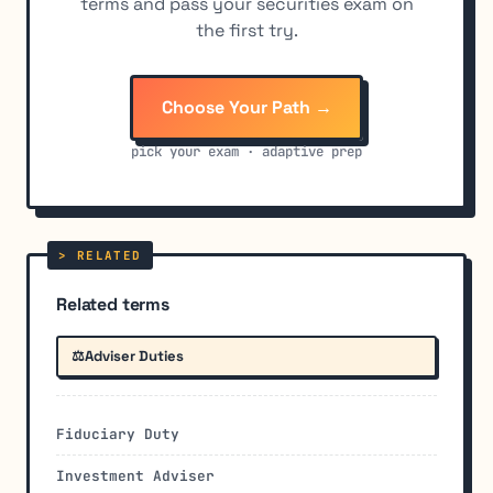
terms and pass your securities exam on
the first try.
Choose Your Path →
pick your exam · adaptive prep
Related terms
⚖️
Adviser Duties
Fiduciary Duty
Investment Adviser