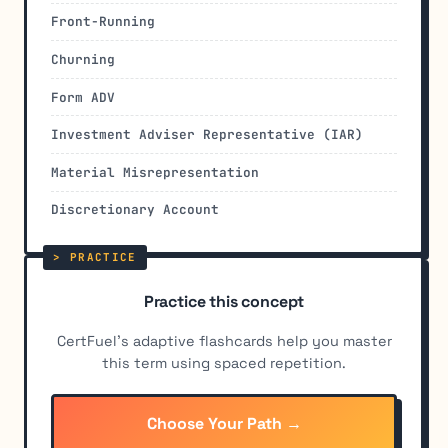
Front-Running
Churning
Form ADV
Investment Adviser Representative (IAR)
Material Misrepresentation
Discretionary Account
Practice this concept
CertFuel's adaptive flashcards help you master
this term using spaced repetition.
Choose Your Path →