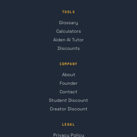
TOOLS
Glossary
Calculators
Aiden AI Tutor
Discounts
COMPANY
About
Founder
Contact
Student Discount
Creator Discount
LEGAL
Privacy Policy