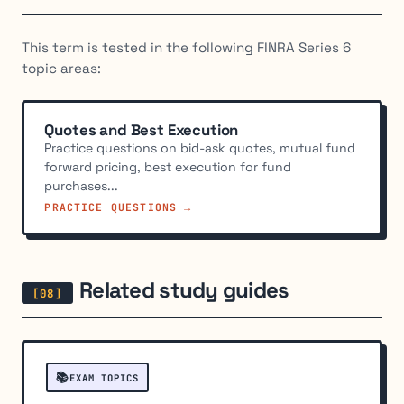
This term is tested in the following FINRA Series 6
topic areas:
Quotes and Best Execution
Practice questions on bid-ask quotes, mutual fund
forward pricing, best execution for fund
purchases...
PRACTICE QUESTIONS →
Related study guides
📚
EXAM TOPICS