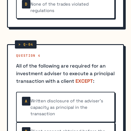
None of the trades violated
D
regulations
QUESTION 4
All of the following are required for an
investment adviser to execute a principal
transaction with a client
EXCEPT
:
Written disclosure of the adviser's
A
capacity as principal in the
transaction