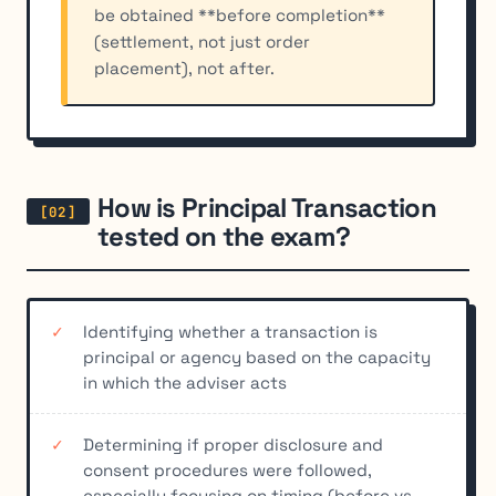
be obtained **before completion**
(settlement, not just order
placement), not after.
How is Principal Transaction
tested on the exam?
Identifying whether a transaction is
principal or agency based on the capacity
in which the adviser acts
Determining if proper disclosure and
consent procedures were followed,
especially focusing on timing (before vs.