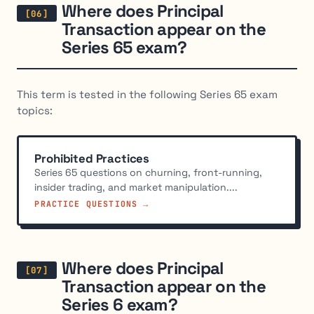
Where does Principal
Transaction appear on the
Series 65 exam?
This term is tested in the following Series 65 exam
topics:
Prohibited Practices
Series 65 questions on churning, front-running,
insider trading, and market manipulation....
PRACTICE QUESTIONS →
Where does Principal
Transaction appear on the
Series 6 exam?