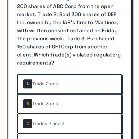
200 shares of ABC Corp from the open
market. Trade 2: Sold 300 shares of DEF
Inc. owned by the IAR's firm to Martinez,
with written consent obtained on Friday
the previous week. Trade 3: Purchased
150 shares of GHI Corp from another
client. Which trade(s) violated regulatory
requirements?
Trade 2 only
A
Trade 3 only
B
Trades 2 and 3
C