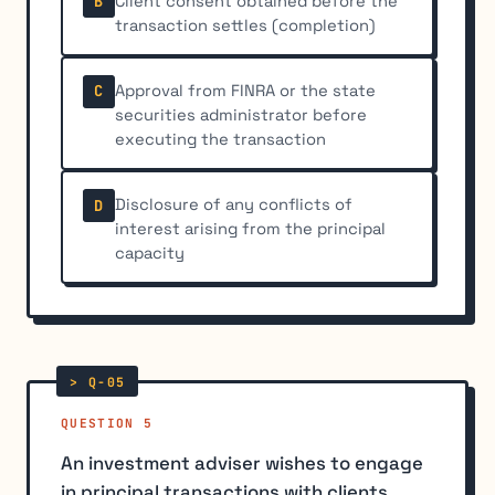
Client consent obtained before the
B
transaction settles (completion)
Approval from FINRA or the state
C
securities administrator before
executing the transaction
Disclosure of any conflicts of
D
interest arising from the principal
capacity
QUESTION 5
An investment adviser wishes to engage
in principal transactions with clients.