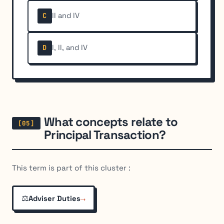
II and IV
C
I, II, and IV
D
What concepts relate to
Principal Transaction?
This term is part of this cluster :
⚖️
→
Adviser Duties