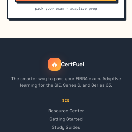
pick your exam · adaptive prep
🔥
CertFuel
The smarter way to pass your FINRA exam. Adaptive
learning for the SIE, Series 6, and Series 65.
SIE
Resource Center
Getting Started
Study Guides