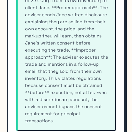
of XYZ Corp from its own inventory to
client Jane. **Proper approach**: The
adviser sends Jane written disclosure
explaining they are selling from their
own account, the price, and the
markup they will earn, then obtains
Jane's written consent before
executing the trade. **Improper
approach**: The adviser executes the
trade and mentions in a follow-up
email that they sold from their own
inventory. This violates regulations
because consent must be obtained
**before** execution, not after. Even
with a discretionary account, the
adviser cannot bypass the consent
requirement for principal
transactions.