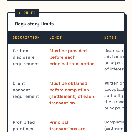
Regulatory Limits
DESCRIPTION
LIMIT
NOTES
Disclosure mu
Written
Must be provided
adviser's capa
disclosure
before each
principal and 
requirement
principal transaction
of interest
Written or or
Client
Must be obtained
acceptable. D
consent
before completion
authority doe
requirement
(settlement) of each
the consent r
transaction
principal tran
Completing th
Prohibited
Principal
(settlement) f
practices
transactions are