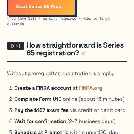
Start Series 65 Prep →
free thru 2026 · no card required · ~15s to first
question
How straightforward is Series
65 registration?
#
Without prerequisites, registration is simply:
Create a FINRA account
at
FINRA.org
Complete Form U10
online (about 15 minutes)
Pay the $187 exam fee
via credit or debit card
Wait for confirmation
(2-3 business days)
Schedule at Prometric
within your 120-day