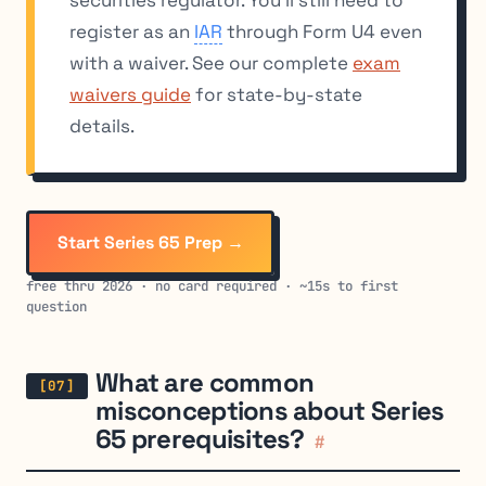
register as an
IAR
through Form U4 even
with a waiver. See our complete
exam
waivers guide
for state-by-state
details.
Start Series 65 Prep →
free thru 2026 · no card required · ~15s to first
question
What are common
misconceptions about Series
65 prerequisites?
#