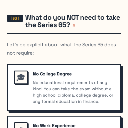
What do you NOT need to take
the Series 65?
#
Let’s be explicit about what the Series 65 does
not
require:
No College Degree
🎓
No educational requirements of any
kind. You can take the exam without a
high school diploma, college degree, or
any formal education in finance.
No Work Experience