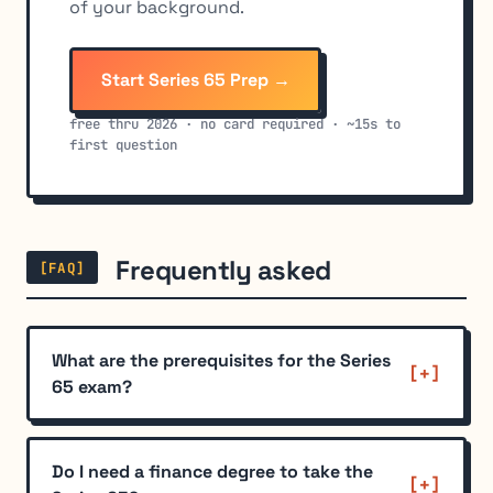
of your background.
Start Series 65 Prep →
free thru 2026 · no card required · ~15s to
first question
Frequently asked
[FAQ]
What are the prerequisites for the Series
65 exam?
Do I need a finance degree to take the