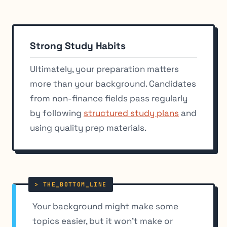
Strong Study Habits
Ultimately, your preparation matters
more than your background. Candidates
from non-finance fields pass regularly
by following
structured study plans
and
using quality prep materials.
Your background might make some
topics easier, but it won’t make or