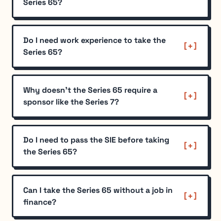
Series 65?
Do I need work experience to take the
Series 65?
Why doesn't the Series 65 require a
sponsor like the Series 7?
Do I need to pass the SIE before taking
the Series 65?
Can I take the Series 65 without a job in
finance?