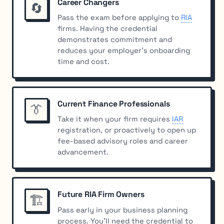
Career Changers
🔄
Pass the exam
before
applying to
RIA
firms. Having the credential
demonstrates commitment and
reduces your employer’s onboarding
time and cost.
Current Finance Professionals
👔
Take it when your firm requires
IAR
registration, or proactively to open up
fee-based advisory roles and career
advancement.
Future RIA Firm Owners
🏗️
Pass early in your business planning
process. You’ll need the credential to