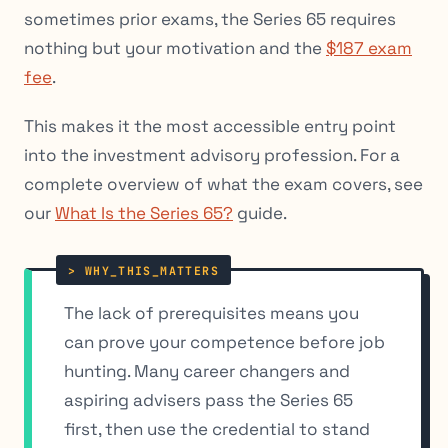
sometimes prior exams, the Series 65 requires
nothing but your motivation and the
$187 exam
fee
.
This makes it the most accessible entry point
into the investment advisory profession. For a
complete overview of what the exam covers, see
our
What Is the Series 65?
guide.
The lack of prerequisites means you
can prove your competence
before
job
hunting. Many career changers and
aspiring advisers pass the Series 65
first, then use the credential to stand