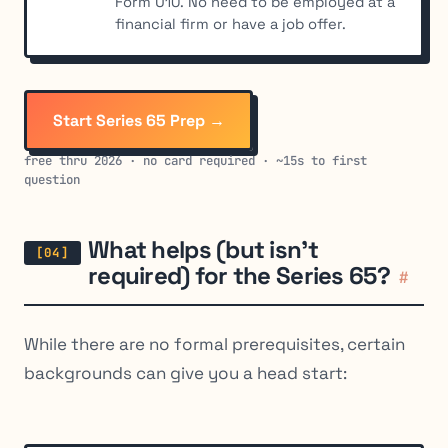
Form U10. No need to be employed at a
financial firm or have a job offer.
Start Series 65 Prep →
free thru 2026 · no card required · ~15s to first
question
What helps (but isn’t
required) for the Series 65?
#
While there are no formal prerequisites, certain
backgrounds can give you a head start: