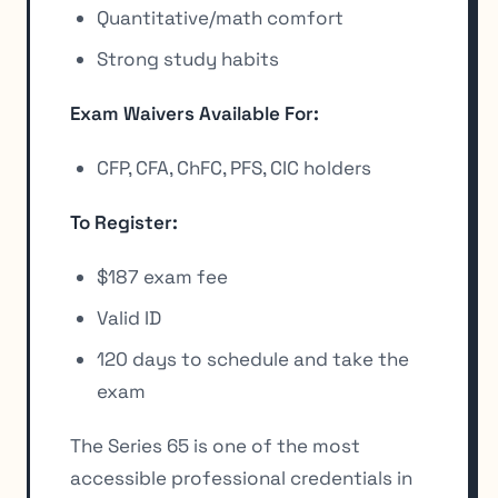
Quantitative/math comfort
Strong study habits
Exam Waivers Available For:
CFP, CFA, ChFC, PFS, CIC holders
To Register:
$187 exam fee
Valid ID
120 days to schedule and take the
exam
The Series 65 is one of the most
accessible professional credentials in