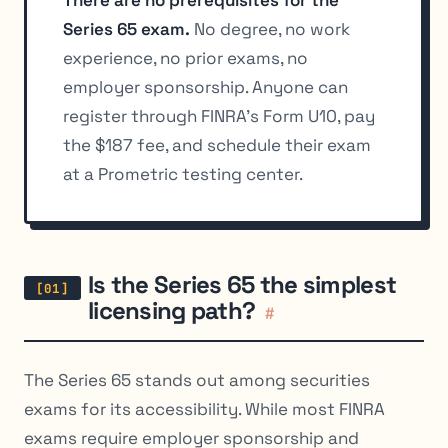
There are no prerequisites for the
Series 65 exam.
No degree, no work
experience, no prior exams, no
employer sponsorship. Anyone can
register through FINRA’s Form U10, pay
the $187 fee, and schedule their exam
at a Prometric testing center.
Is the Series 65 the simplest
licensing path?
#
The Series 65 stands out among securities
exams for its accessibility. While most FINRA
exams require employer sponsorship and