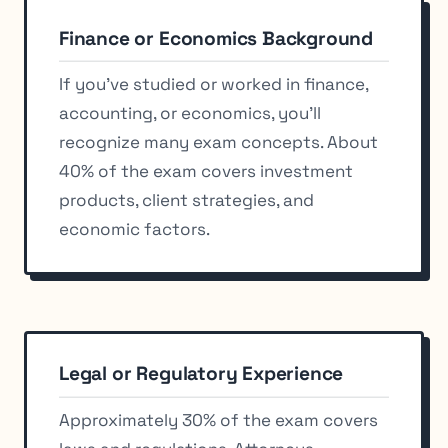
Finance or Economics Background
If you’ve studied or worked in finance,
accounting, or economics, you’ll
recognize many exam concepts. About
40% of the exam covers investment
products, client strategies, and
economic factors.
Legal or Regulatory Experience
Approximately 30% of the exam covers