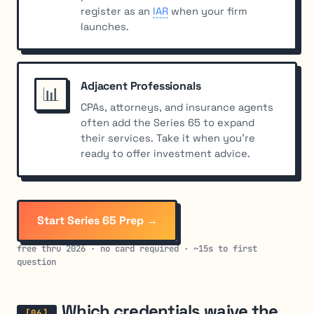
register as an
IAR
when your firm
launches.
Adjacent Professionals
📊
CPAs, attorneys, and insurance agents
often add the Series 65 to expand
their services. Take it when you’re
ready to offer investment advice.
Start Series 65 Prep →
free thru 2026 · no card required · ~15s to first
question
Which credentials waive the