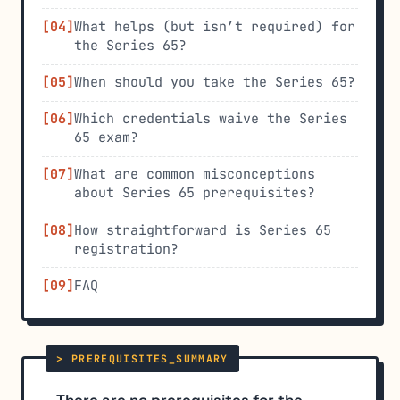
What helps (but isn’t required) for
the Series 65?
When should you take the Series 65?
Which credentials waive the Series
65 exam?
What are common misconceptions
about Series 65 prerequisites?
How straightforward is Series 65
registration?
FAQ