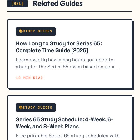
Related Guides
📚STUDY GUIDES
How Long to Study for Series 65:
Complete Time Guide [2026]
Learn exactly how many hours you need to
study for the Series 65 exam based on your
background. Most candidates need 50-100
10 MIN READ
hours over 4-8 weeks.
📚STUDY GUIDES
Series 65 Study Schedule: 4-Week, 6-
Week, and 8-Week Plans
Free printable Series 65 study schedules with