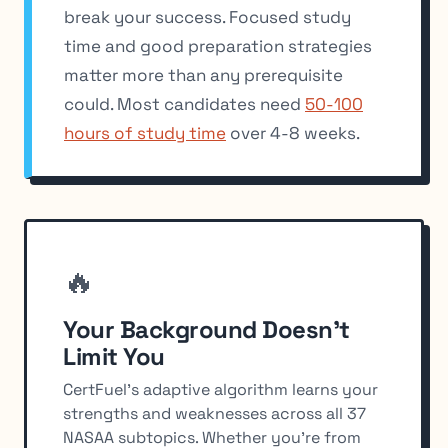
break your success. Focused study
time and good preparation strategies
matter more than any prerequisite
could. Most candidates need
50-100
hours of study time
over 4-8 weeks.
🔥
Your Background Doesn't
Limit You
CertFuel's adaptive algorithm learns your
strengths and weaknesses across all 37
NASAA subtopics. Whether you're from