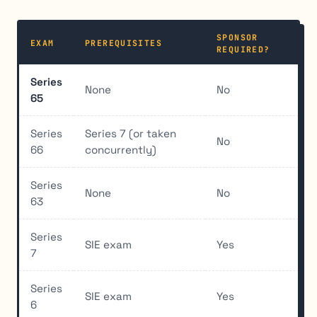
SPONSOR
EXAM
PREREQUISITES
REQUIRED?
Series
None
No
65
Series
Series 7 (or taken
No
66
concurrently)
Series
None
No
63
Series
SIE exam
Yes
7
Series
SIE exam
Yes
6