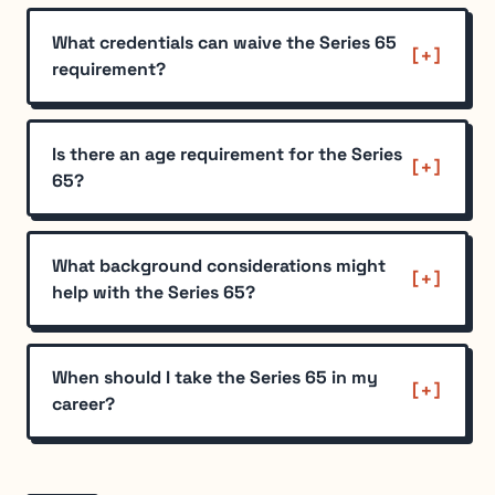
What credentials can waive the Series 65
requirement?
Is there an age requirement for the Series
65?
What background considerations might
help with the Series 65?
When should I take the Series 65 in my
career?