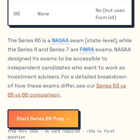
No (but uses
SIE
None
Form U4)
The Series 65 is a
NASAA
exam (state-level), while
the Series 6 and Series 7 are
FINRA
exams. NASAA
designed its exams to be accessible to
independent candidates who want to work as
investment advisers. For a detailed breakdown
of how these exams differ, see our
Series 63 vs
65 vs 66 comparison
.
Start Series 65 Prep →
free thru 2026 · no card required · ~15s to first
question