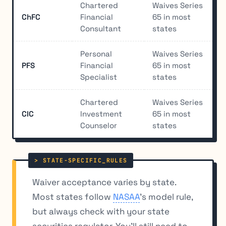
Chartered
Waives Series
ChFC
Financial
65 in most
Consultant
states
Personal
Waives Series
PFS
Financial
65 in most
Specialist
states
Chartered
Waives Series
CIC
Investment
65 in most
Counselor
states
Waiver acceptance varies by state.
Most states follow
NASAA
’s model rule,
but always check with your state
securities regulator. You’ll still need to