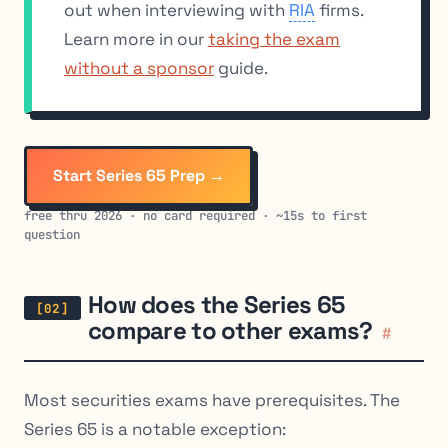
out when interviewing with
RIA
firms.
Learn more in our
taking the exam
without a sponsor
guide.
Start Series 65 Prep →
free thru 2026 · no card required · ~15s to first
question
How does the Series 65
compare to other exams?
#
Most securities exams have prerequisites. The
Series 65 is a notable exception: