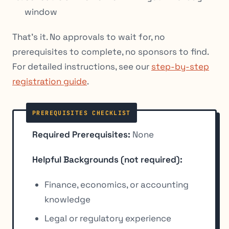
window
That’s it. No approvals to wait for, no
prerequisites to complete, no sponsors to find.
For detailed instructions, see our
step-by-step
registration guide
.
PREREQUISITES CHECKLIST
Required Prerequisites:
None
Helpful Backgrounds (not required):
Finance, economics, or accounting
knowledge
Legal or regulatory experience