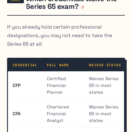
Series 65 exam?
#
If you already hold certain professional
designations, you may not need to take the
Series 65 at all:
CREDENTIAL
FULL NAME
WAIVER STATUS
Certified
Waives Series
CFP
Financial
65 in most
Planner
states
Chartered
Waives Series
CFA
Financial
65 in most
Analyst
states