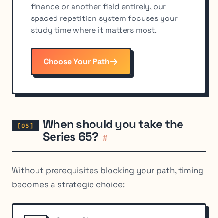
finance or another field entirely, our
spaced repetition system focuses your
study time where it matters most.
Choose Your Path
When should you take the
Series 65?
#
Without prerequisites blocking your path, timing
becomes a strategic choice: