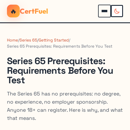
🔥
CertFuel
Home
/
Series 65
/
Getting Started
/
Series 65 Prerequisites: Requirements Before You Test
Series 65 Prerequisites:
Requirements Before You
Test
The Series 65 has no prerequisites: no degree,
no experience, no employer sponsorship.
Anyone 18+ can register. Here is why, and what
that means.