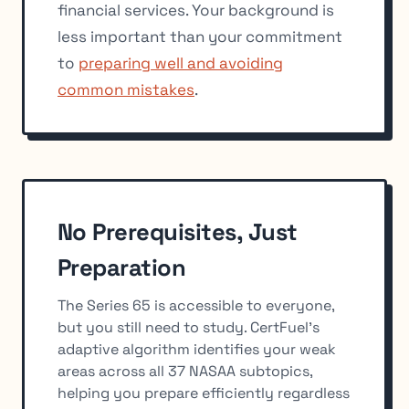
financial services. Your background is
less important than your commitment
to
preparing well and avoiding
common mistakes
.
No Prerequisites, Just
Preparation
The Series 65 is accessible to everyone,
but you still need to study. CertFuel's
adaptive algorithm identifies your weak
areas across all 37 NASAA subtopics,
helping you prepare efficiently regardless