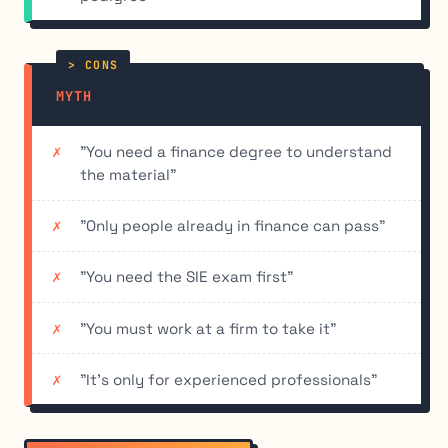
MYTH
"You need a finance degree to understand
the material"
"Only people already in finance can pass"
"You need the SIE exam first"
"You must work at a firm to take it"
"It's only for experienced professionals"