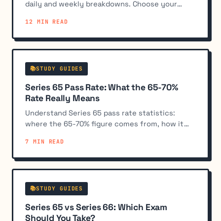
daily and weekly breakdowns. Choose your
timeline and follow our topic-weighted plan to
12 MIN READ
pass the exam.
📚STUDY GUIDES
Series 65 Pass Rate: What the 65-70%
Rate Really Means
Understand Series 65 pass rate statistics:
where the 65-70% figure comes from, how it
compares to other exams, and what it means
7 MIN READ
for your preparation strategy.
📚STUDY GUIDES
Series 65 vs Series 66: Which Exam
Should You Take?