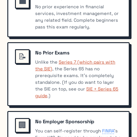
💼
No prior experience in financial
services, investment management, or
any related field. Complete beginners
pass this exam regularly.
No Prior Exams
📝
Unlike the
Series 7 (which pairs with
the SIE)
, the Series 65 has no
prerequisite exams. It’s completely
standalone. (If you do want to layer
the SIE on top, see our
SIE + Series 65
guide
.)
No Employer Sponsorship
🏢
You can self-register through
FINRA
’s