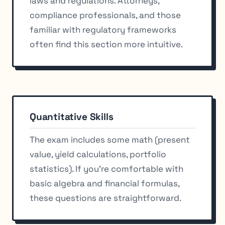
laws and regulations. Attorneys,
compliance professionals, and those
familiar with regulatory frameworks
often find this section more intuitive.
Quantitative Skills
The exam includes some math (present
value, yield calculations, portfolio
statistics). If you’re comfortable with
basic algebra and financial formulas,
these questions are straightforward.