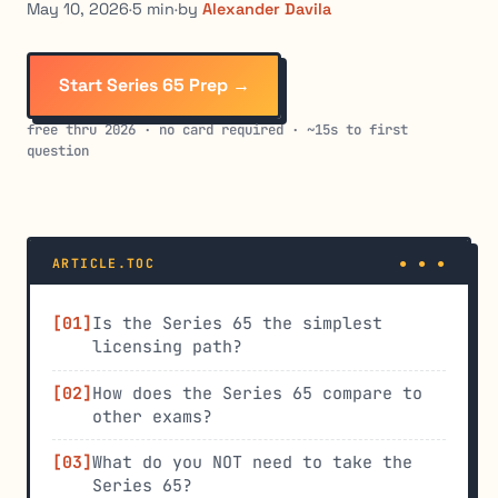
May 10, 2026
·
5 min
·
by
Alexander Davila
Start Series 65 Prep →
free thru 2026 · no card required · ~15s to first
question
ARTICLE.TOC
Is the Series 65 the simplest
licensing path?
How does the Series 65 compare to
other exams?
What do you NOT need to take the
Series 65?