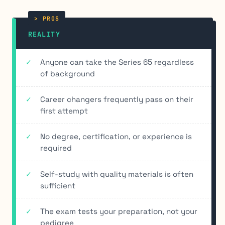
REALITY
Anyone can take the Series 65 regardless
of background
Career changers frequently pass on their
first attempt
No degree, certification, or experience is
required
Self-study with quality materials is often
sufficient
The exam tests your preparation, not your
pedigree