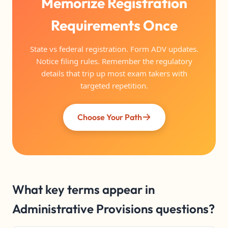
Memorize Registration
Requirements Once
State vs federal registration. Form ADV updates.
Notice filing rules. Remember the regulatory
details that trip up most exam takers with
targeted repetition.
Choose Your Path
What key terms appear in
Administrative Provisions questions?