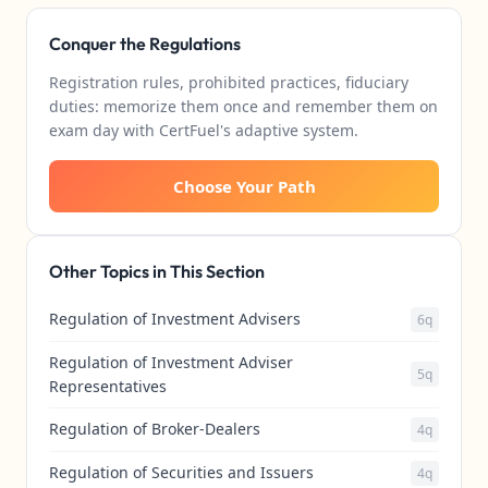
Conquer the Regulations
Registration rules, prohibited practices, fiduciary
duties: memorize them once and remember them on
exam day with CertFuel's adaptive system.
Choose Your Path
Other Topics in This Section
Regulation of Investment Advisers
6q
Regulation of Investment Adviser
5q
Representatives
Regulation of Broker-Dealers
4q
Regulation of Securities and Issuers
4q