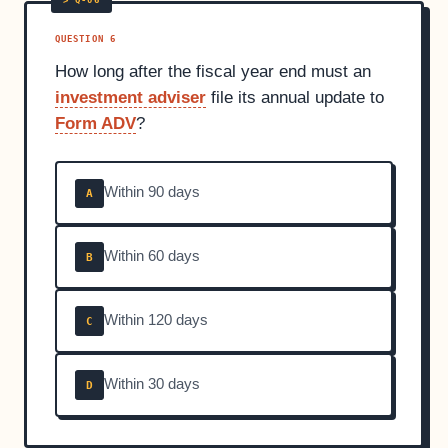
QUESTION 6
How long after the fiscal year end must an
investment adviser
file its annual update to
Form ADV
?
Within 90 days
A
Within 60 days
B
Within 120 days
C
Within 30 days
D