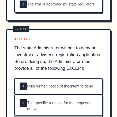
The firm is approved by state regulators
D
QUESTION 9
The state Administrator wishes to deny an
investment adviser's registration application.
Before doing so, the Administrator must
provide all of the following EXCEPT:
Prior written notice of the intent to deny
A
The specific reasons for the proposed
B
denial