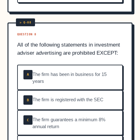
QUESTION 8
All of the following statements in investment
adviser advertising are prohibited EXCEPT:
The firm has been in business for 15
A
years
The firm is registered with the SEC
B
The firm guarantees a minimum 8%
C
annual return