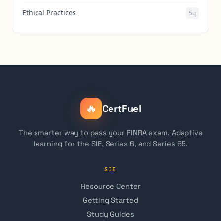
Ethical Practices
5q
🔥
CertFuel
The smarter way to pass your FINRA exam. Adaptive
learning for the SIE, Series 6, and Series 65.
SIE
Resource Center
Getting Started
Study Guides