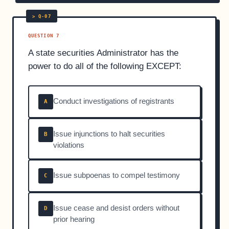
QUESTION 7
A state securities Administrator has the
power to do all of the following EXCEPT:
Conduct investigations of registrants
A
Issue injunctions to halt securities
B
violations
Issue subpoenas to compel testimony
C
Issue cease and desist orders without
D
prior hearing