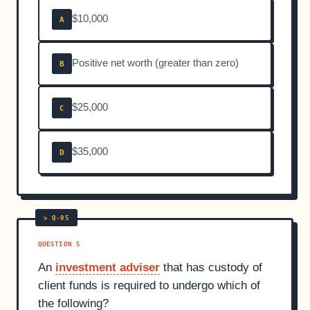
$10,000
A
Positive net worth (greater than zero)
B
$25,000
C
$35,000
D
QUESTION 5
An
investment adviser
that has custody of
client funds is required to undergo which of
the following?