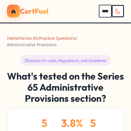
🔥
CertFuel
Home
/
Series 65
/
Practice Questions
/
Administrative Provisions
⚖️
Section IV: Laws, Regulations, and Guidelines
What's tested on the Series
65 Administrative
Provisions section?
5
3.8%
5