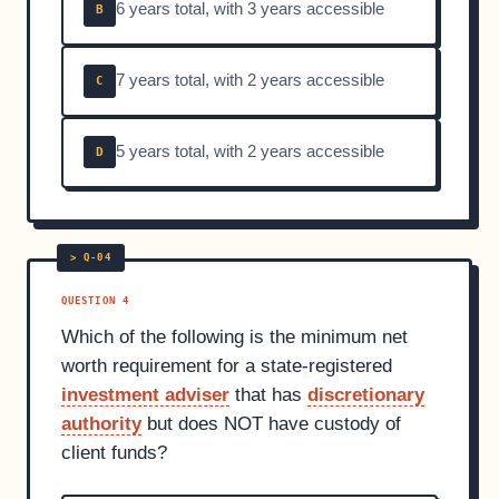
6 years total, with 3 years accessible
B
7 years total, with 2 years accessible
C
5 years total, with 2 years accessible
D
QUESTION 4
Which of the following is the minimum net
worth requirement for a state-registered
investment adviser
that has
discretionary
authority
but does NOT have custody of
client funds?