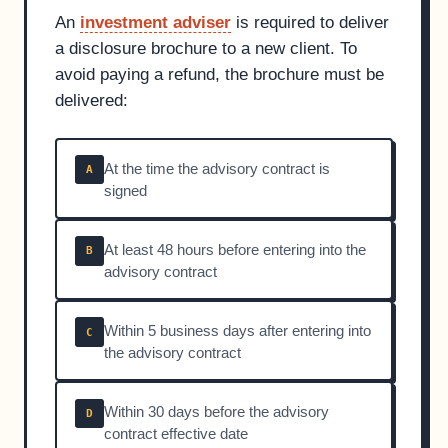
An
investment adviser
is required to deliver
a disclosure brochure to a new client. To
avoid paying a refund, the brochure must be
delivered:
At the time the advisory contract is
A
signed
At least 48 hours before entering into the
B
advisory contract
Within 5 business days after entering into
C
the advisory contract
Within 30 days before the advisory
D
contract effective date