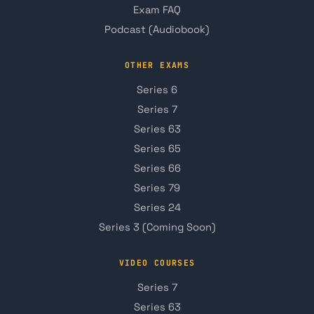
Exam FAQ
Podcast (Audiobook)
OTHER EXAMS
Series 6
Series 7
Series 63
Series 65
Series 66
Series 79
Series 24
Series 3 (Coming Soon)
VIDEO COURSES
Series 7
Series 63