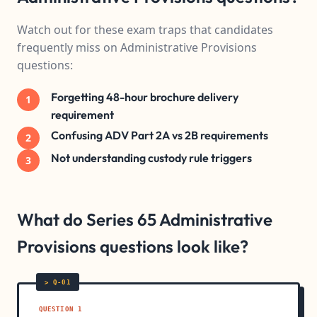
Watch out for these exam traps that candidates
frequently miss on Administrative Provisions
questions:
Forgetting 48-hour brochure delivery
1
requirement
Confusing ADV Part 2A vs 2B requirements
2
Not understanding custody rule triggers
3
What do Series 65 Administrative
Provisions questions look like?
QUESTION 1