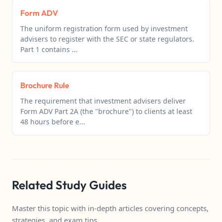
Form ADV
The uniform registration form used by investment
advisers to register with the SEC or state regulators.
Part 1 contains ...
Brochure Rule
The requirement that investment advisers deliver
Form ADV Part 2A (the "brochure") to clients at least
48 hours before e...
Related Study Guides
Master this topic with in-depth articles covering concepts,
strategies, and exam tips.