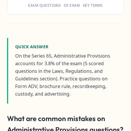
EXAM QUESTIONS
OF EXAM
KEY TERMS
QUICK ANSWER
On the Series 65, Administrative Provisions
accounts for 3.8% of the exam (5 scored
questions in the Laws, Regulations, and
Guidelines section). Practice questions on
Form ADV, brochure rule, recordkeeping,
custody, and advertising.
What are common mistakes on
Administrative Provisions questions?