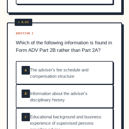
QUESTION 2
Which of the following information is found in
Form ADV Part 2B rather than Part 2A?
The adviser's fee schedule and
A
compensation structure
Information about the adviser's
B
disciplinary history
Educational background and business
C
experience of supervised persons