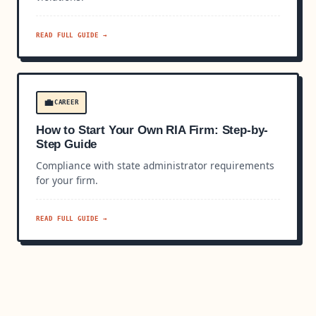
READ FULL GUIDE →
💼
CAREER
How to Start Your Own RIA Firm: Step-by-
Step Guide
Compliance with state administrator requirements
for your firm.
READ FULL GUIDE →