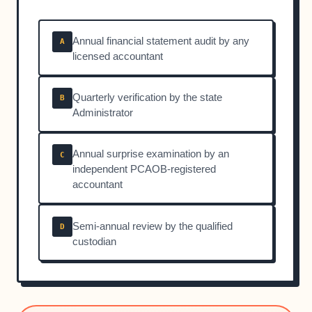
Annual financial statement audit by any
A
licensed accountant
Quarterly verification by the state
B
Administrator
Annual surprise examination by an
C
independent PCAOB-registered
accountant
Semi-annual review by the qualified
D
custodian