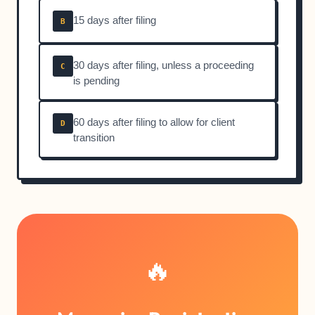
15 days after filing
B
30 days after filing, unless a proceeding
C
is pending
60 days after filing to allow for client
D
transition
🔥