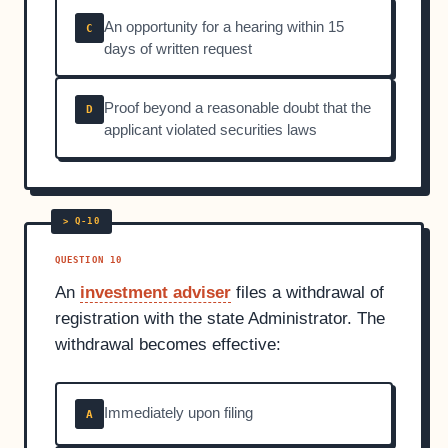
An opportunity for a hearing within 15
C
days of written request
Proof beyond a reasonable doubt that the
D
applicant violated securities laws
QUESTION 10
An
investment adviser
files a withdrawal of
registration with the state Administrator. The
withdrawal becomes effective:
Immediately upon filing
A