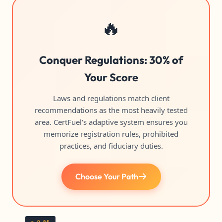
🔥
Conquer Regulations: 30% of
Your Score
Laws and regulations match client
recommendations as the most heavily tested
area. CertFuel's adaptive system ensures you
memorize registration rules, prohibited
practices, and fiduciary duties.
Choose Your Path