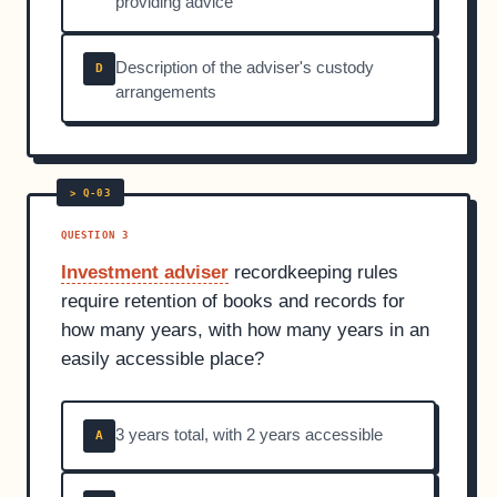
providing advice
Description of the adviser's custody
D
arrangements
QUESTION 3
Investment adviser
recordkeeping rules
require retention of books and records for
how many years, with how many years in an
easily accessible place?
3 years total, with 2 years accessible
A