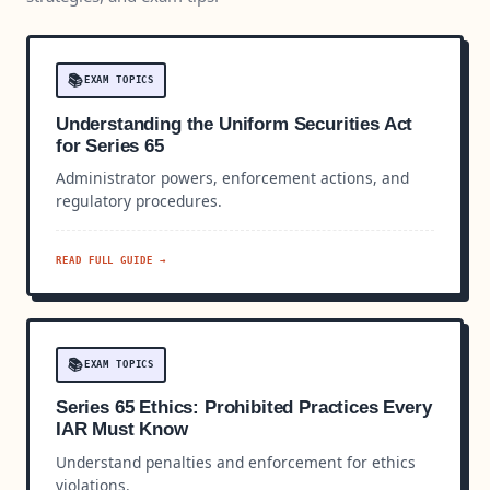
📚
EXAM TOPICS
Understanding the Uniform Securities Act
for Series 65
Administrator powers, enforcement actions, and
regulatory procedures.
READ FULL GUIDE →
📚
EXAM TOPICS
Series 65 Ethics: Prohibited Practices Every
IAR Must Know
Understand penalties and enforcement for ethics
violations.