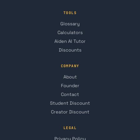
TOOLS
Glossary
Calculators
Aiden AI Tutor
Discounts
COMPANY
About
Founder
Contact
Student Discount
Creator Discount
LEGAL
Privacy Policy