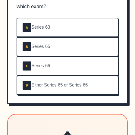
which exam?
Series 63
A
Series 65
B
Series 66
C
Either Series 65 or Series 66
D
🔥