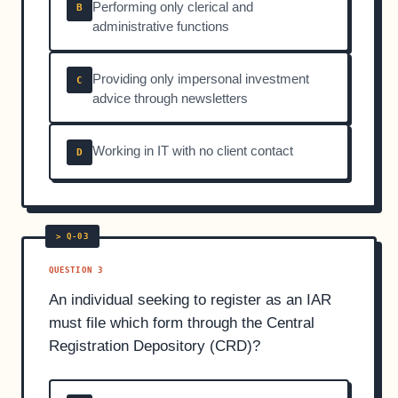
Performing only clerical and
B
administrative functions
Providing only impersonal investment
C
advice through newsletters
Working in IT with no client contact
D
QUESTION 3
An individual seeking to register as an IAR
must file which form through the Central
Registration Depository (CRD)?