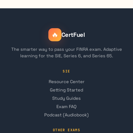
🔥
CertFuel
The smarter way to pass your FINRA exam. Adaptive
learning for the SIE, Series 6, and Series 65.
SIE
Resource Center
Getting Started
Study Guides
Exam FAQ
Podcast (Audiobook)
OTHER EXAMS