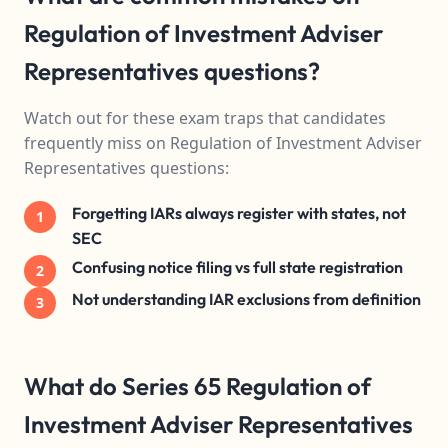
Regulation of Investment Adviser
Representatives questions?
Watch out for these exam traps that candidates
frequently miss on Regulation of Investment Adviser
Representatives questions:
Forgetting IARs always register with states, not
1
SEC
Confusing notice filing vs full state registration
2
Not understanding IAR exclusions from definition
3
What do Series 65 Regulation of
Investment Adviser Representatives