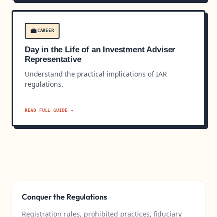
💼
CAREER
Day in the Life of an Investment Adviser
Representative
Understand the practical implications of IAR
regulations.
READ FULL GUIDE →
Conquer the Regulations
Registration rules, prohibited practices, fiduciary