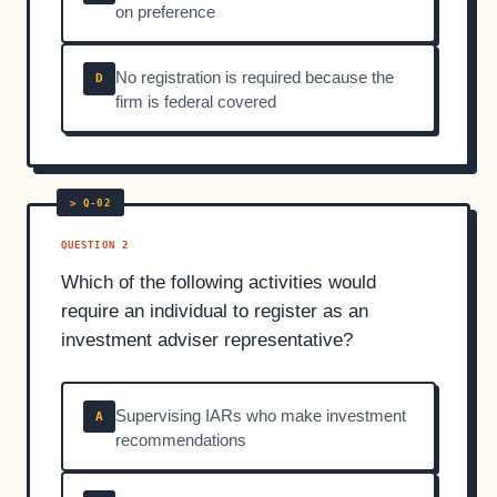
on preference
No registration is required because the
D
firm is federal covered
QUESTION 2
Which of the following activities would
require an individual to register as an
investment adviser representative?
Supervising IARs who make investment
A
recommendations