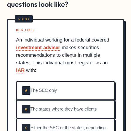
questions look like?
QUESTION 1
An individual working for a federal covered
investment adviser
makes securities
recommendations to clients in multiple
states. This individual must register as an
IAR
with:
The SEC only
A
The states where they have clients
B
Either the SEC or the states, depending
C