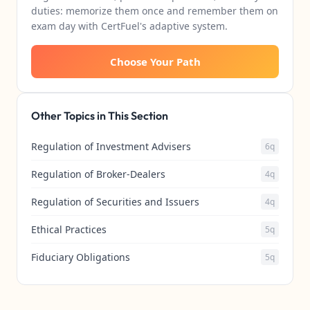
duties: memorize them once and remember them on
exam day with CertFuel's adaptive system.
Choose Your Path
Other Topics in This Section
Regulation of Investment Advisers
6q
Regulation of Broker-Dealers
4q
Regulation of Securities and Issuers
4q
Ethical Practices
5q
Fiduciary Obligations
5q