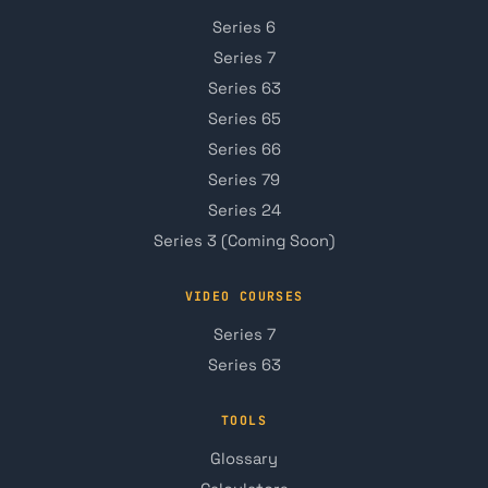
Series 6
Series 7
Series 63
Series 65
Series 66
Series 79
Series 24
Series 3 (Coming Soon)
VIDEO COURSES
Series 7
Series 63
TOOLS
Glossary