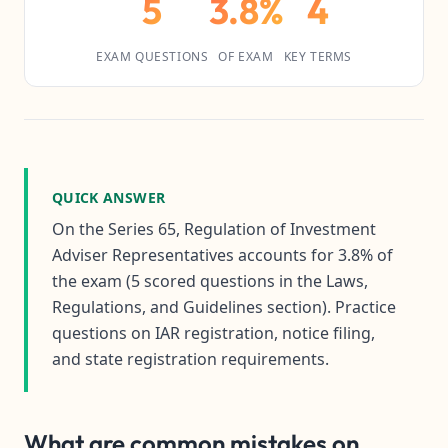
5
3.8%
4
EXAM QUESTIONS
OF EXAM
KEY TERMS
QUICK ANSWER
On the Series 65, Regulation of Investment
Adviser Representatives accounts for 3.8% of
the exam (5 scored questions in the Laws,
Regulations, and Guidelines section). Practice
questions on IAR registration, notice filing,
and state registration requirements.
What are common mistakes on