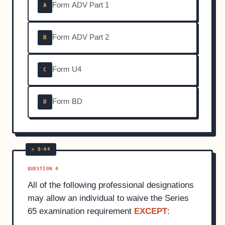
Form ADV Part 1
A
Form ADV Part 2
B
Form U4
C
Form BD
D
QUESTION 4
All of the following professional designations
may allow an individual to waive the Series
65 examination requirement
EXCEPT
: