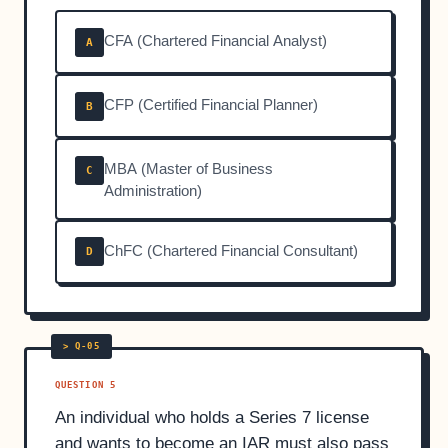
CFA (Chartered Financial Analyst)
A
CFP (Certified Financial Planner)
B
MBA (Master of Business
C
Administration)
ChFC (Chartered Financial Consultant)
D
QUESTION 5
An individual who holds a Series 7 license
and wants to become an IAR must also pass