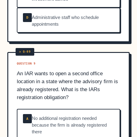
Administrative staff who schedule
D
appointments
QUESTION 9
An IAR wants to open a second office
location in a state where the advisory firm is
already registered. What is the IARs
registration obligation?
No additional registration needed
A
because the firm is already registered
there