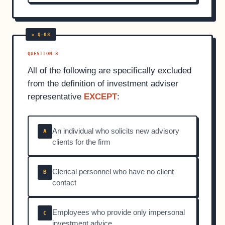
QUESTION 8
All of the following are specifically excluded
from the definition of investment adviser
representative
EXCEPT
:
An individual who solicits new advisory
A
clients for the firm
Clerical personnel who have no client
B
contact
Employees who provide only impersonal
C
investment advice