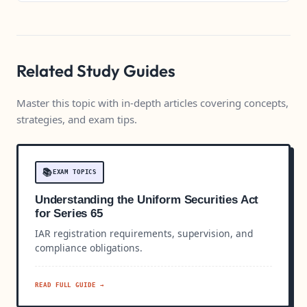
Related Study Guides
Master this topic with in-depth articles covering concepts,
strategies, and exam tips.
📚
EXAM TOPICS
Understanding the Uniform Securities Act
for Series 65
IAR registration requirements, supervision, and
compliance obligations.
READ FULL GUIDE →