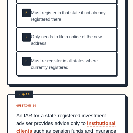
Must register in that state if not already
B
registered there
Only needs to file a notice of the new
C
address
Must re-register in all states where
D
currently registered
QUESTION 10
An IAR for a state-registered investment
adviser provides advice only to
institutional
clients
such as pension funds and insurance