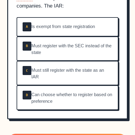
companies. The IAR:
Is exempt from state registration
A
Must register with the SEC instead of the
B
state
Must still register with the state as an
C
IAR
Can choose whether to register based on
D
preference