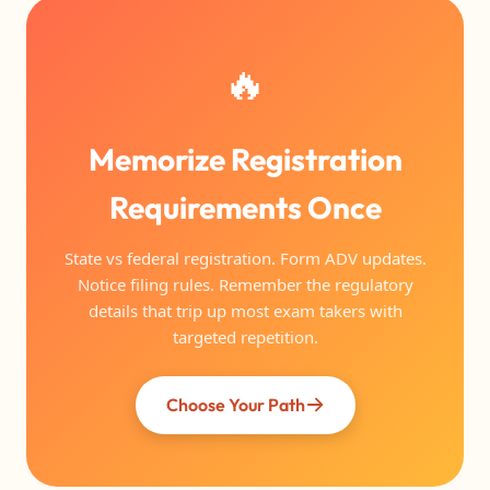
🔥
Memorize Registration
Requirements Once
State vs federal registration. Form ADV updates.
Notice filing rules. Remember the regulatory
details that trip up most exam takers with
targeted repetition.
Choose Your Path