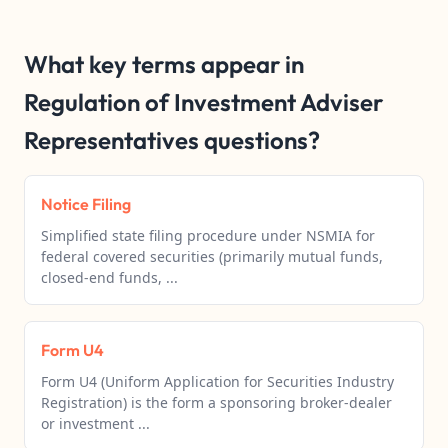
What key terms appear in
Regulation of Investment Adviser
Representatives questions?
Notice Filing
Simplified state filing procedure under NSMIA for
federal covered securities (primarily mutual funds,
closed-end funds, ...
Form U4
Form U4 (Uniform Application for Securities Industry
Registration) is the form a sponsoring broker-dealer
or investment ...