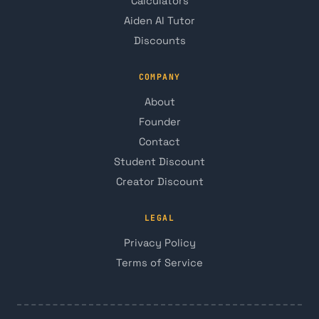
Calculators
Aiden AI Tutor
Discounts
COMPANY
About
Founder
Contact
Student Discount
Creator Discount
LEGAL
Privacy Policy
Terms of Service