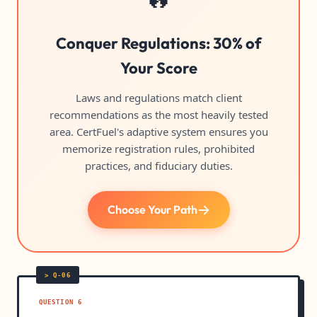
Conquer Regulations: 30% of
Your Score
Laws and regulations match client
recommendations as the most heavily tested
area. CertFuel's adaptive system ensures you
memorize registration rules, prohibited
practices, and fiduciary duties.
Choose Your Path
QUESTION 6