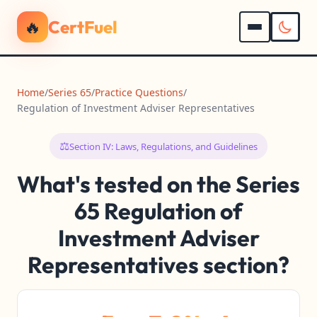
🔥
CertFuel
Home
/
Series 65
/
Practice Questions
/
Regulation of Investment Adviser Representatives
⚖️
Section IV: Laws, Regulations, and Guidelines
What's tested on the Series
65 Regulation of
Investment Adviser
Representatives section?