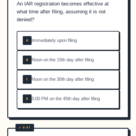
An IAR registration becomes effective at
what time after filing, assuming it is not
denied?
Immediately upon filing
A
Noon on the 15th day after filing
B
Noon on the 30th day after filing
C
5:00 PM on the 45th day after filing
D