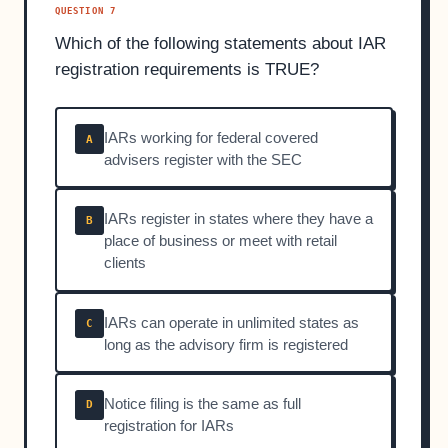
QUESTION 7
Which of the following statements about IAR
registration requirements is TRUE?
IARs working for federal covered
A
advisers register with the SEC
IARs register in states where they have a
B
place of business or meet with retail
clients
IARs can operate in unlimited states as
C
long as the advisory firm is registered
Notice filing is the same as full
D
registration for IARs