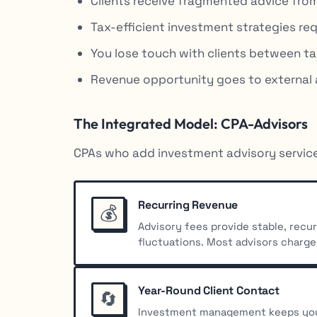
Clients receive fragmented advice from
Tax-efficient investment strategies req
You lose touch with clients between t
Revenue opportunity goes to external 
The Integrated Model: CPA-Advisors
CPAs who add investment advisory service
Recurring Revenue
💰
Advisory fees provide stable, rec
fluctuations. Most advisors charge
Year-Round Client Contact
🔄
Investment management keeps you 