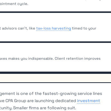
pointment cycle.
advisors can’t, like
tax-loss harvesting
timed to your
xes makes you indispensable. Client retention improves
ement is one of the fastest-growing service lines
ative CPA Group are launching dedicated
investment
unity. Smaller firms are following suit.