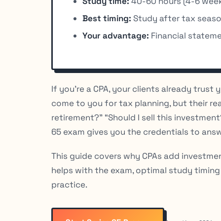
Study time:
40-60 hours (4-6 week
Best timing:
Study after tax seas
Your advantage:
Financial statemen
If you’re a CPA, your clients already trust
come to you for tax planning, but their re
retirement?” “Should I sell this investmen
65 exam gives you the credentials to answ
This guide covers why CPAs add investme
helps with the exam, optimal study timing
practice.