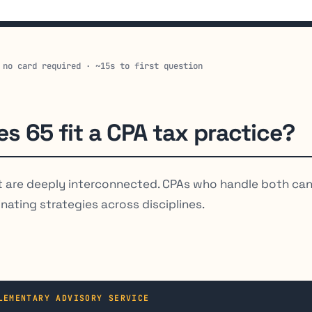
 no card required · ~15s to first question
s 65 fit a CPA tax practice?
are deeply interconnected. CPAs who handle both ca
nating strategies across disciplines.
LEMENTARY ADVISORY SERVICE