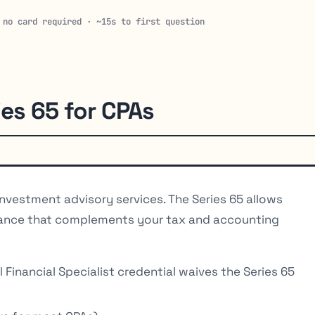
 no card required · ~15s to first question
ies 65 for CPAs
nvestment advisory services. The Series 65 allows
idance that complements your tax and accounting
Financial Specialist credential waives the Series 65