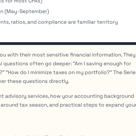
s for most CPAs)
on (May-September)
ts, ratios, and compliance are familiar territory
 you with their most sensitive financial information. They
al questions often go deeper: “Am I saving enough for
t?” “How do I minimize taxes on my portfolio?” The Serie
er these questions directly.
nt advisory services, how your accounting background
 around tax season, and practical steps to expand you