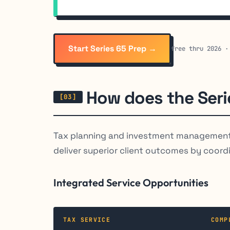
Start Series 65 Prep →
free thru 2026 ·
How does the Serie
Tax planning and investment management 
deliver superior client outcomes by coordi
Integrated Service Opportunities
TAX SERVICE
COMP