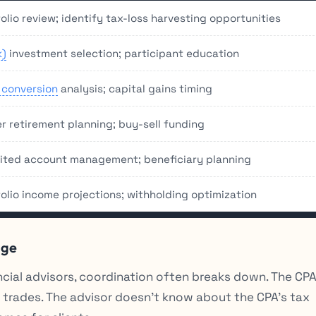
olio review; identify tax-loss harvesting opportunities
k)
investment selection; participant education
 conversion
analysis; capital gains timing
r retirement planning; buy-sell funding
rited account management; beneficiary planning
folio income projections; withholding optimization
age
cial advisors, coordination often breaks down. The CP
 trades. The advisor doesn’t know about the CPA’s tax