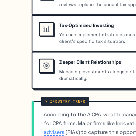
reviews replace the annual tax ap
Tax-Optimized Investing
📊
You can implement strategies most 
client’s specific tax situation.
Deeper Client Relationships
🎯
Managing investments alongside ta
dramatically.
According to the AICPA, wealth manag
for CPA firms. Major firms like Innov
advisers
(RIAs) to capture this opport