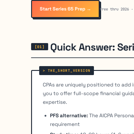
Start Series 65 Prep →
free thru 2026 ·
Quick Answer: Ser
CPAs are uniquely positioned to add i
you to offer full-scope financial gu
expertise.
PFS alternative:
The AICPA Personal 
requirement