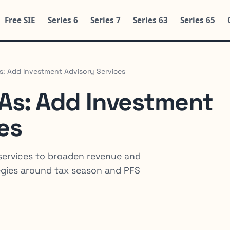
Free SIE
Series 6
Series 7
Series 63
Series 65
As: Add Investment Advisory Services
PAs: Add Investment
es
services to broaden revenue and
tegies around tax season and PFS