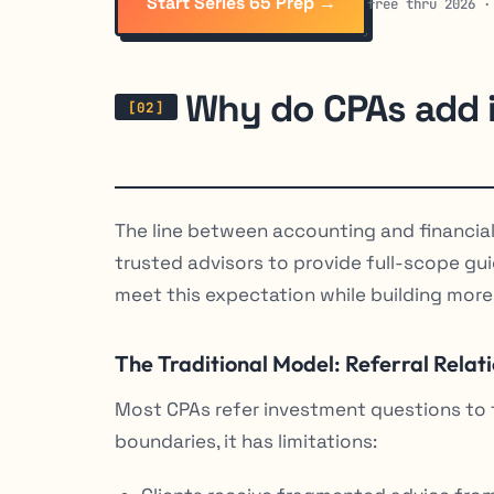
Start Series 65 Prep →
free thru 2026 ·
Why do CPAs add i
The line between accounting and financial 
trusted advisors to provide full-scope g
meet this expectation while building more
The Traditional Model: Referral Relat
Most CPAs refer investment questions to fi
boundaries, it has limitations: