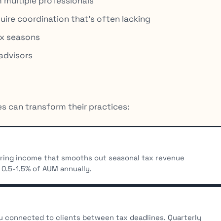
 multiple professionals
uire coordination that’s often lacking
ax seasons
advisors
s can transform their practices:
urring income that smooths out seasonal tax revenue
 0.5-1.5% of AUM annually.
connected to clients between tax deadlines. Quarterly