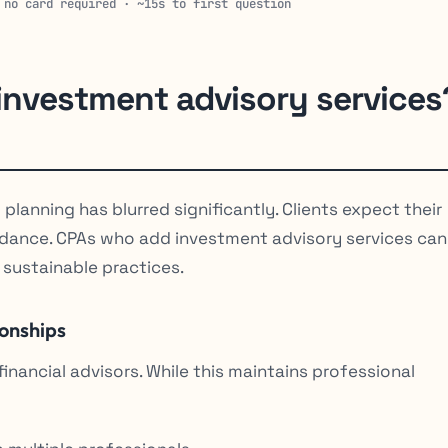
 no card required · ~15s to first question
nvestment advisory services
planning has blurred significantly. Clients expect their
uidance. CPAs who add investment advisory services can
 sustainable practices.
ionships
nancial advisors. While this maintains professional