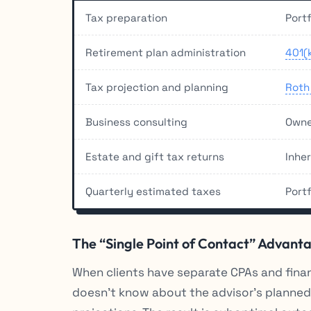
Tax preparation
Portf
Retirement plan administration
401(
Tax projection and planning
Roth
Business consulting
Owne
Estate and gift tax returns
Inhe
Quarterly estimated taxes
Port
The “Single Point of Contact” Advant
When clients have separate CPAs and finan
doesn’t know about the advisor’s planned