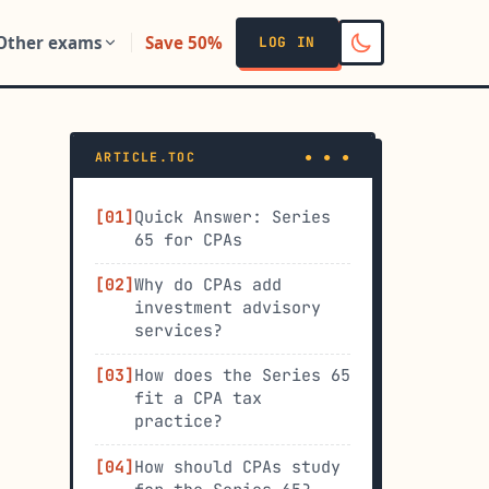
Other exams
Save 50%
LOG IN
ARTICLE.TOC
Quick Answer: Series
65 for CPAs
Why do CPAs add
investment advisory
services?
How does the Series 65
fit a CPA tax
practice?
How should CPAs study