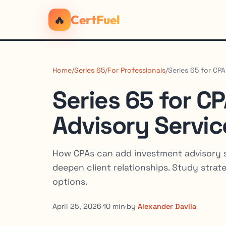
🔥
CertFuel
Home
/
Series 65
/
For Professionals
/
Series 65 for CP
Series 65 for C
Advisory Servic
How CPAs can add investment advisory 
deepen client relationships. Study stra
options.
April 25, 2026
·
10 min
·
by
Alexander Davila