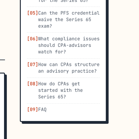
for the Series 65?
Can the PFS credential
waive the Series 65
exam?
What compliance issues
should CPA-advisors
watch for?
How can CPAs structure
an advisory practice?
How do CPAs get
started with the
Series 65?
FAQ